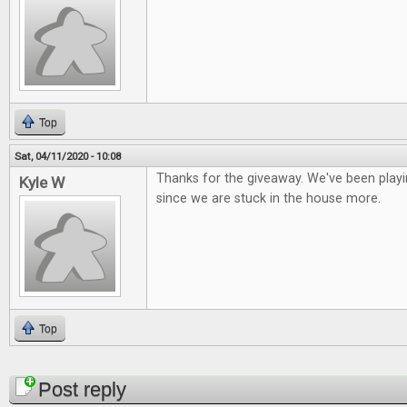
Top
Sat, 04/11/2020 - 10:08
Thanks for the giveaway. We've been playi
Kyle W
since we are stuck in the house more.
Top
Pages
Post reply