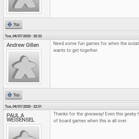
Top
Tue, 04/07/2020 - 20:22
Need some fun games for when the isolat
Andrew Gillen
wants to get together.
Top
Tue, 04/07/2020 - 22:51
Thanks for the giveaway! Even this geeky he
PAUL A
WEISENSEL
of board games when this is all over.