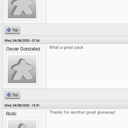
Top
Wed, 04/08/2020 - 07:56
What a great pack
Oscar Gonzalez
Top
Wed, 04/08/2020 - 14:31
Thanks for another great giveaway!
Ricki