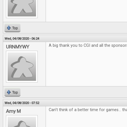
Top
Wed, 04/08/2020 - 06:24
A big thank you to CGI and all the sponsor
URNMYWY
Top
Wed, 04/08/2020 - 07:52
Can't think of a better time for games... t
Amy M