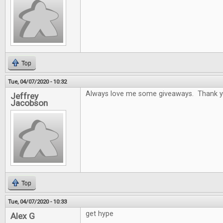
Top
Tue, 04/07/2020 - 10:32
Always love me some giveaways. Thank y
Jeffrey
Jacobson
Top
Tue, 04/07/2020 - 10:33
get hype
Alex G