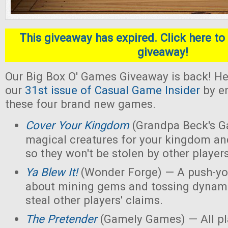
This giveaway has expired. Click here to 
giveaway!
Our Big Box O' Games Giveaway is back! He
our
31st issue of Casual Game Insider
by en
these four brand new games.
Cover Your Kingdom
(Grandpa Beck's G
magical creatures for your kingdom an
so they won't be stolen by other players
Ya Blew It!
(Wonder Forge) — A push-yo
about mining gems and tossing dynamit
steal other players' claims.
The Pretender
(Gamely Games) — All pla