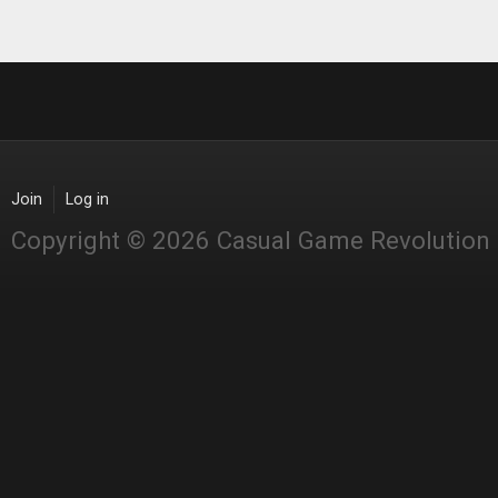
Join
Log in
Copyright © 2026 Casual Game Revolution