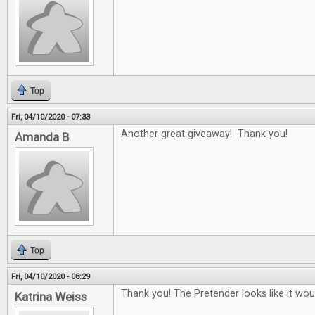
Top
Fri, 04/10/2020 - 07:33
Another great giveaway! Thank you!
Amanda B
Top
Fri, 04/10/2020 - 08:29
Thank you! The Pretender looks like it woul
Katrina Weiss