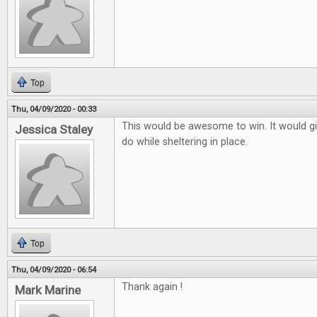
Top
Thu, 04/09/2020 - 00:33
This would be awesome to win. It would g
Jessica Staley
do while sheltering in place.
Top
Thu, 04/09/2020 - 06:54
Thank again !
Mark Marine