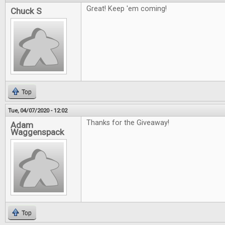
Great! Keep 'em coming!
Chuck S
Top
Tue, 04/07/2020 - 12:02
Thanks for the Giveaway!
Adam
Waggenspack
Top