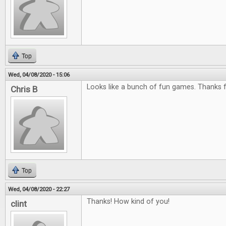
Top
Wed, 04/08/2020 - 15:06
Looks like a bunch of fun games. Thanks f
Chris B
Top
Wed, 04/08/2020 - 22:27
Thanks! How kind of you!
clint