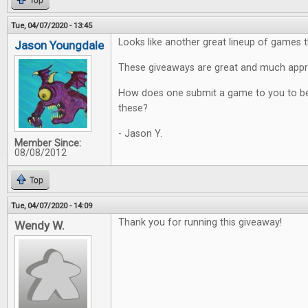
Top
Tue, 04/07/2020 - 13:45
Looks like another great lineup of games t
Jason Youngdale
These giveaways are great and much appr
How does one submit a game to you to be
these?
- Jason Y.
Member Since:
08/08/2012
Top
Tue, 04/07/2020 - 14:09
Thank you for running this giveaway!
Wendy W.