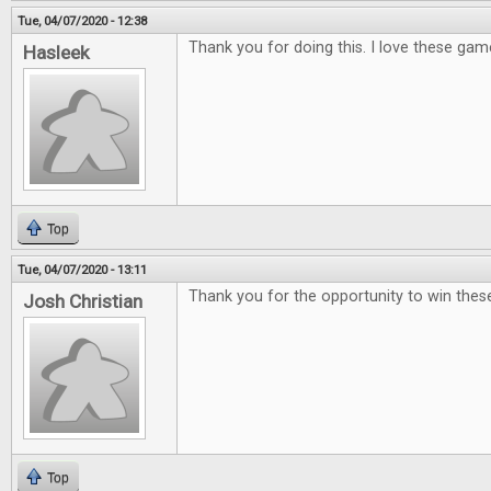
Tue, 04/07/2020 - 12:38
Thank you for doing this. I love these gam
Hasleek
Top
Tue, 04/07/2020 - 13:11
Thank you for the opportunity to win th
Josh Christian
Top