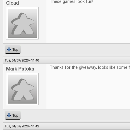
These games look fun!
Cloud
Top
Tue, 04/07/2020 - 11:40
Thanks for the giveaway, looks like some
Mark Patoka
Top
Tue, 04/07/2020 - 11:42