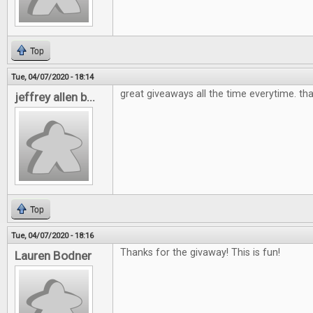
Top
Tue, 04/07/2020 - 18:14
great giveaways all the time everytime. th
jeffrey allen b...
Top
Tue, 04/07/2020 - 18:16
Thanks for the givaway! This is fun!
Lauren Bodner