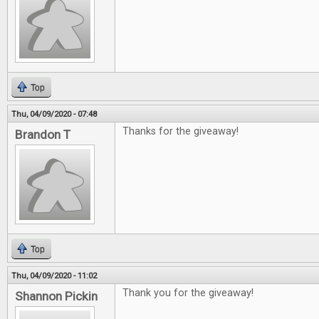
Top
Thu, 04/09/2020 - 07:48
Thanks for the giveaway!
Brandon T
Top
Thu, 04/09/2020 - 11:02
Thank you for the giveaway!
Shannon Pickin