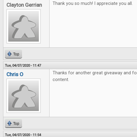
Thank you so much! I appreciate you all.
Clayton Gerrian
Top
Tue, 04/07/2020 - 11:47
Thanks for another great giveaway and fo
Chris O
content.
Top
Tue, 04/07/2020 - 11:54