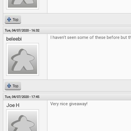
Top
Tue, 04/07/2020 - 16:32
I haven't seen some of these before but the
beleebi
Top
Tue, 04/07/2020 - 17:45
Very nice giveaway!
Joe H