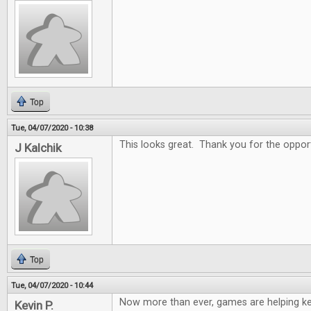
Top
Tue, 04/07/2020 - 10:38
This looks great. Thank you for the oppor
J Kalchik
Top
Tue, 04/07/2020 - 10:44
Now more than ever, games are helping k
Kevin P.