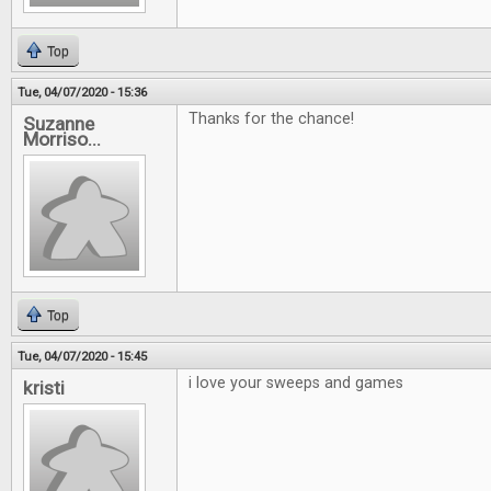
Top
Tue, 04/07/2020 - 15:36
Thanks for the chance!
Suzanne
Morriso...
Top
Tue, 04/07/2020 - 15:45
i love your sweeps and games
kristi