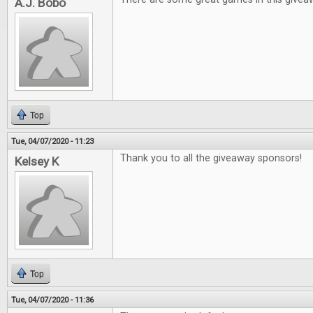
A.J. Bobo
Top
Tue, 04/07/2020 - 11:23
Thank you to all the giveaway sponsors!
Kelsey K
Top
Tue, 04/07/2020 - 11:36