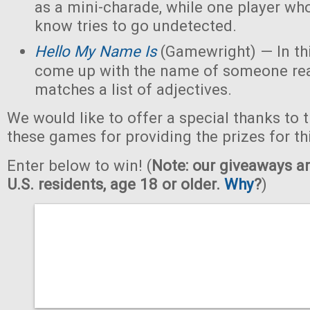
as a mini-charade, while one player who
know tries to go undetected.
Hello My Name Is
(Gamewright) — In th
come up with the name of someone real 
matches a list of adjectives.
We would like to offer a special thanks to 
these games for providing the prizes for th
Enter below to win! (
Note: our giveaways ar
U.S. residents, age 18 or older.
Why
?
)