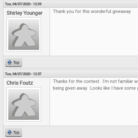
Tue, 04/07/2020 - 12:09
Thank you for this wonderful giveaway
Shirley Younger
Top
Tue, 04/07/2020 - 12:37
Thanks for the contest. I'm not familiar 
Chris Foutz
being given away. Looks like I have some
Top