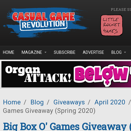
Skip to main content
PLEASE S
HOME
MAGAZINE
SUBSCRIBE
ADVERTISE
BLOG
Home
/
Blog
/
Giveaways
/
April 2020
/
Games Giveaway (Spring 2020)
Big Box O' Games Giveaway 