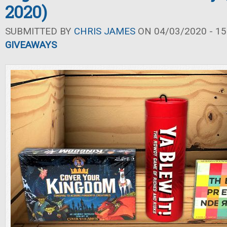
2020)
SUBMITTED BY
CHRIS JAMES
ON 04/03/2020 - 15
GIVEAWAYS