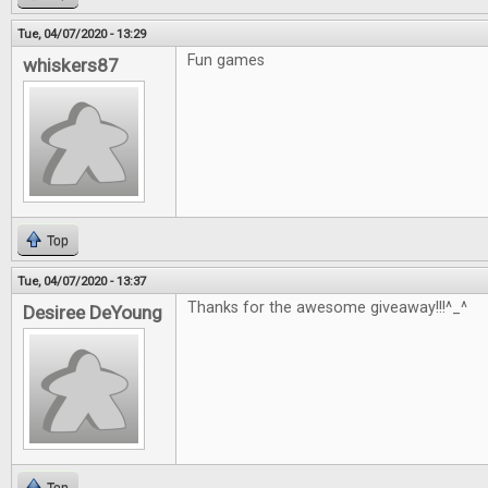
Tue, 04/07/2020 - 13:29
Fun games
whiskers87
Top
Tue, 04/07/2020 - 13:37
Thanks for the awesome giveaway!!!^_^
Desiree DeYoung