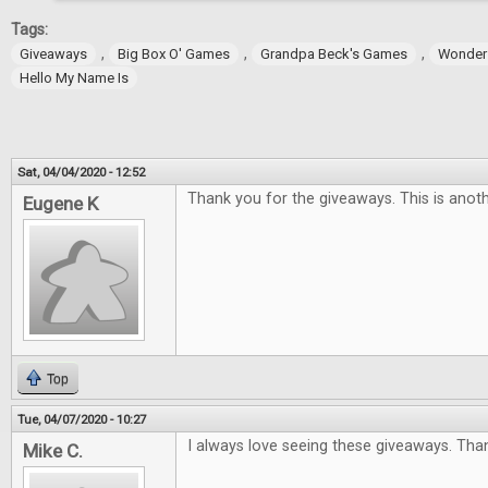
Tags:
,
,
,
Giveaways
Big Box O' Games
Grandpa Beck's Games
Wonder
Hello My Name Is
Sat, 04/04/2020 - 12:52
Thank you for the giveaways. This is anoth
Eugene K
Top
Tue, 04/07/2020 - 10:27
I always love seeing these giveaways. Tha
Mike C.