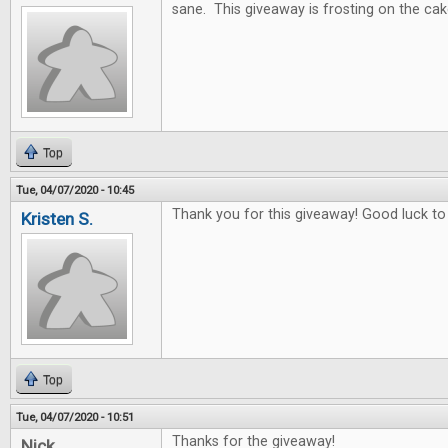
sane. This giveaway is frosting on the cak
Top
Tue, 04/07/2020 - 10:45
Thank you for this giveaway! Good luck to
Kristen S.
Top
Tue, 04/07/2020 - 10:51
Thanks for the giveaway!
Nick