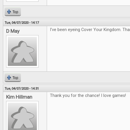
Top
Tue, 04/07/2020 - 14:17
I've been eyeing Cover Your Kingdom. Tha
D May
Top
Tue, 04/07/2020 - 14:31
Thank you for the chance! I love games!
Kim Hillman