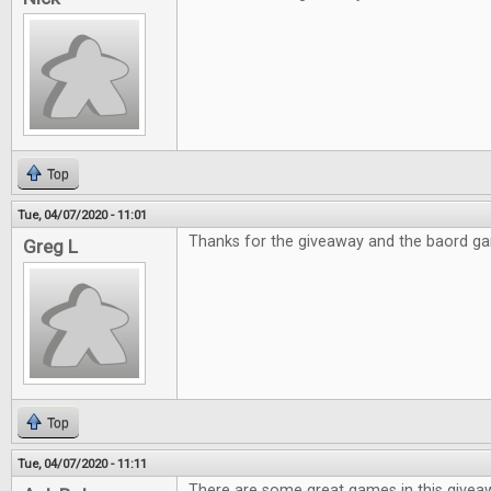
Top
Tue, 04/07/2020 - 11:01
Thanks for the giveaway and the baord g
Greg L
Top
Tue, 04/07/2020 - 11:11
There are some great games in this givea