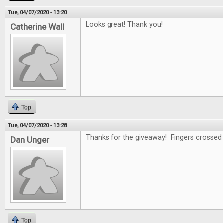
Tue, 04/07/2020 - 13:20
Looks great! Thank you!
Catherine Wall
Top
Tue, 04/07/2020 - 13:28
Thanks for the giveaway! Fingers crossed .
Dan Unger
Top