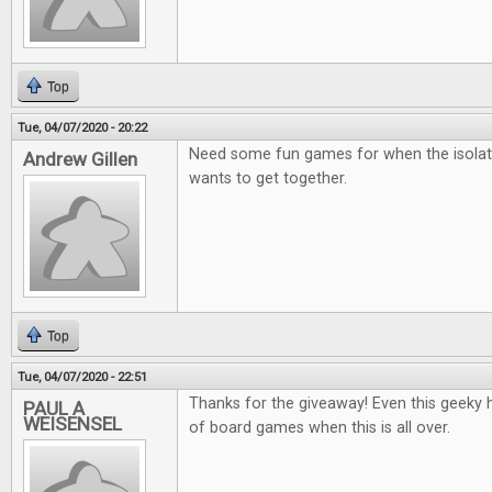
Top
Tue, 04/07/2020 - 20:22
Need some fun games for when the isolat
Andrew Gillen
wants to get together.
Top
Tue, 04/07/2020 - 22:51
Thanks for the giveaway! Even this geeky he
PAUL A
WEISENSEL
of board games when this is all over.