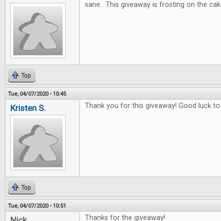
sane. This giveaway is frosting on the cak
Top
Tue, 04/07/2020 - 10:45
Thank you for this giveaway! Good luck to
Kristen S.
Top
Tue, 04/07/2020 - 10:51
Thanks for the giveaway!
Nick