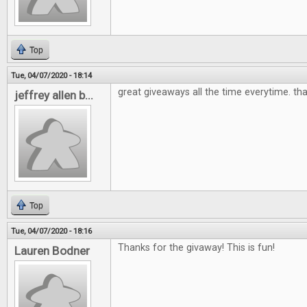
Top
Tue, 04/07/2020 - 18:14
great giveaways all the time everytime. th
jeffrey allen b...
Top
Tue, 04/07/2020 - 18:16
Thanks for the givaway! This is fun!
Lauren Bodner