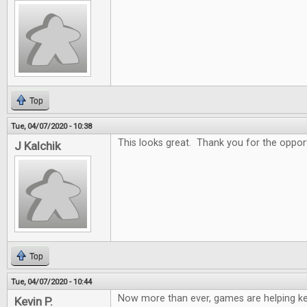
Top
Tue, 04/07/2020 - 10:38
This looks great. Thank you for the oppor
J Kalchik
Top
Tue, 04/07/2020 - 10:44
Now more than ever, games are helping k
Kevin P.