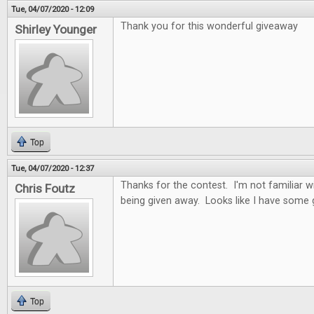
Tue, 04/07/2020 - 12:09
Thank you for this wonderful giveaway
Shirley Younger
Top
Tue, 04/07/2020 - 12:37
Thanks for the contest. I'm not familiar 
Chris Foutz
being given away. Looks like I have some
Top