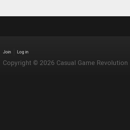
Join
Log in
Copyright © 2026 Casual Game Revolution