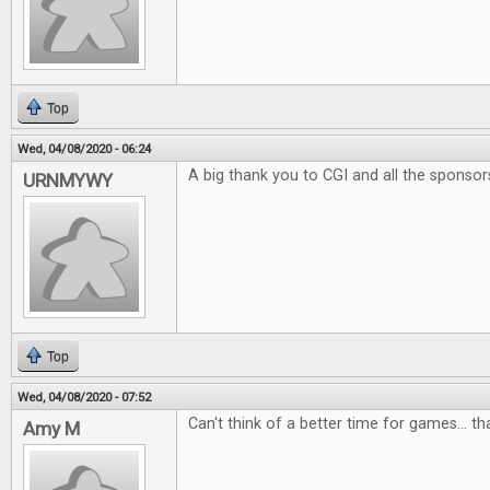
Top
Wed, 04/08/2020 - 06:24
A big thank you to CGI and all the sponsor
URNMYWY
Top
Wed, 04/08/2020 - 07:52
Can't think of a better time for games... t
Amy M