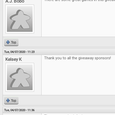
A.J. Bobo
Top
Tue, 04/07/2020 - 11:23
Thank you to all the giveaway sponsors!
Kelsey K
Top
Tue, 04/07/2020 - 11:36