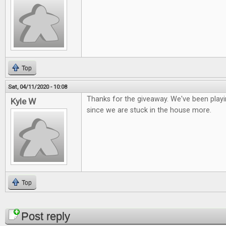
Top
Sat, 04/11/2020 - 10:08
Thanks for the giveaway. We've been playi
Kyle W
since we are stuck in the house more.
Top
Pages
Post reply