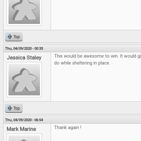
Top
Thu, 04/09/2020 - 00:33
This would be awesome to win. It would g
Jessica Staley
do while sheltering in place.
Top
Thu, 04/09/2020 - 06:54
Thank again !
Mark Marine