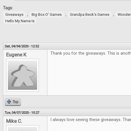
Tags:
,
,
,
Giveaways
Big Box O' Games
Grandpa Beck's Games
Wonder
Hello My Name Is
Sat, 04/04/2020 - 12:52
Thank you for the giveaways. This is anoth
Eugene K
Top
Tue, 04/07/2020 - 10:27
I always love seeing these giveaways. Tha
Mike C.