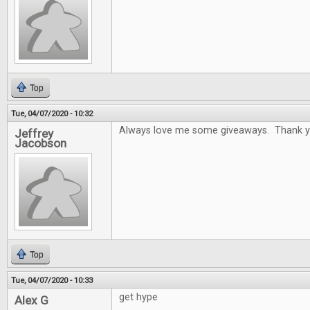
Top
Tue, 04/07/2020 - 10:32
Always love me some giveaways. Thank y
Jeffrey
Jacobson
Top
Tue, 04/07/2020 - 10:33
get hype
Alex G