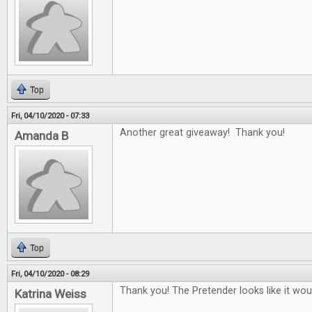
Top
Fri, 04/10/2020 - 07:33
Another great giveaway! Thank you!
Amanda B
Top
Fri, 04/10/2020 - 08:29
Thank you! The Pretender looks like it woul
Katrina Weiss