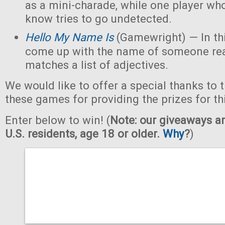
as a mini-charade, while one player who
know tries to go undetected.
Hello My Name Is
(Gamewright) — In th
come up with the name of someone real 
matches a list of adjectives.
We would like to offer a special thanks to 
these games for providing the prizes for th
Enter below to win! (
Note: our giveaways ar
U.S. residents, age 18 or older.
Why
?
)