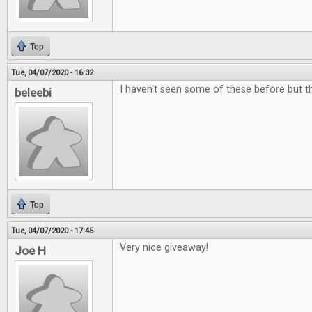
Top
Tue, 04/07/2020 - 16:32
I haven't seen some of these before but the
beleebi
Top
Tue, 04/07/2020 - 17:45
Very nice giveaway!
Joe H