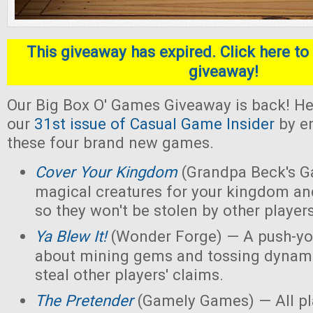
This giveaway has expired. Click here to 
giveaway!
Our Big Box O' Games Giveaway is back! He
our
31st issue of Casual Game Insider
by en
these four brand new games.
Cover Your Kingdom
(Grandpa Beck's G
magical creatures for your kingdom an
so they won't be stolen by other players
Ya Blew It!
(Wonder Forge) — A push-yo
about mining gems and tossing dynamit
steal other players' claims.
The Pretender
(Gamely Games) — All pla