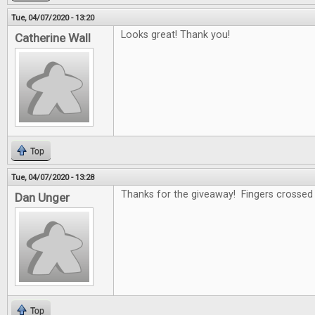
Tue, 04/07/2020 - 13:20
Looks great! Thank you!
Catherine Wall
Top
Tue, 04/07/2020 - 13:28
Thanks for the giveaway! Fingers crossed .
Dan Unger
Top