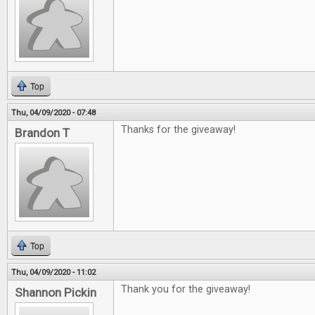
Top
Thu, 04/09/2020 - 07:48
Thanks for the giveaway!
Brandon T
Top
Thu, 04/09/2020 - 11:02
Thank you for the giveaway!
Shannon Pickin