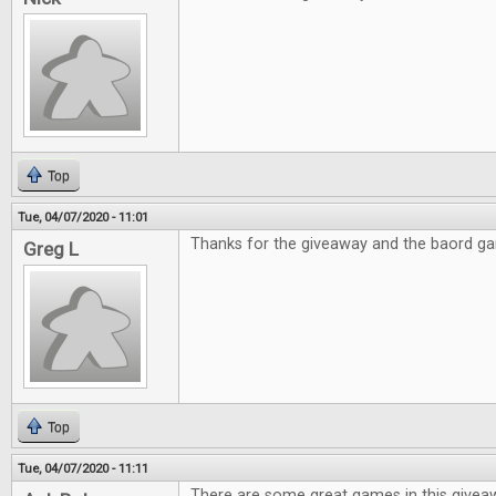
Top
Tue, 04/07/2020 - 11:01
Thanks for the giveaway and the baord g
Greg L
Top
Tue, 04/07/2020 - 11:11
There are some great games in this givea