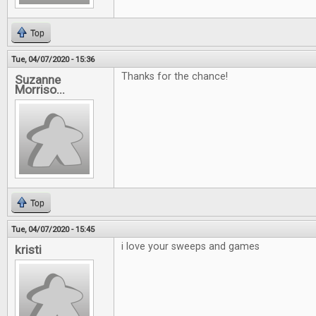
Top
Tue, 04/07/2020 - 15:36
Thanks for the chance!
Suzanne
Morriso...
Top
Tue, 04/07/2020 - 15:45
i love your sweeps and games
kristi