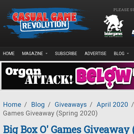
Skip to main content
PLEASE S
HOME
MAGAZINE
SUBSCRIBE
ADVERTISE
BLOG
Home
/
Blog
/
Giveaways
/
April 2020
/
Games Giveaway (Spring 2020)
Big Box O' Games Giveaway 