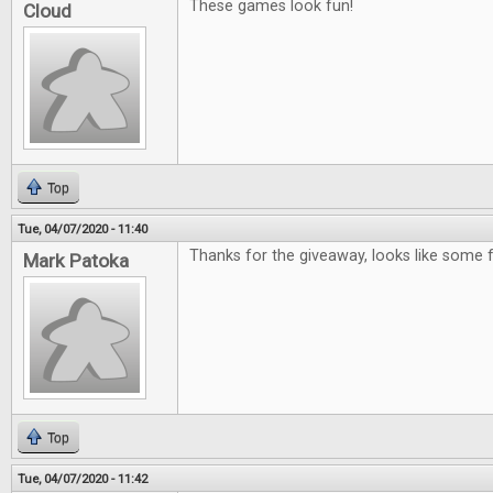
These games look fun!
Cloud
Top
Tue, 04/07/2020 - 11:40
Thanks for the giveaway, looks like some
Mark Patoka
Top
Tue, 04/07/2020 - 11:42