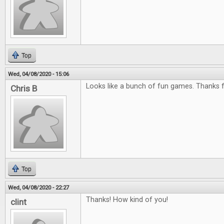
Top
Wed, 04/08/2020 - 15:06
Looks like a bunch of fun games. Thanks f
Chris B
Top
Wed, 04/08/2020 - 22:27
Thanks! How kind of you!
clint