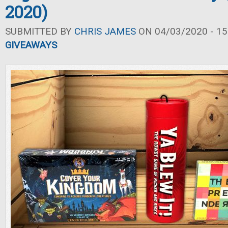
2020)
SUBMITTED BY
CHRIS JAMES
ON 04/03/2020 - 15
GIVEAWAYS