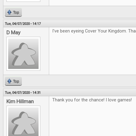
Top
Tue, 04/07/2020 - 14:17
I've been eyeing Cover Your Kingdom. Tha
D May
Top
Tue, 04/07/2020 - 14:31
Thank you for the chance! I love games!
Kim Hillman