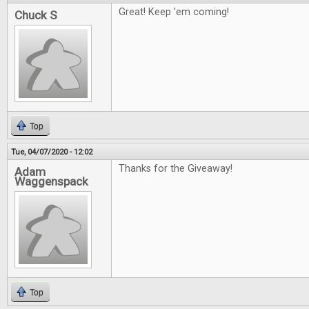
Great! Keep 'em coming!
Chuck S
Top
Tue, 04/07/2020 - 12:02
Thanks for the Giveaway!
Adam
Waggenspack
Top