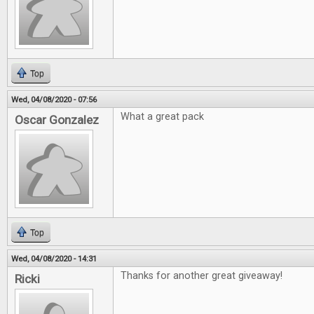
Top
Wed, 04/08/2020 - 07:56
What a great pack
Oscar Gonzalez
Top
Wed, 04/08/2020 - 14:31
Thanks for another great giveaway!
Ricki