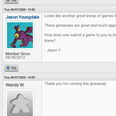
Top
Tue, 04/07/2020 - 13:45
Looks like another great lineup of games t
Jason Youngdale
These giveaways are great and much appr
How does one submit a game to you to be
these?
- Jason Y.
Member Since:
08/08/2012
Top
Tue, 04/07/2020 - 14:09
Thank you for running this giveaway!
Wendy W.