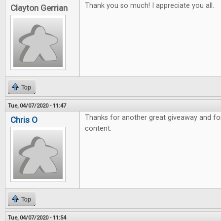
Thank you so much! I appreciate you all.
Clayton Gerrian
Top
Tue, 04/07/2020 - 11:47
Thanks for another great giveaway and fo
Chris O
content.
Top
Tue, 04/07/2020 - 11:54