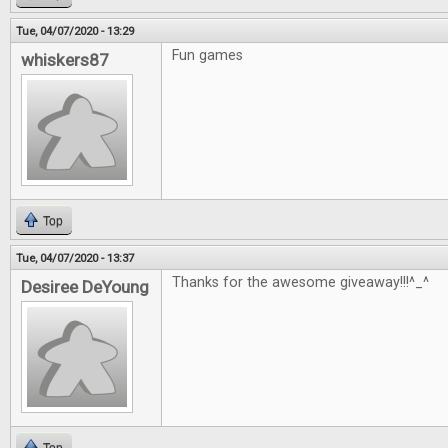
Tue, 04/07/2020 - 13:29
Fun games
whiskers87
Top
Tue, 04/07/2020 - 13:37
Thanks for the awesome giveaway!!!^_^
Desiree DeYoung