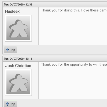
Tue, 04/07/2020 - 12:38
Thank you for doing this. I love these gam
Hasleek
Top
Tue, 04/07/2020 - 13:11
Thank you for the opportunity to win th
Josh Christian
Top