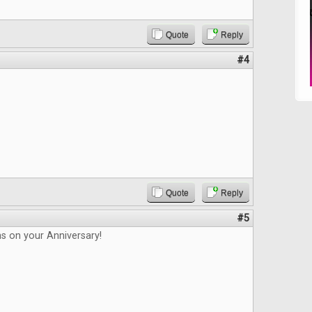
Quote
Reply
#4
Quote
Reply
#5
s on your Anniversary!