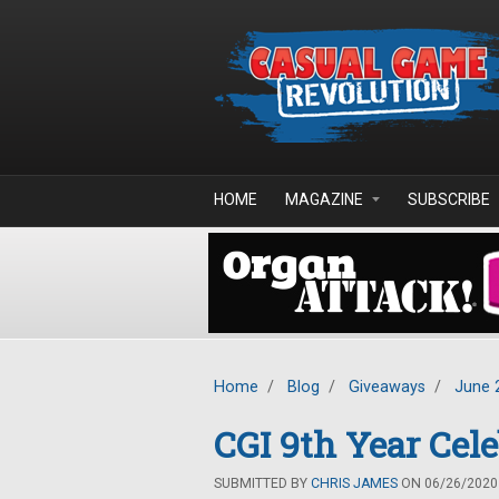
Skip to main content
HOME
MAGAZINE
SUBSCRIBE
Home
/
Blog
/
Giveaways
/
June 
CGI 9th Year Cel
SUBMITTED BY
CHRIS JAMES
ON 06/26/2020 