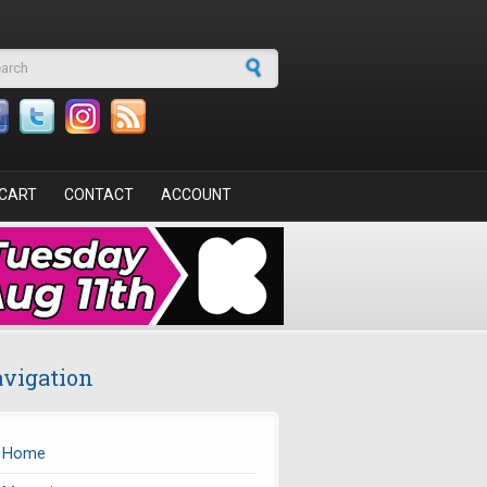
arch form
CART
CONTACT
ACCOUNT
vigation
Home