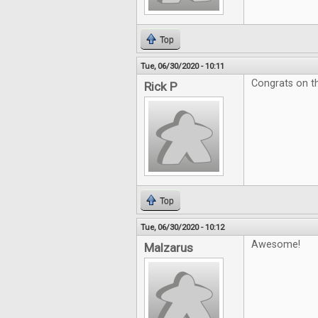
Top
Tue, 06/30/2020 - 10:11
Congrats on th
Rick P
Top
Tue, 06/30/2020 - 10:12
Awesome!
Malzarus