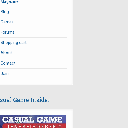
Magazine
Blog
Games
Forums
Shopping cart
About
Contact
Join
sual Game Insider