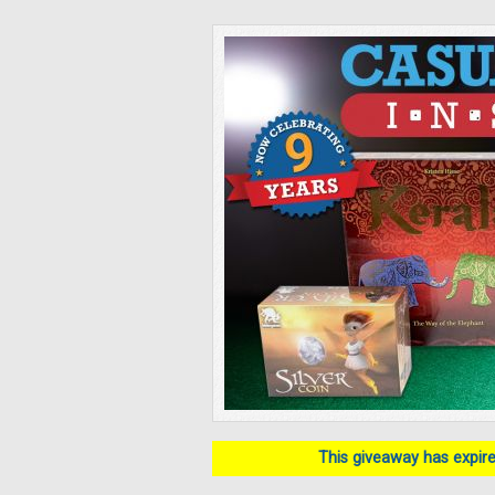
This giveaway has expired