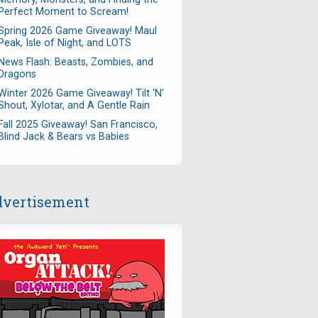
Perfect Moment to Scream!
Spring 2026 Game Giveaway! Maul
Peak, Isle of Night, and LOTS
News Flash: Beasts, Zombies, and
Dragons
Winter 2026 Game Giveaway! Tilt 'N'
Shout, Xylotar, and A Gentle Rain
Fall 2025 Giveaway! San Francisco,
Blind Jack & Bears vs Babies
vertisement