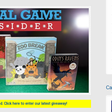
Ca
. Click here to enter our latest giveaway!