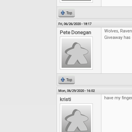
Top
Fri, 06/26/2020 - 18:17
Wolves, Ravens
Pete Donegan
Giveaway has e
Top
Mon, 06/29/2020 - 16:02
have my finger
kristi