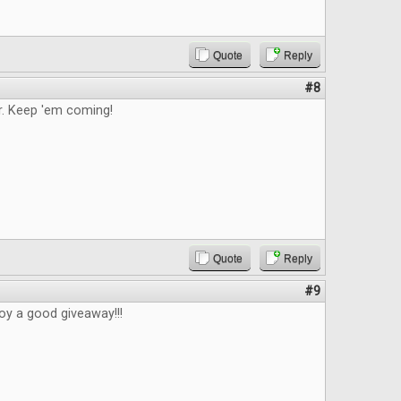
Quote
Reply
#8
. Keep 'em coming!
Quote
Reply
#9
oy a good giveaway!!!