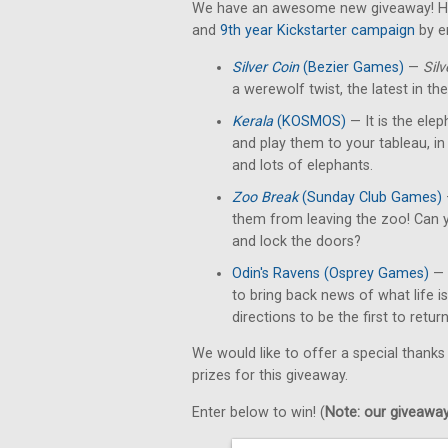
We have an awesome new giveaway! He
and
9th year Kickstarter campaign
by e
Silver Coin
(Bezier Games)
—
Silv
a werewolf twist, the latest in th
Kerala
(KOSMOS)
— It is the elep
and play them to your tableau, in
and lots of elephants.
Zoo Break
(Sunday Club Games)
them from leaving the zoo! Can y
and lock the doors?
Odin's Ravens (Osprey Games)
— 
to bring back news of what life i
directions to be the first to retur
We would like to offer a special thanks
prizes for this giveaway.
Enter below to win! (
Note: our giveaways