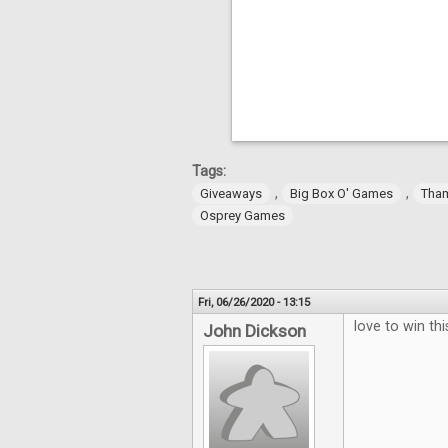
Tags:
,
,
Giveaways
Big Box O' Games
Tha
Osprey Games
Fri, 06/26/2020 - 13:15
love to win thi
John Dickson