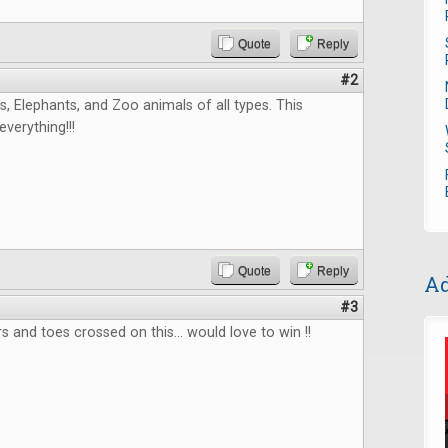
Quote
Reply
#2
, Elephants, and Zoo animals of all types. This
verything!!!
Quote
Reply
Ad
#3
s and toes crossed on this... would love to win !!