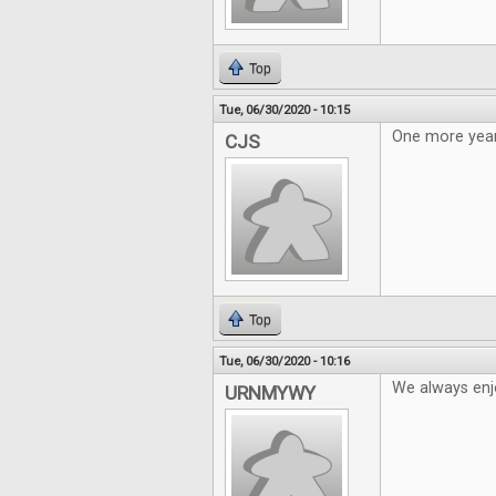
Top
Tue, 06/30/2020 - 10:15
One more year
CJS
Top
Tue, 06/30/2020 - 10:16
We always enj
URNMYWY