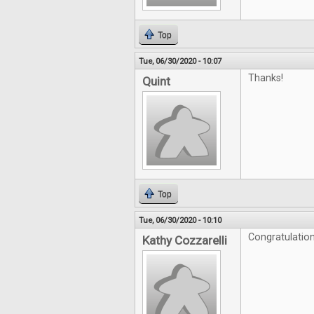
Top
Tue, 06/30/2020 - 10:07
Thanks!
Quint
Top
Tue, 06/30/2020 - 10:10
Congratulation
Kathy Cozzarelli