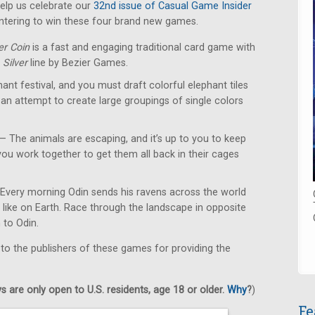
lp us celebrate our
32nd issue of Casual Game Insider
ntering to win these four brand new games.
er Coin
is a fast and engaging traditional card game with
e
Silver
line by Bezier Games.
hant festival, and you must draft colorful elephant tiles
 an attempt to create large groupings of single colors
— The animals are escaping, and it’s up to you to keep
ou work together to get them all back in their cages
Every morning Odin sends his ravens across the world
s like on Earth. Race through the landscape in opposite
n to Odin.
 to the publishers of these games for providing the
 are only open to U.S. residents, age 18 or older.
Why
?
)
Fe