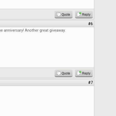
Quote
Reply
#6
e anniversary! Another great giveaway.
Quote
Reply
#7