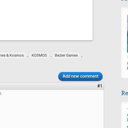
,
,
,
mes & Kosmos
KOSMOS
Bezier Games
Add new comment
#1
Re
s.