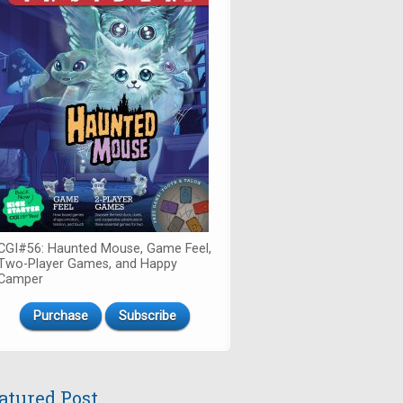
CGI#56: Haunted Mouse, Game Feel,
Two-Player Games, and Happy
Camper
Purchase
Subscribe
atured Post