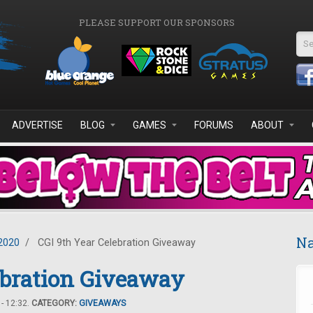
PLEASE SUPPORT OUR SPONSORS
Se
ADVERTISE
BLOG
GAMES
FORUMS
ABOUT
Na
2020
/
CGI 9th Year Celebration Giveaway
ebration Giveaway
- 12:32.
CATEGORY:
GIVEAWAYS