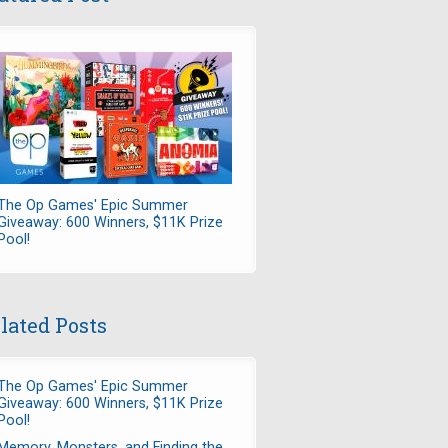
The Op Games' Epic Summer
Giveaway: 600 Winners, $11K Prize
Pool!
lated Posts
The Op Games' Epic Summer
Giveaway: 600 Winners, $11K Prize
Pool!
Memory, Monsters, and Finding the