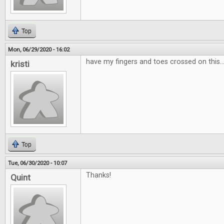
Top
Mon, 06/29/2020 - 16:02
have my fingers and toes crossed on this...
kristi
Top
Tue, 06/30/2020 - 10:07
Thanks!
Quint