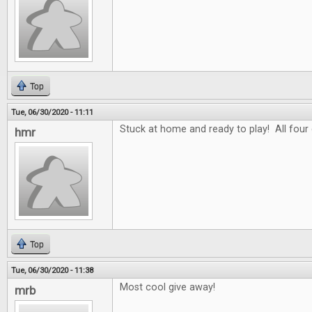
Top
Tue, 06/30/2020 - 11:11
Stuck at home and ready to play! All four
hmr
Top
Tue, 06/30/2020 - 11:38
Most cool give away!
mrb