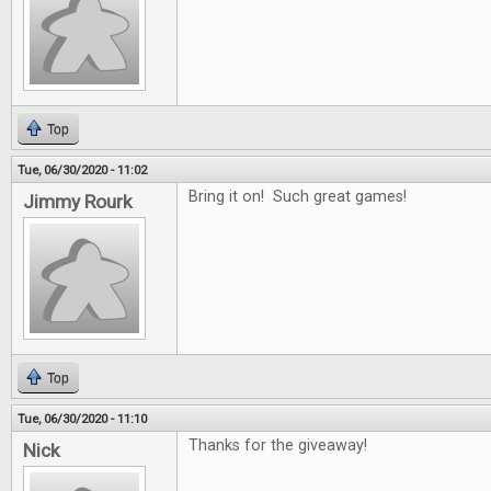
Top
Tue, 06/30/2020 - 11:02
Bring it on! Such great games!
Jimmy Rourk
Top
Tue, 06/30/2020 - 11:10
Thanks for the giveaway!
Nick