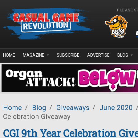
Skip to main content
PLEASE S
HOME
MAGAZINE
SUBSCRIBE
ADVERTISE
BLOG
Home
/
Blog
/
Giveaways
/
June 2020
Celebration Giveaway
CGI 9th Year Celebration Gi