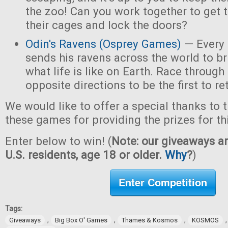
the zoo! Can you work together to get t
their cages and lock the doors?
Odin's Ravens (Osprey Games)
— Every 
sends his ravens across the world to b
what life is like on Earth. Race through
opposite directions to be the first to re
We would like to offer a special thanks to 
these games for providing the prizes for th
Enter below to win! (
Note: our giveaways ar
U.S. residents, age 18 or older.
Why
?
)
Enter Competition
Tags:
,
,
,
Giveaways
Big Box O' Games
Thames & Kosmos
KOSMOS