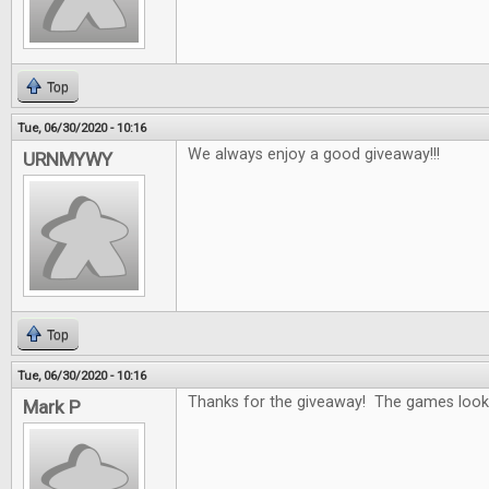
Top
Tue, 06/30/2020 - 10:16
We always enjoy a good giveaway!!!
URNMYWY
Top
Tue, 06/30/2020 - 10:16
Thanks for the giveaway! The games look 
Mark P