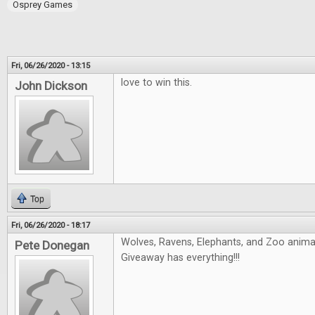
Osprey Games
Fri, 06/26/2020 - 13:15
love to win this.
John Dickson
Top
Fri, 06/26/2020 - 18:17
Wolves, Ravens, Elephants, and Zoo animals
Pete Donegan
Giveaway has everything!!!