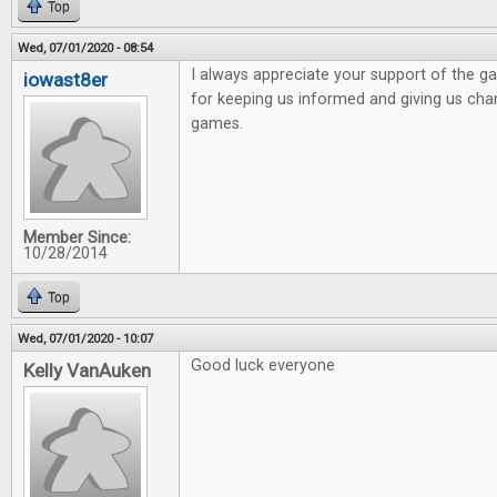
Top
Wed, 07/01/2020 - 08:54
I always appreciate your support of the 
iowast8er
for keeping us informed and giving us ch
games.
Member Since:
10/28/2014
Top
Wed, 07/01/2020 - 10:07
Good luck everyone
Kelly VanAuken