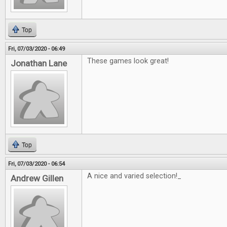
Top
Fri, 07/03/2020 - 06:49
These games look great!
Jonathan Lane
Top
Fri, 07/03/2020 - 06:54
A nice and varied selection!_
Andrew Gillen