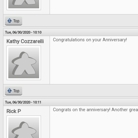
Top
Tue, 06/30/2020 - 10:10
Congratulations on your Anniversary!
Kathy Cozzarelli
Top
Tue, 06/30/2020 - 10:11
Congrats on the anniversary! Another grea
Rick P