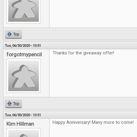
Top
Tue, 06/30/2020 - 10:51
Thanks for the giveaway offer!
forgotmypencil
Top
Tue, 06/30/2020 - 10:51
Happy Anniversary! Many more to come!
Kim Hillman