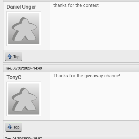
thanks for the contest
Daniel Unger
Top
Tue, 06/30/2020 - 14:40
Thanks for the giveaway chance!
TonyC
Top
Tue, 06/30/2020 - 15:07