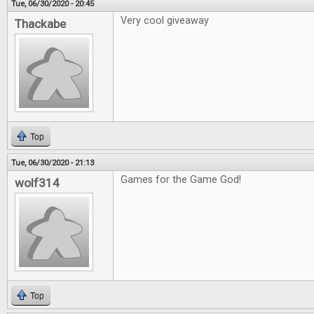
Tue, 06/30/2020 - 20:45
Very cool giveaway
Thackabe
Top
Tue, 06/30/2020 - 21:13
Games for the Game God!
wolf314
Top