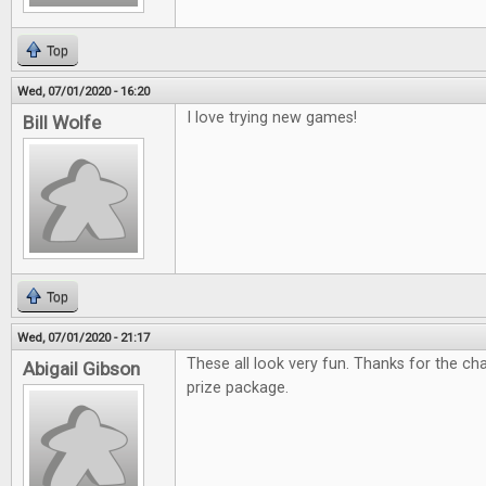
Top
Wed, 07/01/2020 - 16:20
I love trying new games!
Bill Wolfe
Top
Wed, 07/01/2020 - 21:17
These all look very fun. Thanks for the c
Abigail Gibson
prize package.