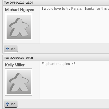
Tue, 06/30/2020 - 22:04
I would love to try Kerala. Thanks for this 
Michael Nguyen
Top
Tue, 06/30/2020 - 23:08
Elephant meeples! <3
Kelly Miller
Top