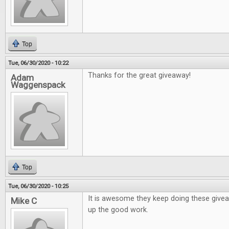
Top
Tue, 06/30/2020 - 10:22
Thanks for the great giveaway!
Adam
Waggenspack
Top
Tue, 06/30/2020 - 10:25
It is awesome they keep doing these give
Mike C
up the good work.