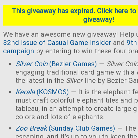
This giveaway has expired. Click here to 
giveaway!
We have an awesome new giveaway! Help u
32nd issue of Casual Game Insider
and
9th
campaign
by entering to win these four b
Silver Coin
(Bezier Games)
—
Silver Coi
engaging traditional card game with a 
the latest in the
Silver
line by Bezier G
Kerala
(KOSMOS)
— It is the elephant fe
must draft colorful elephant tiles and 
tableau, in an attempt to create large 
colors and lots of elephants.
Zoo Break
(Sunday Club Games)
— The 
escaping, and it’s up to you to keep th