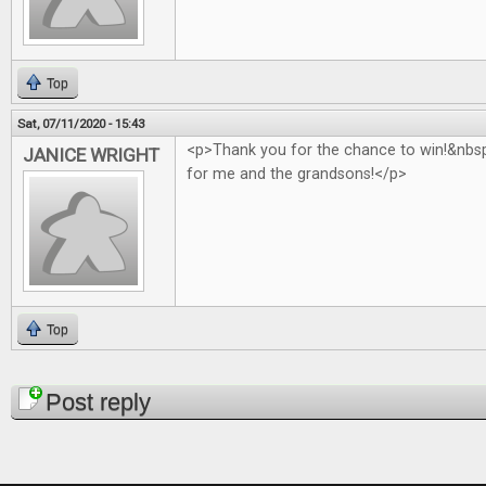
Top
Sat, 07/11/2020 - 15:43
<p>Thank you for the chance to win!&nb
JANICE WRIGHT
for me and the grandsons!</p>
Top
Pages
Post reply