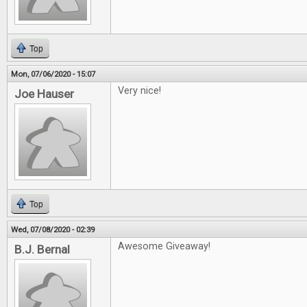
Top
Mon, 07/06/2020 - 15:07
Very nice!
Joe Hauser
Top
Wed, 07/08/2020 - 02:39
Awesome Giveaway!
B.J. Bernal