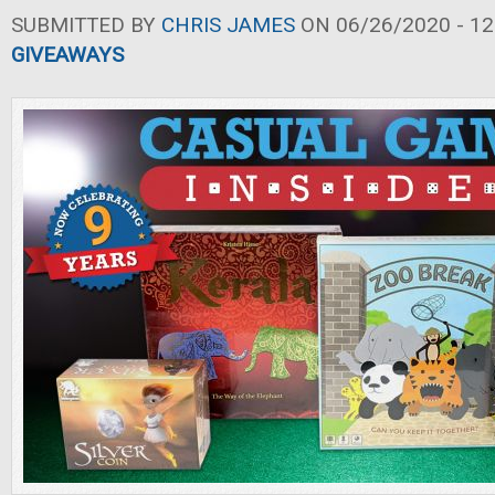
SUBMITTED BY
CHRIS JAMES
ON 06/26/2020 - 12
GIVEAWAYS