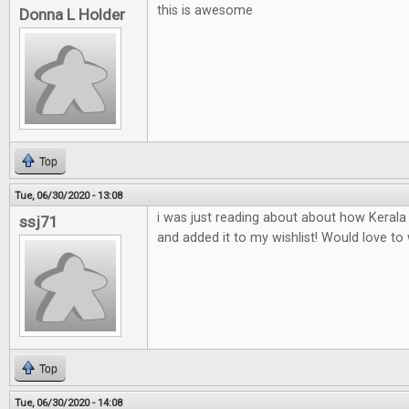
this is awesome
Donna L Holder
Top
Tue, 06/30/2020 - 13:08
i was just reading about about how Keral
ssj71
and added it to my wishlist! Would love to w
Top
Tue, 06/30/2020 - 14:08