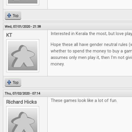
Top
Wed, 07/01/2020 - 21:38
Interested in Kerala the most, but love pl
KT
Hope these all have gender neutral rules (
whether to spend the money to buy a gam
assumes only men play it, then I'm not giv
money.
Top
Thu, 07/02/2020 - 07:14
These games look like a lot of fun.
Richard Hicks