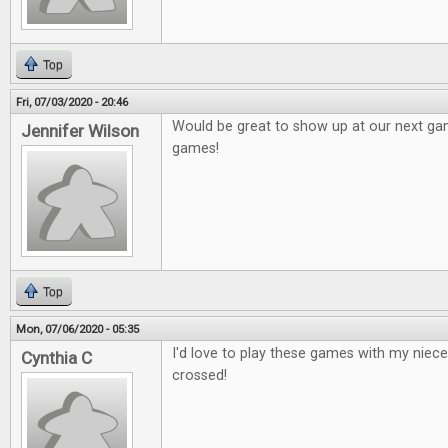
Top
Fri, 07/03/2020 - 20:46
Would be great to show up at our next g
Jennifer Wilson
games!
Top
Mon, 07/06/2020 - 05:35
I'd love to play these games with my niec
Cynthia C
crossed!