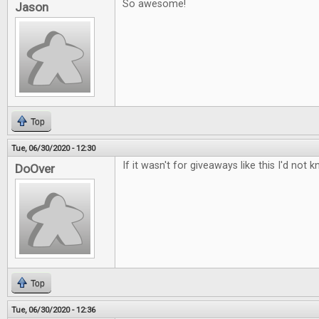
So awesome!
Jason
Top
Tue, 06/30/2020 - 12:30
If it wasn't for giveaways like this I'd n
DoOver
Top
Tue, 06/30/2020 - 12:36