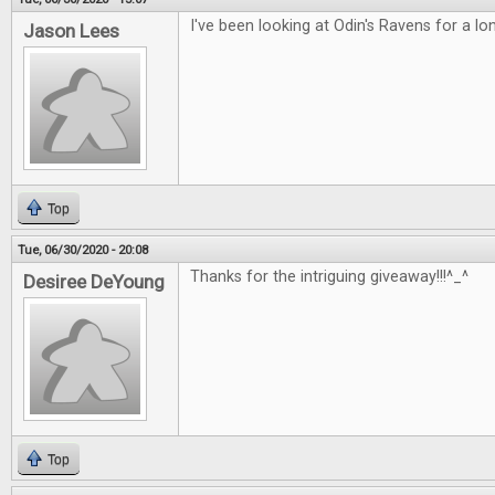
I've been looking at Odin's Ravens for a lo
Jason Lees
Top
Tue, 06/30/2020 - 20:08
Thanks for the intriguing giveaway!!!^_^
Desiree DeYoung
Top