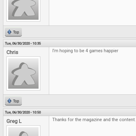
Top
Tue, 06/30/2020 - 10:35
I'm hoping to be 4 games happier
Chris
Top
Tue, 06/30/2020 - 10:50
Thanks for the magazine and the content
Greg L