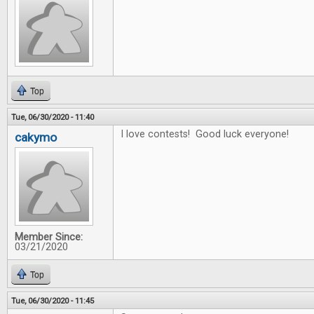
Top
Tue, 06/30/2020 - 11:40
I love contests! Good luck everyone!
cakymo
Member Since:
03/21/2020
Top
Tue, 06/30/2020 - 11:45