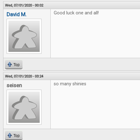
Wed, 07/01/2020 - 00:02
Good luck one and all!
David M.
Top
Wed, 07/01/2020 - 03:24
so many shinies
seisen
Top