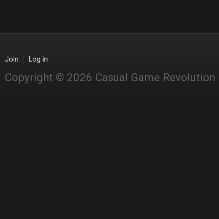
Join
Log in
Copyright © 2026 Casual Game Revolution