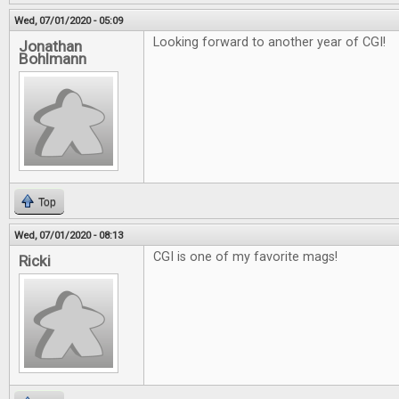
Wed, 07/01/2020 - 05:09
Looking forward to another year of CGI!
Jonathan
Bohlmann
Top
Wed, 07/01/2020 - 08:13
CGI is one of my favorite mags!
Ricki