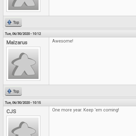
Top
Tue, 06/30/2020 - 10:12
Awesome!
Malzarus
Top
Tue, 06/30/2020 - 10:15
One more year. Keep 'em coming!
CJS