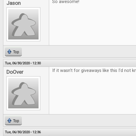
So awesome!
Jason
Top
Tue, 06/30/2020 - 12:30
If it wasn't for giveaways like this I'd n
DoOver
Top
Tue, 06/30/2020 - 12:36