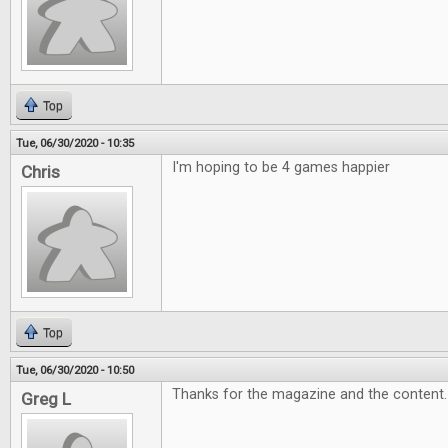
Top
Tue, 06/30/2020 - 10:35
I'm hoping to be 4 games happier
Chris
Top
Tue, 06/30/2020 - 10:50
Thanks for the magazine and the content
Greg L