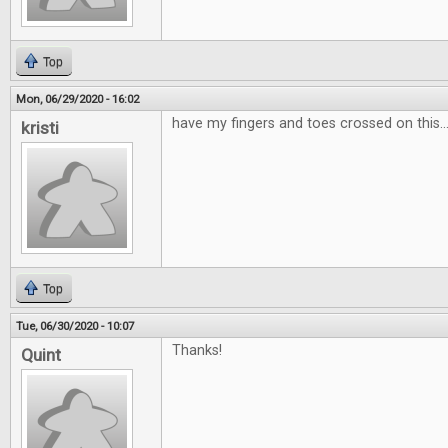
Top
Mon, 06/29/2020 - 16:02
have my fingers and toes crossed on this...
kristi
Top
Tue, 06/30/2020 - 10:07
Thanks!
Quint