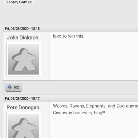
Osprey Games
Fri, 06/26/2020 - 13:15
love to win this.
John Dickson
Top
Fri, 06/26/2020 - 18:17
Wolves, Ravens, Elephants, and Zoo animals
Pete Donegan
Giveaway has everything!!!