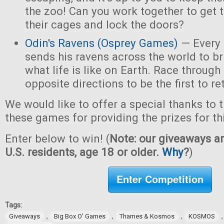
the zoo! Can you work together to get t
their cages and lock the doors?
Odin's Ravens (Osprey Games)
— Every 
sends his ravens across the world to b
what life is like on Earth. Race through
opposite directions to be the first to re
We would like to offer a special thanks to 
these games for providing the prizes for th
Enter below to win! (
Note: our giveaways ar
U.S. residents, age 18 or older.
Why
?
)
Enter Competition
Tags:
,
,
,
Giveaways
Big Box O' Games
Thames & Kosmos
KOSMOS