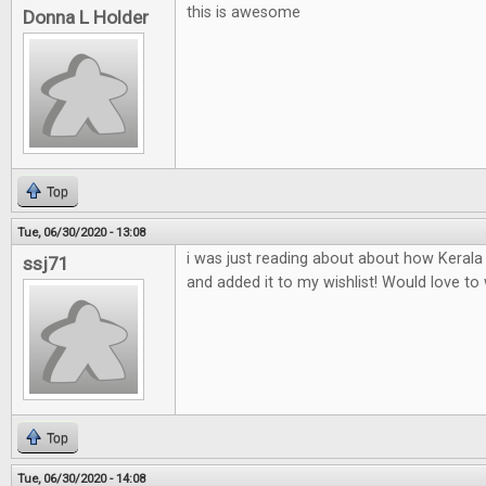
this is awesome
Donna L Holder
Top
Tue, 06/30/2020 - 13:08
i was just reading about about how Keral
ssj71
and added it to my wishlist! Would love to w
Top
Tue, 06/30/2020 - 14:08