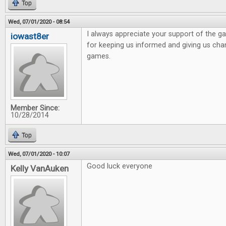
Top
Wed, 07/01/2020 - 08:54
I always appreciate your support of the 
iowast8er
for keeping us informed and giving us ch
games.
Member Since:
10/28/2014
Top
Wed, 07/01/2020 - 10:07
Good luck everyone
Kelly VanAuken