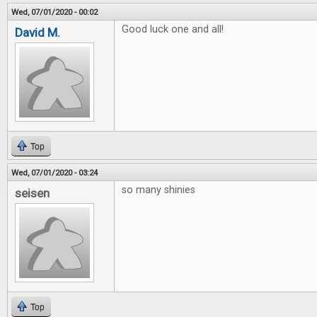
Wed, 07/01/2020 - 00:02
Good luck one and all!
David M.
Top
Wed, 07/01/2020 - 03:24
so many shinies
seisen
Top