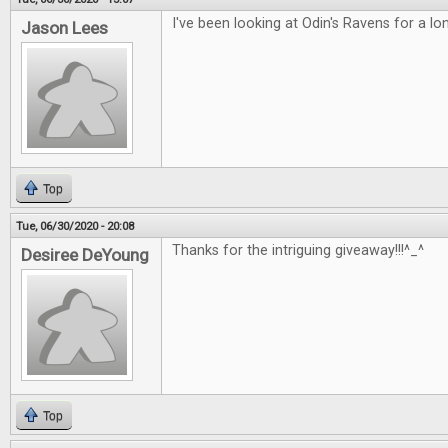
I've been looking at Odin's Ravens for a lo
Jason Lees
Top
Tue, 06/30/2020 - 20:08
Thanks for the intriguing giveaway!!!^_^
Desiree DeYoung
Top