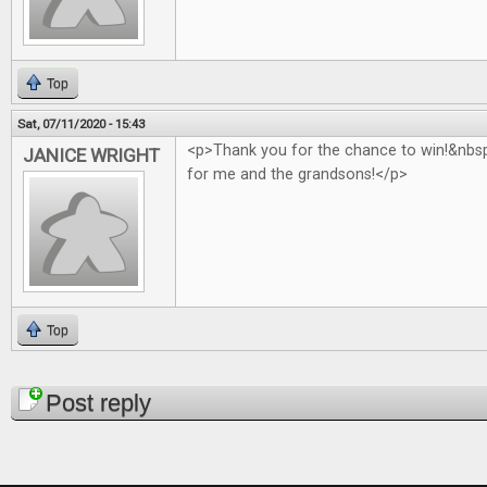
Top
Sat, 07/11/2020 - 15:43
<p>Thank you for the chance to win!&nb
JANICE WRIGHT
for me and the grandsons!</p>
Top
Pages
Post reply