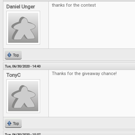
thanks for the contest
Daniel Unger
Top
Tue, 06/30/2020 - 14:40
Thanks for the giveaway chance!
TonyC
Top
Tue, 06/30/2020 - 15:07