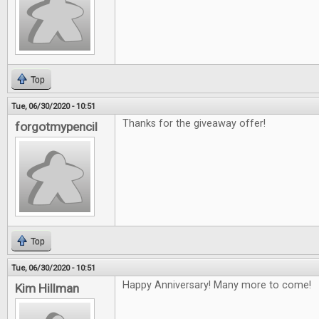
Top
Tue, 06/30/2020 - 10:51
Thanks for the giveaway offer!
forgotmypencil
Top
Tue, 06/30/2020 - 10:51
Happy Anniversary! Many more to come!
Kim Hillman