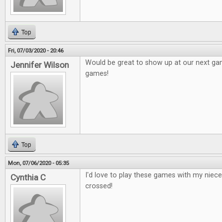
Top
Fri, 07/03/2020 - 20:46
Would be great to show up at our next g
Jennifer Wilson
games!
Top
Mon, 07/06/2020 - 05:35
I'd love to play these games with my niec
Cynthia C
crossed!