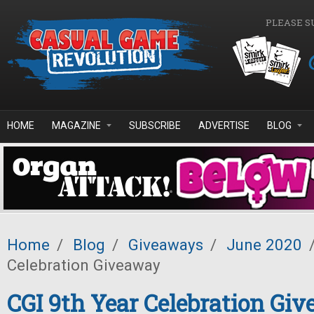
Skip to main content
PLEASE S
HOME
MAGAZINE
SUBSCRIBE
ADVERTISE
BLOG
Home
/
Blog
/
Giveaways
/
June 2020
Celebration Giveaway
CGI 9th Year Celebration Gi