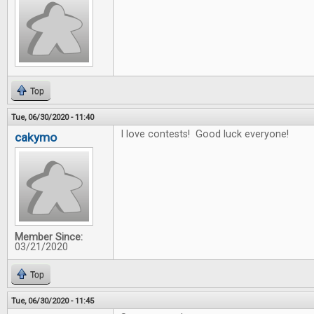
Top
Tue, 06/30/2020 - 11:40
I love contests! Good luck everyone!
cakymo
Member Since:
03/21/2020
Top
Tue, 06/30/2020 - 11:45