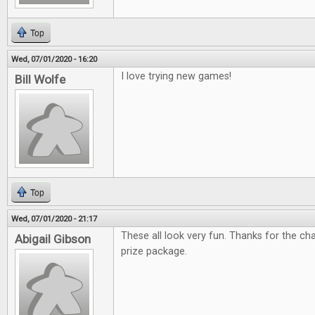
Top
Wed, 07/01/2020 - 16:20
I love trying new games!
Bill Wolfe
Top
Wed, 07/01/2020 - 21:17
These all look very fun. Thanks for the c
Abigail Gibson
prize package.