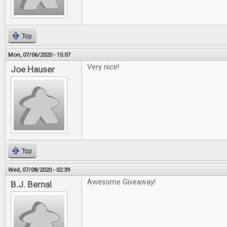
Top
Mon, 07/06/2020 - 15:07
Very nice!
Joe Hauser
Top
Wed, 07/08/2020 - 02:39
Awesome Giveaway!
B.J. Bernal