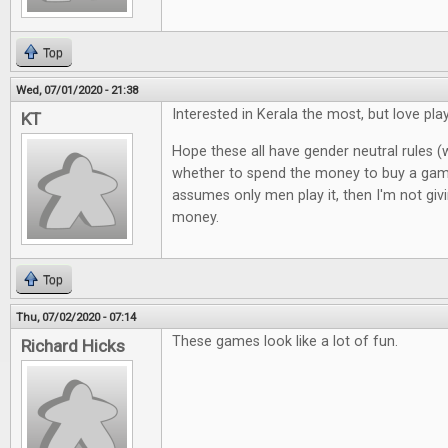
Top
Wed, 07/01/2020 - 21:38
Interested in Kerala the most, but love pl
KT
Hope these all have gender neutral rules (
whether to spend the money to buy a gam
assumes only men play it, then I'm not giv
money.
Top
Thu, 07/02/2020 - 07:14
These games look like a lot of fun.
Richard Hicks