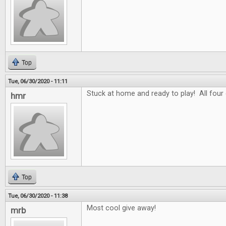
Top
Tue, 06/30/2020 - 11:11
Stuck at home and ready to play! All four
hmr
Top
Tue, 06/30/2020 - 11:38
Most cool give away!
mrb