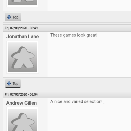
Top
Fri, 07/03/2020 - 06:49
These games look great!
Jonathan Lane
Top
Fri, 07/03/2020 - 06:54
A nice and varied selection!_
Andrew Gillen