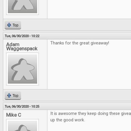
Top
Tue, 06/30/2020 - 10:22
Thanks for the great giveaway!
Adam
Waggenspack
Top
Tue, 06/30/2020 - 10:25
It is awesome they keep doing these give
Mike C
up the good work.