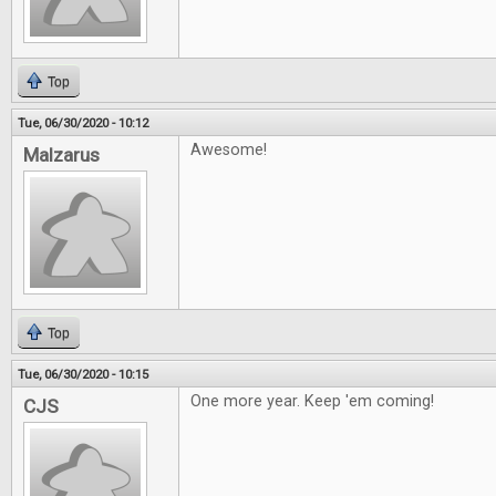
Top
Tue, 06/30/2020 - 10:12
Awesome!
Malzarus
Top
Tue, 06/30/2020 - 10:15
One more year. Keep 'em coming!
CJS