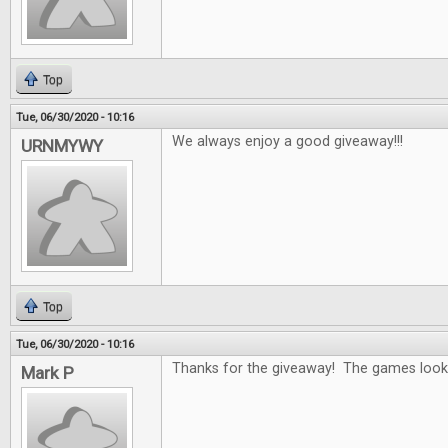
Top
Tue, 06/30/2020 - 10:16
We always enjoy a good giveaway!!!
URNMYWY
Top
Tue, 06/30/2020 - 10:16
Thanks for the giveaway! The games look 
Mark P