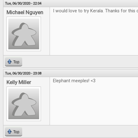
Tue, 06/30/2020 - 22:04
I would love to try Kerala. Thanks for this 
Michael Nguyen
Top
Tue, 06/30/2020 - 23:08
Elephant meeples! <3
Kelly Miller
Top