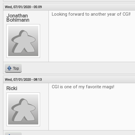
Wed, 07/01/2020 - 05:09
Looking forward to another year of CGI!
Jonathan
Bohlmann
Top
Wed, 07/01/2020 - 08:13
CGI is one of my favorite mags!
Ricki