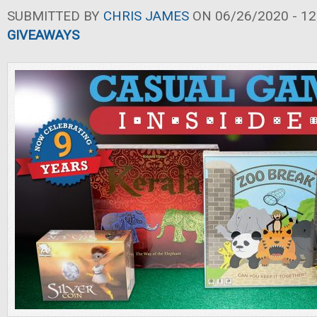
SUBMITTED BY
CHRIS JAMES
ON 06/26/2020 - 12
GIVEAWAYS