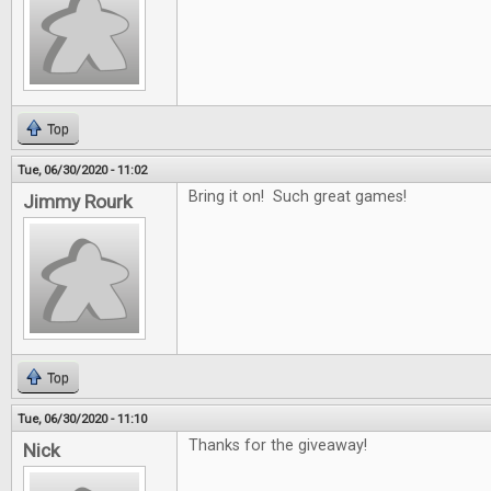
Top
Tue, 06/30/2020 - 11:02
Bring it on! Such great games!
Jimmy Rourk
Top
Tue, 06/30/2020 - 11:10
Thanks for the giveaway!
Nick