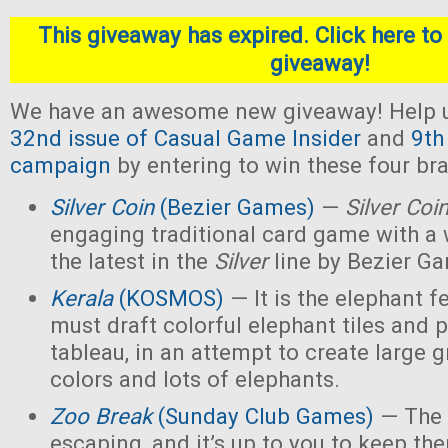
This giveaway has expired. Click here to 
giveaway!
We have an awesome new giveaway! Help u
32nd issue of Casual Game Insider
and
9th
campaign
by entering to win these four b
Silver Coin
(Bezier Games)
—
Silver Coi
engaging traditional card game with a 
the latest in the
Silver
line by Bezier G
Kerala
(KOSMOS)
— It is the elephant fe
must draft colorful elephant tiles and 
tableau, in an attempt to create large 
colors and lots of elephants.
Zoo Break
(Sunday Club Games)
— The 
escaping, and it’s up to you to keep th