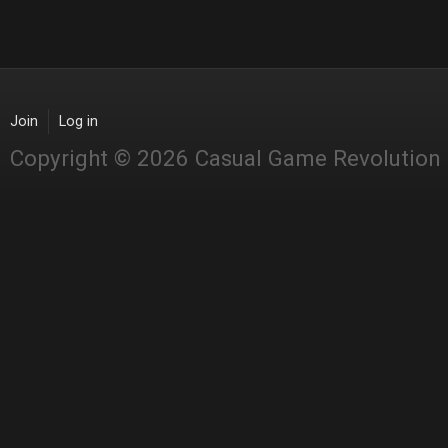
Join
Log in
Copyright © 2026 Casual Game Revolution