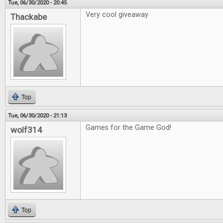
Tue, 06/30/2020 - 20:45
Very cool giveaway
Thackabe
Top
Tue, 06/30/2020 - 21:13
Games for the Game God!
wolf314
Top