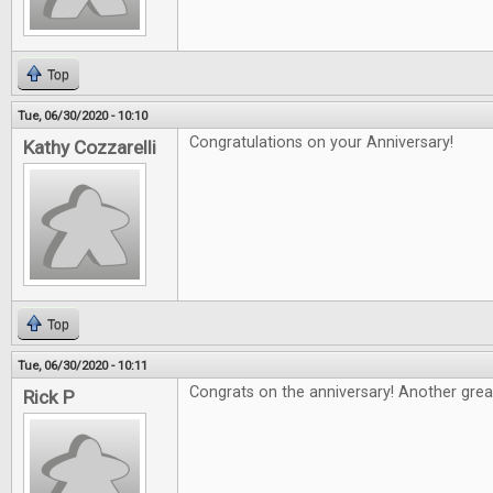
Top
Tue, 06/30/2020 - 10:10
Congratulations on your Anniversary!
Kathy Cozzarelli
Top
Tue, 06/30/2020 - 10:11
Congrats on the anniversary! Another grea
Rick P