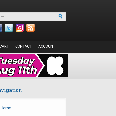
arch form
CART
CONTACT
ACCOUNT
vigation
Home