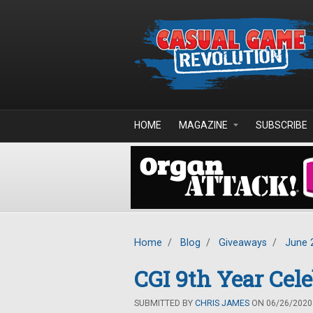
Skip to main content
HOME
MAGAZINE
SUBSCRIBE
Home
/
Blog
/
Giveaways
/
June 
CGI 9th Year Cel
SUBMITTED BY
CHRIS JAMES
ON 06/26/2020 