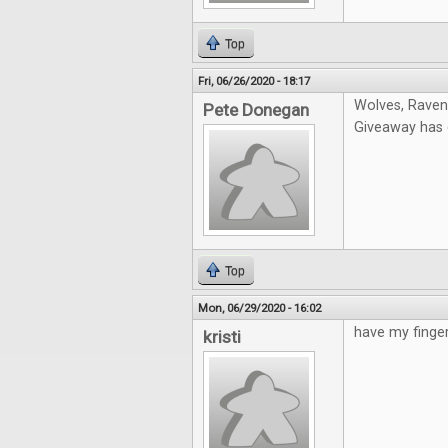
Top
Fri, 06/26/2020 - 18:17
Wolves, Ravens
Pete Donegan
Giveaway has e
Top
Mon, 06/29/2020 - 16:02
have my finger
kristi