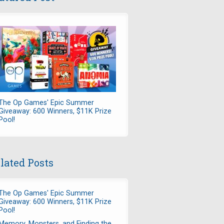
The Op Games' Epic Summer
Giveaway: 600 Winners, $11K Prize
Pool!
lated Posts
The Op Games' Epic Summer
Giveaway: 600 Winners, $11K Prize
Pool!
Memory, Monsters, and Finding the