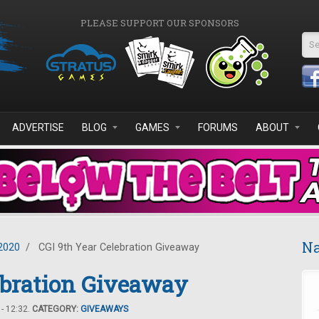
PLEASE SUPPORT OUR SPONSORS
Se
ADVERTISE
BLOG
GAMES
FORUMS
ABOUT
Na
2020
/
CGI 9th Year Celebration Giveaway
ebration Giveaway
- 12:32.
CATEGORY:
GIVEAWAYS