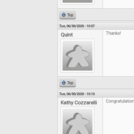
Top
Tue, 06/30/2020 - 10:07
Thanks!
Quint
Top
Tue, 06/30/2020 - 10:10
Congratulation
Kathy Cozzarelli