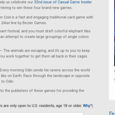
lp us celebrate our
32nd issue of Casual Game Insider
ntering to win these four brand new games.
er Coin
is a fast and engaging traditional card game with
e
Silver
line by Bezier Games.
hant festival, and you must draft colorful elephant tiles
 an attempt to create large groupings of single colors
— The animals are escaping, and it’s up to you to keep
ou work together to get them all back in their cages
Every morning Odin sends his ravens across the world
s like on Earth. Race through the landscape in opposite
n to Odin.
 to the publishers of these games for providing the
 are only open to U.S. residents, age 18 or older.
Why
?
)
Fe