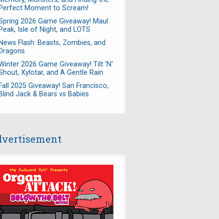
Perfect Moment to Scream!
Spring 2026 Game Giveaway! Maul
Peak, Isle of Night, and LOTS
News Flash: Beasts, Zombies, and
Dragons
Winter 2026 Game Giveaway! Tilt 'N'
Shout, Xylotar, and A Gentle Rain
Fall 2025 Giveaway! San Francisco,
Blind Jack & Bears vs Babies
vertisement