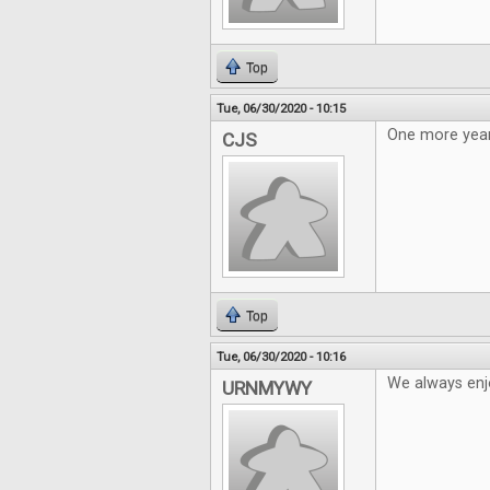
Top
Tue, 06/30/2020 - 10:15
One more year
CJS
Top
Tue, 06/30/2020 - 10:16
We always enj
URNMYWY