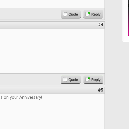
Quote
Reply
#4
Quote
Reply
#5
s on your Anniversary!