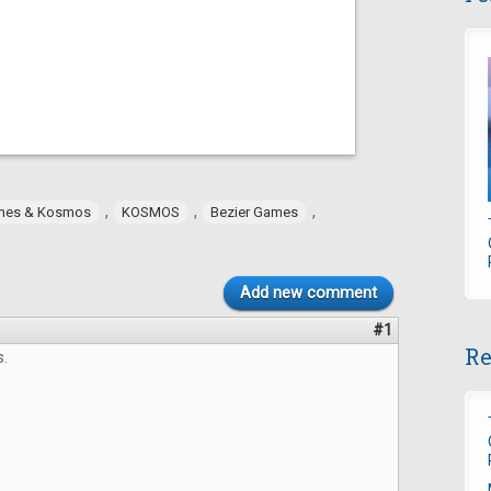
,
,
,
mes & Kosmos
KOSMOS
Bezier Games
Add new comment
#1
Re
s.