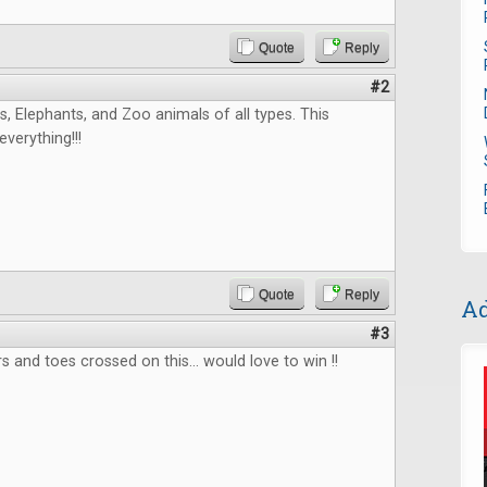
Quote
Reply
#2
, Elephants, and Zoo animals of all types. This
verything!!!
Quote
Reply
Ad
#3
s and toes crossed on this... would love to win !!