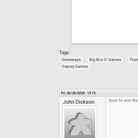
Tags:
,
,
Giveaways
Big Box O' Games
Tha
Osprey Games
Fri, 06/26/2020 - 13:15
love to win thi
John Dickson