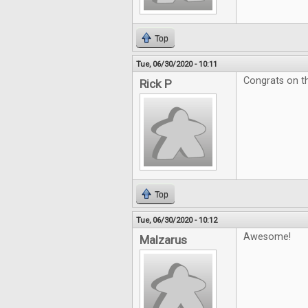
Top
Tue, 06/30/2020 - 10:11
Congrats on th
Rick P
Top
Tue, 06/30/2020 - 10:12
Awesome!
Malzarus