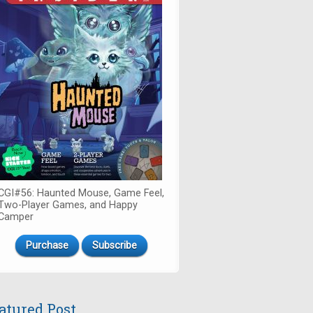
CGI#56: Haunted Mouse, Game Feel,
Two-Player Games, and Happy
Camper
Purchase
Subscribe
atured Post