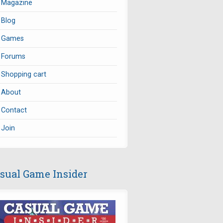
Magazine
Blog
Games
Forums
Shopping cart
About
Contact
Join
sual Game Insider