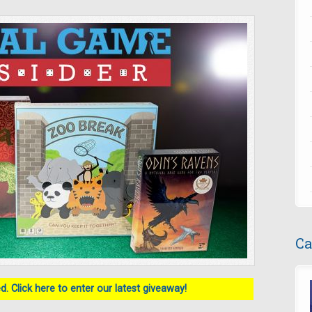
Ca
. Click here to enter our latest giveaway!