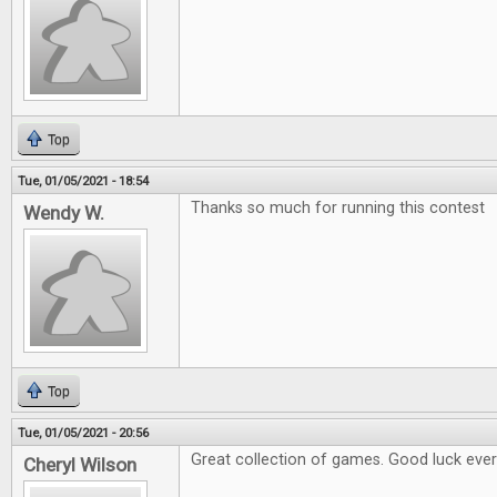
Top
Tue, 01/05/2021 - 18:54
Thanks so much for running this contest
Wendy W.
Top
Tue, 01/05/2021 - 20:56
Great collection of games. Good luck eve
Cheryl Wilson