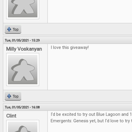
Top
Tue, 01/05/2021 - 15:29
I love this giveaway!
Milly Voskanyan
Top
Tue, 01/05/2021 - 16:08
I'd be excited to try out Blue Lagoon and 1
Clint
Emergents: Genesis yet, but I'd love to try 