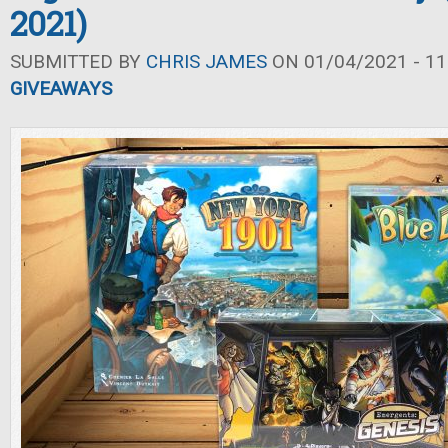
2021)
SUBMITTED BY
CHRIS JAMES
ON 01/04/2021 - 11
GIVEAWAYS