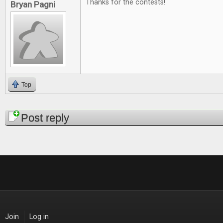
Thanks for the contests!
Bryan Pagni
Top
Pages
Post reply
Join
Log in