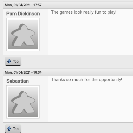
Mon, 01/04/2021 - 17:57
The games look really fun to play!
Pam Dickinson
Top
Mon, 01/04/2021 - 18:34
Thanks so much for the opportunity!
Sebastian
Top