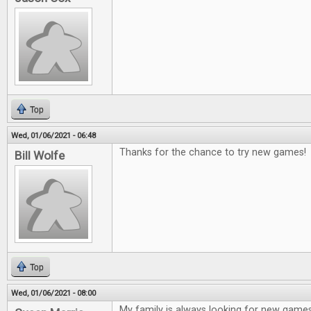
Top
Wed, 01/06/2021 - 06:48
Thanks for the chance to try new games!
Bill Wolfe
Top
Wed, 01/06/2021 - 08:00
My family is always looking for new game