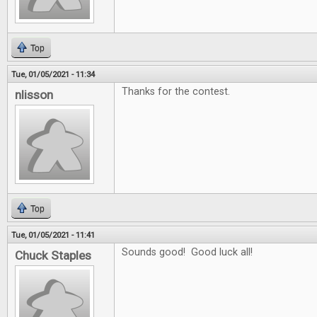
Top
Tue, 01/05/2021 - 11:34
Thanks for the contest.
nlisson
Top
Tue, 01/05/2021 - 11:41
Sounds good! Good luck all!
Chuck Staples