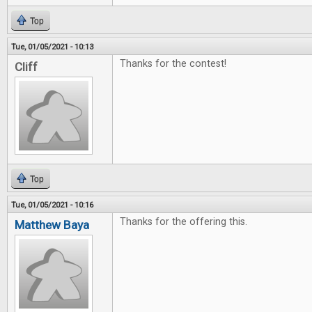
Top
Tue, 01/05/2021 - 10:13
Thanks for the contest!
Cliff
Top
Tue, 01/05/2021 - 10:16
Thanks for the offering this.
Matthew Baya