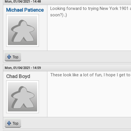
Mon, 01/04/2021 - 14:48
Looking forward to trying New York 1901
Michael Patience
soon?) ;)
Top
Mon, 01/04/2021 - 14:59
These look like a lot of fun, I hope I get to
Chad Boyd
Top