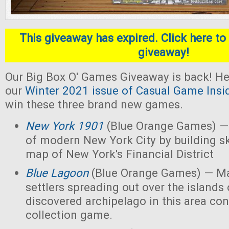
This giveaway has expired. Click here to 
giveaway!
Our Big Box O' Games Giveaway is back! He
our
Winter 2021 issue of Casual Game Insi
win these three brand new games.
New York 1901
(Blue Orange Games) — 
of modern New York City by building s
map of New York's Financial District
Blue Lagoon
(Blue Orange Games) — Ma
settlers spreading out over the islands
discovered archipelago in this area con
collection game.