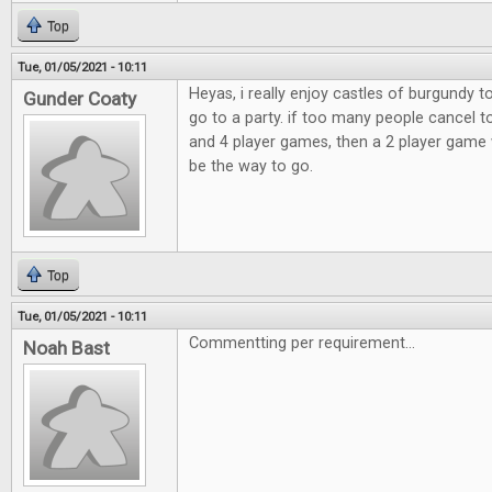
Top
Tue, 01/05/2021 - 10:11
Heyas, i really enjoy castles of burgundy 
Gunder Coaty
go to a party. if too many people cancel t
and 4 player games, then a 2 player game 
be the way to go.
Top
Tue, 01/05/2021 - 10:11
Commentting per requirement...
Noah Bast