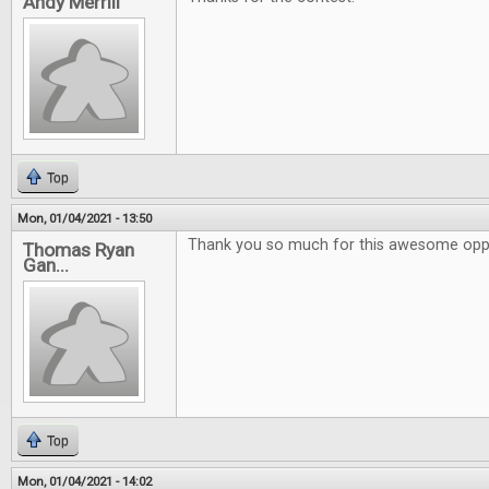
Andy Merrill
Top
Mon, 01/04/2021 - 13:50
Thank you so much for this awesome oppo
Thomas Ryan
Gan...
Top
Mon, 01/04/2021 - 14:02