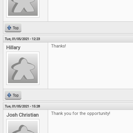
Top
Tue, 01/05/2021 - 12:23
Thanks!
Hillary
Top
Tue, 01/05/2021 - 15:28
Thank you for the opportunity!
Josh Christian