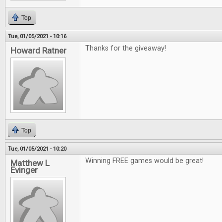
Top
Tue, 01/05/2021 - 10:16
Thanks for the giveaway!
Howard Ratner
Top
Tue, 01/05/2021 - 10:20
Winning FREE games would be great!
Matthew L
Evinger