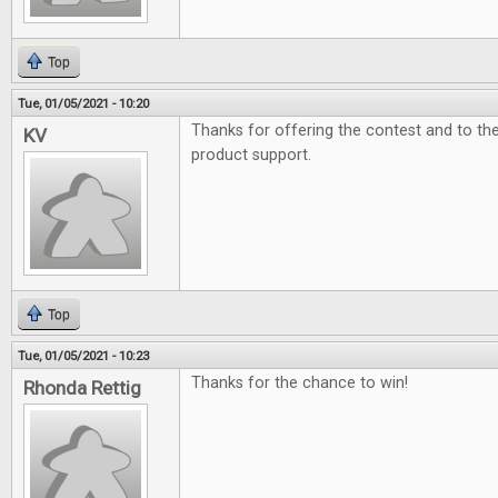
Top
Tue, 01/05/2021 - 10:20
Thanks for offering the contest and to t
KV
product support.
Top
Tue, 01/05/2021 - 10:23
Thanks for the chance to win!
Rhonda Rettig