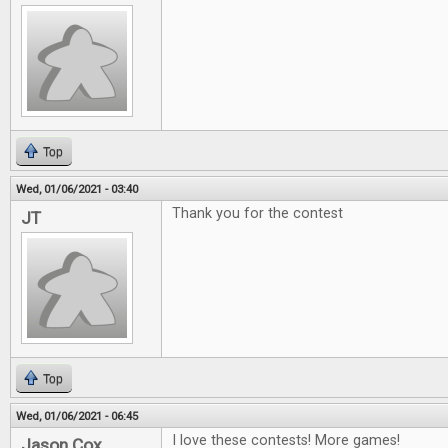
Top
Wed, 01/06/2021 - 03:40
Thank you for the contest
JT
Top
Wed, 01/06/2021 - 06:45
I love these contests! More games!
Jason Cox