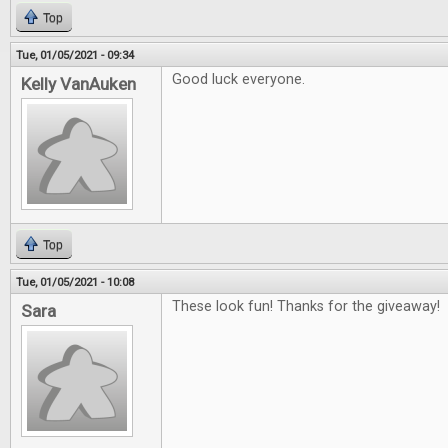
Top
Tue, 01/05/2021 - 09:34
Good luck everyone.
Kelly VanAuken
Top
Tue, 01/05/2021 - 10:08
These look fun! Thanks for the giveaway!
Sara