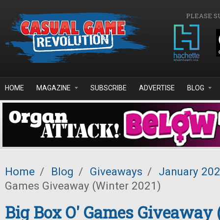
Skip to main content
PLEASE S
HOME
MAGAZINE
SUBSCRIBE
ADVERTISE
BLOG
Home
/
Blog
/
Giveaways
/
January 20
Games Giveaway (Winter 2021)
Big Box O' Games Giveaway 