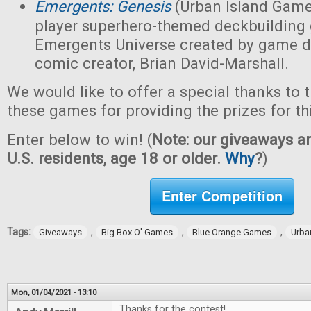
Emergents: Genesis
(Urban Island Game
player superhero-themed deckbuilding 
Emergents Universe created by game d
comic creator, Brian David-Marshall.
We would like to offer a special thanks to 
these games for providing the prizes for th
Enter below to win! (
Note: our giveaways ar
U.S. residents, age 18 or older.
Why
?
)
Enter Competition
Tags:
,
,
,
Giveaways
Big Box O' Games
Blue Orange Games
Urba
Mon, 01/04/2021 - 13:10
Thanks for the contest!