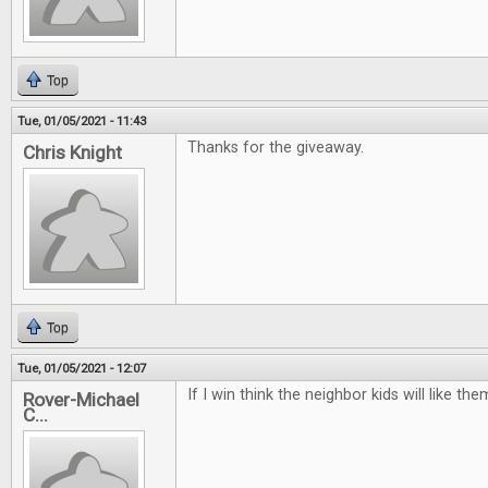
Top
Tue, 01/05/2021 - 11:43
Thanks for the giveaway.
Chris Knight
Top
Tue, 01/05/2021 - 12:07
If I win think the neighbor kids will like t
Rover-Michael
C...