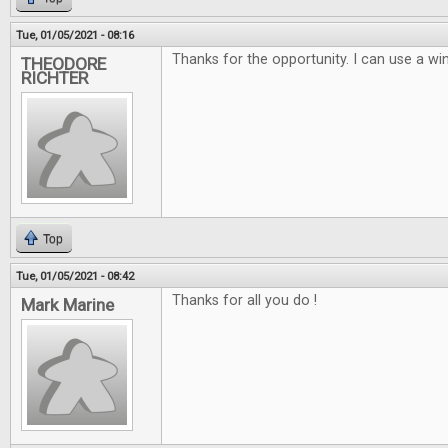
Tue, 01/05/2021 - 08:16
Thanks for the opportunity. I can use a win
THEODORE
RICHTER
Top
Tue, 01/05/2021 - 08:42
Thanks for all you do !
Mark Marine