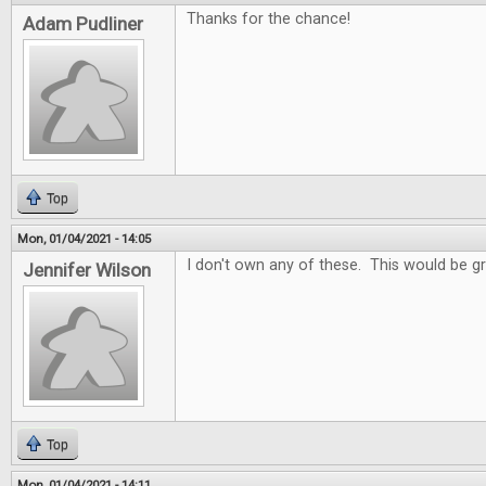
Thanks for the chance!
Adam Pudliner
Top
Mon, 01/04/2021 - 14:05
I don't own any of these. This would be gr
Jennifer Wilson
Top
Mon, 01/04/2021 - 14:11