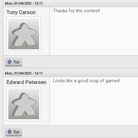
Mon, 01/04/2021 - 15:11
Thanks for the contest!
Tony Carson
Top
Mon, 01/04/2021 - 16:11
Looks like a good crop of games!
Edward Petersen
Top