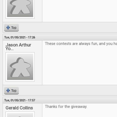
Top
Tue, 01/05/2021 - 17:26
These contests are always fun, and you ha
Jason Arthur
Yo...
Top
Tue, 01/05/2021 - 17:57
Thanks for the giveaway.
Gerald Collins