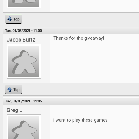
Top
Tue, 01/05/2021 - 11:00
Thanks for the giveaway!
Jacob Buttz
Top
Tue, 01/05/2021 - 11:05
Greg L
i want to play these games