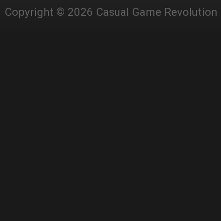
Copyright © 2026 Casual Game Revolution