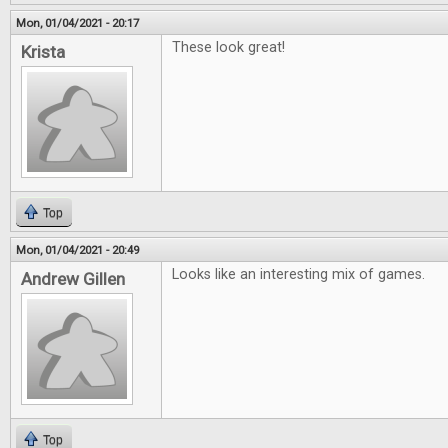
Mon, 01/04/2021 - 20:17
These look great!
Krista
Top
Mon, 01/04/2021 - 20:49
Looks like an interesting mix of games.
Andrew Gillen
Top