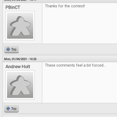
Thanks for the contest!
PBinCT
Top
Mon, 01/04/2021 - 14:25
These comments feel a bit forced...
Andrew Holt
Top