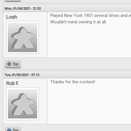
Mon, 01/04/2021 - 21:52
Played New York 1901 several times and e
Losh
Wouldn't mind owning it at all.
Top
Tue, 01/05/2021 - 07:12
Thanks for the contest!
Rob F.
Top