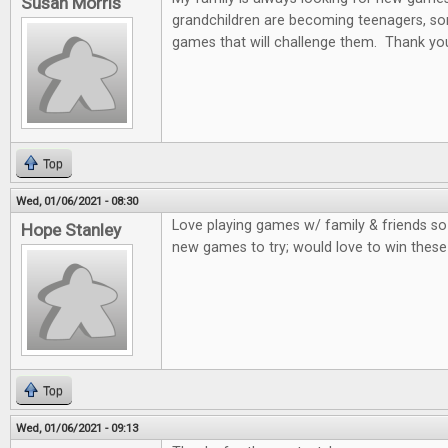
Susan Morris
grandchildren are becoming teenagers, som
games that will challenge them. Thank you
Top
Wed, 01/06/2021 - 08:30
Love playing games w/ family & friends so
Hope Stanley
new games to try; would love to win thes
Top
Wed, 01/06/2021 - 09:13