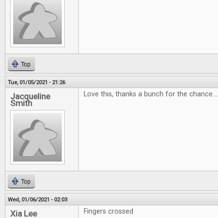
Top
Tue, 01/05/2021 - 21:26
Love this, thanks a bunch for the chance...
Jacqueline
Smith
Top
Wed, 01/06/2021 - 02:03
Fingers crossed
Xia Lee