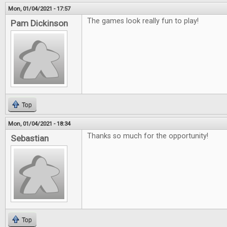
Mon, 01/04/2021 - 17:57
The games look really fun to play!
Pam Dickinson
Top
Mon, 01/04/2021 - 18:34
Thanks so much for the opportunity!
Sebastian
Top