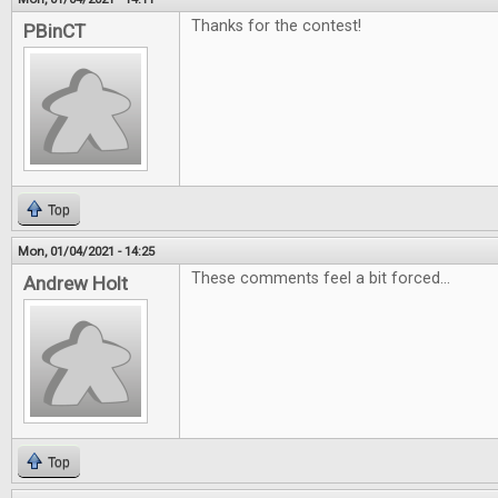
Thanks for the contest!
PBinCT
Top
Mon, 01/04/2021 - 14:25
These comments feel a bit forced...
Andrew Holt
Top