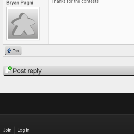
Thanks for the contests!
Bryan Pagni
Top
Pages
Post reply
Join
Log in