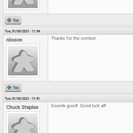
Top
Tue, 01/05/2021 - 11:34
Thanks for the contest.
nlisson
Top
Tue, 01/05/2021 - 11:41
Sounds good! Good luck all!
Chuck Staples