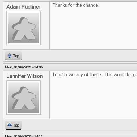
Thanks for the chance!
Adam Pudliner
Top
Mon, 01/04/2021 - 14:05
I don't own any of these. This would be gr
Jennifer Wilson
Top
Mon, 01/04/2021 - 14:11