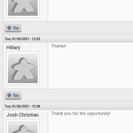
Top
Tue, 01/05/2021 - 12:23
Thanks!
Hillary
Top
Tue, 01/05/2021 - 15:28
Thank you for the opportunity!
Josh Christian