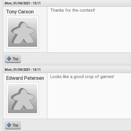
Mon, 01/04/2021 - 15:11
Thanks for the contest!
Tony Carson
Top
Mon, 01/04/2021 - 16:11
Looks like a good crop of games!
Edward Petersen
Top