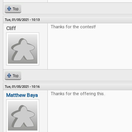
Top
Tue, 01/05/2021 - 10:13
Thanks for the contest!
Cliff
Top
Tue, 01/05/2021 - 10:16
Thanks for the offering this.
Matthew Baya