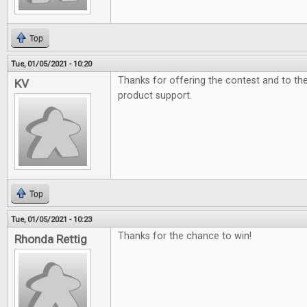
Top
Tue, 01/05/2021 - 10:20
Thanks for offering the contest and to t
KV
product support.
Top
Tue, 01/05/2021 - 10:23
Thanks for the chance to win!
Rhonda Rettig