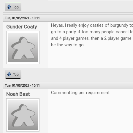
Top
Tue, 01/05/2021 - 10:11
Heyas, i really enjoy castles of burgundy 
Gunder Coaty
go to a party. if too many people cancel t
and 4 player games, then a 2 player game 
be the way to go.
Top
Tue, 01/05/2021 - 10:11
Commentting per requirement...
Noah Bast