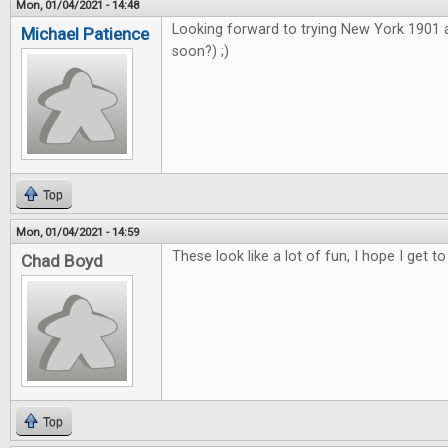
Mon, 01/04/2021 - 14:48
Looking forward to trying New York 1901
Michael Patience
soon?) ;)
Top
Mon, 01/04/2021 - 14:59
These look like a lot of fun, I hope I get to
Chad Boyd
Top