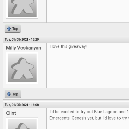
Top
Tue, 01/05/2021 - 15:29
I love this giveaway!
Milly Voskanyan
Top
Tue, 01/05/2021 - 16:08
I'd be excited to try out Blue Lagoon and 1
Clint
Emergents: Genesis yet, but I'd love to try 