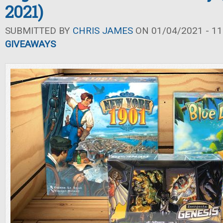
2021)
SUBMITTED BY
CHRIS JAMES
ON 01/04/2021 - 11
GIVEAWAYS