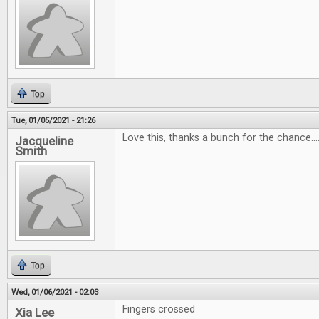
Top
Tue, 01/05/2021 - 21:26
Love this, thanks a bunch for the chance...
Jacqueline
Smith
Top
Wed, 01/06/2021 - 02:03
Fingers crossed
Xia Lee