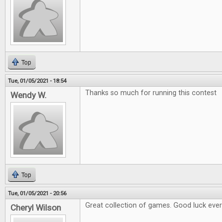
Top
Tue, 01/05/2021 - 18:54
Thanks so much for running this contest
Wendy W.
Top
Tue, 01/05/2021 - 20:56
Great collection of games. Good luck eve
Cheryl Wilson