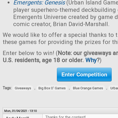
Emergents: Genesis
(Urban Island Game
player superhero-themed deckbuilding 
Emergents Universe created by game d
comic creator, Brian David-Marshall.
We would like to offer a special thanks to 
these games for providing the prizes for th
Enter below to win! (
Note: our giveaways ar
U.S. residents, age 18 or older.
Why
?
)
Enter Competition
Tags:
,
,
,
Giveaways
Big Box O' Games
Blue Orange Games
Urba
Mon, 01/04/2021 - 13:10
Thanks for the contest!