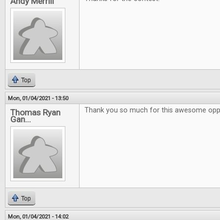
Andy Merrill
Top
Mon, 01/04/2021 - 13:50
Thank you so much for this awesome oppo
Thomas Ryan
Gan...
Top
Mon, 01/04/2021 - 14:02