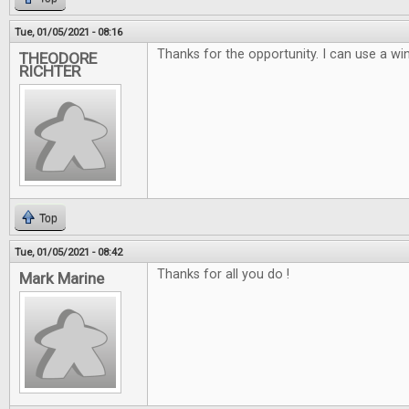
Tue, 01/05/2021 - 08:16
Thanks for the opportunity. I can use a win
THEODORE
RICHTER
Top
Tue, 01/05/2021 - 08:42
Thanks for all you do !
Mark Marine