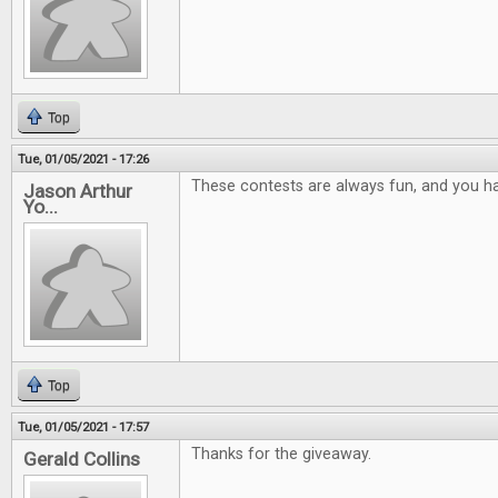
Top
Tue, 01/05/2021 - 17:26
These contests are always fun, and you ha
Jason Arthur
Yo...
Top
Tue, 01/05/2021 - 17:57
Thanks for the giveaway.
Gerald Collins