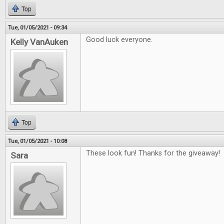
Top
Tue, 01/05/2021 - 09:34
Good luck everyone.
Kelly VanAuken
Top
Tue, 01/05/2021 - 10:08
These look fun! Thanks for the giveaway!
Sara