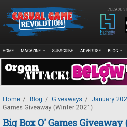
Skip to main content
PLEASE S
HOME
MAGAZINE
SUBSCRIBE
ADVERTISE
BLOG
Home
/
Blog
/
Giveaways
/
January 20
Games Giveaway (Winter 2021)
Big Box O' Games Giveaway 