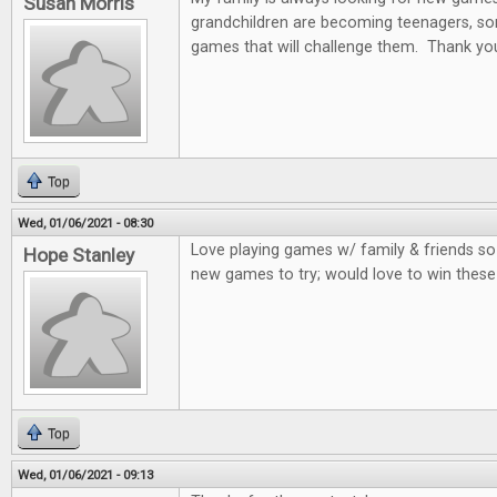
Susan Morris
grandchildren are becoming teenagers, som
games that will challenge them. Thank you
Top
Wed, 01/06/2021 - 08:30
Love playing games w/ family & friends so
Hope Stanley
new games to try; would love to win thes
Top
Wed, 01/06/2021 - 09:13