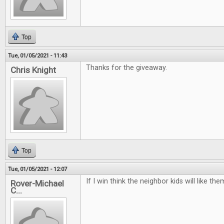
Top
Tue, 01/05/2021 - 11:43
Thanks for the giveaway.
Chris Knight
Top
Tue, 01/05/2021 - 12:07
If I win think the neighbor kids will like t
Rover-Michael
C...