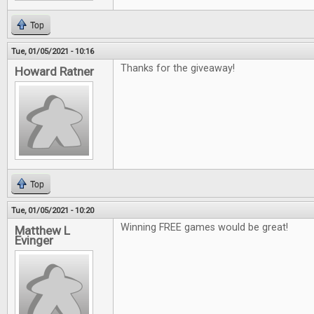
Top
Tue, 01/05/2021 - 10:16
Thanks for the giveaway!
Howard Ratner
Top
Tue, 01/05/2021 - 10:20
Winning FREE games would be great!
Matthew L
Evinger