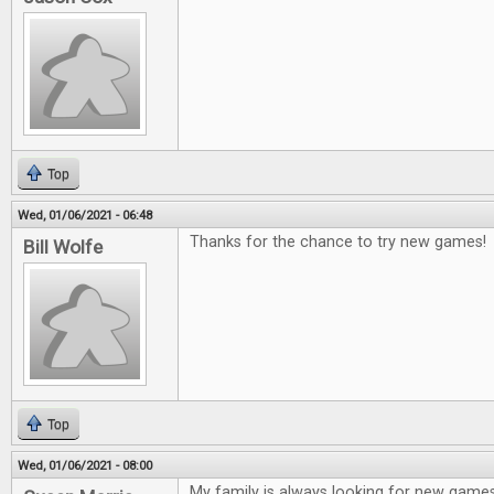
Top
Wed, 01/06/2021 - 06:48
Thanks for the chance to try new games!
Bill Wolfe
Top
Wed, 01/06/2021 - 08:00
My family is always looking for new game