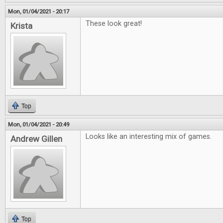
Mon, 01/04/2021 - 20:17
These look great!
Krista
Top
Mon, 01/04/2021 - 20:49
Looks like an interesting mix of games.
Andrew Gillen
Top