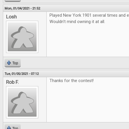
Mon, 01/04/2021 - 21:52
Played New York 1901 several times and e
Losh
Wouldn't mind owning it at all.
Top
Tue, 01/05/2021 - 07:12
Thanks for the contest!
Rob F.
Top