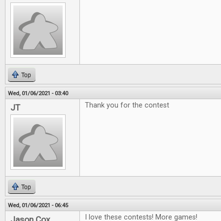
Top
Wed, 01/06/2021 - 03:40
Thank you for the contest
JT
Top
Wed, 01/06/2021 - 06:45
I love these contests! More games!
Jason Cox