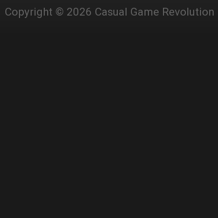
Copyright © 2026 Casual Game Revolution