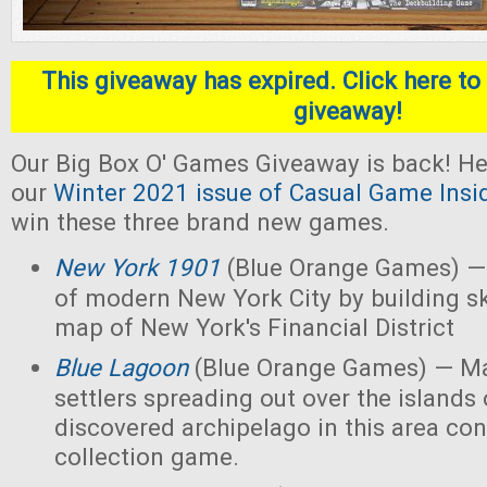
This giveaway has expired. Click here to 
giveaway!
Our Big Box O' Games Giveaway is back! He
our
Winter 2021 issue of Casual Game Insi
win these three brand new games.
New York 1901
(Blue Orange Games) — 
of modern New York City by building s
map of New York's Financial District
Blue Lagoon
(Blue Orange Games) — Ma
settlers spreading out over the islands
discovered archipelago in this area con
collection game.