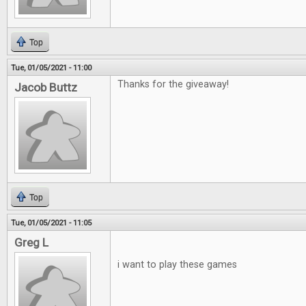
Top
Tue, 01/05/2021 - 11:00
Thanks for the giveaway!
Jacob Buttz
Top
Tue, 01/05/2021 - 11:05
Greg L
i want to play these games