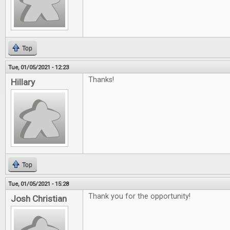
Top
Tue, 01/05/2021 - 12:23
Thanks!
Hillary
Top
Tue, 01/05/2021 - 15:28
Thank you for the opportunity!
Josh Christian