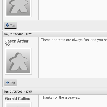
Top
Tue, 01/05/2021 - 17:26
These contests are always fun, and you ha
Jason Arthur
Yo...
Top
Tue, 01/05/2021 - 17:57
Thanks for the giveaway.
Gerald Collins