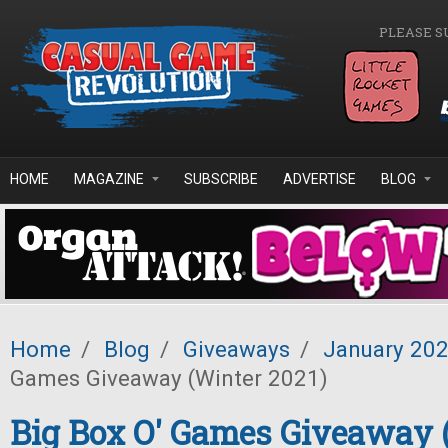
Skip to main content
PLEASE S
HOME
MAGAZINE
SUBSCRIBE
ADVERTISE
BLOG
Home
/
Blog
/
Giveaways
/
January 20
Games Giveaway (Winter 2021)
Big Box O' Games Giveaway 