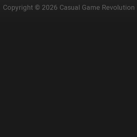
Copyright © 2026 Casual Game Revolution