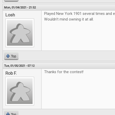
Mon, 01/04/2021 - 21:52
Played New York 1901 several times and e
Losh
Wouldn't mind owning it at all.
Top
Tue, 01/05/2021 - 07:12
Thanks for the contest!
Rob F.
Top