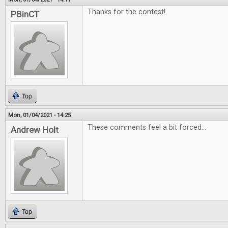
Thanks for the contest!
PBinCT
Top
Mon, 01/04/2021 - 14:25
These comments feel a bit forced...
Andrew Holt
Top