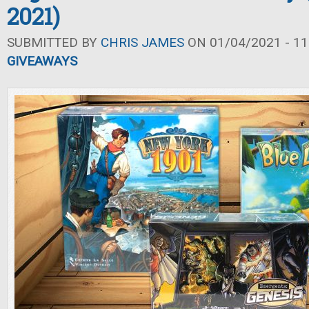
2021)
SUBMITTED BY
CHRIS JAMES
ON 01/04/2021 - 11
GIVEAWAYS