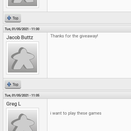
Top
Tue, 01/05/2021 - 11:00
Thanks for the giveaway!
Jacob Buttz
Top
Tue, 01/05/2021 - 11:05
Greg L
i want to play these games