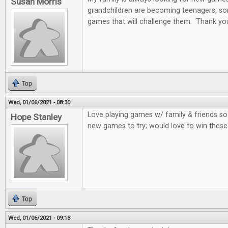
Susan Morris
grandchildren are becoming teenagers, som
games that will challenge them. Thank you
Top
Wed, 01/06/2021 - 08:30
Love playing games w/ family & friends so
Hope Stanley
new games to try; would love to win thes
Top
Wed, 01/06/2021 - 09:13