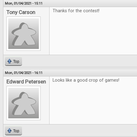
Mon, 01/04/2021 - 15:11
Thanks for the contest!
Tony Carson
Top
Mon, 01/04/2021 - 16:11
Looks like a good crop of games!
Edward Petersen
Top