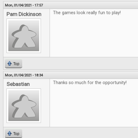
Mon, 01/04/2021 - 17:57
The games look really fun to play!
Pam Dickinson
Top
Mon, 01/04/2021 - 18:34
Thanks so much for the opportunity!
Sebastian
Top