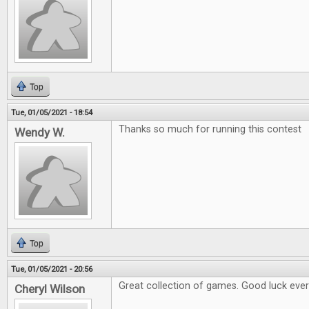
Top
Tue, 01/05/2021 - 18:54
Thanks so much for running this contest
Wendy W.
Top
Tue, 01/05/2021 - 20:56
Great collection of games. Good luck eve
Cheryl Wilson