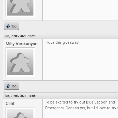
Top
Tue, 01/05/2021 - 15:29
I love this giveaway!
Milly Voskanyan
Top
Tue, 01/05/2021 - 16:08
I'd be excited to try out Blue Lagoon and 1
Clint
Emergents: Genesis yet, but I'd love to try 