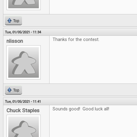
Top
Tue, 01/05/2021 - 11:34
Thanks for the contest.
nlisson
Top
Tue, 01/05/2021 - 11:41
Sounds good! Good luck all!
Chuck Staples