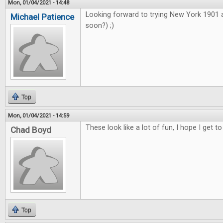
Mon, 01/04/2021 - 14:48
Looking forward to trying New York 1901
Michael Patience
soon?) ;)
Top
Mon, 01/04/2021 - 14:59
These look like a lot of fun, I hope I get to
Chad Boyd
Top