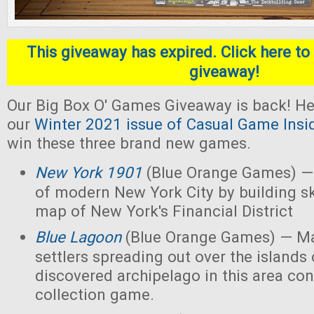
This giveaway has expired. Click here to 
giveaway!
Our Big Box O' Games Giveaway is back! He
our
Winter 2021 issue of Casual Game Insi
win these three brand new games.
New York 1901
(Blue Orange Games) — 
of modern New York City by building s
map of New York's Financial District
Blue Lagoon
(Blue Orange Games) — Ma
settlers spreading out over the islands
discovered archipelago in this area con
collection game.