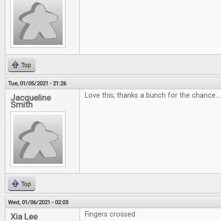
Top
Tue, 01/05/2021 - 21:26
Love this, thanks a bunch for the chance...
Jacqueline
Smith
Top
Wed, 01/06/2021 - 02:03
Fingers crossed
Xia Lee