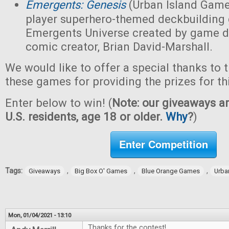
Emergents: Genesis
(Urban Island Game
player superhero-themed deckbuilding 
Emergents Universe created by game d
comic creator, Brian David-Marshall.
We would like to offer a special thanks to 
these games for providing the prizes for th
Enter below to win! (
Note: our giveaways ar
U.S. residents, age 18 or older.
Why
?
)
Enter Competition
Tags:
,
,
,
Giveaways
Big Box O' Games
Blue Orange Games
Urba
Mon, 01/04/2021 - 13:10
Thanks for the contest!