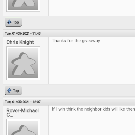
Top
Tue, 01/05/2021 - 11:43
Thanks for the giveaway.
Chris Knight
Top
Tue, 01/05/2021 - 12:07
If I win think the neighbor kids will like t
Rover-Michael
C...