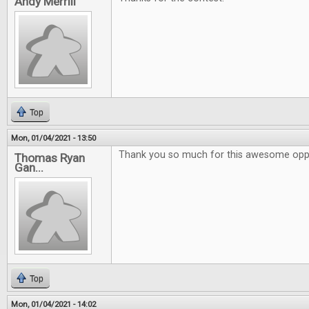
Andy Merrill
Top
Mon, 01/04/2021 - 13:50
Thank you so much for this awesome oppo
Thomas Ryan
Gan...
Top
Mon, 01/04/2021 - 14:02