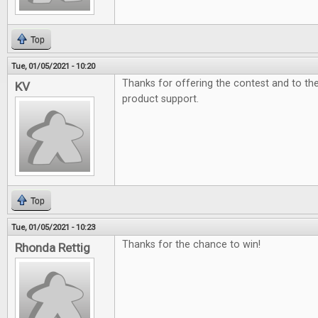
Top
Tue, 01/05/2021 - 10:20
Thanks for offering the contest and to t
KV
product support.
Top
Tue, 01/05/2021 - 10:23
Thanks for the chance to win!
Rhonda Rettig