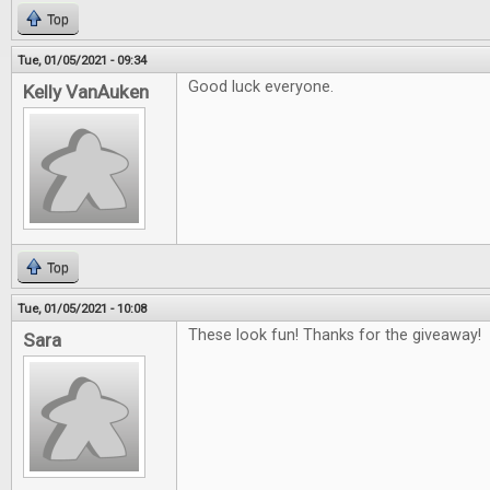
Top
Tue, 01/05/2021 - 09:34
Good luck everyone.
Kelly VanAuken
Top
Tue, 01/05/2021 - 10:08
These look fun! Thanks for the giveaway!
Sara