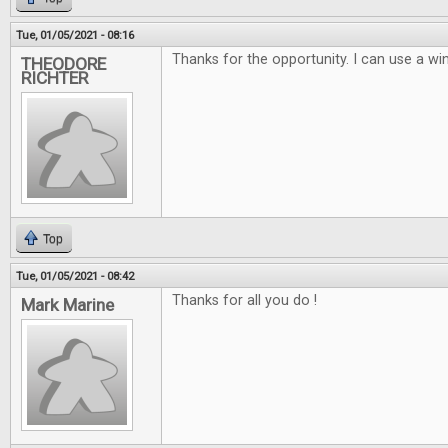
Tue, 01/05/2021 - 08:16
Thanks for the opportunity. I can use a win
THEODORE
RICHTER
Top
Tue, 01/05/2021 - 08:42
Thanks for all you do !
Mark Marine