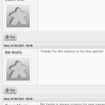
Top
Wed, 01/06/2021 - 06:48
Thanks for the chance to try new games!
Bill Wolfe
Top
Wed, 01/06/2021 - 08:00
My family is always looking for new game