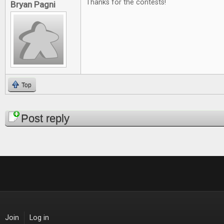
Thanks for the contests!
Bryan Pagni
Top
Pages
Post reply
Join
Log in