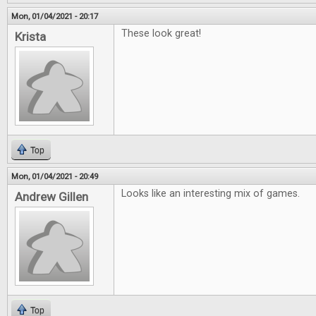
Mon, 01/04/2021 - 20:17
These look great!
Krista
Top
Mon, 01/04/2021 - 20:49
Looks like an interesting mix of games.
Andrew Gillen
Top