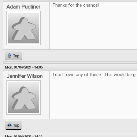
Thanks for the chance!
Adam Pudliner
Top
Mon, 01/04/2021 - 14:05
I don't own any of these. This would be gr
Jennifer Wilson
Top
Mon, 01/04/2021 - 14:11