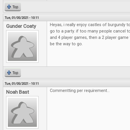
Top
Tue, 01/05/2021 - 10:11
Heyas, i really enjoy castles of burgundy 
Gunder Coaty
go to a party. if too many people cancel t
and 4 player games, then a 2 player game 
be the way to go.
Top
Tue, 01/05/2021 - 10:11
Commentting per requirement...
Noah Bast