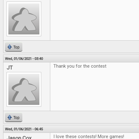
Top
Wed, 01/06/2021 - 03:40
Thank you for the contest
JT
Top
Wed, 01/06/2021 - 06:45
I love these contests! More games!
Jason Cox