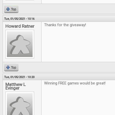
Top
Tue, 01/05/2021 - 10:16
Thanks for the giveaway!
Howard Ratner
Top
Tue, 01/05/2021 - 10:20
Winning FREE games would be great!
Matthew L
Evinger