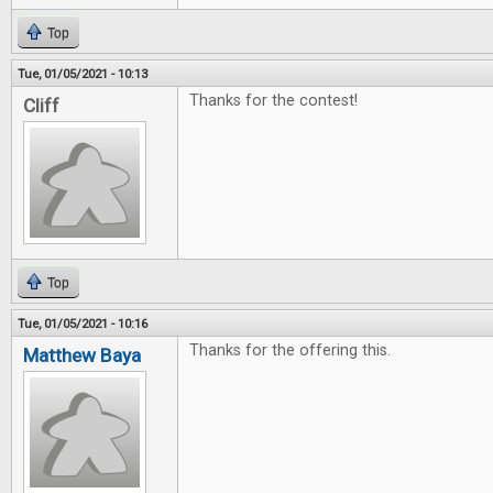
Top
Tue, 01/05/2021 - 10:13
Thanks for the contest!
Cliff
Top
Tue, 01/05/2021 - 10:16
Thanks for the offering this.
Matthew Baya