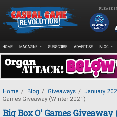
Skip to main content
PLEASE S
HOME
MAGAZINE
SUBSCRIBE
ADVERTISE
BLOG
Home
/
Blog
/
Giveaways
/
January 20
Games Giveaway (Winter 2021)
Big Box O' Games Giveaway 