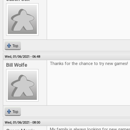
Top
Wed, 01/06/2021 - 06:48
Thanks for the chance to try new games!
Bill Wolfe
Top
Wed, 01/06/2021 - 08:00
My family is always looking for new game