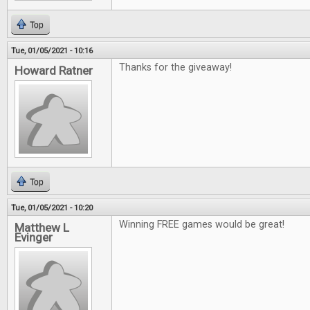
Top
Tue, 01/05/2021 - 10:16
Thanks for the giveaway!
Howard Ratner
Top
Tue, 01/05/2021 - 10:20
Winning FREE games would be great!
Matthew L
Evinger