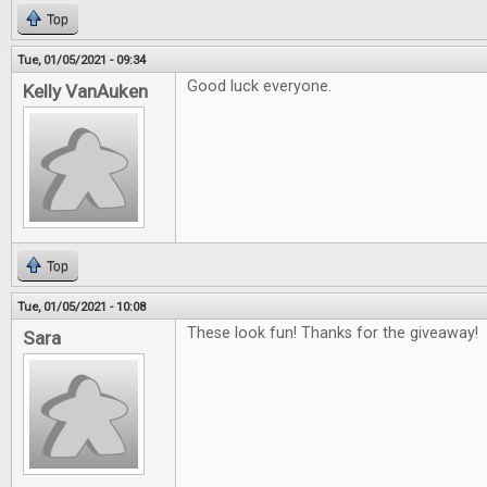
Top
Tue, 01/05/2021 - 09:34
Good luck everyone.
Kelly VanAuken
Top
Tue, 01/05/2021 - 10:08
These look fun! Thanks for the giveaway!
Sara