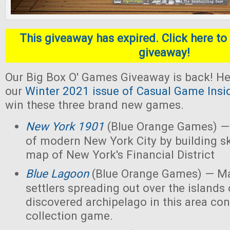
This giveaway has expired. Click here to 
giveaway!
Our Big Box O' Games Giveaway is back! He
our
Winter 2021 issue of Casual Game Insi
win these three brand new games.
New York 1901
(Blue Orange Games) — 
of modern New York City by building s
map of New York's Financial District
Blue Lagoon
(Blue Orange Games) — Ma
settlers spreading out over the islands
discovered archipelago in this area con
collection game.