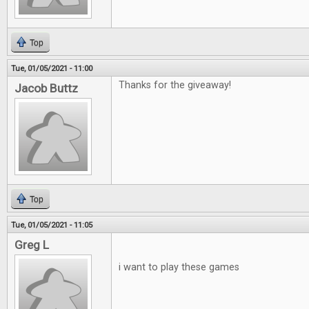
Top
Tue, 01/05/2021 - 11:00
Thanks for the giveaway!
Jacob Buttz
Top
Tue, 01/05/2021 - 11:05
Greg L
i want to play these games