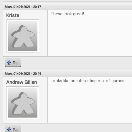
Mon, 01/04/2021 - 20:17
These look great!
Krista
Top
Mon, 01/04/2021 - 20:49
Looks like an interesting mix of games.
Andrew Gillen
Top