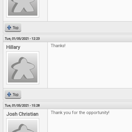
Top
Tue, 01/05/2021 - 12:23
Thanks!
Hillary
Top
Tue, 01/05/2021 - 15:28
Thank you for the opportunity!
Josh Christian