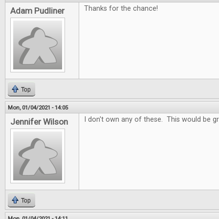
Thanks for the chance!
Adam Pudliner
Top
Mon, 01/04/2021 - 14:05
I don't own any of these. This would be gr
Jennifer Wilson
Top
Mon, 01/04/2021 - 14:11