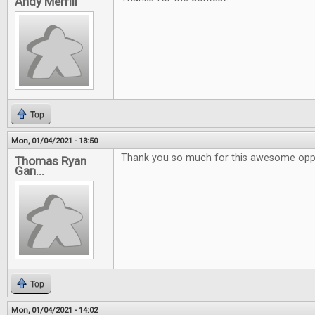
Andy Merrill
Top
Mon, 01/04/2021 - 13:50
Thank you so much for this awesome oppo
Thomas Ryan
Gan...
Top
Mon, 01/04/2021 - 14:02