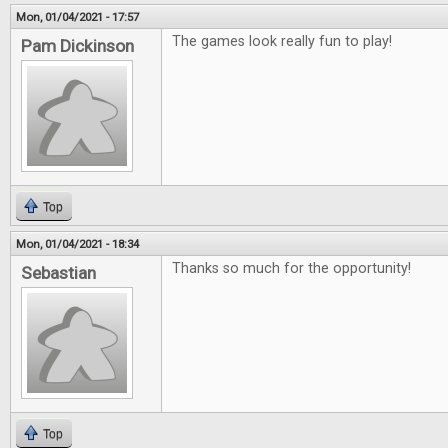
Mon, 01/04/2021 - 17:57
The games look really fun to play!
Pam Dickinson
Top
Mon, 01/04/2021 - 18:34
Thanks so much for the opportunity!
Sebastian
Top