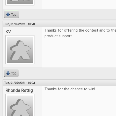
Top
Tue, 01/05/2021 - 10:20
Thanks for offering the contest and to t
KV
product support.
Top
Tue, 01/05/2021 - 10:23
Thanks for the chance to win!
Rhonda Rettig