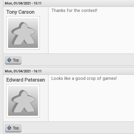
Mon, 01/04/2021 - 15:11
Thanks for the contest!
Tony Carson
Top
Mon, 01/04/2021 - 16:11
Looks like a good crop of games!
Edward Petersen
Top