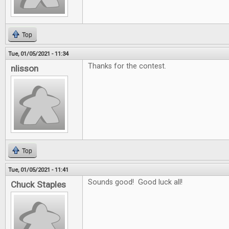
Top
Tue, 01/05/2021 - 11:34
Thanks for the contest.
nlisson
Top
Tue, 01/05/2021 - 11:41
Sounds good! Good luck all!
Chuck Staples