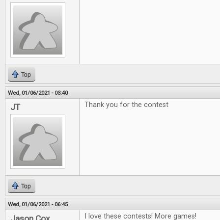
Top
Wed, 01/06/2021 - 03:40
Thank you for the contest
JT
Top
Wed, 01/06/2021 - 06:45
I love these contests! More games!
Jason Cox