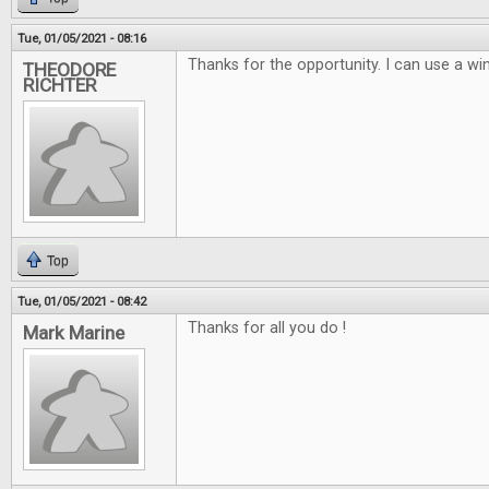
Tue, 01/05/2021 - 08:16
Thanks for the opportunity. I can use a win
THEODORE
RICHTER
Top
Tue, 01/05/2021 - 08:42
Thanks for all you do !
Mark Marine