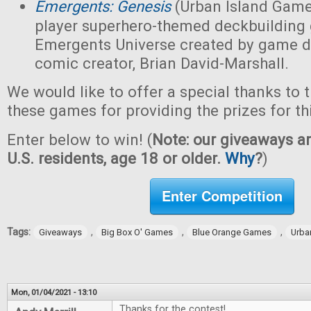
Emergents: Genesis
(Urban Island Game
player superhero-themed deckbuilding 
Emergents Universe created by game d
comic creator, Brian David-Marshall.
We would like to offer a special thanks to 
these games for providing the prizes for th
Enter below to win! (
Note: our giveaways ar
U.S. residents, age 18 or older.
Why
?
)
Enter Competition
Tags:
,
,
,
Giveaways
Big Box O' Games
Blue Orange Games
Urba
Mon, 01/04/2021 - 13:10
Thanks for the contest!