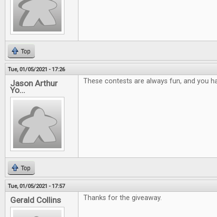
Top
Tue, 01/05/2021 - 17:26
These contests are always fun, and you ha
Jason Arthur
Yo...
Top
Tue, 01/05/2021 - 17:57
Thanks for the giveaway.
Gerald Collins