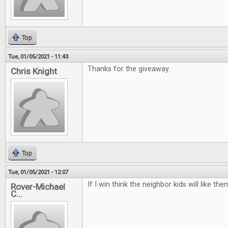
Top
Tue, 01/05/2021 - 11:43
Thanks for the giveaway.
Chris Knight
Top
Tue, 01/05/2021 - 12:07
If I win think the neighbor kids will like t
Rover-Michael
C...