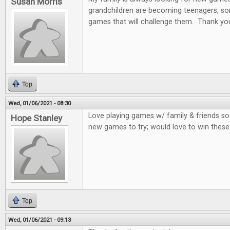
Susan Morris
grandchildren are becoming teenagers, som
games that will challenge them. Thank you
Top
Wed, 01/06/2021 - 08:30
Love playing games w/ family & friends so
Hope Stanley
new games to try; would love to win thes
Top
Wed, 01/06/2021 - 09:13