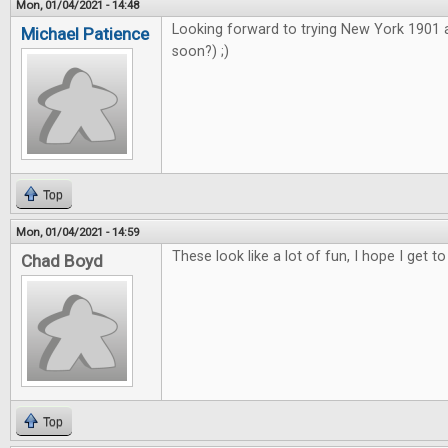
Mon, 01/04/2021 - 14:48
Looking forward to trying New York 1901
Michael Patience
soon?) ;)
Top
Mon, 01/04/2021 - 14:59
These look like a lot of fun, I hope I get to
Chad Boyd
Top