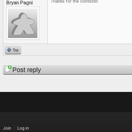
Thanks for the contests!
Bryan Pagni
Top
Pages
Post reply
Join
Log in