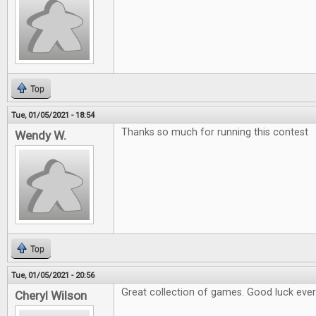
Top
Tue, 01/05/2021 - 18:54
Thanks so much for running this contest
Wendy W.
Top
Tue, 01/05/2021 - 20:56
Great collection of games. Good luck eve
Cheryl Wilson