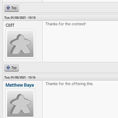
Top
Tue, 01/05/2021 - 10:13
Thanks for the contest!
Cliff
Top
Tue, 01/05/2021 - 10:16
Thanks for the offering this.
Matthew Baya