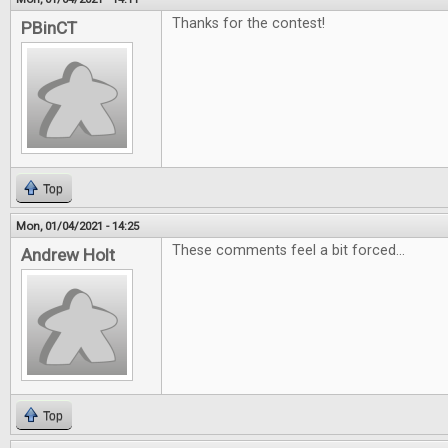
Thanks for the contest!
PBinCT
Top
Mon, 01/04/2021 - 14:25
These comments feel a bit forced...
Andrew Holt
Top