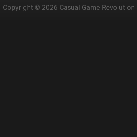
Copyright © 2026 Casual Game Revolution