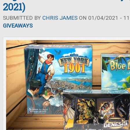
2021)
SUBMITTED BY
CHRIS JAMES
ON 01/04/2021 - 11
GIVEAWAYS