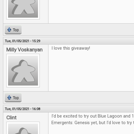
Top
Tue, 01/05/2021 - 15:29
I love this giveaway!
Milly Voskanyan
Top
Tue, 01/05/2021 - 16:08
I'd be excited to try out Blue Lagoon and 1
Clint
Emergents: Genesis yet, but I'd love to try 