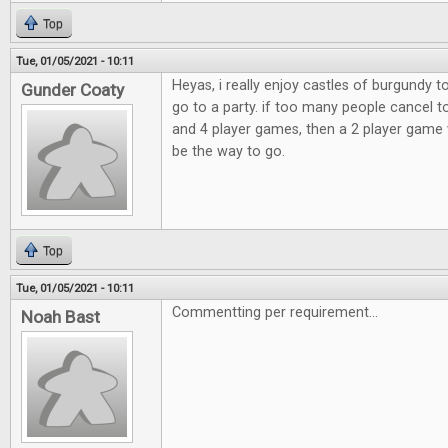
Top
Tue, 01/05/2021 - 10:11
Heyas, i really enjoy castles of burgundy 
Gunder Coaty
go to a party. if too many people cancel t
and 4 player games, then a 2 player game 
be the way to go.
Top
Tue, 01/05/2021 - 10:11
Commentting per requirement...
Noah Bast