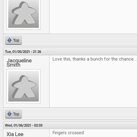
Top
Tue, 01/05/2021 - 21:26
Love this, thanks a bunch for the chance...
Jacqueline
Smith
Top
Wed, 01/06/2021 - 02:03
Fingers crossed
Xia Lee