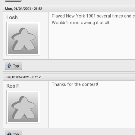
Mon, 01/04/2021 - 21:52
Played New York 1901 several times and e
Losh
Wouldn't mind owning it at all.
Top
Tue, 01/05/2021 - 07:12
Thanks for the contest!
Rob F.
Top