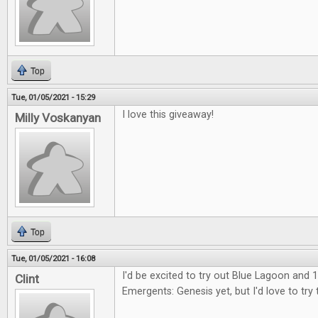
Top
Tue, 01/05/2021 - 15:29
I love this giveaway!
Milly Voskanyan
Top
Tue, 01/05/2021 - 16:08
I'd be excited to try out Blue Lagoon and 1
Clint
Emergents: Genesis yet, but I'd love to try 