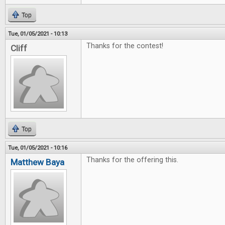
Top
Tue, 01/05/2021 - 10:13
Thanks for the contest!
Cliff
Top
Tue, 01/05/2021 - 10:16
Thanks for the offering this.
Matthew Baya