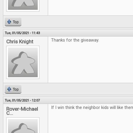
Top
Tue, 01/05/2021 - 11:43
Thanks for the giveaway.
Chris Knight
Top
Tue, 01/05/2021 - 12:07
If I win think the neighbor kids will like t
Rover-Michael
C...