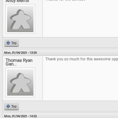
Andy Merrill
Top
Mon, 01/04/2021 - 13:50
Thank you so much for this awesome oppo
Thomas Ryan
Gan...
Top
Mon, 01/04/2021 - 14:02