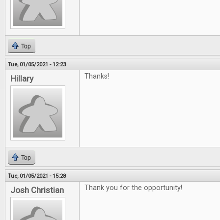
Top
Tue, 01/05/2021 - 12:23
Thanks!
Hillary
Top
Tue, 01/05/2021 - 15:28
Thank you for the opportunity!
Josh Christian