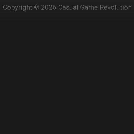
Copyright © 2026 Casual Game Revolution