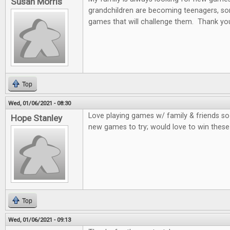
Susan Morris
grandchildren are becoming teenagers, som
games that will challenge them. Thank you
Top
Wed, 01/06/2021 - 08:30
Love playing games w/ family & friends so
Hope Stanley
new games to try; would love to win thes
Top
Wed, 01/06/2021 - 09:13