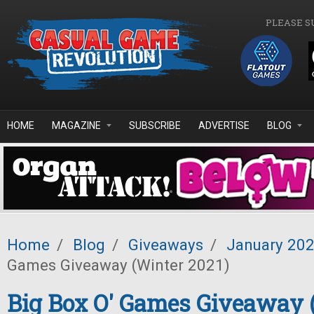
Skip to main content
PLEASE S
HOME
MAGAZINE
SUBSCRIBE
ADVERTISE
BLOG
Home
/
Blog
/
Giveaways
/
January 20
Games Giveaway (Winter 2021)
Big Box O' Games Giveaway 