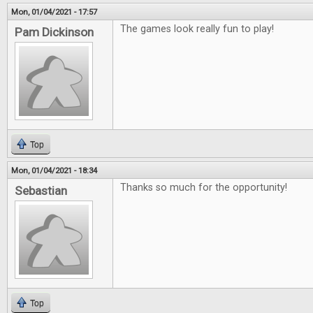
Mon, 01/04/2021 - 17:57
The games look really fun to play!
Pam Dickinson
Top
Mon, 01/04/2021 - 18:34
Thanks so much for the opportunity!
Sebastian
Top