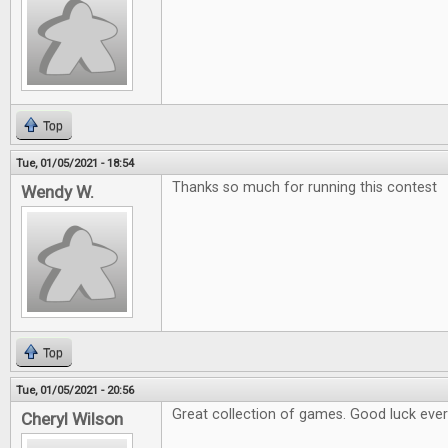
Top
Tue, 01/05/2021 - 18:54
Thanks so much for running this contest
Wendy W.
Top
Tue, 01/05/2021 - 20:56
Great collection of games. Good luck eve
Cheryl Wilson