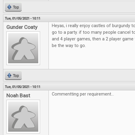
Top
Tue, 01/05/2021 - 10:11
Heyas, i really enjoy castles of burgundy 
Gunder Coaty
go to a party. if too many people cancel t
and 4 player games, then a 2 player game 
be the way to go.
Top
Tue, 01/05/2021 - 10:11
Commentting per requirement...
Noah Bast