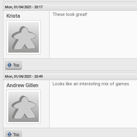
Mon, 01/04/2021 - 20:17
These look great!
Krista
Top
Mon, 01/04/2021 - 20:49
Looks like an interesting mix of games.
Andrew Gillen
Top