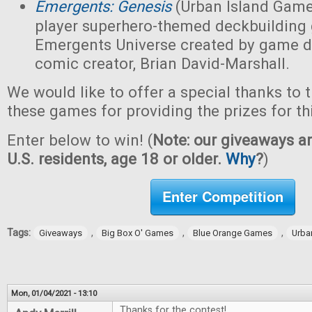
Emergents: Genesis
(Urban Island Game
player superhero-themed deckbuilding 
Emergents Universe created by game d
comic creator, Brian David-Marshall.
We would like to offer a special thanks to 
these games for providing the prizes for th
Enter below to win! (
Note: our giveaways ar
U.S. residents, age 18 or older.
Why
?
)
Enter Competition
Tags:
,
,
,
Giveaways
Big Box O' Games
Blue Orange Games
Urba
Mon, 01/04/2021 - 13:10
Thanks for the contest!