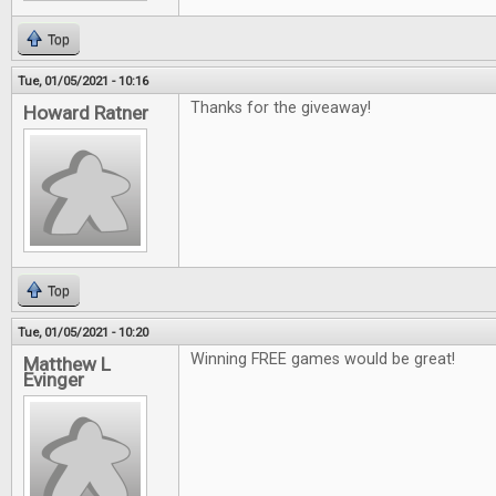
Top
Tue, 01/05/2021 - 10:16
Thanks for the giveaway!
Howard Ratner
Top
Tue, 01/05/2021 - 10:20
Winning FREE games would be great!
Matthew L
Evinger