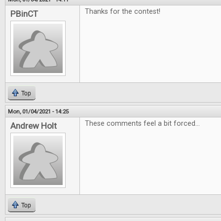
Thanks for the contest!
PBinCT
Top
Mon, 01/04/2021 - 14:25
These comments feel a bit forced...
Andrew Holt
Top