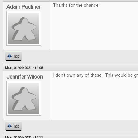
Thanks for the chance!
Adam Pudliner
Top
Mon, 01/04/2021 - 14:05
I don't own any of these. This would be gr
Jennifer Wilson
Top
Mon, 01/04/2021 - 14:11