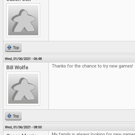
Top
Wed, 01/06/2021 - 06:48
Thanks for the chance to try new games!
Bill Wolfe
Top
Wed, 01/06/2021 - 08:00
My family is always looking for new game