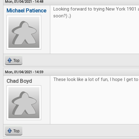
Mon, 01/04/2021 - 14:48
Looking forward to trying New York 1901
Michael Patience
soon?) ;)
Top
Mon, 01/04/2021 - 14:59
These look like a lot of fun, I hope I get to
Chad Boyd
Top