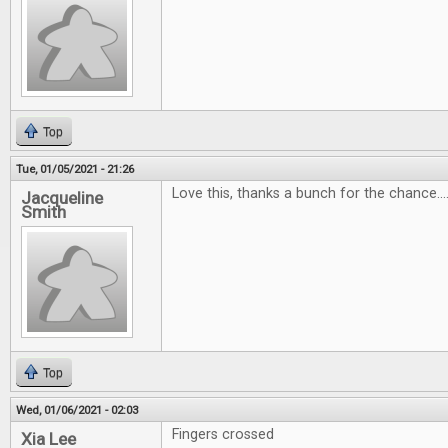
Top
Tue, 01/05/2021 - 21:26
Love this, thanks a bunch for the chance...
Jacqueline
Smith
Top
Wed, 01/06/2021 - 02:03
Fingers crossed
Xia Lee