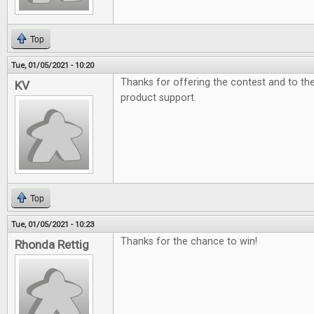
Top
Tue, 01/05/2021 - 10:20
Thanks for offering the contest and to t
KV
product support.
Top
Tue, 01/05/2021 - 10:23
Thanks for the chance to win!
Rhonda Rettig