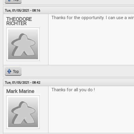
Tue, 01/05/2021 - 08:16
Thanks for the opportunity. I can use a win
THEODORE
RICHTER
Top
Tue, 01/05/2021 - 08:42
Thanks for all you do !
Mark Marine