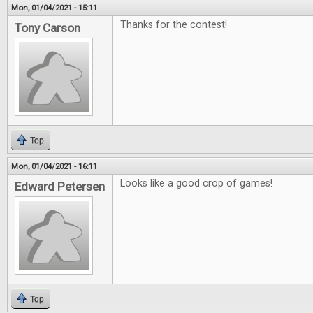
Mon, 01/04/2021 - 15:11
Thanks for the contest!
Tony Carson
Top
Mon, 01/04/2021 - 16:11
Looks like a good crop of games!
Edward Petersen
Top