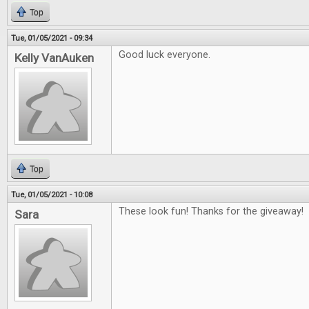
Top
Tue, 01/05/2021 - 09:34
Good luck everyone.
Kelly VanAuken
Top
Tue, 01/05/2021 - 10:08
These look fun! Thanks for the giveaway!
Sara