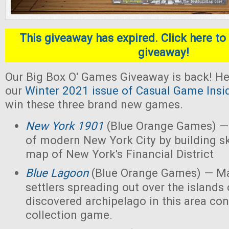
This giveaway has expired. Click here to 
giveaway!
Our Big Box O' Games Giveaway is back! He
our
Winter 2021 issue of Casual Game Insi
win these three brand new games.
New York 1901
(Blue Orange Games) — 
of modern New York City by building s
map of New York's Financial District
Blue Lagoon
(Blue Orange Games) — Ma
settlers spreading out over the islands
discovered archipelago in this area con
collection game.