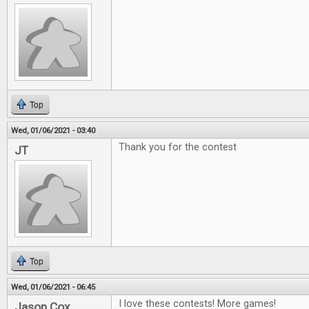
Top
Wed, 01/06/2021 - 03:40
Thank you for the contest
JT
Top
Wed, 01/06/2021 - 06:45
I love these contests! More games!
Jason Cox