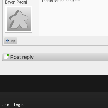
Thanks for the contests!
Bryan Pagni
Top
Pages
Post reply
Join
Log in