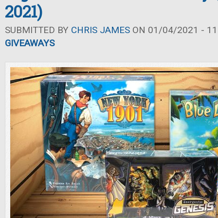
2021)
SUBMITTED BY
CHRIS JAMES
ON 01/04/2021 - 11
GIVEAWAYS