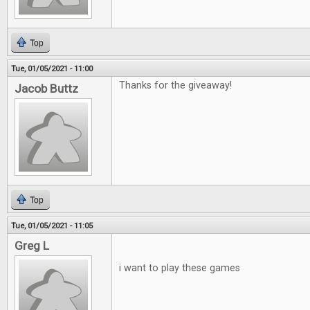
Top
Tue, 01/05/2021 - 11:00
Thanks for the giveaway!
Jacob Buttz
Top
Tue, 01/05/2021 - 11:05
Greg L
i want to play these games