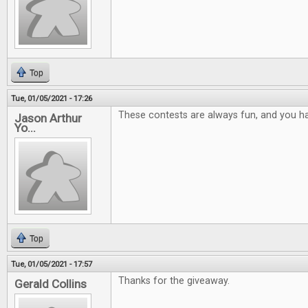
Top
Tue, 01/05/2021 - 17:26
These contests are always fun, and you ha
Jason Arthur
Yo...
Top
Tue, 01/05/2021 - 17:57
Thanks for the giveaway.
Gerald Collins