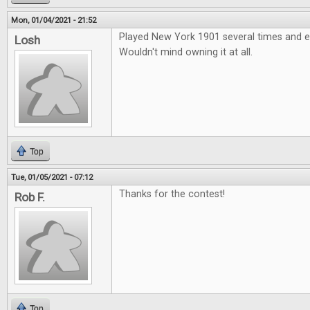
Mon, 01/04/2021 - 21:52
Played New York 1901 several times and e
Losh
Wouldn't mind owning it at all.
Top
Tue, 01/05/2021 - 07:12
Thanks for the contest!
Rob F.
Top