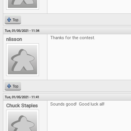
Top
Tue, 01/05/2021 - 11:34
Thanks for the contest.
nlisson
Top
Tue, 01/05/2021 - 11:41
Sounds good! Good luck all!
Chuck Staples