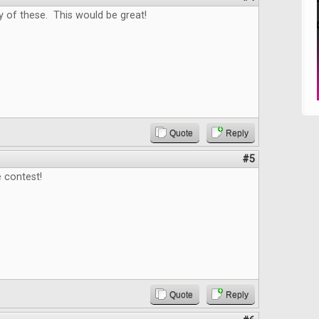
y of these. This would be great!
Quote
Reply
#5
 contest!
Quote
Reply