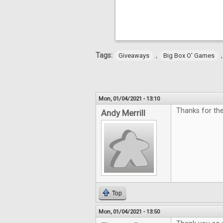
Tags:
,
Giveaways
Big Box O' Games
Mon, 01/04/2021 - 13:10
Thanks for the
Andy Merrill
Top
Mon, 01/04/2021 - 13:50