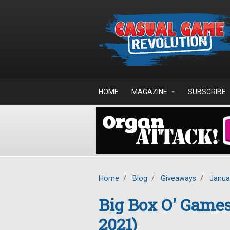
Skip to main content
HOME
MAGAZINE
SUBSCRIBE
Home
/
Blog
/
Giveaways
/
Janua
Big Box O' Game
2021)