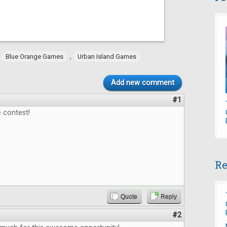
,
,
Blue Orange Games
Urban Island Games
Add new comment
#1
 contest!
Re
Quote
Reply
#2