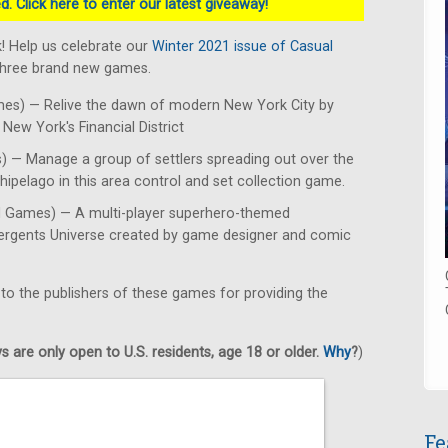
. Click here to enter our latest giveaway!
! Help us celebrate our
Winter 2021 issue of Casual
 three brand new games.
es) — Relive the dawn of modern New York City by
New York's Financial District
 — Manage a group of settlers spreading out over the
hipelago in this area control and set collection game.
d Games) — A multi-player superhero-themed
mergents Universe created by game designer and comic
 to the publishers of these games for providing the
 are only open to U.S. residents, age 18 or older.
Why
?
)
Fe