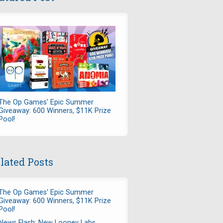
The Op Games' Epic Summer
Giveaway: 600 Winners, $11K Prize
Pool!
lated Posts
The Op Games' Epic Summer
Giveaway: 600 Winners, $11K Prize
Pool!
News Flash: New Looney Labs