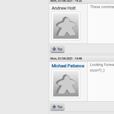
Mon, 01/04/2021 - 14:25
These comments
Andrew Holt
Top
Mon, 01/04/2021 - 14:48
Looking forwa
Michael Patience
soon?) ;)
Top