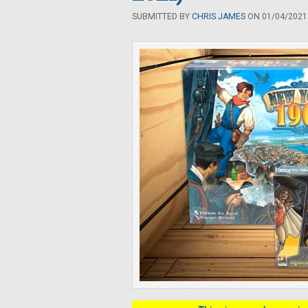
SUBMITTED BY
CHRIS JAMES
ON 01/04/2021 