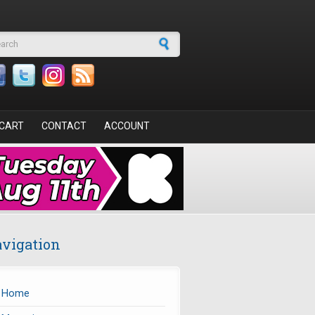
arch form
CART
CONTACT
ACCOUNT
vigation
Home