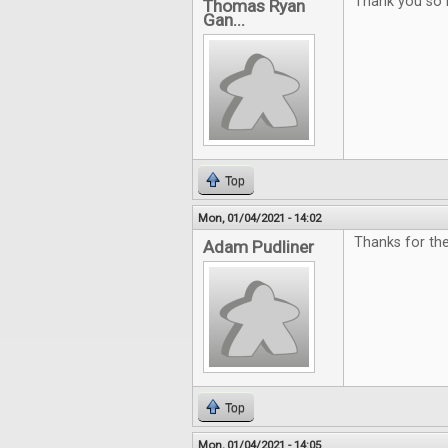
Thank you so 
Thomas Ryan
Gan...
Top
Mon, 01/04/2021 - 14:02
Thanks for th
Adam Pudliner
Top
Mon, 01/04/2021 - 14:05