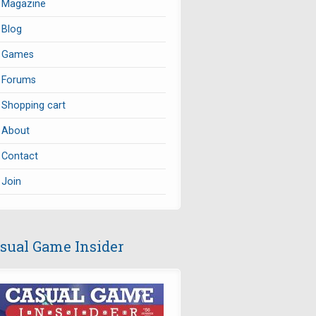
Magazine
Blog
Games
Forums
Shopping cart
About
Contact
Join
sual Game Insider