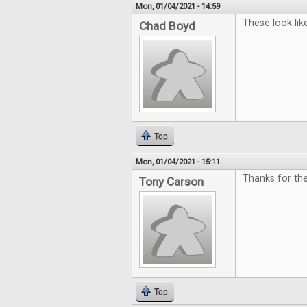
Mon, 01/04/2021 - 14:59
These look like
Chad Boyd
Top
Mon, 01/04/2021 - 15:11
Thanks for the
Tony Carson
Top