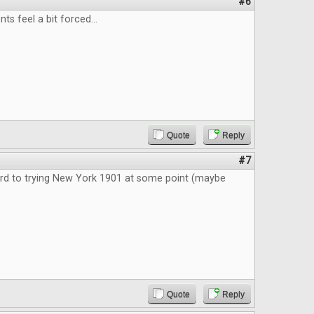
#6
 feel a bit forced...
Quote
Reply
#7
rd to trying New York 1901 at some point (maybe
Quote
Reply