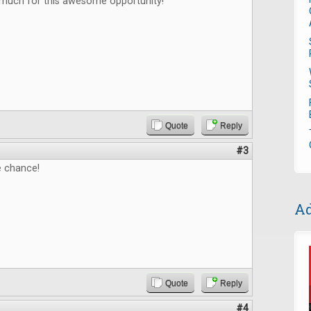
much for this awesome opportunity!
Quote
Reply
#3
e chance!
Ad
Quote
Reply
#4