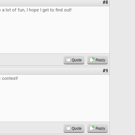
#8
 a lot of fun, I hope I get to find out!
Quote
Reply
#9
 contest!
Quote
Reply