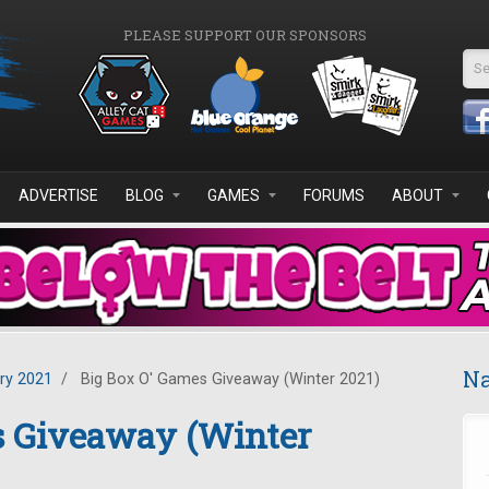
PLEASE SUPPORT OUR SPONSORS
Se
ADVERTISE
BLOG
GAMES
FORUMS
ABOUT
Na
ry 2021
/
Big Box O' Games Giveaway (Winter 2021)
s Giveaway (Winter