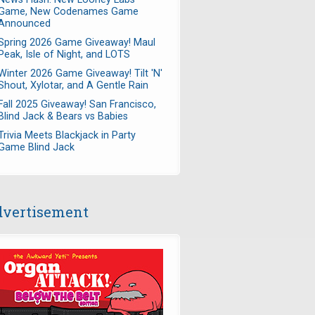
Game, New Codenames Game
Announced
Spring 2026 Game Giveaway! Maul
Peak, Isle of Night, and LOTS
Winter 2026 Game Giveaway! Tilt 'N'
Shout, Xylotar, and A Gentle Rain
Fall 2025 Giveaway! San Francisco,
Blind Jack & Bears vs Babies
Trivia Meets Blackjack in Party
Game Blind Jack
vertisement