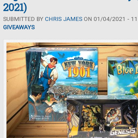
2021)
SUBMITTED BY
CHRIS JAMES
ON 01/04/2021 - 11
GIVEAWAYS