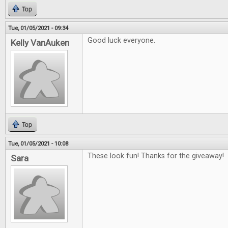
Top
Tue, 01/05/2021 - 09:34
Good luck everyone.
Kelly VanAuken
Top
Tue, 01/05/2021 - 10:08
These look fun! Thanks for the giveaway!
Sara