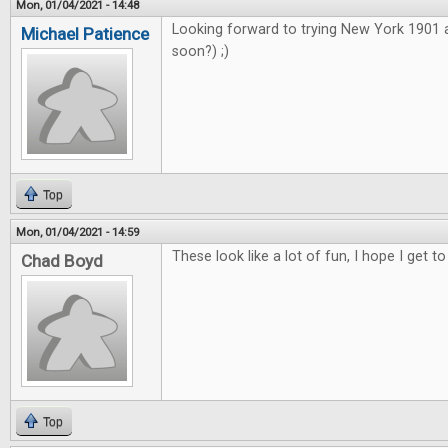
Mon, 01/04/2021 - 14:48
Looking forward to trying New York 1901
Michael Patience
soon?) ;)
Top
Mon, 01/04/2021 - 14:59
These look like a lot of fun, I hope I get to
Chad Boyd
Top