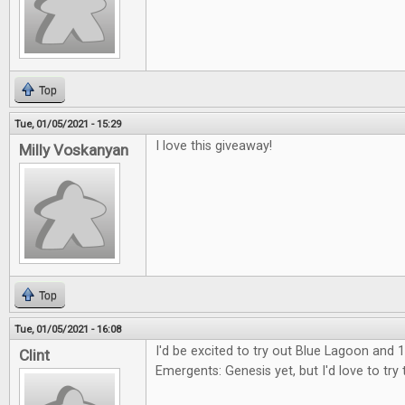
Top
Tue, 01/05/2021 - 15:29
I love this giveaway!
Milly Voskanyan
Top
Tue, 01/05/2021 - 16:08
I'd be excited to try out Blue Lagoon and 1
Clint
Emergents: Genesis yet, but I'd love to try 