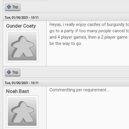
Top
Tue, 01/05/2021 - 10:11
Heyas, i really enjoy castles of burgundy 
Gunder Coaty
go to a party. if too many people cancel t
and 4 player games, then a 2 player game 
be the way to go.
Top
Tue, 01/05/2021 - 10:11
Commentting per requirement...
Noah Bast