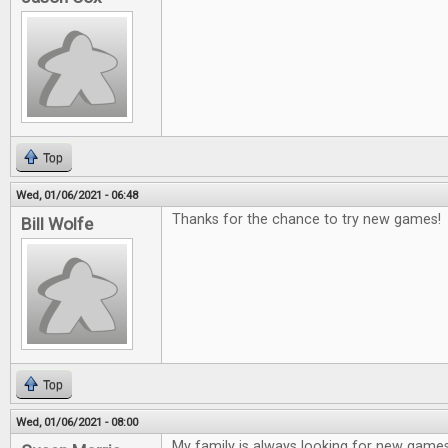
Top
Wed, 01/06/2021 - 06:48
Thanks for the chance to try new games!
Bill Wolfe
Top
Wed, 01/06/2021 - 08:00
My family is always looking for new game