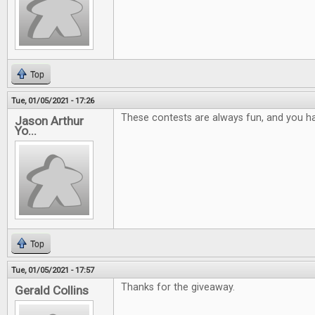
Top
Tue, 01/05/2021 - 17:26
These contests are always fun, and you ha
Jason Arthur
Yo...
Top
Tue, 01/05/2021 - 17:57
Thanks for the giveaway.
Gerald Collins