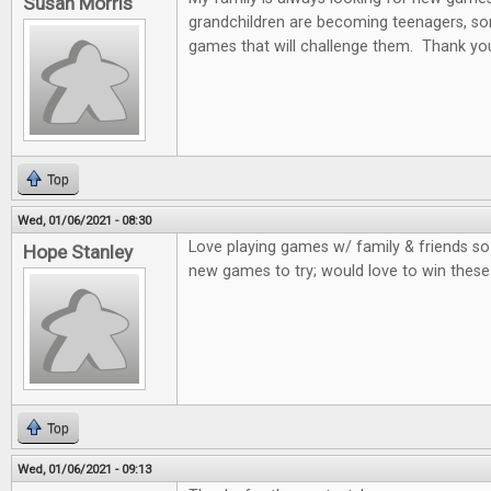
Susan Morris
grandchildren are becoming teenagers, som
games that will challenge them. Thank you
Top
Wed, 01/06/2021 - 08:30
Love playing games w/ family & friends so
Hope Stanley
new games to try; would love to win thes
Top
Wed, 01/06/2021 - 09:13