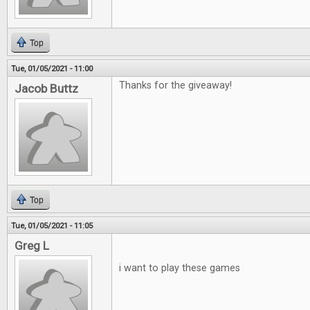
Top
Tue, 01/05/2021 - 11:00
Thanks for the giveaway!
Jacob Buttz
Top
Tue, 01/05/2021 - 11:05
Greg L
i want to play these games