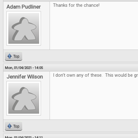
Thanks for the chance!
Adam Pudliner
Top
Mon, 01/04/2021 - 14:05
I don't own any of these. This would be gr
Jennifer Wilson
Top
Mon, 01/04/2021 - 14:11