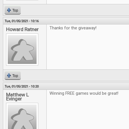
Top
Tue, 01/05/2021 - 10:16
Thanks for the giveaway!
Howard Ratner
Top
Tue, 01/05/2021 - 10:20
Winning FREE games would be great!
Matthew L
Evinger