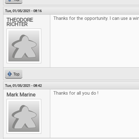
Tue, 01/05/2021 - 08:16
Thanks for the opportunity. I can use a win
THEODORE
RICHTER
Top
Tue, 01/05/2021 - 08:42
Thanks for all you do !
Mark Marine