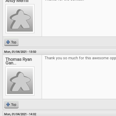
Andy Merrill
Top
Mon, 01/04/2021 - 13:50
Thank you so much for this awesome oppo
Thomas Ryan
Gan...
Top
Mon, 01/04/2021 - 14:02