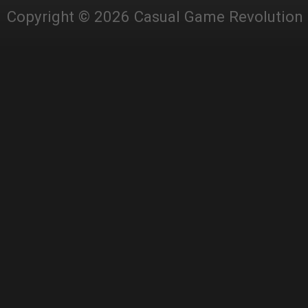
Copyright © 2026 Casual Game Revolution