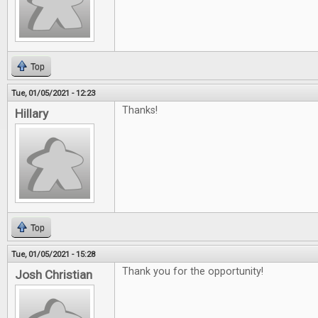
Top
Tue, 01/05/2021 - 12:23
Thanks!
Hillary
Top
Tue, 01/05/2021 - 15:28
Thank you for the opportunity!
Josh Christian