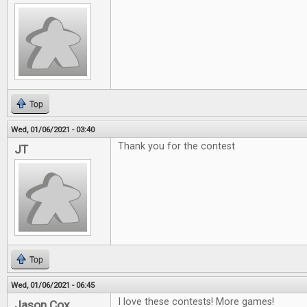
Top
Wed, 01/06/2021 - 03:40
Thank you for the contest
JT
Top
Wed, 01/06/2021 - 06:45
I love these contests! More games!
Jason Cox