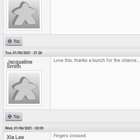
Top
Tue, 01/05/2021 - 21:26
Love this, thanks a bunch for the chance...
Jacqueline
Smith
Top
Wed, 01/06/2021 - 02:03
Fingers crossed
Xia Lee