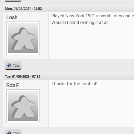
Mon, 01/04/2021 - 21:52
Played New York 1901 several times and e
Losh
Wouldn't mind owning it at all.
Top
Tue, 01/05/2021 - 07:12
Thanks for the contest!
Rob F.
Top