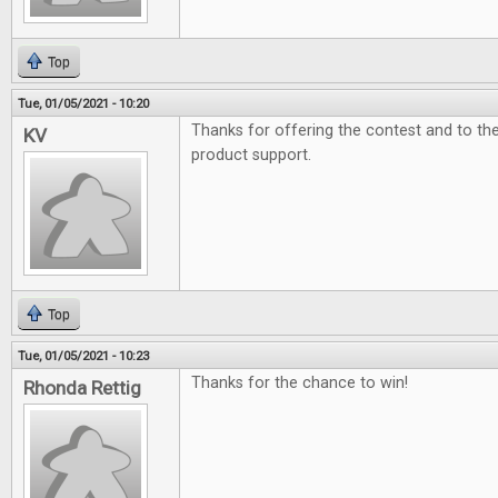
Top
Tue, 01/05/2021 - 10:20
Thanks for offering the contest and to t
KV
product support.
Top
Tue, 01/05/2021 - 10:23
Thanks for the chance to win!
Rhonda Rettig