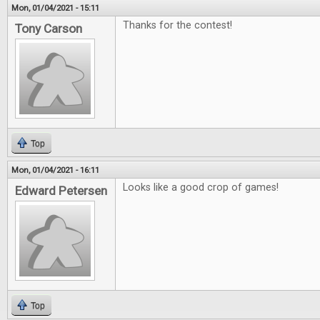
Mon, 01/04/2021 - 15:11
Thanks for the contest!
Tony Carson
Top
Mon, 01/04/2021 - 16:11
Looks like a good crop of games!
Edward Petersen
Top