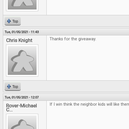
Top
Tue, 01/05/2021 - 11:43
Thanks for the giveaway.
Chris Knight
Top
Tue, 01/05/2021 - 12:07
If I win think the neighbor kids will like t
Rover-Michael
C...