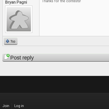
Thanks for the contests!
Bryan Pagni
Top
Pages
Post reply
Join
Log in