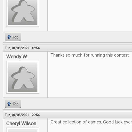
Top
Tue, 01/05/2021 - 18:54
Thanks so much for running this contest
Wendy W.
Top
Tue, 01/05/2021 - 20:56
Great collection of games. Good luck eve
Cheryl Wilson