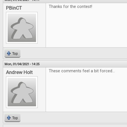
Thanks for the contest!
PBinCT
Top
Mon, 01/04/2021 - 14:25
These comments feel a bit forced...
Andrew Holt
Top