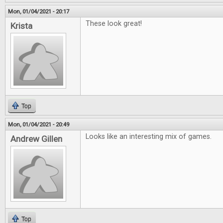
Mon, 01/04/2021 - 20:17
These look great!
Krista
Top
Mon, 01/04/2021 - 20:49
Looks like an interesting mix of games.
Andrew Gillen
Top