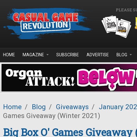
Skip to main content
PLEASE S
HOME
MAGAZINE
SUBSCRIBE
ADVERTISE
BLOG
Home
/
Blog
/
Giveaways
/
January 20
Games Giveaway (Winter 2021)
Big Box O' Games Giveaway 