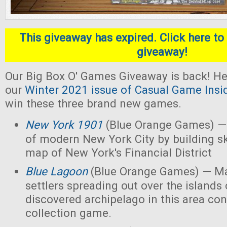
This giveaway has expired. Click here to 
giveaway!
Our Big Box O' Games Giveaway is back! He
our
Winter 2021 issue of Casual Game Insi
win these three brand new games.
New York 1901
(Blue Orange Games) — 
of modern New York City by building s
map of New York's Financial District
Blue Lagoon
(Blue Orange Games) — Ma
settlers spreading out over the islands
discovered archipelago in this area con
collection game.