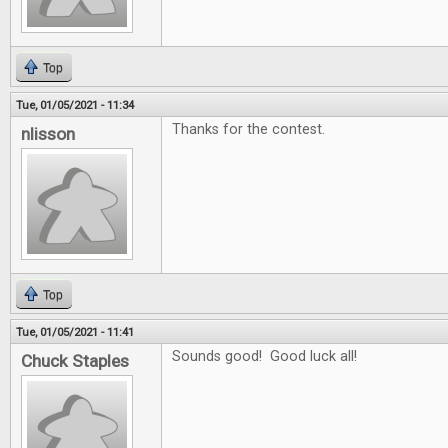
Top
Tue, 01/05/2021 - 11:34
Thanks for the contest.
nlisson
Top
Tue, 01/05/2021 - 11:41
Sounds good! Good luck all!
Chuck Staples