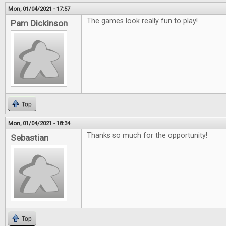
Mon, 01/04/2021 - 17:57
The games look really fun to play!
Pam Dickinson
Top
Mon, 01/04/2021 - 18:34
Thanks so much for the opportunity!
Sebastian
Top