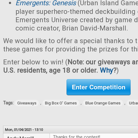
Emergents: Genesis
(Urban Island Game
player superhero-themed deckbuilding 
Emergents Universe created by game d
comic creator, Brian David-Marshall.
We would like to offer a special thanks to 
these games for providing the prizes for th
Enter below to win! (
Note: our giveaways ar
U.S. residents, age 18 or older.
Why
?
)
Enter Competition
Tags:
,
,
,
Giveaways
Big Box O' Games
Blue Orange Games
Urba
Mon, 01/04/2021 - 13:10
Thanks for the contest!