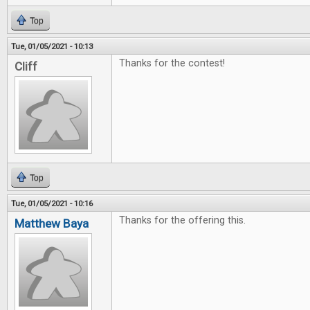
Top
Tue, 01/05/2021 - 10:13
Thanks for the contest!
Cliff
Top
Tue, 01/05/2021 - 10:16
Thanks for the offering this.
Matthew Baya