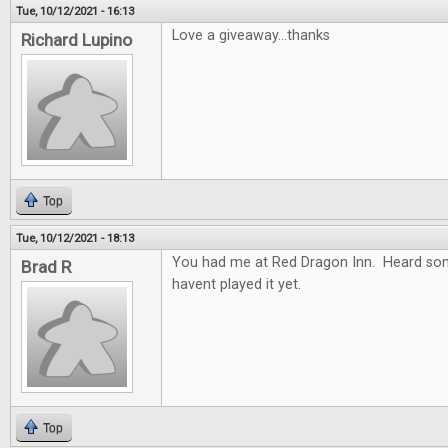
Tue, 10/12/2021 - 16:13
Love a giveaway...thanks
Richard Lupino
Top
Tue, 10/12/2021 - 18:13
You had me at Red Dragon Inn. Heard so
Brad R
havent played it yet.
Top