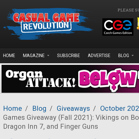
Skip to main content
PLEASE S
HOME
MAGAZINE
SUBSCRIBE
ADVERTISE
BLOG
Home
/
Blog
/
Giveaways
/
October 20
Games Giveaway (Fall 2021): Vikings on Bo
Dragon Inn 7, and Finger Guns