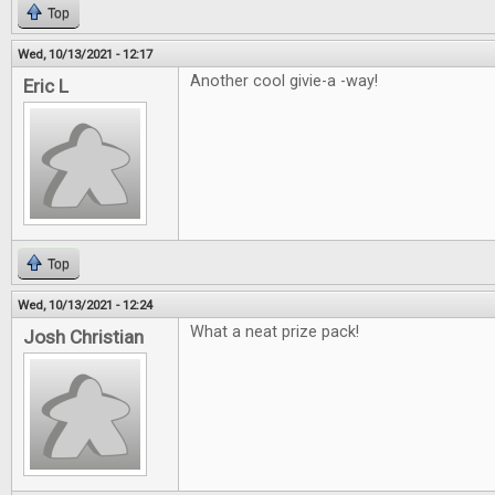
Top
Wed, 10/13/2021 - 12:17
Another cool givie-a -way!
Eric L
Top
Wed, 10/13/2021 - 12:24
What a neat prize pack!
Josh Christian