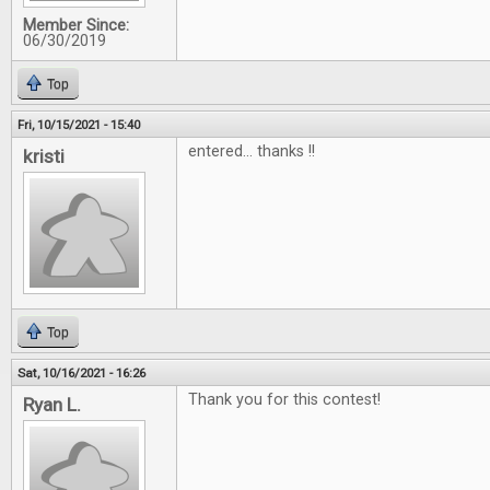
Member Since:
06/30/2019
Top
Fri, 10/15/2021 - 15:40
entered... thanks !!
kristi
Top
Sat, 10/16/2021 - 16:26
Thank you for this contest!
Ryan L.