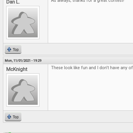
As always, thanks for a great contest!
Dan L.
Top
Mon, 11/01/2021 - 19:29
These look like fun and I don't have any o
McKnight
Top