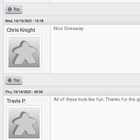
Top
Wed, 10/13/2021 - 15:18
Nice Giveaway
Chris Knight
Top
Thu, 10/14/2021 - 05:54
All of these look like fun. Thanks for the 
Travis P.