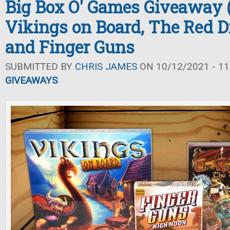
Big Box O' Games Giveaway (F
Vikings on Board, The Red D
and Finger Guns
SUBMITTED BY
CHRIS JAMES
ON 10/12/2021 - 11
GIVEAWAYS