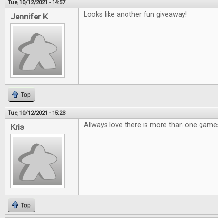
Tue, 10/12/2021 - 14:57
Looks like another fun giveaway!
Jennifer K
Top
Tue, 10/12/2021 - 15:23
Allways love there is more than one games
Kris
Top