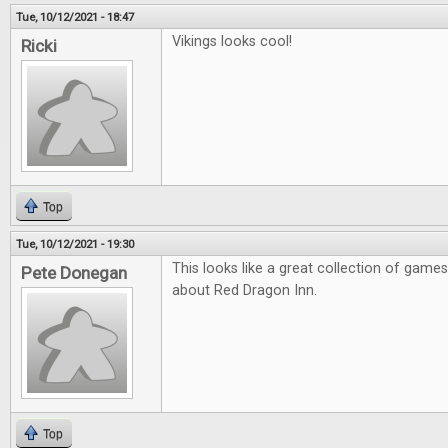
Tue, 10/12/2021 - 18:47
Vikings looks cool!
Ricki
Top
Tue, 10/12/2021 - 19:30
This looks like a great collection of games
Pete Donegan
about Red Dragon Inn.
Top