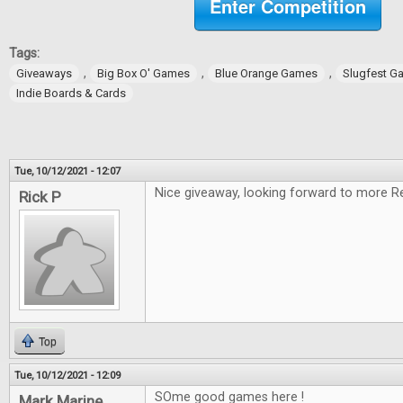
Enter Competition
Tags:
,
,
,
Giveaways
Big Box O' Games
Blue Orange Games
Slugfest G
Indie Boards & Cards
Tue, 10/12/2021 - 12:07
Nice giveaway, looking forward to more R
Rick P
Top
Tue, 10/12/2021 - 12:09
SOme good games here !
Mark Marine