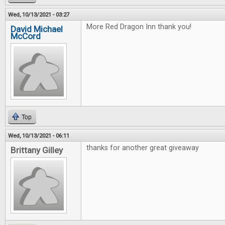
Wed, 10/13/2021 - 03:27
More Red Dragon Inn thank you!
David Michael
McCord
Top
Wed, 10/13/2021 - 06:11
thanks for another great giveaway
Brittany Gilley