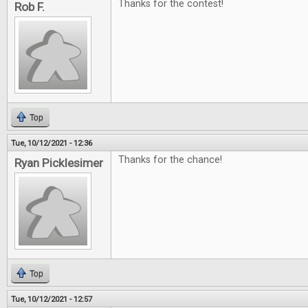
Thanks for the contest!
Rob F.
Top
Tue, 10/12/2021 - 12:36
Thanks for the chance!
Ryan Picklesimer
Top
Tue, 10/12/2021 - 12:57