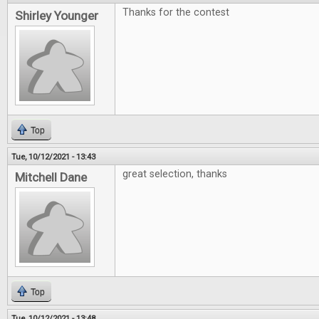
Thanks for the contest
Shirley Younger
Top
Tue, 10/12/2021 - 13:43
great selection, thanks
Mitchell Dane
Top
Tue, 10/12/2021 - 13:48