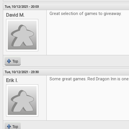
Tue, 10/12/2021 - 20:03
Great selection of games to giveaway.
David M.
Top
Tue, 10/12/2021 - 23:30
Some great games. Red Dragon Inn is one o
Erik I.
Top