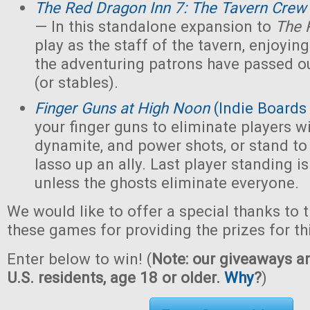
The Red Dragon Inn 7: The Tavern Crew
— In this standalone expansion to
The 
play as the staff of the tavern, enjoying 
the adventuring patrons have passed ou
(or stables).
Finger Guns at High Noon
(Indie Boards
your finger guns to eliminate players wi
dynamite, and power shots, or stand to
lasso up an ally. Last player standing i
unless the ghosts eliminate everyone.
We would like to offer a special thanks to 
these games for providing the prizes for th
Enter below to win! (
Note: our giveaways ar
U.S. residents, age 18 or older.
Why
?
)