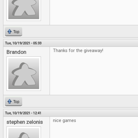
Top
Tue, 10/19/2021 - 05:33
Thanks for the giveaway!
Brandon
Top
Tue, 10/19/2021 - 12:41
nice games
stephen zelonis