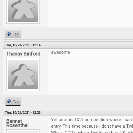
Top
Thu, 10/21/2021 - 12:14
awesome
Thanay Binford
Top
Thu, 10/21/2021 - 12:28
Yet another CGR competition where I can't
Bennet
Rosenthal
entry. This time because I don't have a Twi
Why is CGR pushing Twitter so hard? Kick