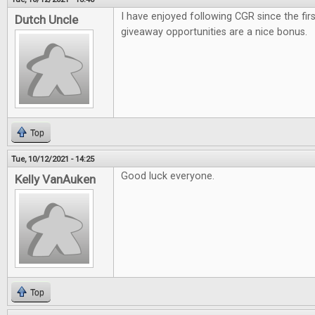
I have enjoyed following CGR since the firs
Dutch Uncle
giveaway opportunities are a nice bonus.
Top
Tue, 10/12/2021 - 14:25
Good luck everyone.
Kelly VanAuken
Top