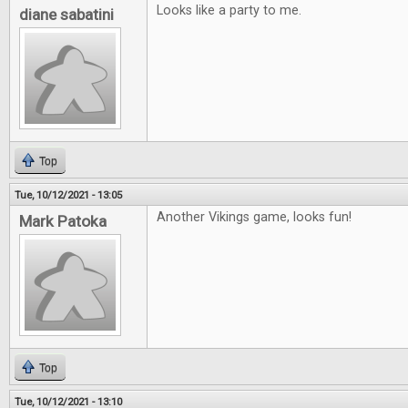
Looks like a party to me.
diane sabatini
Top
Tue, 10/12/2021 - 13:05
Another Vikings game, looks fun!
Mark Patoka
Top
Tue, 10/12/2021 - 13:10