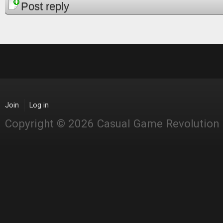
Pages
Post reply
Join
Log in
Copyright © 2026 Casual Game Revolution