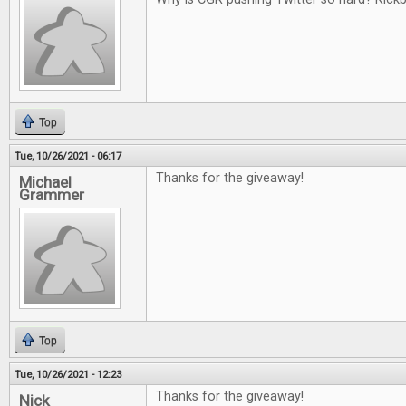
Top
Tue, 10/26/2021 - 06:17
Thanks for the giveaway!
Michael
Grammer
Top
Tue, 10/26/2021 - 12:23
Thanks for the giveaway!
Nick