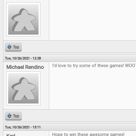
Top
Tue, 10/26/2021 - 12:28
I'd love to try some of these games! WOO
Michael Rendino
Top
Tue, 10/26/2021 - 13:11
Hope to win these awesome games!