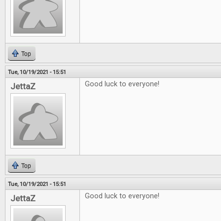
Top
Tue, 10/19/2021 - 15:51
Good luck to everyone!
JettaZ
Top
Tue, 10/19/2021 - 15:51
Good luck to everyone!
JettaZ