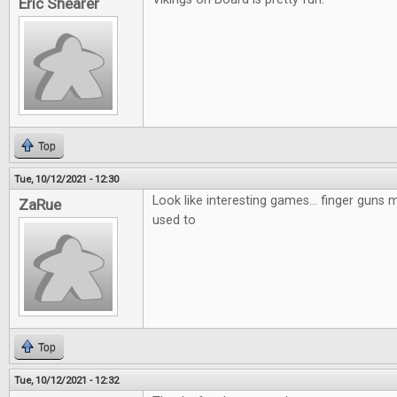
Eric Shearer
Top
Tue, 10/12/2021 - 12:30
Look like interesting games... finger guns mi
ZaRue
used to
Top
Tue, 10/12/2021 - 12:32