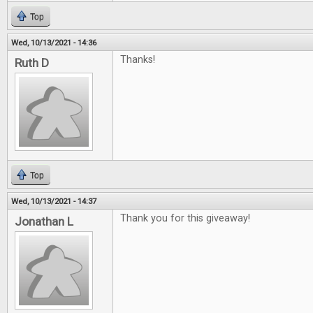
Top
Wed, 10/13/2021 - 14:36
Thanks!
Ruth D
Top
Wed, 10/13/2021 - 14:37
Thank you for this giveaway!
Jonathan L