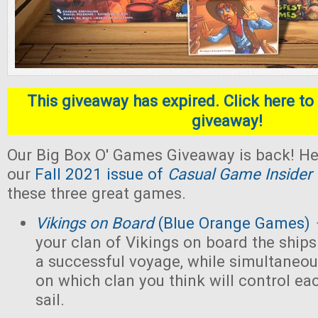
This giveaway has expired. Click here to 
giveaway!
Our Big Box O' Games Giveaway is back! He
our
Fall 2021 issue of
Casual Game Insider
these three great games.
Vikings on Board
(Blue Orange Games)
your clan of Vikings on board the ships
a successful voyage, while simultaneou
on which clan you think will control eac
sail.