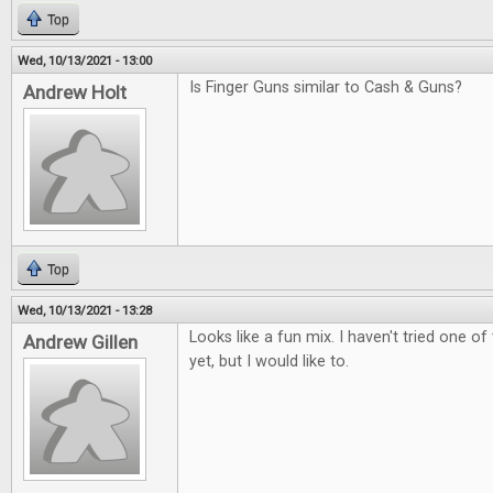
Top
Wed, 10/13/2021 - 13:00
Is Finger Guns similar to Cash & Guns?
Andrew Holt
Top
Wed, 10/13/2021 - 13:28
Looks like a fun mix. I haven't tried one 
Andrew Gillen
yet, but I would like to.