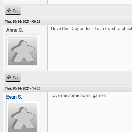
Top
Thu, 10/14/2021 - 06:29
I love Red Dragon Inn!! I can't wait to check
Anna C.
Top
Thu, 10/14/2021 - 14:30
Love me some board games!
Evan S.