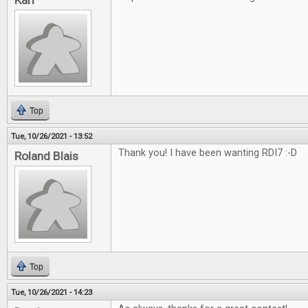
Karl
Top
Tue, 10/26/2021 - 13:52
Thank you! I have been wanting RDI7 :-D
Roland Blais
Top
Tue, 10/26/2021 - 14:23