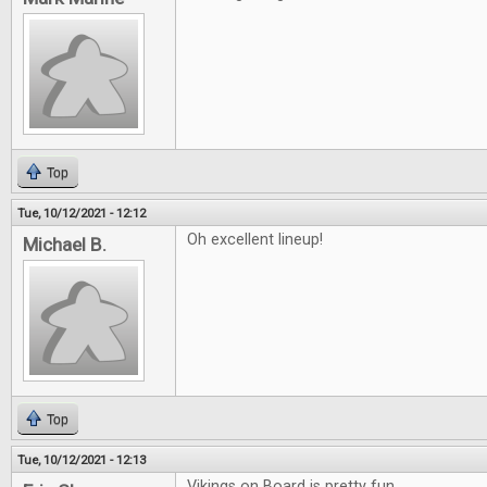
Top
Tue, 10/12/2021 - 12:12
Oh excellent lineup!
Michael B.
Top
Tue, 10/12/2021 - 12:13
Vikings on Board is pretty fun.