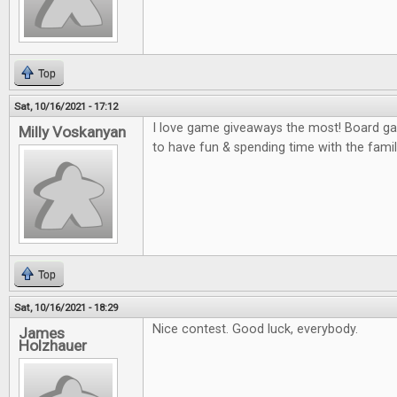
Top
Sat, 10/16/2021 - 17:12
I love game giveaways the most! Board gam
Milly Voskanyan
to have fun & spending time with the famil
Top
Sat, 10/16/2021 - 18:29
Nice contest. Good luck, everybody.
James
Holzhauer