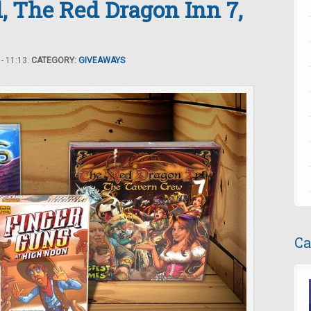
, The Red Dragon Inn 7,
- 11:13.
CATEGORY:
GIVEAWAYS
Ca