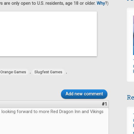
 are only open to U.S. residents, age 18 or older.
Why
?
)
,
,
 Orange Games
Slugfest Games
Add new comment
Re
#1
, looking forward to more Red Dragon Inn and Vikings