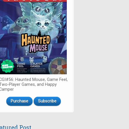
CGI#56: Haunted Mouse, Game Feel,
Two-Player Games, and Happy
Camper
Purchase
Subscribe
atured Post