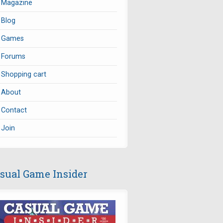
Magazine
Blog
Games
Forums
Shopping cart
About
Contact
Join
sual Game Insider