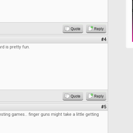
Quote
Reply
#4
d is pretty fun.
Quote
Reply
#5
esting games... finger guns might take a little getting