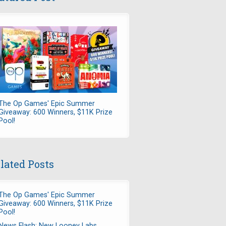
The Op Games' Epic Summer
Giveaway: 600 Winners, $11K Prize
Pool!
lated Posts
The Op Games' Epic Summer
Giveaway: 600 Winners, $11K Prize
Pool!
News Flash: New Looney Labs