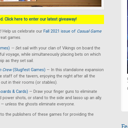
. Click here to enter our latest giveaway!
! Help us celebrate our
Fall 2021 issue of
Casual Game
great games.
ames)
— S
et sail with your clan of Vikings on board the
ful voyage, while simultaneously placing bets on which
ip as they set sail.
n Crew
(Slugfest Games)
— In this standalone expansion
he staff of the tavern, enjoying the night after all the
ut in their rooms (or stables).
Boards & Cards)
— Draw your finger guns to eliminate
d power shots, or stand to the side and lasso up an ally.
r — unless the ghosts eliminate everyone.
 to the publishers of these games for providing the
Fe