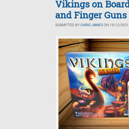
Vikings on Board
and Finger Guns
SUBMITTED BY
CHRIS JAMES
ON 10/12/2021 