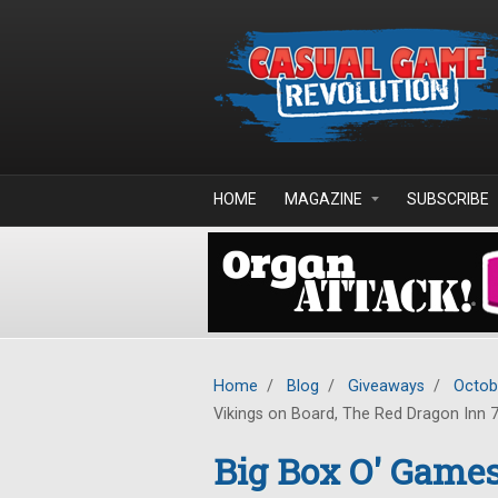
Skip to main content
HOME
MAGAZINE
SUBSCRIBE
Home
/
Blog
/
Giveaways
/
Octob
Vikings on Board, The Red Dragon Inn 7
Big Box O' Games