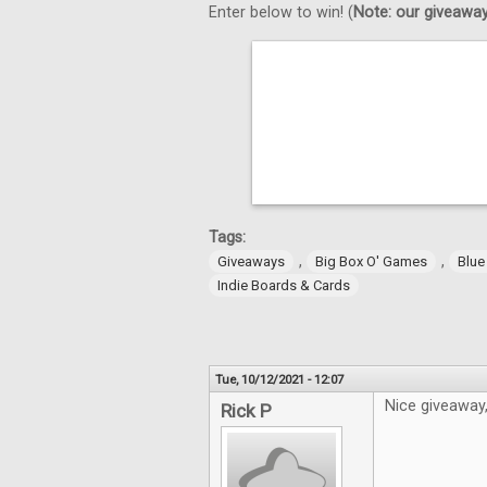
Enter below to win! (
Note: our giveaways
Tags:
,
,
Giveaways
Big Box O' Games
Blue
Indie Boards & Cards
Tue, 10/12/2021 - 12:07
Nice giveaway
Rick P