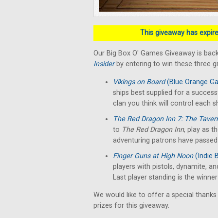
This giveaway has expired
Our Big Box O' Games Giveaway is back
Insider
by entering to win these three 
Vikings on Board
(Blue Orange G
ships best supplied for a success
clan you think will control each sh
The Red Dragon Inn 7: The Taver
to
The Red Dragon Inn
, play as t
adventuring patrons have passed o
Finger Guns at High Noon
(Indie 
players with pistols, dynamite, an
Last player standing is the winne
We would like to offer a special thanks
prizes for this giveaway.