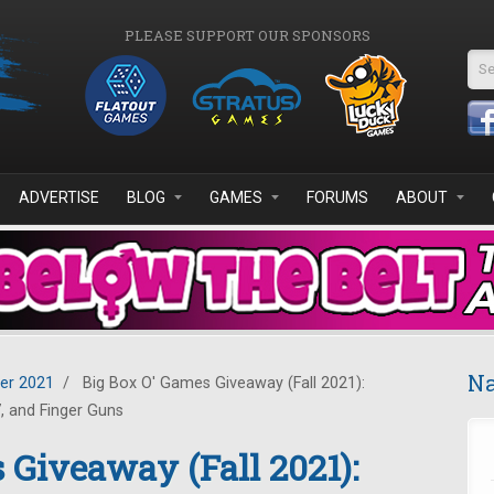
PLEASE SUPPORT OUR SPONSORS
Se
ADVERTISE
BLOG
GAMES
FORUMS
ABOUT
Na
er 2021
/
Big Box O' Games Giveaway (Fall 2021):
, and Finger Guns
 Giveaway (Fall 2021):