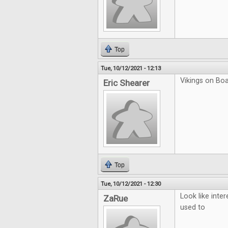
Top
Tue, 10/12/2021 - 12:13
Vikings on Boar
Eric Shearer
Top
Tue, 10/12/2021 - 12:30
Look like inter
ZaRue
used to