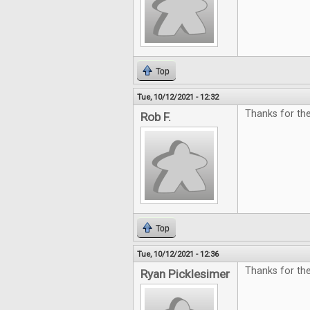
Top
Tue, 10/12/2021 - 12:32
Thanks for the
Rob F.
Top
Tue, 10/12/2021 - 12:36
Thanks for th
Ryan Picklesimer