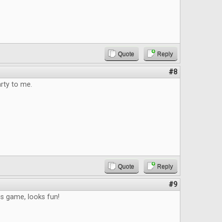
Quote
Reply
#8
arty to me.
Quote
Reply
#9
s game, looks fun!