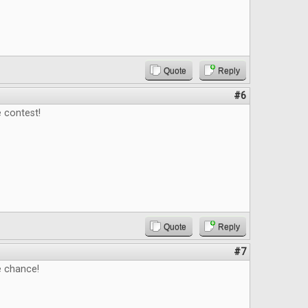
Quote
Reply
#6
 contest!
Quote
Reply
#7
e chance!