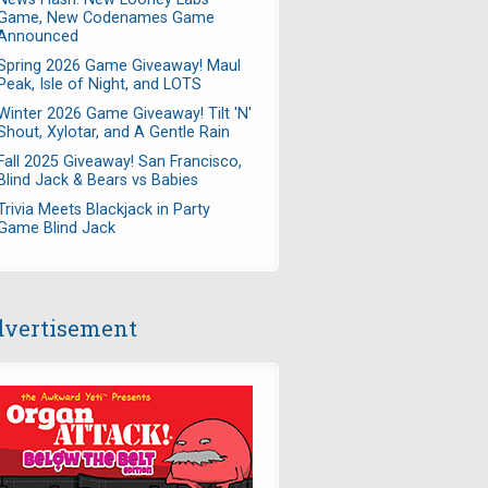
Game, New Codenames Game
Announced
Spring 2026 Game Giveaway! Maul
Peak, Isle of Night, and LOTS
Winter 2026 Game Giveaway! Tilt 'N'
Shout, Xylotar, and A Gentle Rain
Fall 2025 Giveaway! San Francisco,
Blind Jack & Bears vs Babies
Trivia Meets Blackjack in Party
Game Blind Jack
vertisement