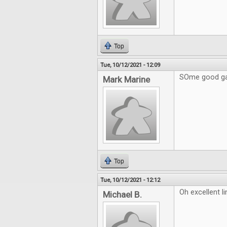
Top
Tue, 10/12/2021 - 12:09
SOme good ga
Mark Marine
Top
Tue, 10/12/2021 - 12:12
Oh excellent l
Michael B.