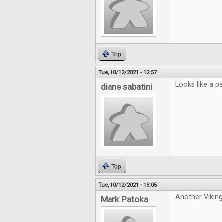
Top
Tue, 10/12/2021 - 12:57
Looks like a p
diane sabatini
Top
Tue, 10/12/2021 - 13:05
Another Viking
Mark Patoka