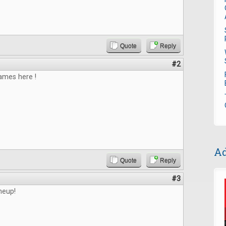
Quote
Reply
#2
mes here !
Ad
Quote
Reply
#3
ineup!