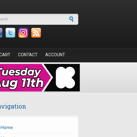
arch form
CART
CONTACT
ACCOUNT
vigation
Home