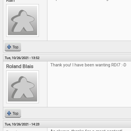
Karl
Top
Tue, 10/26/2021 - 13:52
Thank you! I have been wanting RDI7 :-D
Roland Blais
Top
Tue, 10/26/2021 - 14:23