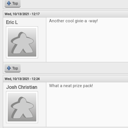
Top
Wed, 10/13/2021 - 12:17
Another cool givie-a -way!
Eric L
Top
Wed, 10/13/2021 - 12:24
What a neat prize pack!
Josh Christian