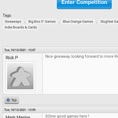
Enter Competition
Tags:
,
,
,
Giveaways
Big Box O' Games
Blue Orange Games
Slugfest G
Indie Boards & Cards
Tue, 10/12/2021 - 12:07
Nice giveaway, looking forward to more R
Rick P
Top
Tue, 10/12/2021 - 12:09
SOme good games here !
Mark Marine