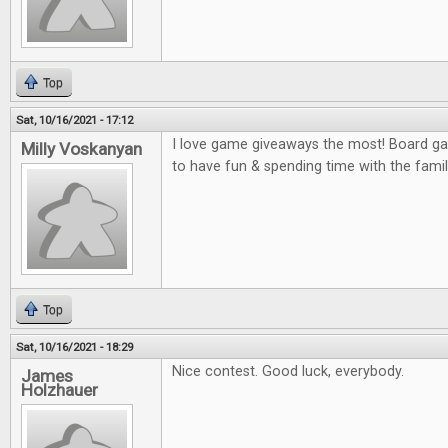
Top
Sat, 10/16/2021 - 17:12
I love game giveaways the most! Board gam
Milly Voskanyan
to have fun & spending time with the famil
Top
Sat, 10/16/2021 - 18:29
Nice contest. Good luck, everybody.
James
Holzhauer