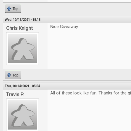
Top
Wed, 10/13/2021 - 15:18
Nice Giveaway
Chris Knight
Top
Thu, 10/14/2021 - 05:54
All of these look like fun. Thanks for the 
Travis P.