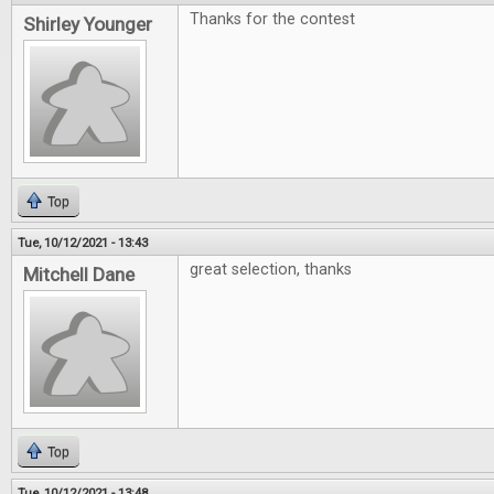
Thanks for the contest
Shirley Younger
Top
Tue, 10/12/2021 - 13:43
great selection, thanks
Mitchell Dane
Top
Tue, 10/12/2021 - 13:48