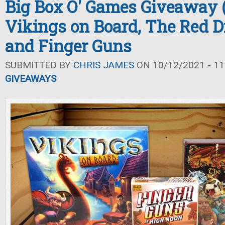
Big Box O' Games Giveaway (F
Vikings on Board, The Red D
and Finger Guns
SUBMITTED BY
CHRIS JAMES
ON 10/12/2021 - 11
GIVEAWAYS