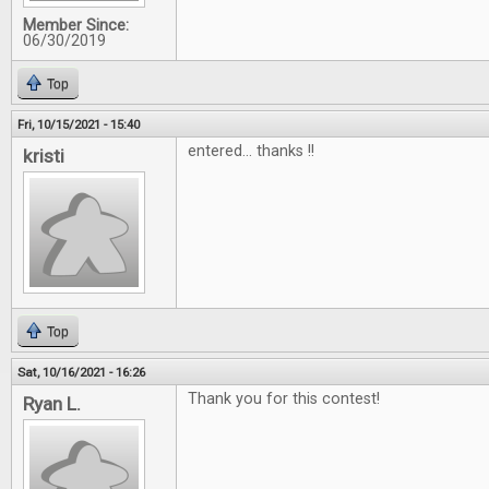
Member Since:
06/30/2019
Top
Fri, 10/15/2021 - 15:40
entered... thanks !!
kristi
Top
Sat, 10/16/2021 - 16:26
Thank you for this contest!
Ryan L.