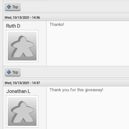
Top
Wed, 10/13/2021 - 14:36
Thanks!
Ruth D
Top
Wed, 10/13/2021 - 14:37
Thank you for this giveaway!
Jonathan L