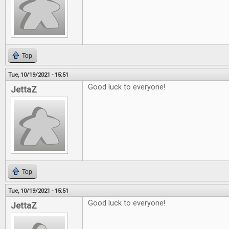
Top
Tue, 10/19/2021 - 15:51
Good luck to everyone!
JettaZ
Top
Tue, 10/19/2021 - 15:51
Good luck to everyone!
JettaZ