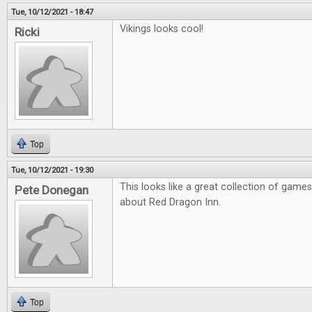
Tue, 10/12/2021 - 18:47
Vikings looks cool!
Ricki
Top
Tue, 10/12/2021 - 19:30
This looks like a great collection of games
Pete Donegan
about Red Dragon Inn.
Top