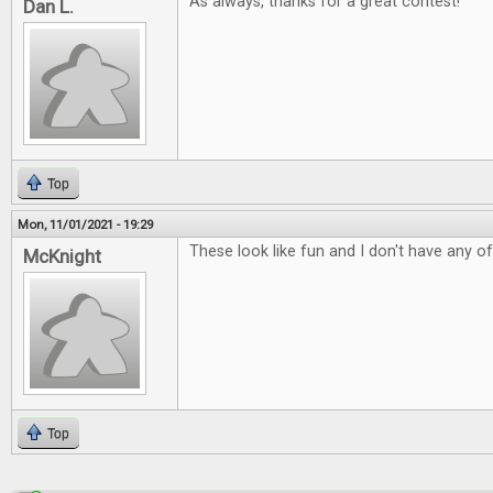
As always, thanks for a great contest!
Dan L.
Top
Mon, 11/01/2021 - 19:29
These look like fun and I don't have any o
McKnight
Top