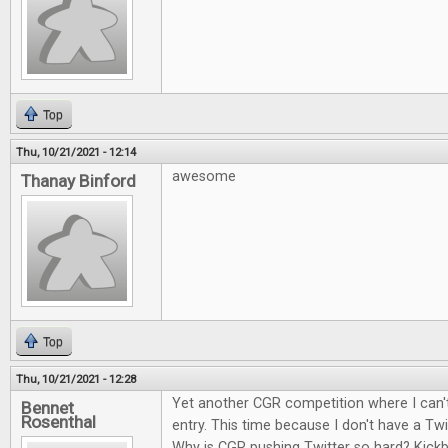
Top
Thu, 10/21/2021 - 12:14
awesome
Thanay Binford
Top
Thu, 10/21/2021 - 12:28
Yet another CGR competition where I can't
Bennet
Rosenthal
entry. This time because I don't have a Twi
Why is CGR pushing Twitter so hard? Kick