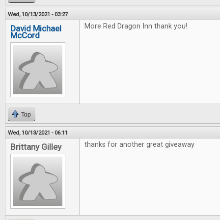
Wed, 10/13/2021 - 03:27
More Red Dragon Inn thank you!
David Michael
McCord
Top
Wed, 10/13/2021 - 06:11
thanks for another great giveaway
Brittany Gilley