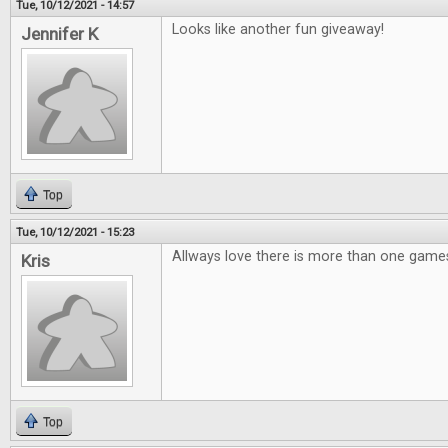
Tue, 10/12/2021 - 14:57
Looks like another fun giveaway!
Jennifer K
Top
Tue, 10/12/2021 - 15:23
Allways love there is more than one games
Kris
Top