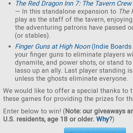
The Red Dragon Inn 7: The Tavern Crew
— In this standalone expansion to
The 
play as the staff of the tavern, enjoying 
the adventuring patrons have passed ou
(or stables).
Finger Guns at High Noon
(Indie Boards
your finger guns to eliminate players wi
dynamite, and power shots, or stand to
lasso up an ally. Last player standing i
unless the ghosts eliminate everyone.
We would like to offer a special thanks to 
these games for providing the prizes for th
Enter below to win! (
Note: our giveaways ar
U.S. residents, age 18 or older.
Why
?
)