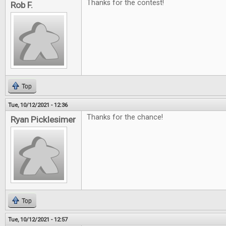
Thanks for the contest!
Rob F.
Top
Tue, 10/12/2021 - 12:36
Thanks for the chance!
Ryan Picklesimer
Top
Tue, 10/12/2021 - 12:57