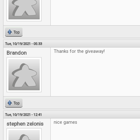
Top
Tue, 10/19/2021 - 05:33
Thanks for the giveaway!
Brandon
Top
Tue, 10/19/2021 - 12:41
nice games
stephen zelonis