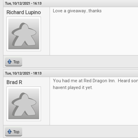
Tue, 10/12/2021 - 16:13
Love a giveaway...thanks
Richard Lupino
Top
Tue, 10/12/2021 - 18:13
You had me at Red Dragon Inn. Heard so
Brad R
havent played it yet.
Top