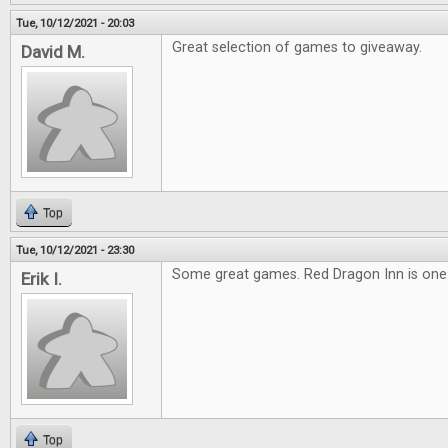
Tue, 10/12/2021 - 20:03
Great selection of games to giveaway.
David M.
Top
Tue, 10/12/2021 - 23:30
Some great games. Red Dragon Inn is one o
Erik I.
Top