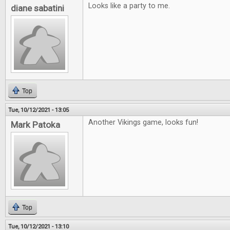
Looks like a party to me.
diane sabatini
Top
Tue, 10/12/2021 - 13:05
Another Vikings game, looks fun!
Mark Patoka
Top
Tue, 10/12/2021 - 13:10