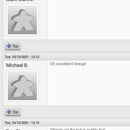
Top
Tue, 10/12/2021 - 12:12
Oh excellent lineup!
Michael B.
Top
Tue, 10/12/2021 - 12:13
Vikings on Board is pretty fun.