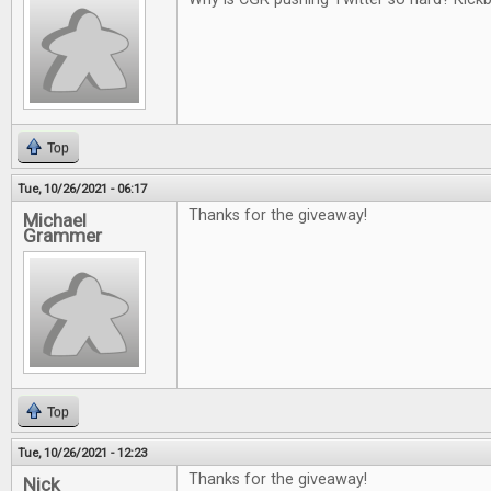
Top
Tue, 10/26/2021 - 06:17
Thanks for the giveaway!
Michael
Grammer
Top
Tue, 10/26/2021 - 12:23
Thanks for the giveaway!
Nick