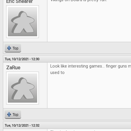
Eric Shearer
Top
Tue, 10/12/2021 - 12:30
Look like interesting games... finger guns mi
ZaRue
used to
Top
Tue, 10/12/2021 - 12:32