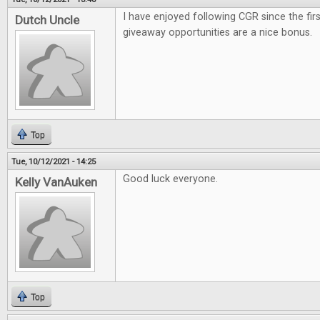
I have enjoyed following CGR since the firs
Dutch Uncle
giveaway opportunities are a nice bonus.
Top
Tue, 10/12/2021 - 14:25
Good luck everyone.
Kelly VanAuken
Top