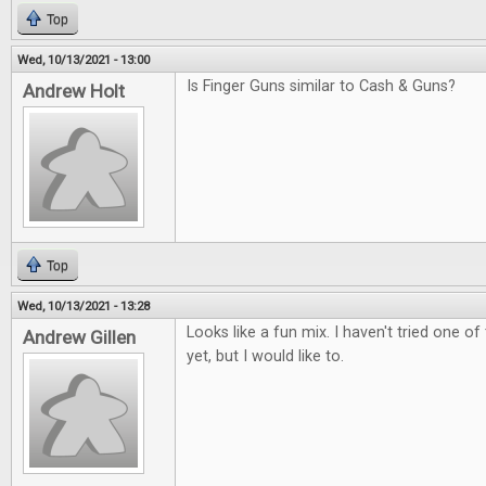
Top
Wed, 10/13/2021 - 13:00
Is Finger Guns similar to Cash & Guns?
Andrew Holt
Top
Wed, 10/13/2021 - 13:28
Looks like a fun mix. I haven't tried one 
Andrew Gillen
yet, but I would like to.