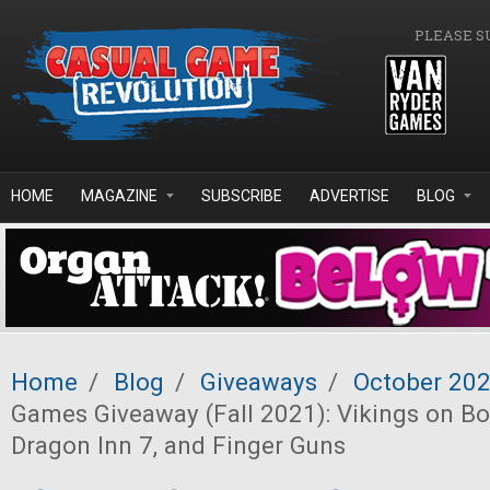
Skip to main content
PLEASE S
HOME
MAGAZINE
SUBSCRIBE
ADVERTISE
BLOG
Home
/
Blog
/
Giveaways
/
October 20
Games Giveaway (Fall 2021): Vikings on Bo
Dragon Inn 7, and Finger Guns