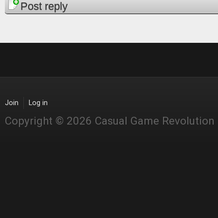
Pages
Post reply
Join
Log in
Copyright © 2026 Casual Game Revolution