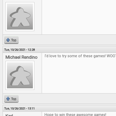
Top
Tue, 10/26/2021 - 12:28
I'd love to try some of these games! WOO
Michael Rendino
Top
Tue, 10/26/2021 - 13:11
Hope to win these awesome games!