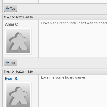
Top
Thu, 10/14/2021 - 06:29
I love Red Dragon Inn!! I can't wait to check
Anna C.
Top
Thu, 10/14/2021 - 14:30
Love me some board games!
Evan S.