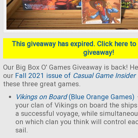
This giveaway has expired. Click here to 
giveaway!
Our Big Box O' Games Giveaway is back! He
our
Fall 2021 issue of
Casual Game Insider
these three great games.
Vikings on Board
(Blue Orange Games)
your clan of Vikings on board the ships
a successful voyage, while simultaneou
on which clan you think will control eac
sail.