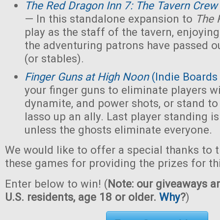
The Red Dragon Inn 7: The Tavern Crew
— In this standalone expansion to
The 
play as the staff of the tavern, enjoying 
the adventuring patrons have passed ou
(or stables).
Finger Guns at High Noon
(Indie Boards
your finger guns to eliminate players wi
dynamite, and power shots, or stand to
lasso up an ally. Last player standing i
unless the ghosts eliminate everyone.
We would like to offer a special thanks to 
these games for providing the prizes for th
Enter below to win! (
Note: our giveaways ar
U.S. residents, age 18 or older.
Why
?
)