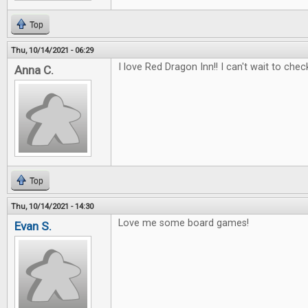
Top
Thu, 10/14/2021 - 06:29
I love Red Dragon Inn!! I can't wait to check
Anna C.
Top
Thu, 10/14/2021 - 14:30
Love me some board games!
Evan S.