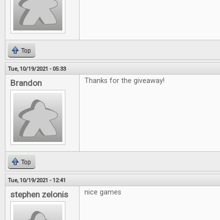
Top
Tue, 10/19/2021 - 05:33
Thanks for the giveaway!
Brandon
Top
Tue, 10/19/2021 - 12:41
nice games
stephen zelonis