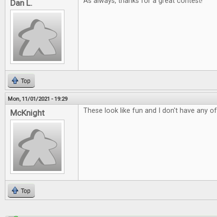
As always, thanks for a great contest!
Dan L.
Top
Mon, 11/01/2021 - 19:29
These look like fun and I don't have any o
McKnight
Top