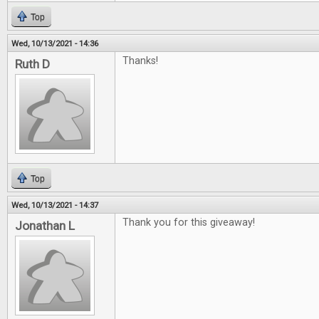
Top
Wed, 10/13/2021 - 14:36
Thanks!
Ruth D
Top
Wed, 10/13/2021 - 14:37
Thank you for this giveaway!
Jonathan L