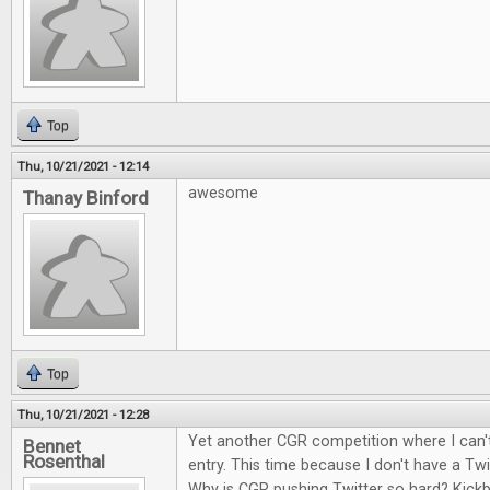
Top
Thu, 10/21/2021 - 12:14
awesome
Thanay Binford
Top
Thu, 10/21/2021 - 12:28
Yet another CGR competition where I can't
Bennet
Rosenthal
entry. This time because I don't have a Twi
Why is CGR pushing Twitter so hard? Kick