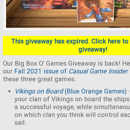
This giveaway has expired. Click here to 
giveaway!
Our Big Box O' Games Giveaway is back! He
our
Fall 2021 issue of
Casual Game Insider
these three great games.
Vikings on Board
(Blue Orange Games)
your clan of Vikings on board the ships
a successful voyage, while simultaneou
on which clan you think will control eac
sail.