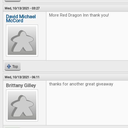
Wed, 10/13/2021 - 03:27
More Red Dragon Inn thank you!
David Michael
McCord
Top
Wed, 10/13/2021 - 06:11
thanks for another great giveaway
Brittany Gilley