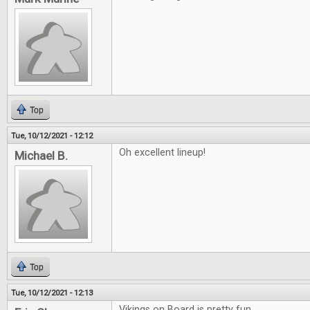
Top
Tue, 10/12/2021 - 12:12
Oh excellent lineup!
Michael B.
Top
Tue, 10/12/2021 - 12:13
Vikings on Board is pretty fun.