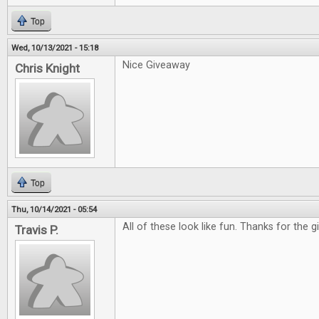
Top
Wed, 10/13/2021 - 15:18
Nice Giveaway
Chris Knight
Top
Thu, 10/14/2021 - 05:54
All of these look like fun. Thanks for the 
Travis P.