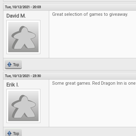
Tue, 10/12/2021 - 20:03
Great selection of games to giveaway.
David M.
Top
Tue, 10/12/2021 - 23:30
Some great games. Red Dragon Inn is one o
Erik I.
Top