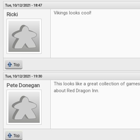
Tue, 10/12/2021 - 18:47
Vikings looks cool!
Ricki
Top
Tue, 10/12/2021 - 19:30
This looks like a great collection of games
Pete Donegan
about Red Dragon Inn.
Top