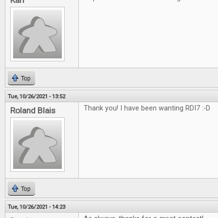
Karl
Top
Tue, 10/26/2021 - 13:52
Thank you! I have been wanting RDI7 :-D
Roland Blais
Top
Tue, 10/26/2021 - 14:23