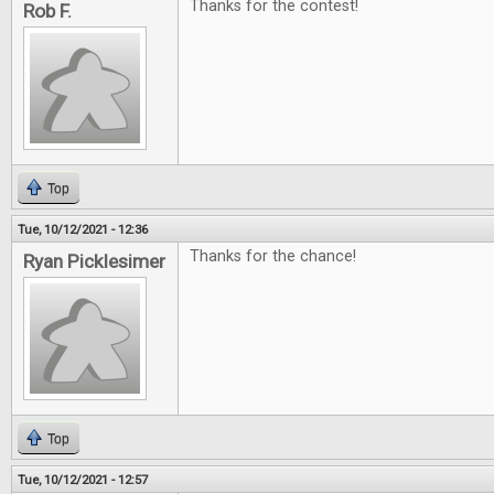
Thanks for the contest!
Rob F.
Top
Tue, 10/12/2021 - 12:36
Thanks for the chance!
Ryan Picklesimer
Top
Tue, 10/12/2021 - 12:57