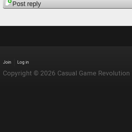
Pages
Post reply
Join
Log in
Copyright © 2026 Casual Game Revolution