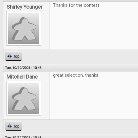
Thanks for the contest
Shirley Younger
Top
Tue, 10/12/2021 - 13:43
great selection, thanks
Mitchell Dane
Top
Tue, 10/12/2021 - 13:48