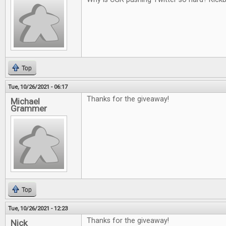
Top
Tue, 10/26/2021 - 06:17
Thanks for the giveaway!
Michael
Grammer
Top
Tue, 10/26/2021 - 12:23
Thanks for the giveaway!
Nick