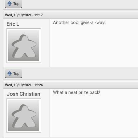
Top
Wed, 10/13/2021 - 12:17
Another cool givie-a -way!
Eric L
Top
Wed, 10/13/2021 - 12:24
What a neat prize pack!
Josh Christian