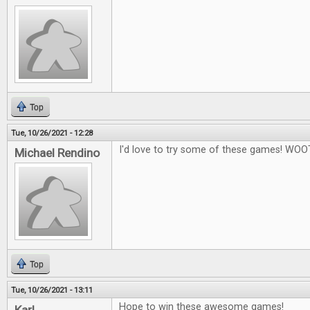
Top
Tue, 10/26/2021 - 12:28
I'd love to try some of these games! WOO
Michael Rendino
Top
Tue, 10/26/2021 - 13:11
Hope to win these awesome games!