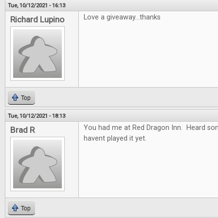
Tue, 10/12/2021 - 16:13
Love a giveaway...thanks
Richard Lupino
Top
Tue, 10/12/2021 - 18:13
You had me at Red Dragon Inn. Heard so
Brad R
havent played it yet.
Top