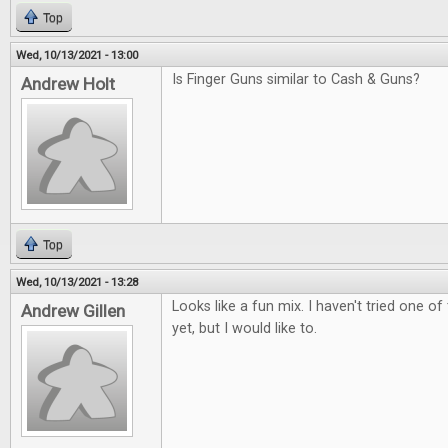
Top
Wed, 10/13/2021 - 13:00
Is Finger Guns similar to Cash & Guns?
Andrew Holt
Top
Wed, 10/13/2021 - 13:28
Looks like a fun mix. I haven't tried one 
Andrew Gillen
yet, but I would like to.