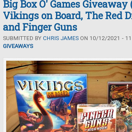
Big Box O' Games Giveaway (F
Vikings on Board, The Red D
and Finger Guns
SUBMITTED BY
CHRIS JAMES
ON 10/12/2021 - 11
GIVEAWAYS