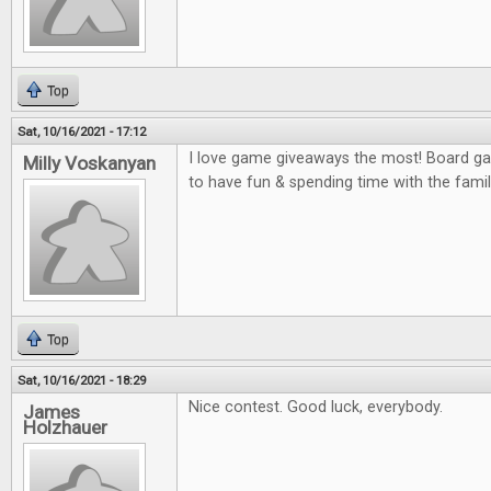
Top
Sat, 10/16/2021 - 17:12
I love game giveaways the most! Board gam
Milly Voskanyan
to have fun & spending time with the famil
Top
Sat, 10/16/2021 - 18:29
Nice contest. Good luck, everybody.
James
Holzhauer