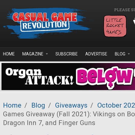
Skip to main content
PLEASE S
HOME
MAGAZINE
SUBSCRIBE
ADVERTISE
BLOG
Home
/
Blog
/
Giveaways
/
October 20
Games Giveaway (Fall 2021): Vikings on Bo
Dragon Inn 7, and Finger Guns