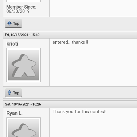
Member Since:
06/30/2019
Top
Fri, 10/15/2021 - 15:40
entered... thanks !!
kristi
Top
Sat, 10/16/2021 - 16:26
Thank you for this contest!
Ryan L.