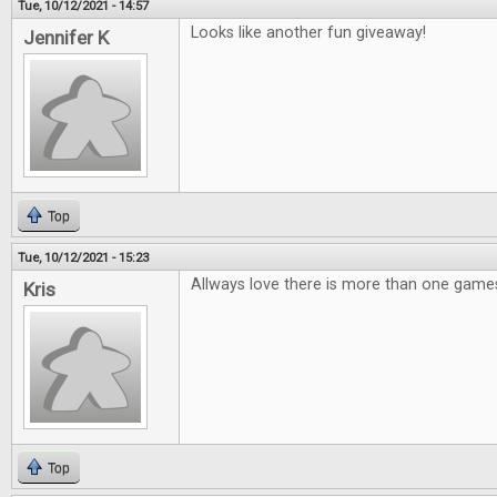
Tue, 10/12/2021 - 14:57
Looks like another fun giveaway!
Jennifer K
Top
Tue, 10/12/2021 - 15:23
Allways love there is more than one games
Kris
Top