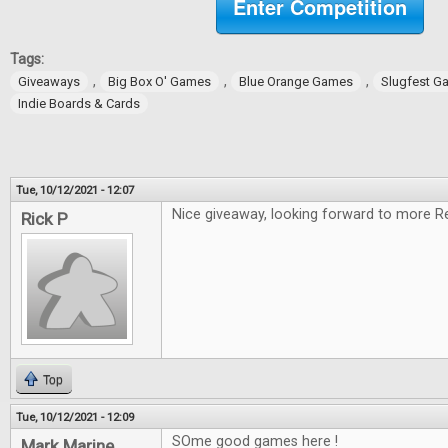
Enter Competition
Tags:
,
,
,
Giveaways
Big Box O' Games
Blue Orange Games
Slugfest G
Indie Boards & Cards
Tue, 10/12/2021 - 12:07
Nice giveaway, looking forward to more R
Rick P
Top
Tue, 10/12/2021 - 12:09
SOme good games here !
Mark Marine