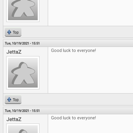
Top
Tue, 10/19/2021 - 15:51
Good luck to everyone!
JettaZ
Top
Tue, 10/19/2021 - 15:51
Good luck to everyone!
JettaZ