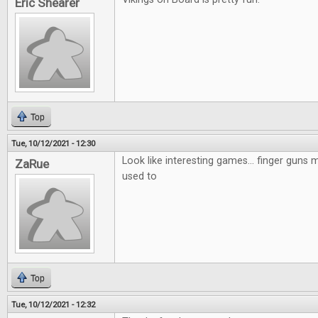
Eric Shearer
Top
Tue, 10/12/2021 - 12:30
Look like interesting games... finger guns mi
ZaRue
used to
Top
Tue, 10/12/2021 - 12:32