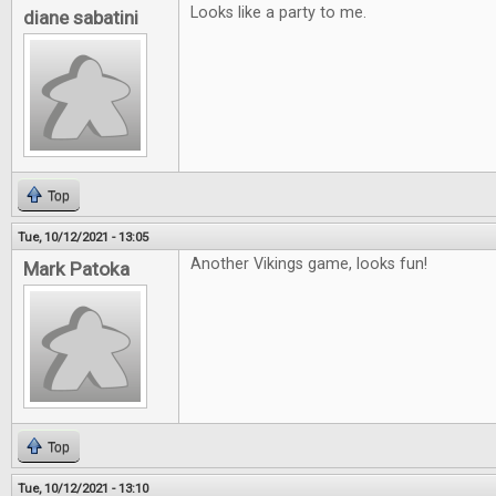
Looks like a party to me.
diane sabatini
Top
Tue, 10/12/2021 - 13:05
Another Vikings game, looks fun!
Mark Patoka
Top
Tue, 10/12/2021 - 13:10