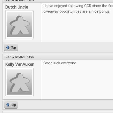
I have enjoyed following CGR since the firs
Dutch Uncle
giveaway opportunities are a nice bonus.
Top
Tue, 10/12/2021 - 14:25
Good luck everyone.
Kelly VanAuken
Top