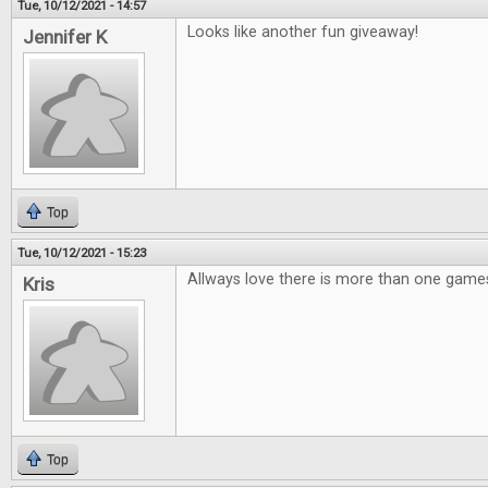
Tue, 10/12/2021 - 14:57
Looks like another fun giveaway!
Jennifer K
Top
Tue, 10/12/2021 - 15:23
Allways love there is more than one games
Kris
Top