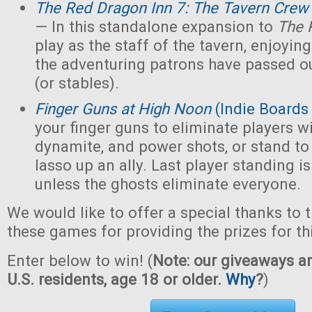
The Red Dragon Inn 7: The Tavern Crew
— In this standalone expansion to
The 
play as the staff of the tavern, enjoying 
the adventuring patrons have passed ou
(or stables).
Finger Guns at High Noon
(Indie Boards
your finger guns to eliminate players wi
dynamite, and power shots, or stand to
lasso up an ally. Last player standing i
unless the ghosts eliminate everyone.
We would like to offer a special thanks to 
these games for providing the prizes for th
Enter below to win! (
Note: our giveaways ar
U.S. residents, age 18 or older.
Why
?
)