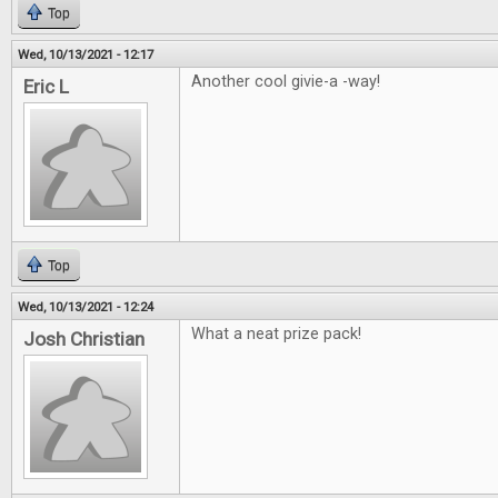
Top
Wed, 10/13/2021 - 12:17
Another cool givie-a -way!
Eric L
Top
Wed, 10/13/2021 - 12:24
What a neat prize pack!
Josh Christian