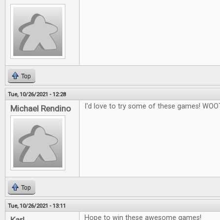
Top
Tue, 10/26/2021 - 12:28
I'd love to try some of these games! WOO
Michael Rendino
Top
Tue, 10/26/2021 - 13:11
Hope to win these awesome games!