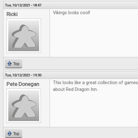
Tue, 10/12/2021 - 18:47
Vikings looks cool!
Ricki
Top
Tue, 10/12/2021 - 19:30
This looks like a great collection of games
Pete Donegan
about Red Dragon Inn.
Top