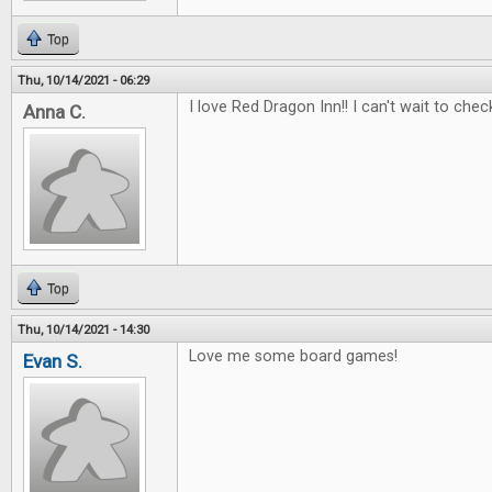
Top
Thu, 10/14/2021 - 06:29
I love Red Dragon Inn!! I can't wait to check
Anna C.
Top
Thu, 10/14/2021 - 14:30
Love me some board games!
Evan S.