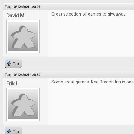
Tue, 10/12/2021 - 20:03
Great selection of games to giveaway.
David M.
Top
Tue, 10/12/2021 - 23:30
Some great games. Red Dragon Inn is one o
Erik I.
Top