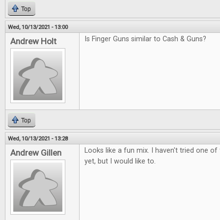
Top
Wed, 10/13/2021 - 13:00
Is Finger Guns similar to Cash & Guns?
Andrew Holt
Top
Wed, 10/13/2021 - 13:28
Looks like a fun mix. I haven't tried one 
Andrew Gillen
yet, but I would like to.