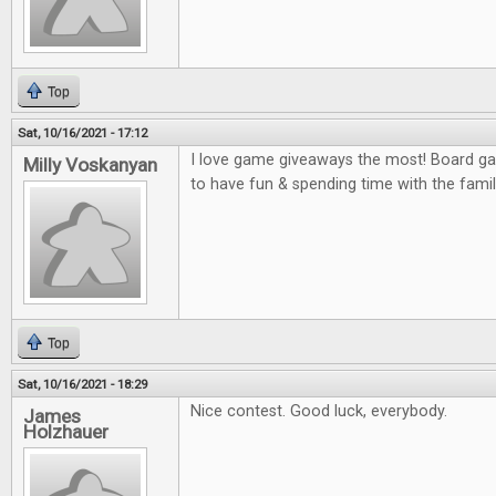
Top
Sat, 10/16/2021 - 17:12
I love game giveaways the most! Board gam
Milly Voskanyan
to have fun & spending time with the famil
Top
Sat, 10/16/2021 - 18:29
Nice contest. Good luck, everybody.
James
Holzhauer