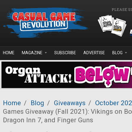
Skip to main content
PLEASE S
HOME
MAGAZINE
SUBSCRIBE
ADVERTISE
BLOG
Home
/
Blog
/
Giveaways
/
October 20
Games Giveaway (Fall 2021): Vikings on Bo
Dragon Inn 7, and Finger Guns