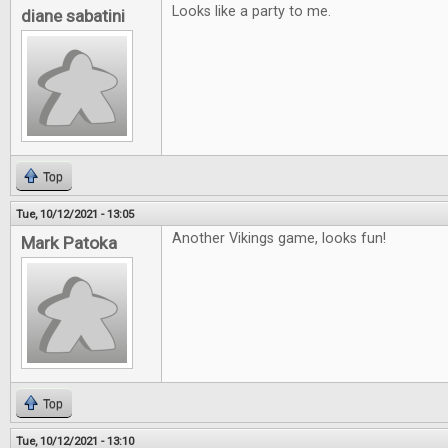
Looks like a party to me.
diane sabatini
Top
Tue, 10/12/2021 - 13:05
Another Vikings game, looks fun!
Mark Patoka
Top
Tue, 10/12/2021 - 13:10