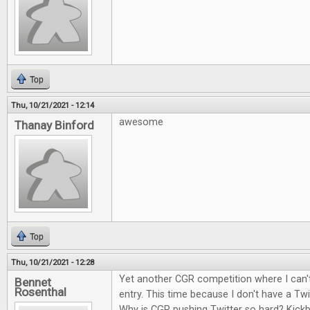
Top
Thu, 10/21/2021 - 12:14
awesome
Thanay Binford
Top
Thu, 10/21/2021 - 12:28
Yet another CGR competition where I can't
Bennet
Rosenthal
entry. This time because I don't have a Twi
Why is CGR pushing Twitter so hard? Kick