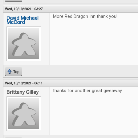
Wed, 10/13/2021 - 03:27
More Red Dragon Inn thank you!
David Michael
McCord
Top
Wed, 10/13/2021 - 06:11
thanks for another great giveaway
Brittany Gilley