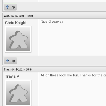
Top
Wed, 10/13/2021 - 15:18
Nice Giveaway
Chris Knight
Top
Thu, 10/14/2021 - 05:54
All of these look like fun. Thanks for the 
Travis P.