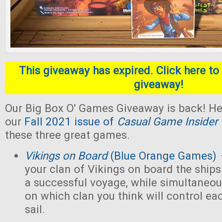
This giveaway has expired. Click here to 
giveaway!
Our Big Box O' Games Giveaway is back! He
our
Fall 2021 issue of
Casual Game Insider
these three great games.
Vikings on Board
(Blue Orange Games)
your clan of Vikings on board the ships
a successful voyage, while simultaneou
on which clan you think will control eac
sail.