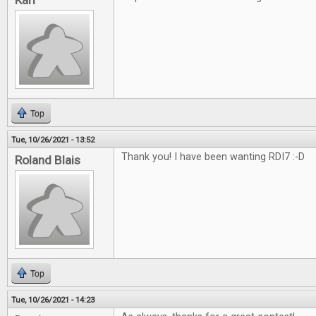
Karl
Top
Tue, 10/26/2021 - 13:52
Thank you! I have been wanting RDI7 :-D
Roland Blais
Top
Tue, 10/26/2021 - 14:23