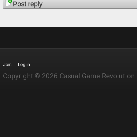
Pages
Post reply
Join
Log in
Copyright © 2026 Casual Game Revolution