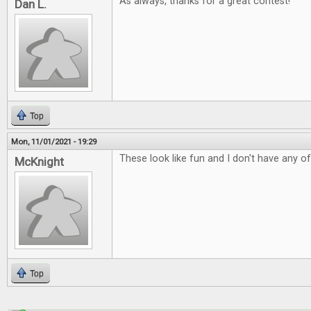
As always, thanks for a great contest!
Dan L.
Top
Mon, 11/01/2021 - 19:29
These look like fun and I don't have any o
McKnight
Top