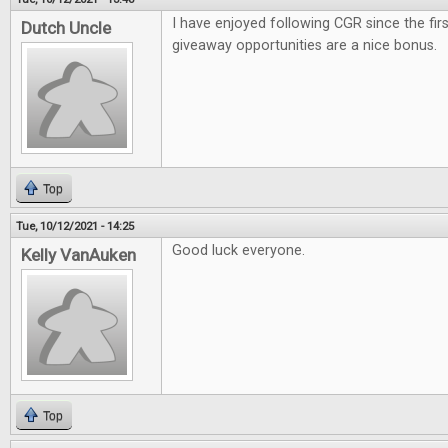
I have enjoyed following CGR since the firs
Dutch Uncle
giveaway opportunities are a nice bonus.
Top
Tue, 10/12/2021 - 14:25
Good luck everyone.
Kelly VanAuken
Top