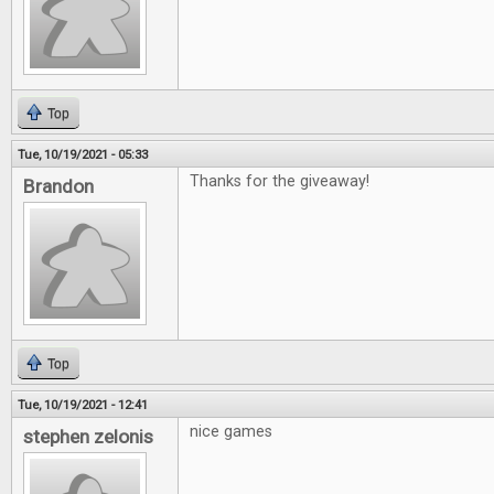
Top
Tue, 10/19/2021 - 05:33
Thanks for the giveaway!
Brandon
Top
Tue, 10/19/2021 - 12:41
nice games
stephen zelonis