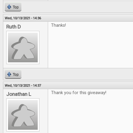
Top
Wed, 10/13/2021 - 14:36
Thanks!
Ruth D
Top
Wed, 10/13/2021 - 14:37
Thank you for this giveaway!
Jonathan L