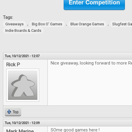
Enter Competition
Tags:
,
,
,
Giveaways
Big Box O' Games
Blue Orange Games
Slugfest G
Indie Boards & Cards
Tue, 10/12/2021 - 12:07
Nice giveaway, looking forward to more R
Rick P
Top
Tue, 10/12/2021 - 12:09
SOme good games here !
Mark Marine