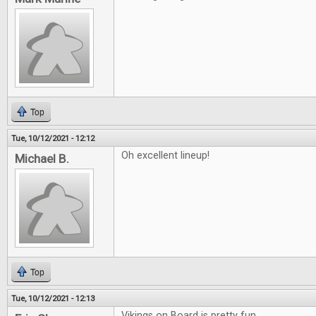
Top
Tue, 10/12/2021 - 12:12
Oh excellent lineup!
Michael B.
Top
Tue, 10/12/2021 - 12:13
Vikings on Board is pretty fun.