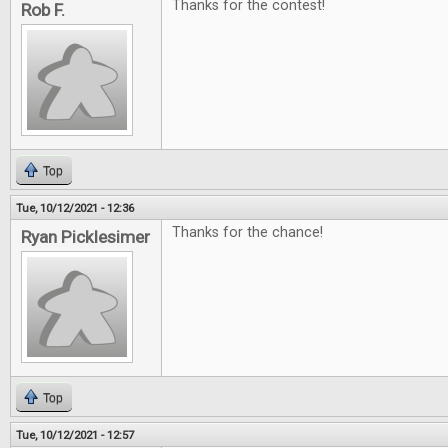
Thanks for the contest!
Rob F.
Top
Tue, 10/12/2021 - 12:36
Thanks for the chance!
Ryan Picklesimer
Top
Tue, 10/12/2021 - 12:57