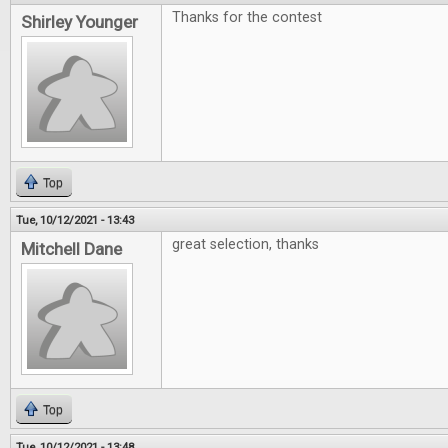
Thanks for the contest
Shirley Younger
Top
Tue, 10/12/2021 - 13:43
great selection, thanks
Mitchell Dane
Top
Tue, 10/12/2021 - 13:48