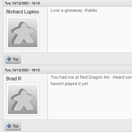
Tue, 10/12/2021 - 16:13
Love a giveaway...thanks
Richard Lupino
Top
Tue, 10/12/2021 - 18:13
You had me at Red Dragon Inn. Heard so
Brad R
havent played it yet.
Top