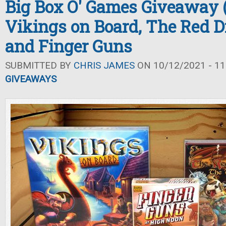
Big Box O' Games Giveaway (F
Vikings on Board, The Red D
and Finger Guns
SUBMITTED BY
CHRIS JAMES
ON 10/12/2021 - 11
GIVEAWAYS