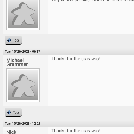
Top
Tue, 10/26/2021 - 06:17
Thanks for the giveaway!
Michael
Grammer
Top
Tue, 10/26/2021 - 12:23
Thanks for the giveaway!
Nick