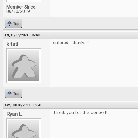
Member Since:
06/30/2019
Top
Fri, 10/15/2021 - 15:40
entered... thanks !!
kristi
Top
Sat, 10/16/2021 - 16:26
Thank you for this contest!
Ryan L.