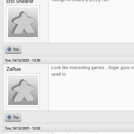
Eric Shearer
Top
Tue, 10/12/2021 - 12:30
Look like interesting games... finger guns mi
ZaRue
used to
Top
Tue, 10/12/2021 - 12:32