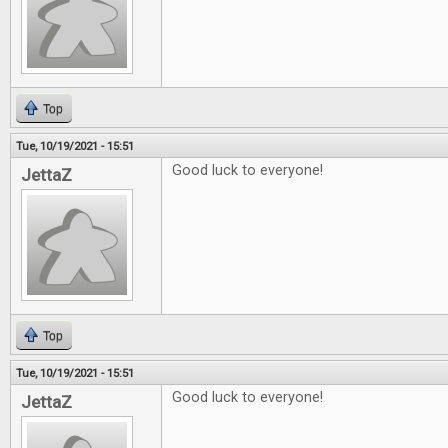
Top
Tue, 10/19/2021 - 15:51
Good luck to everyone!
JettaZ
Top
Tue, 10/19/2021 - 15:51
Good luck to everyone!
JettaZ