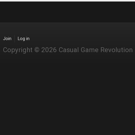
Join
Log in
Copyright © 2026 Casual Game Revolution