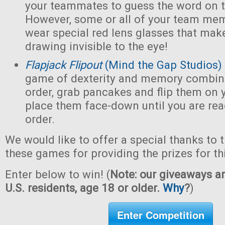
your teammates to guess the word on t
However, some or all of your team mem
wear special red lens glasses that make
drawing invisible to the eye!
Flapjack Flipout
(Mind the Gap Studios)
game of dexterity and memory combin
order, grab pancakes and flip them on y
place them face-down until you are ready
order.
We would like to offer a special thanks to 
these games for providing the prizes for th
Enter below to win! (
Note: our giveaways ar
U.S. residents, age 18 or older.
Why
?
)
Enter Competition