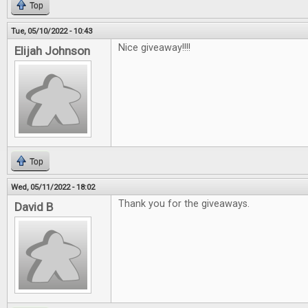
Top
Tue, 05/10/2022 - 10:43
Nice giveaway!!!!
Elijah Johnson
Top
Wed, 05/11/2022 - 18:02
Thank you for the giveaways.
David B