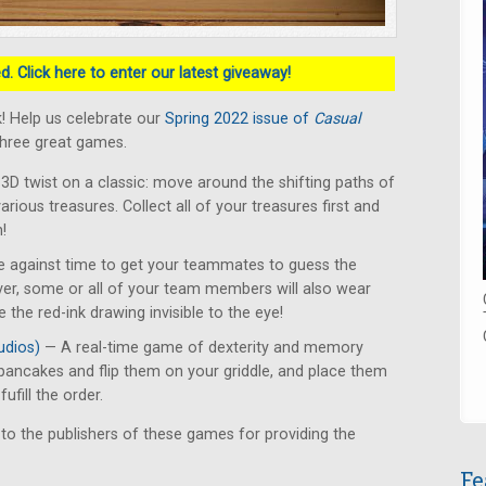
. Click here to enter our latest giveaway!
! Help us celebrate our
Spring 2022 issue of
Casual
three great games.
3D twist on a classic: move around the shifting paths of
various treasures. Collect all of your treasures first and
!
 against time to get your teammates to guess the
er, some or all of your team members will also wear
 the red-ink drawing invisible to the eye!
udios)
— A real-time game of dexterity and memory
pancakes and flip them on your griddle, and place them
ufill the order.
 to the publishers of these games for providing the
Fe