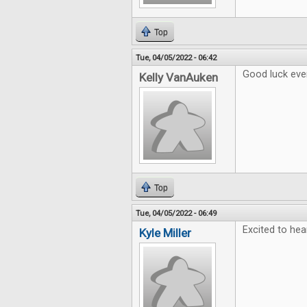
Top
Tue, 04/05/2022 - 06:42
Good luck eve
Kelly VanAuken
Top
Tue, 04/05/2022 - 06:49
Excited to hea
Kyle Miller