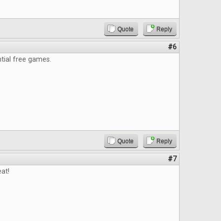
Quote
Reply
#6
ntial free games.
Quote
Reply
#7
at!