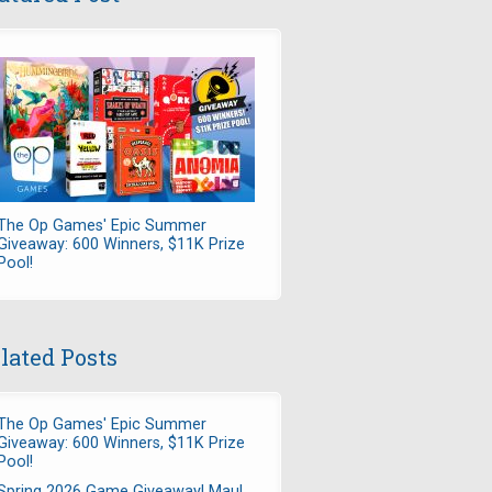
The Op Games' Epic Summer
Giveaway: 600 Winners, $11K Prize
Pool!
lated Posts
The Op Games' Epic Summer
Giveaway: 600 Winners, $11K Prize
Pool!
Spring 2026 Game Giveaway! Maul