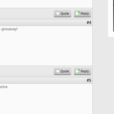
Quote
Reply
#4
e giveaway!
Quote
Reply
#5
zine.