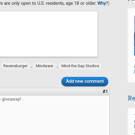
 are only open to U.S. residents, age 18 or older.
Why
?
)
,
,
,
Ravensburger
Mindware
Mind the Gap Studios
Add new comment
#1
Re
e giveaway!