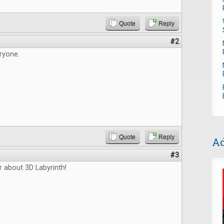
Quote
Reply
#2
ryone.
Quote
Reply
Ad
#3
r about 3D Labyrinth!