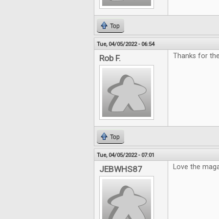
Top
Tue, 04/05/2022 - 06:54
Thanks for th
Rob F.
Top
Tue, 04/05/2022 - 07:01
Love the maga
JEBWHS87