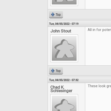
Top
Tue, 04/05/2022 - 07:19
All in for pote
John Stout
Top
Tue, 04/05/2022 - 07:32
These look gre
Chad K.
Schlesinger