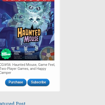
CGI#56: Haunted Mouse, Game Feel,
Two-Player Games, and Happy
Camper
Purchase
Subscribe
atured Post