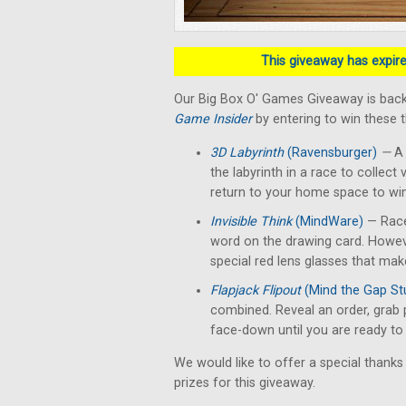
This giveaway has expired
Our Big Box O' Games Giveaway is back
Game Insider
by entering to win these 
3D Labyrinth
(Ravensburger)
—
A 
the labyrinth in a race to collect 
return to your home space to win
Invisible Think
(MindWare)
— Race
word on the drawing card. Howev
special red lens glasses that make
Flapjack Flipout
(Mind the Gap St
combined. Reveal an order, grab 
face-down until you are ready to f
We would like to offer a special thanks
prizes for this giveaway.