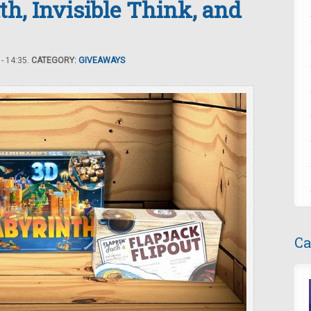
th, Invisible Think, and
- 14:35.
CATEGORY:
GIVEAWAYS
Ca