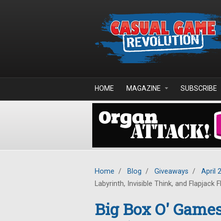
Skip to main content
HOME
MAGAZINE
SUBSCRIBE
Home
/
Blog
/
Giveaways
/
April 
Labyrinth, Invisible Think, and Flapjack F
Big Box O' Game