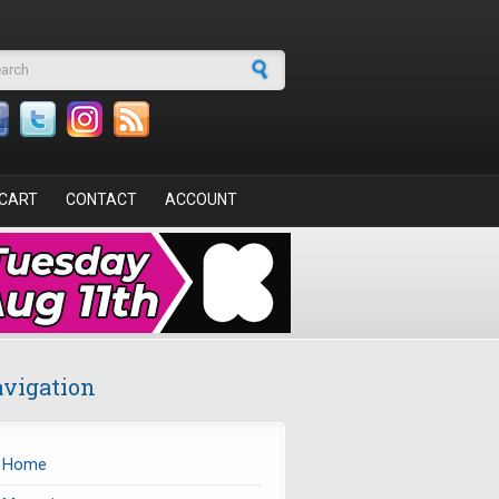
arch form
CART
CONTACT
ACCOUNT
vigation
Home