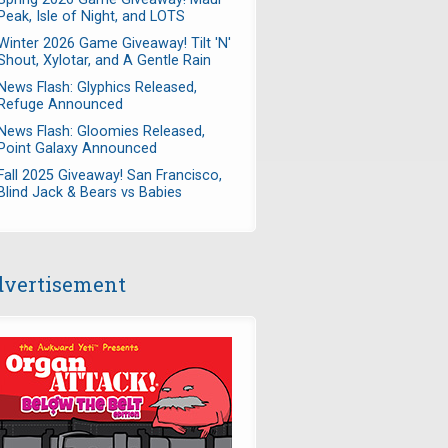
Peak, Isle of Night, and LOTS
Winter 2026 Game Giveaway! Tilt 'N'
Shout, Xylotar, and A Gentle Rain
News Flash: Glyphics Released,
Refuge Announced
News Flash: Gloomies Released,
Point Galaxy Announced
Fall 2025 Giveaway! San Francisco,
Blind Jack & Bears vs Babies
vertisement