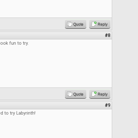
Quote
Reply
#8
ok fun to try.
Quote
Reply
#9
d to try Labyrinth!