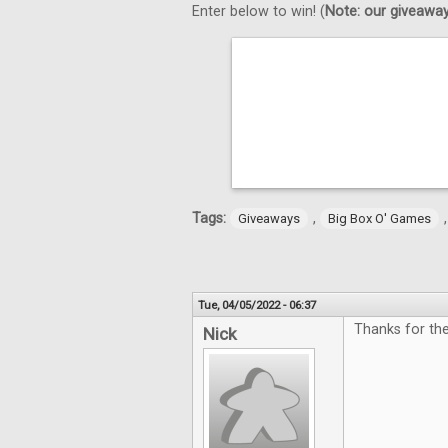
Enter below to win! (
Note: our giveaways
Tags:
,
Giveaways
Big Box O' Games
Tue, 04/05/2022 - 06:37
Thanks for th
Nick