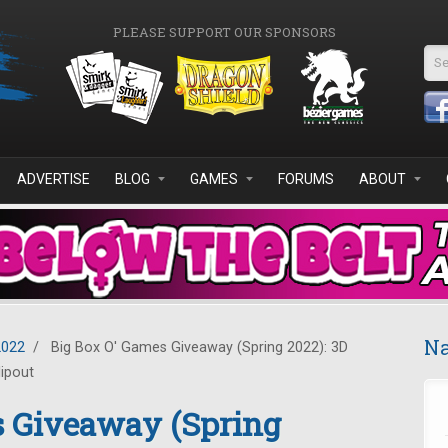
PLEASE SUPPORT OUR SPONSORS
Se
ADVERTISE
BLOG
GAMES
FORUMS
ABOUT
Na
2022
/
Big Box O' Games Giveaway (Spring 2022): 3D
lipout
s Giveaway (Spring