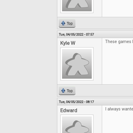
Top
Tue, 04/05/2022 - 07:57
These games lo
Kyle W
Top
Tue, 04/05/2022 - 08:17
I always wante
Edward