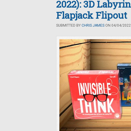
2022): 3D Labyrin
Flapjack Flipout
SUBMITTED BY
CHRIS JAMES
ON 04/04/2022 