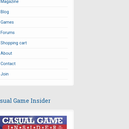
Magazine
Blog
Games
Forums
Shopping cart
About
Contact
Join
sual Game Insider