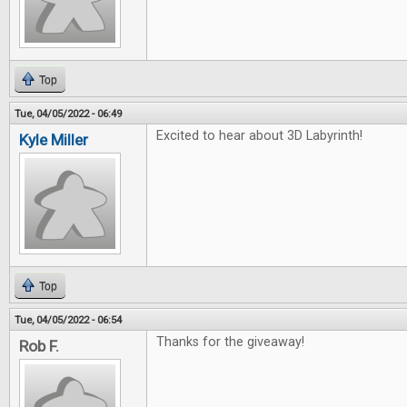
Top
Tue, 04/05/2022 - 06:49
Excited to hear about 3D Labyrinth!
Kyle Miller
Top
Tue, 04/05/2022 - 06:54
Thanks for the giveaway!
Rob F.