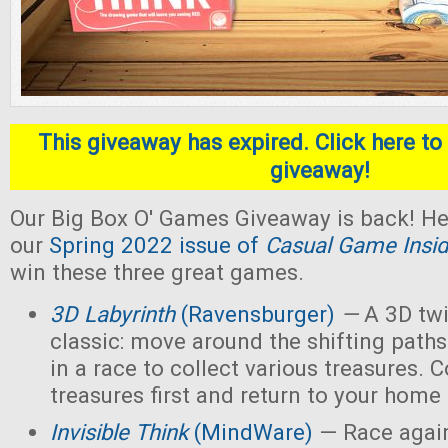
This giveaway has expired. Click here to 
giveaway!
Our Big Box O' Games Giveaway is back! He
our
Spring 2022 issue of
Casual Game Insid
win these three great games.
3D Labyrinth
(Ravensburger)
—
A 3D twi
classic: move around the shifting paths
in a race to collect various treasures. Co
treasures first and return to your home
Invisible Think
(MindWare)
— Race again