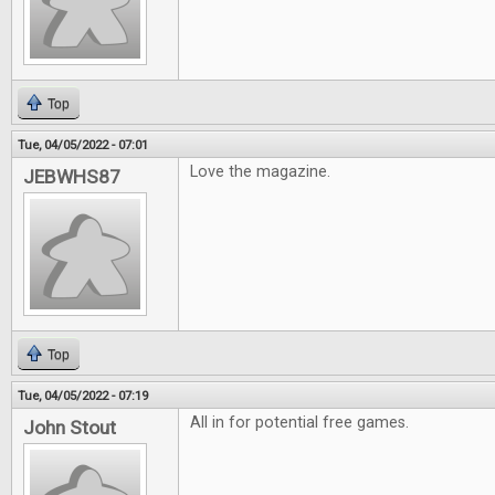
Top
Tue, 04/05/2022 - 07:01
Love the magazine.
JEBWHS87
Top
Tue, 04/05/2022 - 07:19
All in for potential free games.
John Stout