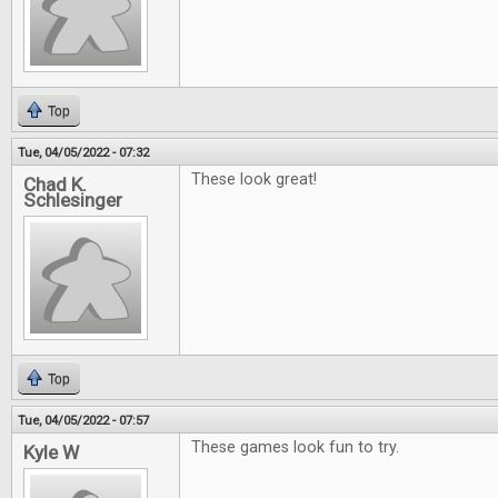
Top
Tue, 04/05/2022 - 07:32
These look great!
Chad K.
Schlesinger
Top
Tue, 04/05/2022 - 07:57
These games look fun to try.
Kyle W