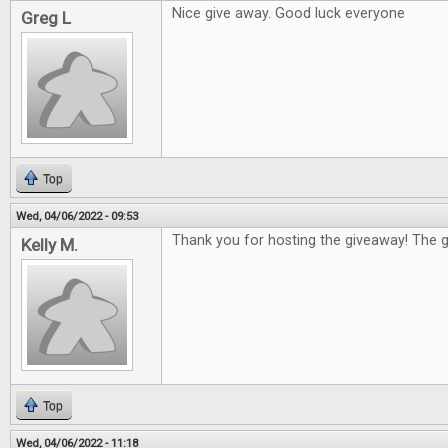
Nice give away. Good luck everyone
Greg L
Top
Wed, 04/06/2022 - 09:53
Thank you for hosting the giveaway! The g
Kelly M.
Top
Wed, 04/06/2022 - 11:18