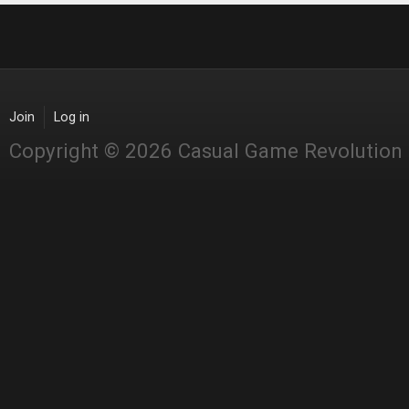
Join
Log in
Copyright © 2026 Casual Game Revolution