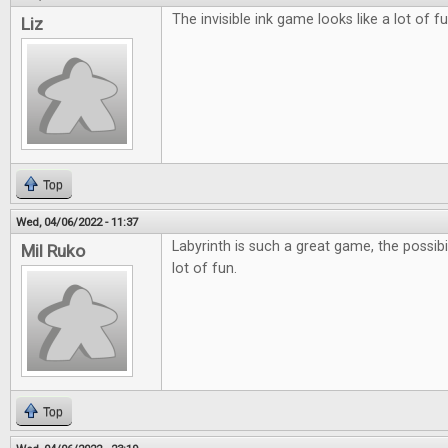
The invisible ink game looks like a lot of fu
Liz
Top
Wed, 04/06/2022 - 11:37
Labyrinth is such a great game, the possibil
Mil Ruko
lot of fun.
Top