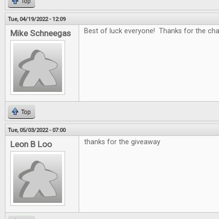
Top
Tue, 04/19/2022 - 12:09
Best of luck everyone! Thanks for the c
Mike Schneegas
Top
Tue, 05/03/2022 - 07:00
thanks for the giveaway
Leon B Loo