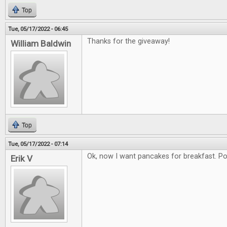
Top
Tue, 05/17/2022 - 06:45
Thanks for the giveaway!
William Baldwin
Top
Tue, 05/17/2022 - 07:14
Ok, now I want pancakes for breakfast. Poss
Erik V