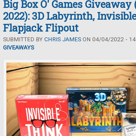
Big Box O' Games Giveaway 
2022): 3D Labyrinth, Invisibl
Flapjack Flipout
SUBMITTED BY
CHRIS JAMES
ON 04/04/2022 - 14
GIVEAWAYS