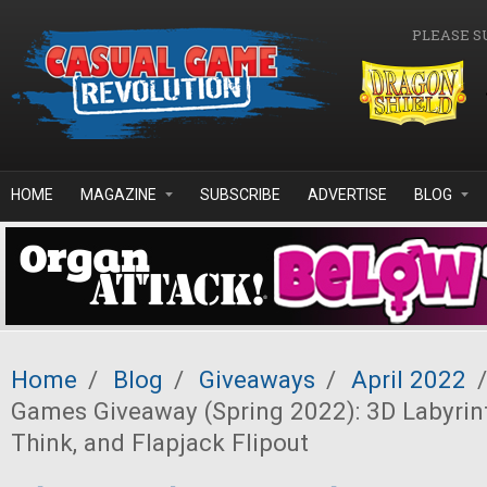
Skip to main content
PLEASE S
HOME
MAGAZINE
SUBSCRIBE
ADVERTISE
BLOG
Home
/
Blog
/
Giveaways
/
April 2022
/
Games Giveaway (Spring 2022): 3D Labyrinth
Think, and Flapjack Flipout