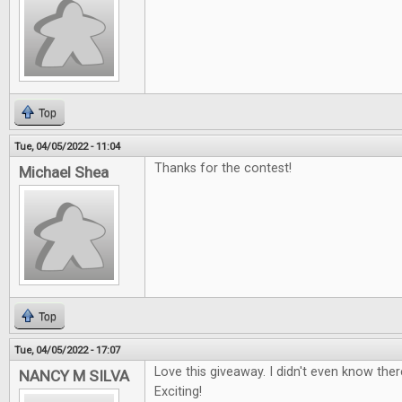
Top
Tue, 04/05/2022 - 11:04
Thanks for the contest!
Michael Shea
Top
Tue, 04/05/2022 - 17:07
Love this giveaway. I didn't even know the
NANCY M SILVA
Exciting!