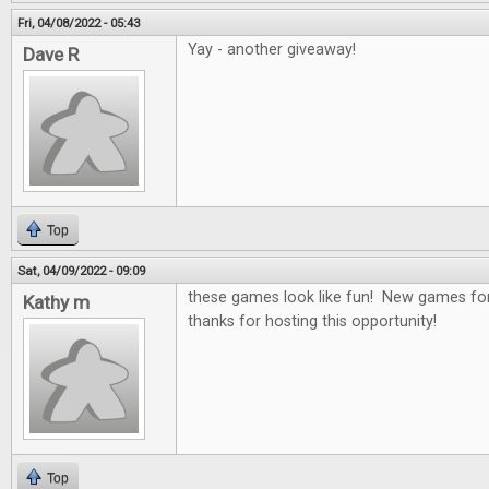
Fri, 04/08/2022 - 05:43
Yay - another giveaway!
Dave R
Top
Sat, 04/09/2022 - 09:09
these games look like fun! New games for
Kathy m
thanks for hosting this opportunity!
Top