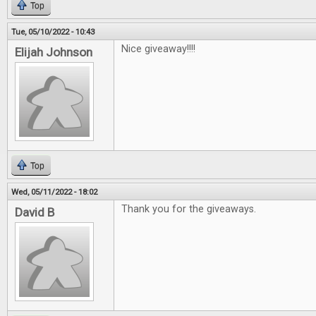
Top
Tue, 05/10/2022 - 10:43
Nice giveaway!!!!
Elijah Johnson
Top
Wed, 05/11/2022 - 18:02
Thank you for the giveaways.
David B