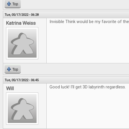
Top
Tue, 05/17/2022 - 06:28
Invisible Think would be my favorite of the
Katrina Weiss
Top
Tue, 05/17/2022 - 06:45
Good luck! I'll get 3D labyrinth regardless.
Will