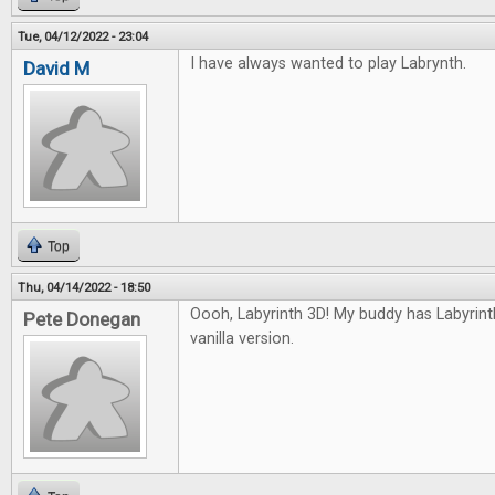
Tue, 04/12/2022 - 23:04
I have always wanted to play Labrynth.
David M
Top
Thu, 04/14/2022 - 18:50
Oooh, Labyrinth 3D! My buddy has Labyrinth, 
Pete Donegan
vanilla version.