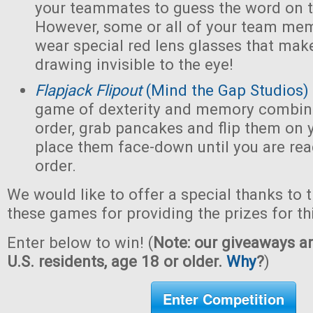
your teammates to guess the word on t
However, some or all of your team mem
wear special red lens glasses that make
drawing invisible to the eye!
Flapjack Flipout
(Mind the Gap Studios)
game of dexterity and memory combin
order, grab pancakes and flip them on y
place them face-down until you are ready
order.
We would like to offer a special thanks to 
these games for providing the prizes for th
Enter below to win! (
Note: our giveaways ar
U.S. residents, age 18 or older.
Why
?
)
Enter Competition