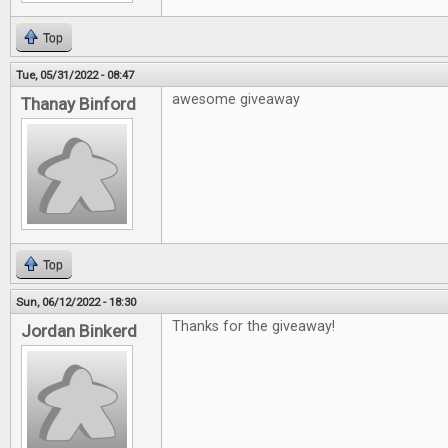
Top
Tue, 05/31/2022 - 08:47
awesome giveaway
Thanay Binford
Top
Sun, 06/12/2022 - 18:30
Thanks for the giveaway!
Jordan Binkerd