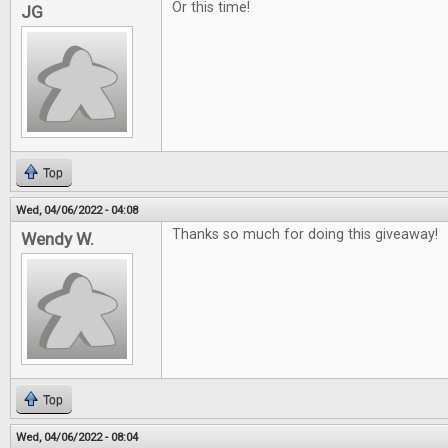
Or this time!
JG
Top
Wed, 04/06/2022 - 04:08
Thanks so much for doing this giveaway!
Wendy W.
Top
Wed, 04/06/2022 - 08:04