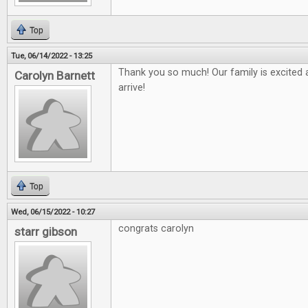
Top
Tue, 06/14/2022 - 13:25
Thank you so much! Our family is excited a
Carolyn Barnett
arrive!
Top
Wed, 06/15/2022 - 10:27
congrats carolyn
starr gibson