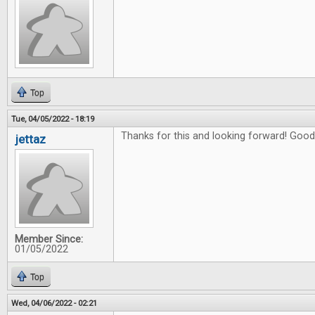
Top
Tue, 04/05/2022 - 18:19
Thanks for this and looking forward! Good 
jettaz
Member Since:
01/05/2022
Top
Wed, 04/06/2022 - 02:21