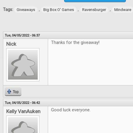
Tags:
,
,
,
Giveaways
Big Box O' Games
Ravensburger
Mindware
Tue, 04/05/2022 - 06:37
Thanks for the giveaway!
Nick
Top
Tue, 04/05/2022 - 06:42
Good luck everyone.
Kelly VanAuken