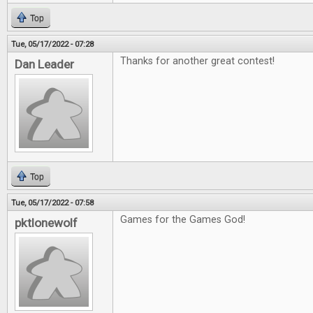
Top
Tue, 05/17/2022 - 07:28
Thanks for another great contest!
Dan Leader
Top
Tue, 05/17/2022 - 07:58
Games for the Games God!
pktlonewolf