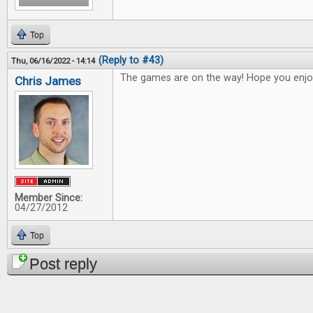
Top
(Reply to #43)
Thu, 06/16/2022 - 14:14
The games are on the way! Hope you enjo
Chris James
Member Since:
04/27/2012
Top
Post reply