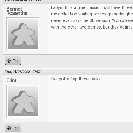
Wed, 04/06/2022 - 23:19
Labyrinth is a true classic. I still have thre
Bennet
Rosenthal
my collection waiting for my granddaughter
never even saw the 3D version. Would love 
with the other two games, but they definiti
Top
Thu, 04/07/2022 - 07:57
I've gotta flap those jacks!
Clint
Top