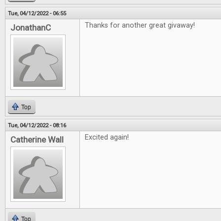
Tue, 04/12/2022 - 06:55
Thanks for another great givaway!
JonathanC
Top
Tue, 04/12/2022 - 08:16
Excited again!
Catherine Wall
Top