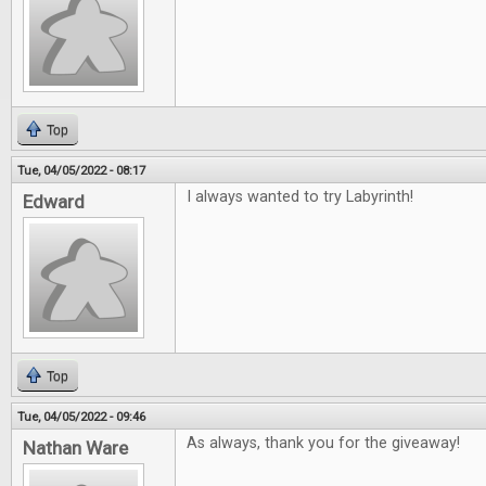
Top
Tue, 04/05/2022 - 08:17
I always wanted to try Labyrinth!
Edward
Top
Tue, 04/05/2022 - 09:46
As always, thank you for the giveaway!
Nathan Ware