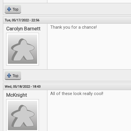
Top
Tue, 05/17/2022 - 22:56
Thank you for a chance!
Carolyn Barnett
Top
Wed, 05/18/2022 - 18:43
All of these look really cool!
McKnight