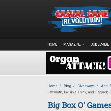
Skip to main content
HOME
MAGAZINE
SUBSCRIBE
Home
/
Blog
/
Giveaways
/
April 
Labyrinth, Invisible Think, and Flapjack F
Big Box O' Game