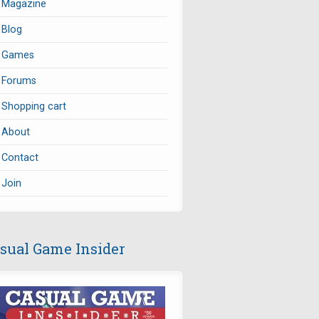
Magazine
Blog
Games
Forums
Shopping cart
About
Contact
Join
sual Game Insider