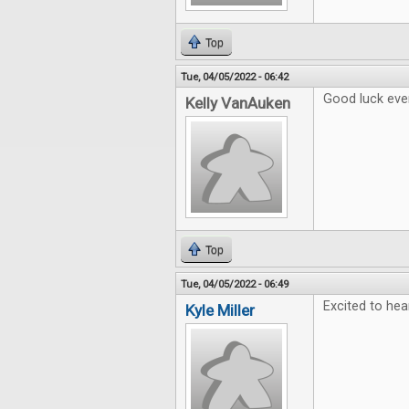
Top
Tue, 04/05/2022 - 06:42
Good luck eve
Kelly VanAuken
Top
Tue, 04/05/2022 - 06:49
Excited to hea
Kyle Miller