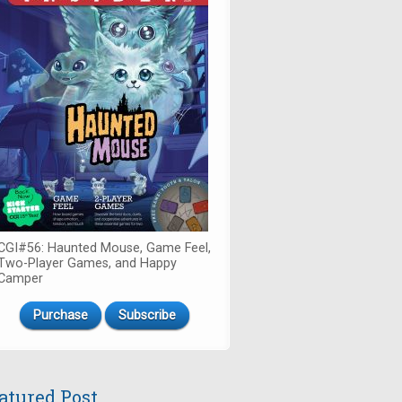
CGI#56: Haunted Mouse, Game Feel,
Two-Player Games, and Happy
Camper
Purchase
Subscribe
atured Post