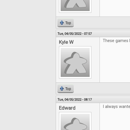
Top
Tue, 04/05/2022 - 07:57
These games lo
Kyle W
Top
Tue, 04/05/2022 - 08:17
I always wante
Edward