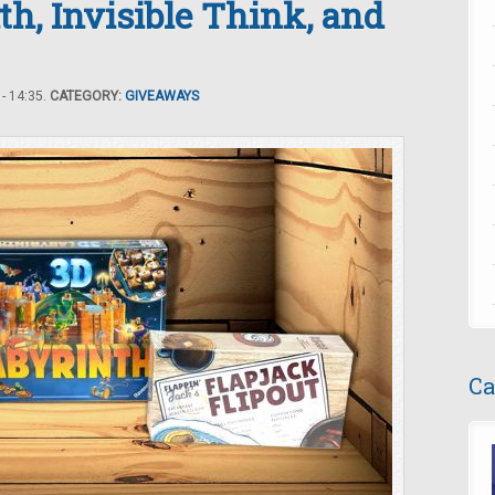
th, Invisible Think, and
- 14:35.
CATEGORY:
GIVEAWAYS
Ca