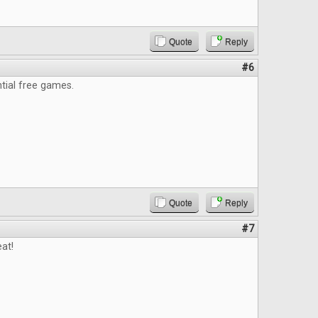
Quote
Reply
#6
ntial free games.
Quote
Reply
#7
at!