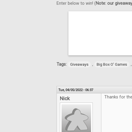
Enter below to win! (
Note: our giveaways
Tags:
,
Giveaways
Big Box O' Games
Tue, 04/05/2022 - 06:37
Thanks for th
Nick