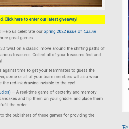
. Click here to enter our latest giveaway!
! Help us celebrate our
Spring 2022 issue of
Casual
three great games.
3D twist on a classic: move around the shifting paths of
various treasures. Collect all of your treasures first and
!
 against time to get your teammates to guess the
er, some or all of your team members will also wear
 the red-ink drawing invisible to the eye!
udios)
— A real-time game of dexterity and memory
pancakes and flip them on your griddle, and place them
ufill the order.
 to the publishers of these games for providing the
Fe