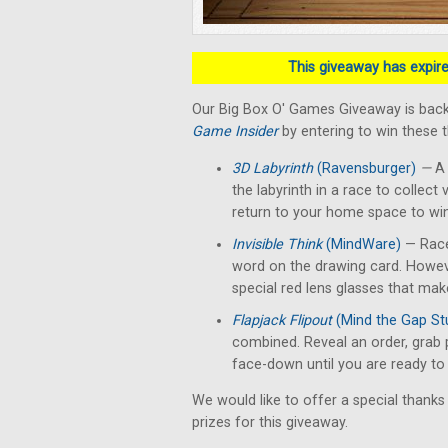
This giveaway has expired
Our Big Box O' Games Giveaway is back
Game Insider
by entering to win these 
3D Labyrinth
(Ravensburger)
—
A 
the labyrinth in a race to collect 
return to your home space to win
Invisible Think
(MindWare)
— Race
word on the drawing card. Howev
special red lens glasses that make
Flapjack Flipout
(Mind the Gap St
combined. Reveal an order, grab 
face-down until you are ready to f
We would like to offer a special thanks
prizes for this giveaway.