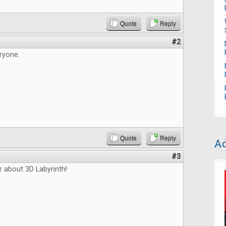
Quote
Reply
#2
ryone.
Quote
Reply
Ad
#3
r about 3D Labyrinth!