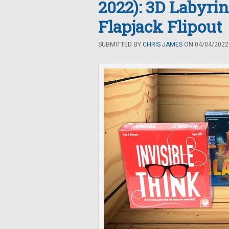
2022): 3D Labyrin
Flapjack Flipout
SUBMITTED BY
CHRIS JAMES
ON 04/04/2022 