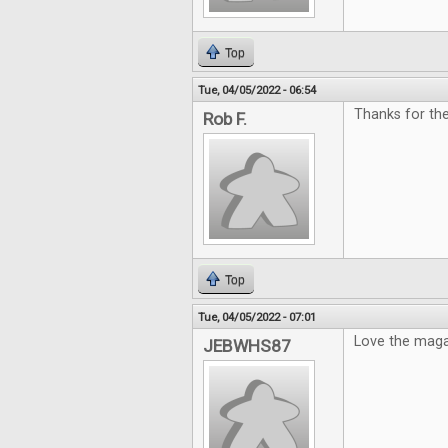
Top
Tue, 04/05/2022 - 06:54
Thanks for th
Rob F.
Top
Tue, 04/05/2022 - 07:01
Love the maga
JEBWHS87