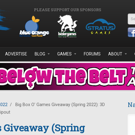
PLEASE SUPPORT OUR SPONSORS
Se
ADVERTISE
BLOG
GAMES
FORUMS
ABOUT
Na
2022
/
Big Box O' Games Giveaway (Spring 2022): 3D
lipout
s Giveaway (Spring