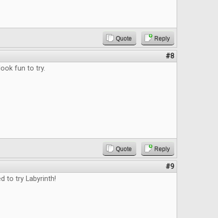
Quote
Reply
#8
ok fun to try.
Quote
Reply
#9
d to try Labyrinth!