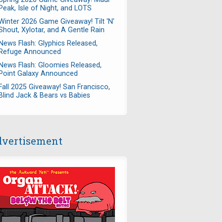
Peak, Isle of Night, and LOTS
Winter 2026 Game Giveaway! Tilt 'N'
Shout, Xylotar, and A Gentle Rain
News Flash: Glyphics Released,
Refuge Announced
News Flash: Gloomies Released,
Point Galaxy Announced
Fall 2025 Giveaway! San Francisco,
Blind Jack & Bears vs Babies
vertisement