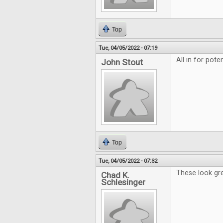
Top
Tue, 04/05/2022 - 07:19
All in for pote
John Stout
Top
Tue, 04/05/2022 - 07:32
These look gre
Chad K.
Schlesinger