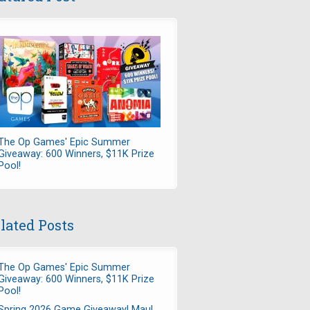
The Op Games' Epic Summer
Giveaway: 600 Winners, $11K Prize
Pool!
lated Posts
The Op Games' Epic Summer
Giveaway: 600 Winners, $11K Prize
Pool!
Spring 2026 Game Giveaway! Maul