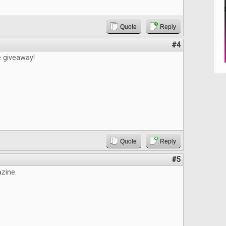
Quote
Reply
#4
e giveaway!
Quote
Reply
#5
zine.