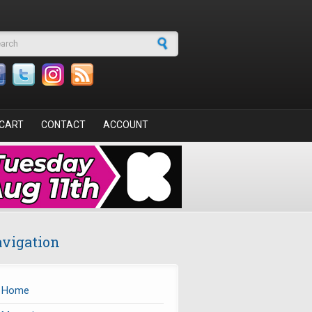
arch form
CART
CONTACT
ACCOUNT
vigation
Home