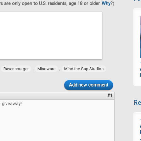
 are only open to U.S. residents, age 18 or older.
Why
?
)
,
,
,
Ravensburger
Mindware
Mind the Gap Studios
Add new comment
#1
Re
e giveaway!