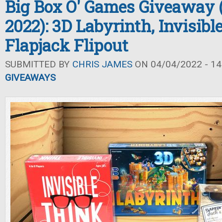
Big Box O' Games Giveaway 
2022): 3D Labyrinth, Invisibl
Flapjack Flipout
SUBMITTED BY
CHRIS JAMES
ON 04/04/2022 - 14
GIVEAWAYS