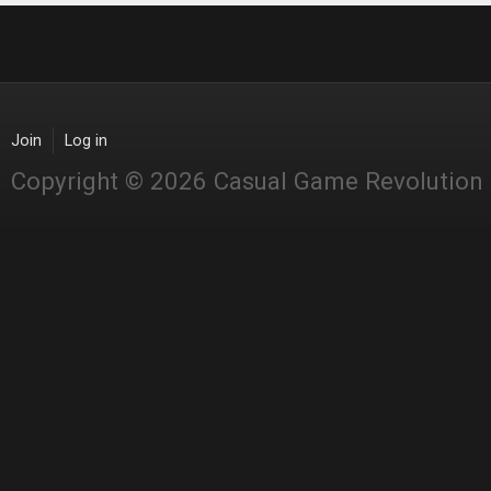
Join
Log in
Copyright © 2026 Casual Game Revolution