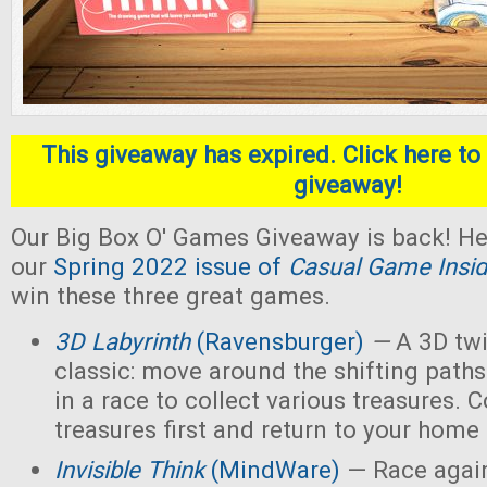
This giveaway has expired. Click here to 
giveaway!
Our Big Box O' Games Giveaway is back! He
our
Spring 2022 issue of
Casual Game Insid
win these three great games.
3D Labyrinth
(Ravensburger)
—
A 3D twi
classic: move around the shifting paths
in a race to collect various treasures. Co
treasures first and return to your home
Invisible Think
(MindWare)
— Race again