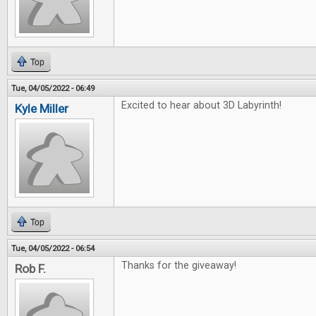
Top
Tue, 04/05/2022 - 06:49
Excited to hear about 3D Labyrinth!
Kyle Miller
Top
Tue, 04/05/2022 - 06:54
Thanks for the giveaway!
Rob F.