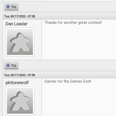
Top
Tue, 05/17/2022 - 07:28
Thanks for another great contest!
Dan Leader
Top
Tue, 05/17/2022 - 07:58
Games for the Games God!
pktlonewolf