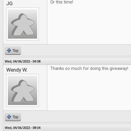
Or this time!
JG
Top
Wed, 04/06/2022 - 04:08
Thanks so much for doing this giveaway!
Wendy W.
Top
Wed, 04/06/2022 - 08:04