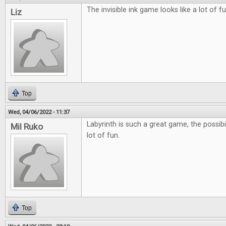
The invisible ink game looks like a lot of fu
Liz
Top
Wed, 04/06/2022 - 11:37
Labyrinth is such a great game, the possibil
Mil Ruko
lot of fun.
Top