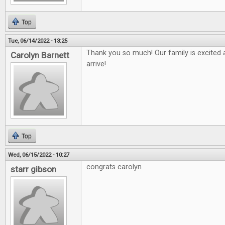
Top
Tue, 06/14/2022 - 13:25
Thank you so much! Our family is excited a
Carolyn Barnett
arrive!
Top
Wed, 06/15/2022 - 10:27
congrats carolyn
starr gibson