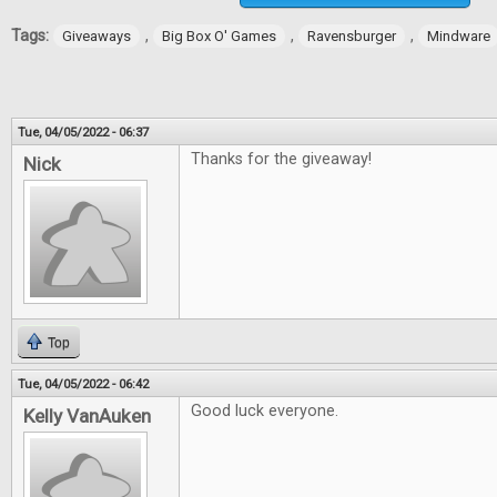
Tags:
,
,
,
Giveaways
Big Box O' Games
Ravensburger
Mindware
Tue, 04/05/2022 - 06:37
Thanks for the giveaway!
Nick
Top
Tue, 04/05/2022 - 06:42
Good luck everyone.
Kelly VanAuken