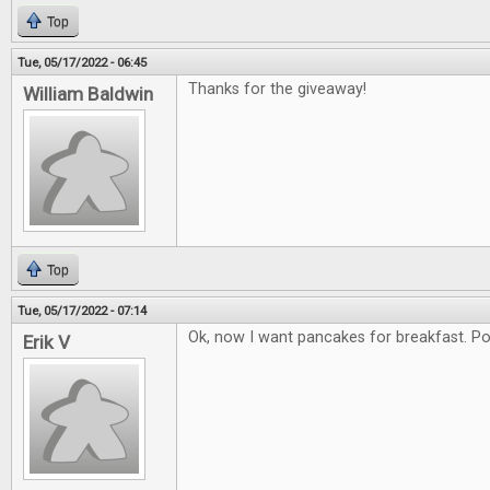
Top
Tue, 05/17/2022 - 06:45
Thanks for the giveaway!
William Baldwin
Top
Tue, 05/17/2022 - 07:14
Ok, now I want pancakes for breakfast. Poss
Erik V