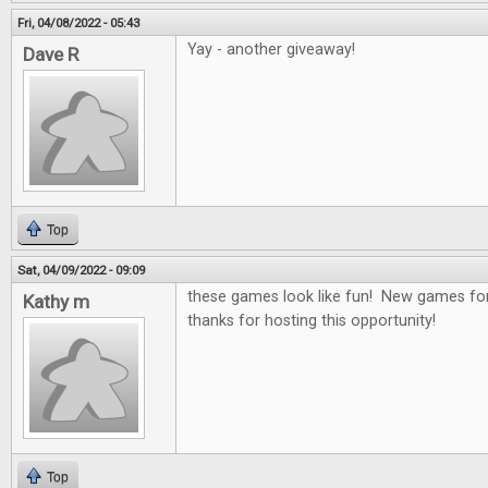
Fri, 04/08/2022 - 05:43
Yay - another giveaway!
Dave R
Top
Sat, 04/09/2022 - 09:09
these games look like fun! New games for
Kathy m
thanks for hosting this opportunity!
Top