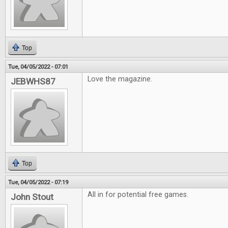
Top
Tue, 04/05/2022 - 07:01
Love the magazine.
JEBWHS87
Top
Tue, 04/05/2022 - 07:19
All in for potential free games.
John Stout