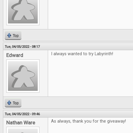
Top
Tue, 04/05/2022 - 08:17
I always wanted to try Labyrinth!
Edward
Top
Tue, 04/05/2022 - 09:46
As always, thank you for the giveaway!
Nathan Ware