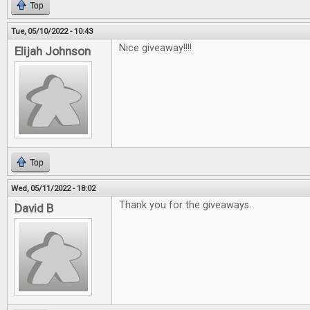
Top
Tue, 05/10/2022 - 10:43
Nice giveaway!!!!
Elijah Johnson
Top
Wed, 05/11/2022 - 18:02
Thank you for the giveaways.
David B