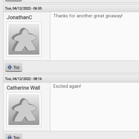
Tue, 04/12/2022 - 06:55
Thanks for another great givaway!
JonathanC
Top
Tue, 04/12/2022 - 08:16
Excited again!
Catherine Wall
Top