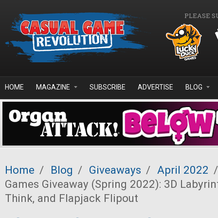
Skip to main content
PLEASE S
HOME
MAGAZINE
SUBSCRIBE
ADVERTISE
BLOG
Home
/
Blog
/
Giveaways
/
April 2022
/
Games Giveaway (Spring 2022): 3D Labyrinth
Think, and Flapjack Flipout