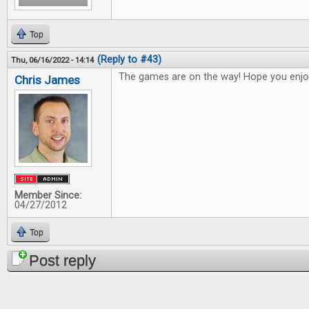
Top
(Reply to #43)
Thu, 06/16/2022 - 14:14
The games are on the way! Hope you enjo
Chris James
Member Since:
04/27/2012
Top
Post reply