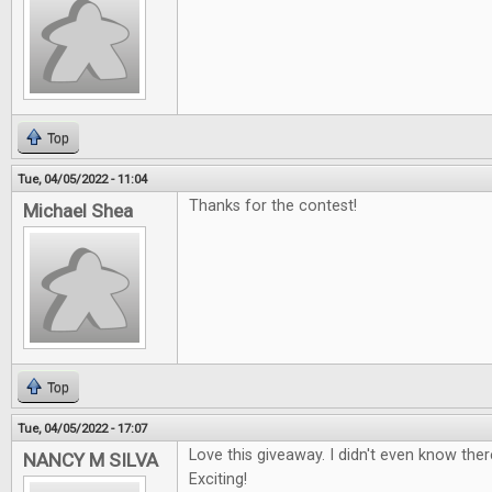
Top
Tue, 04/05/2022 - 11:04
Thanks for the contest!
Michael Shea
Top
Tue, 04/05/2022 - 17:07
Love this giveaway. I didn't even know the
NANCY M SILVA
Exciting!