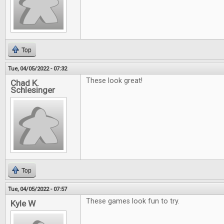
Top
Tue, 04/05/2022 - 07:32
These look great!
Chad K.
Schlesinger
Top
Tue, 04/05/2022 - 07:57
These games look fun to try.
Kyle W