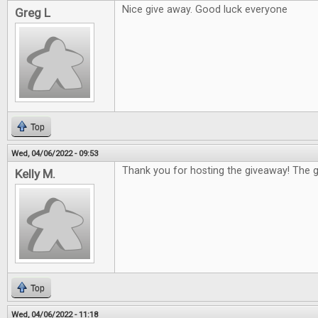
Nice give away. Good luck everyone
Greg L
Top
Wed, 04/06/2022 - 09:53
Thank you for hosting the giveaway! The g
Kelly M.
Top
Wed, 04/06/2022 - 11:18