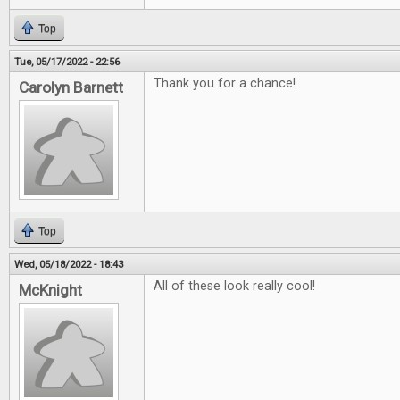
Top
Tue, 05/17/2022 - 22:56
Thank you for a chance!
Carolyn Barnett
Top
Wed, 05/18/2022 - 18:43
All of these look really cool!
McKnight