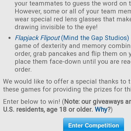
your teammates to guess the word on t
However, some or all of your team mem
wear special red lens glasses that make
drawing invisible to the eye!
Flapjack Flipout
(Mind the Gap Studios)
game of dexterity and memory combin
order, grab pancakes and flip them on y
place them face-down until you are ready
order.
We would like to offer a special thanks to 
these games for providing the prizes for th
Enter below to win! (
Note: our giveaways ar
U.S. residents, age 18 or older.
Why
?
)
Enter Competition