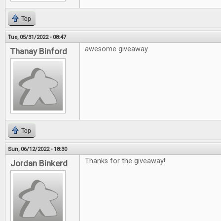
Top
Tue, 05/31/2022 - 08:47
awesome giveaway
Thanay Binford
Top
Sun, 06/12/2022 - 18:30
Thanks for the giveaway!
Jordan Binkerd