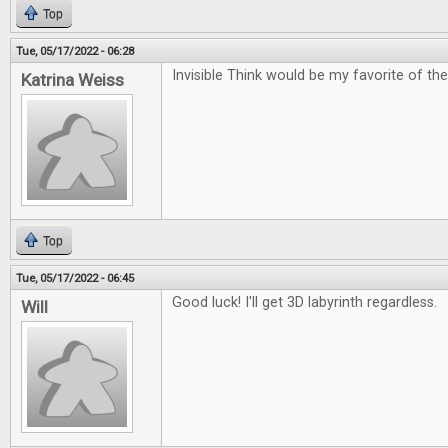
Top
Tue, 05/17/2022 - 06:28
Invisible Think would be my favorite of the
Katrina Weiss
Top
Tue, 05/17/2022 - 06:45
Good luck! I'll get 3D labyrinth regardless.
Will