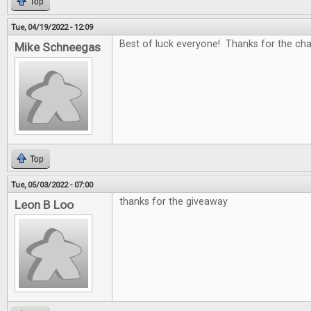
Top
Tue, 04/19/2022 - 12:09
Best of luck everyone! Thanks for the c
Mike Schneegas
Top
Tue, 05/03/2022 - 07:00
thanks for the giveaway
Leon B Loo