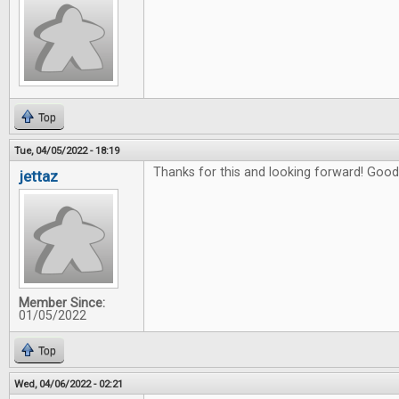
Top
Tue, 04/05/2022 - 18:19
Thanks for this and looking forward! Good 
jettaz
Member Since:
01/05/2022
Top
Wed, 04/06/2022 - 02:21