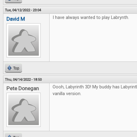
Tue, 04/12/2022 - 23:04
I have always wanted to play Labrynth.
David M
Top
Thu, 04/14/2022 - 18:50
Oooh, Labyrinth 3D! My buddy has Labyrinth, 
Pete Donegan
vanilla version.