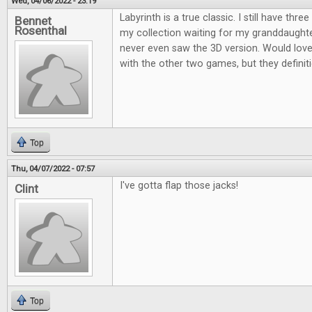
Wed, 04/06/2022 - 23:19
Labyrinth is a true classic. I still have thre
Bennet
Rosenthal
my collection waiting for my granddaughter
never even saw the 3D version. Would love 
with the other two games, but they definiti
Top
Thu, 04/07/2022 - 07:57
I've gotta flap those jacks!
Clint
Top