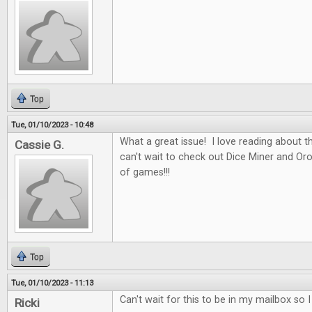
Top
Tue, 01/10/2023 - 10:48
What a great issue! I love reading about t
Cassie G.
can't wait to check out Dice Miner and Oros
of games!!!
Top
Tue, 01/10/2023 - 11:13
Can't wait for this to be in my mailbox so 
Ricki