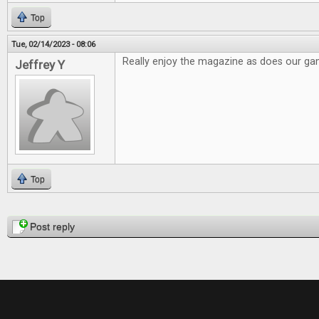
Top
Tue, 02/14/2023 - 08:06
Really enjoy the magazine as does our g
Jeffrey Y
Top
Pages
Post reply