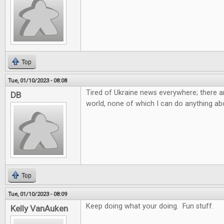
Top
Tue, 01/10/2023 - 08:08
Tired of Ukraine news everywhere; there ar
DB
world, none of which I can do anything abo
Top
Tue, 01/10/2023 - 08:09
Keep doing what your doing. Fun stuff.
Kelly VanAuken