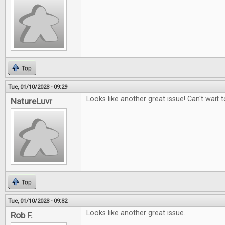
Top
Tue, 01/10/2023 - 09:29
Looks like another great issue! Can't wait to
NatureLuvr
Top
Tue, 01/10/2023 - 09:32
Looks like another great issue.
Rob F.