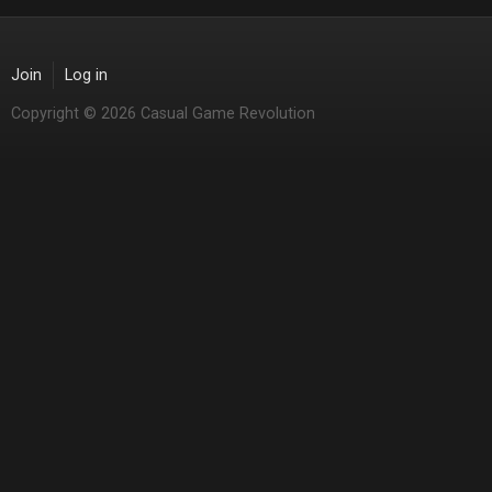
Join
Log in
Copyright © 2026 Casual Game Revolution