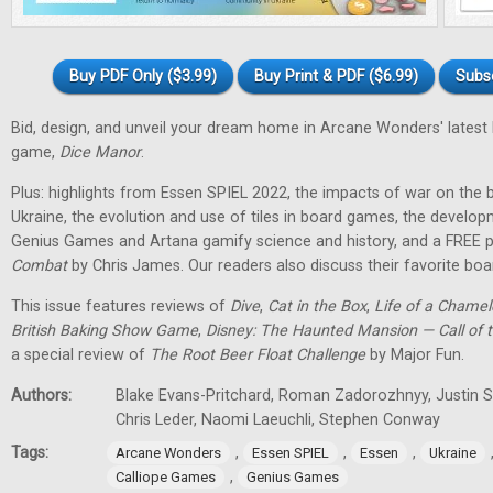
Buy PDF Only ($3.99)
Buy Print & PDF ($6.99)
Subs
Bid, design, and unveil your dream home in Arcane Wonders' latest
game,
Dice Manor
.
Plus: highlights from Essen SPIEL 2022, the impacts of war on th
Ukraine, the evolution and use of tiles in board games, the develo
Genius Games and Artana gamify science and history, and a FREE p
Combat
by Chris James. Our readers also discuss their favorite b
This issue features reviews of
Dive
,
Cat in the Box
,
Life of a Chame
British Baking Show Game
,
Disney: The Haunted Mansion — Call of t
a special review of
The Root Beer Float Challenge
by Major Fun.
Authors:
Blake Evans-Pritchard, Roman Zadorozhnyy, Justin Sp
Chris Leder, Naomi Laeuchli, Stephen Conway
Tags:
,
,
,
Arcane Wonders
Essen SPIEL
Essen
Ukraine
,
Calliope Games
Genius Games