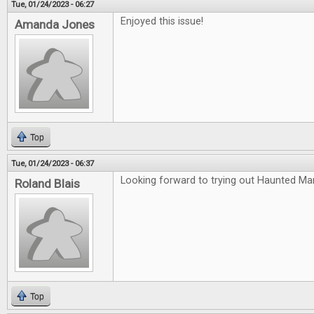
Tue, 01/24/2023 - 06:27
Enjoyed this issue!
Amanda Jones
Top
Tue, 01/24/2023 - 06:37
Looking forward to trying out Haunted Ma
Roland Blais
Top