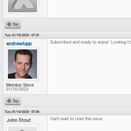
Top
Tue, 01/10/2023 - 07:31
Subscribed and ready to enjoy! Looking for
andrewlupp
Member Since:
01/10/2023
Top
Tue, 01/10/2023 - 07:36
Can't wait to read this issue
John Stout