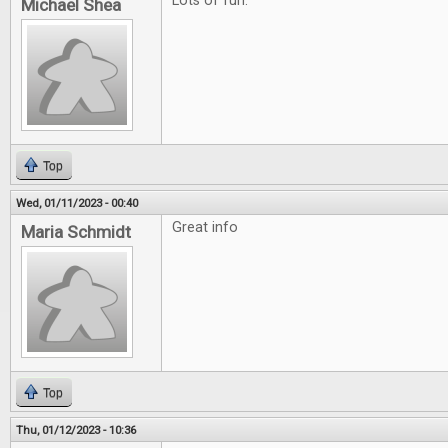
Lots of fun.
Michael Shea
Top
Wed, 01/11/2023 - 00:40
Great info
Maria Schmidt
Top
Thu, 01/12/2023 - 10:36