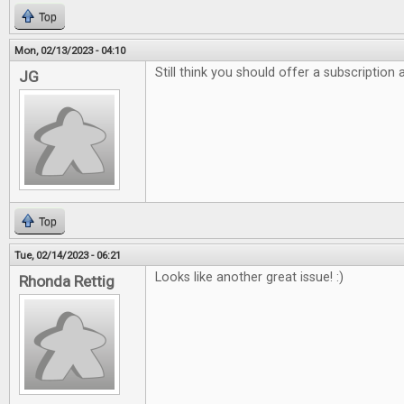
Top
Mon, 02/13/2023 - 04:10
Still think you should offer a subscription
JG
Top
Tue, 02/14/2023 - 06:21
Looks like another great issue! :)
Rhonda Rettig