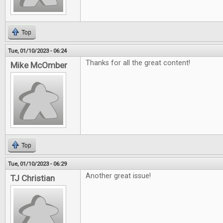
Top
Tue, 01/10/2023 - 06:24
Thanks for all the great content!
Mike McOmber
Top
Tue, 01/10/2023 - 06:29
Another great issue!
TJ Christian