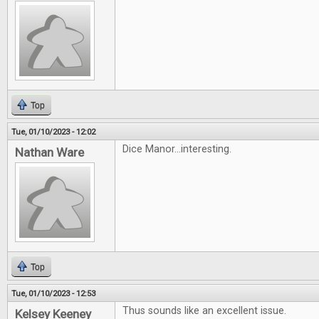
Top
Tue, 01/10/2023 - 12:02
Dice Manor...interesting.
Nathan Ware
Top
Tue, 01/10/2023 - 12:53
Thus sounds like an excellent issue.
Kelsey Keeney