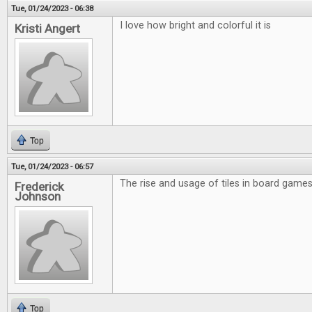
Tue, 01/24/2023 - 06:38
I love how bright and colorful it is
Kristi Angert
Top
Tue, 01/24/2023 - 06:57
The rise and usage of tiles in board games 
Frederick
Johnson
Top