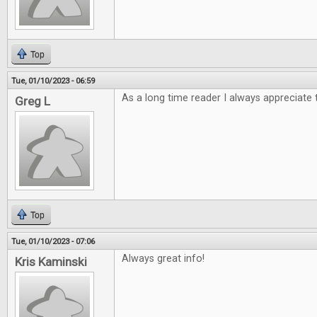
Top
Tue, 01/10/2023 - 06:59
As a long time reader I always appreciate 
Greg L
Top
Tue, 01/10/2023 - 07:06
Always great info!
Kris Kaminski