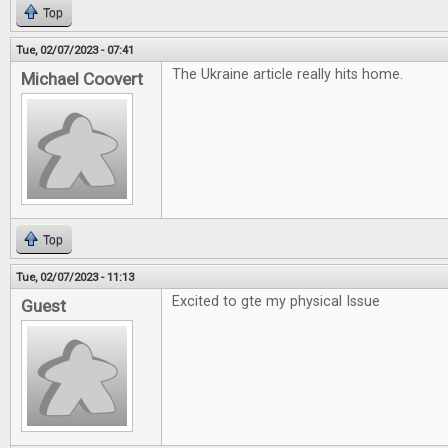
Top
Tue, 02/07/2023 - 07:41
The Ukraine article really hits home.
Michael Coovert
Top
Tue, 02/07/2023 - 11:13
Excited to gte my physical Issue
Guest