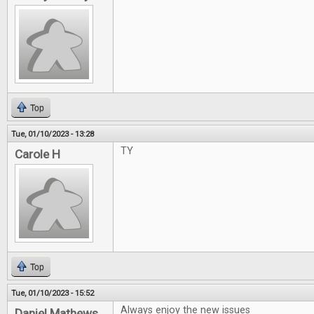
Top
Tue, 01/10/2023 - 13:28
TY
Carole H
Top
Tue, 01/10/2023 - 15:52
Always enjoy the new issues
Daniel Mathews