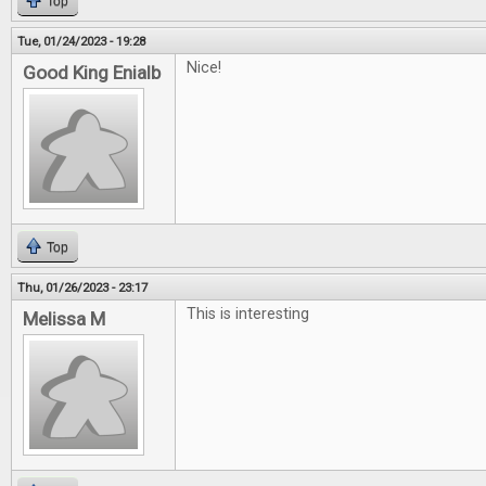
Top
Tue, 01/24/2023 - 19:28
Nice!
Good King Enialb
Top
Thu, 01/26/2023 - 23:17
This is interesting
Melissa M