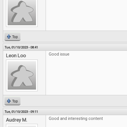
Top
Tue, 01/10/2023 - 08:41
Good issue
Leon Loo
Top
Tue, 01/10/2023 - 09:11
Good and interesting content
Audrey M.