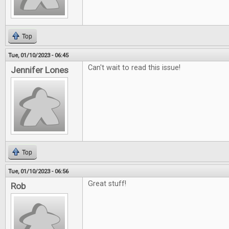
Top
Tue, 01/10/2023 - 06:45
Can't wait to read this issue!
Jennifer Lones
Top
Tue, 01/10/2023 - 06:56
Great stuff!
Rob