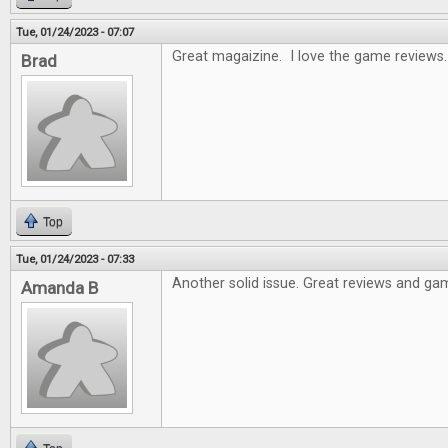
Tue, 01/24/2023 - 07:07
Great magaizine. I love the game reviews.
Brad
Top
Tue, 01/24/2023 - 07:33
Another solid issue. Great reviews and gam
Amanda B