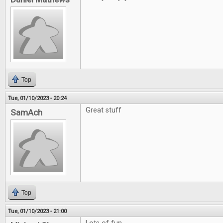
Top
Tue, 01/10/2023 - 20:24
Great stuff
SamAch
Top
Tue, 01/10/2023 - 21:00