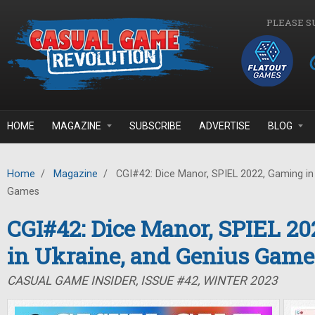
Skip to main content
PLEASE S
HOME
MAGAZINE
SUBSCRIBE
ADVERTISE
BLOG
Home
/
Magazine
/
CGI#42: Dice Manor, SPIEL 2022, Gaming in 
Games
CGI#42: Dice Manor, SPIEL 2
in Ukraine, and Genius Game
CASUAL GAME INSIDER, ISSUE #42, WINTER 2023