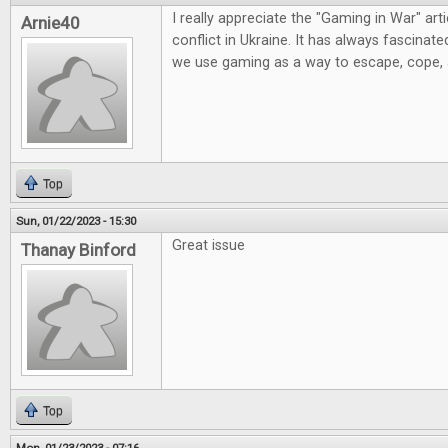
I really appreciate the "Gaming in War" artic
Arnie40
conflict in Ukraine. It has always fascinat
we use gaming as a way to escape, cope,
Top
Sun, 01/22/2023 - 15:30
Great issue
Thanay Binford
Top