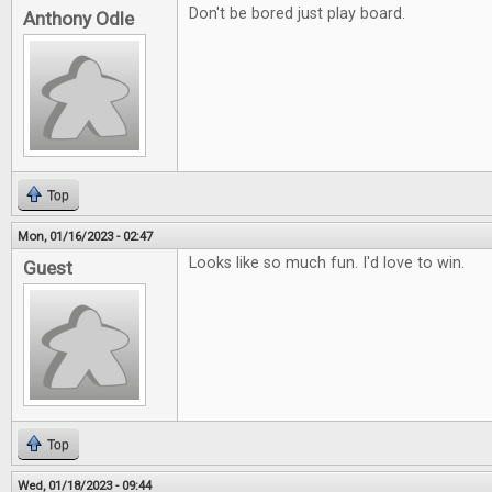
Don't be bored just play board.
Anthony Odle
Top
Mon, 01/16/2023 - 02:47
Looks like so much fun. I'd love to win.
Guest
Top
Wed, 01/18/2023 - 09:44