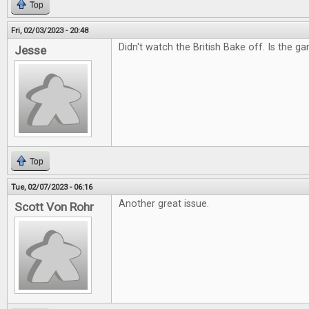
Top
Fri, 02/03/2023 - 20:48
Didn't watch the British Bake off. Is the g
Jesse
Top
Tue, 02/07/2023 - 06:16
Another great issue.
Scott Von Rohr