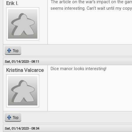
The article on the war's impact on the ga
Erik I.
seems interesting. Can't wait until my copy
Top
Sat, 01/14/2023 - 08:11
Dice manor looks interesting!
Kristina Valcarce
Top
Sat, 01/14/2023 - 08:34