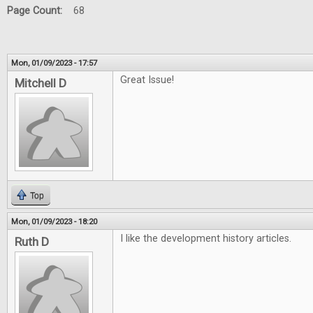
Page Count:
68
Mon, 01/09/2023 - 17:57
Great Issue!
Mitchell D
Top
Mon, 01/09/2023 - 18:20
I like the development history articles.
Ruth D