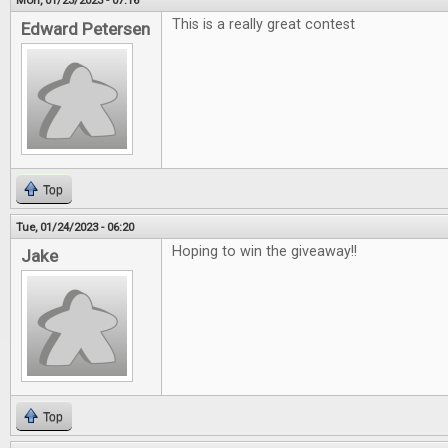
Mon, 01/23/2023 - 07:16
This is a really great contest
Edward Petersen
Top
Tue, 01/24/2023 - 06:20
Hoping to win the giveaway!!
Jake
Top