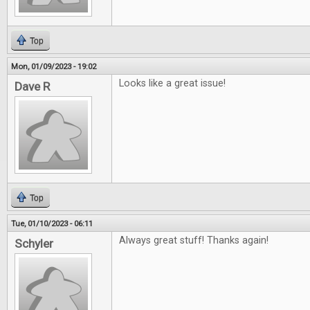
Top
Mon, 01/09/2023 - 19:02
Looks like a great issue!
Dave R
Top
Tue, 01/10/2023 - 06:11
Always great stuff! Thanks again!
Schyler