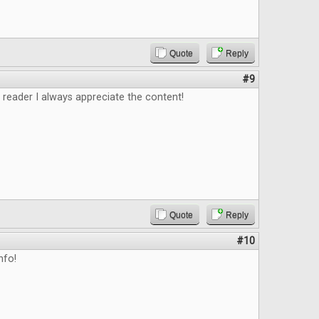
Quote
Reply
#9
 reader I always appreciate the content!
Quote
Reply
#10
nfo!