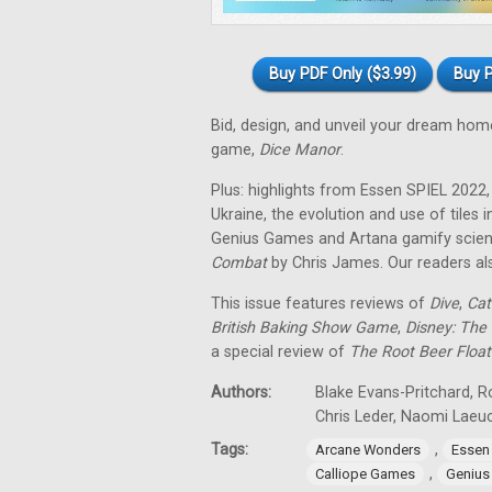
Buy PDF Only ($3.99)
Buy P
Bid, design, and unveil your dream hom
game,
Dice Manor
.
Plus: highlights from Essen SPIEL 202
Ukraine, the evolution and use of tile
Genius Games and Artana gamify scienc
Combat
by Chris James. Our readers al
This issue features reviews of
Dive
,
Cat
British Baking Show Game
,
Disney: The 
a special review of
The Root Beer Float
Authors:
Blake Evans-Pritchard, R
Chris Leder, Naomi Laeu
Tags:
,
Arcane Wonders
Essen
,
Calliope Games
Genius