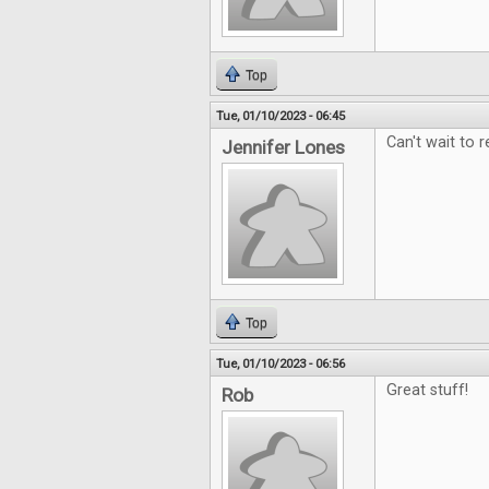
Top
Tue, 01/10/2023 - 06:45
Can't wait to r
Jennifer Lones
Top
Tue, 01/10/2023 - 06:56
Great stuff!
Rob