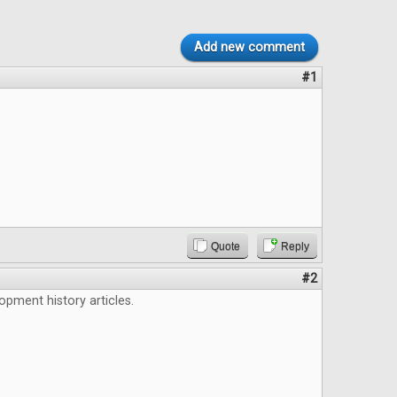
Add new comment
#1
Quote
Reply
#2
lopment history articles.