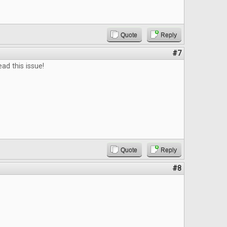
Quote
Reply
#7
ead this issue!
Quote
Reply
#8