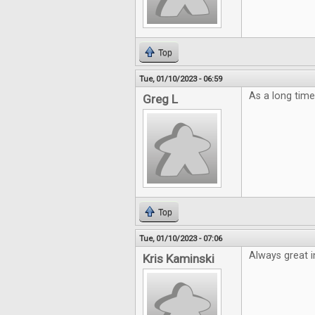
Top
Tue, 01/10/2023 - 06:59
As a long time
Greg L
Top
Tue, 01/10/2023 - 07:06
Always great i
Kris Kaminski