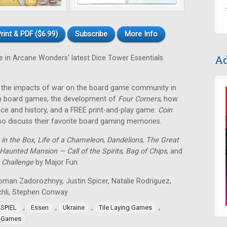
rint & PDF ($6.99)
Subscribe
More Info
Ad
e in Arcane Wonders' latest Dice Tower Essentials
2, the impacts of war on the board game community in
s in board games, the development of
Four Corners
, how
e and history, and a FREE print-and-play game:
Coin
so discuss their favorite board gaming memories.
 in the Box
,
Life of a Chameleon
,
Dandelions
,
The Great
Haunted Mansion — Call of the Spirits
,
Bag of Chips
, and
 Challenge
by Major Fun.
oman Zadorozhnyy, Justin Spicer, Natalie Rodriguez,
chli, Stephen Conway
,
,
,
,
 SPIEL
Essen
Ukraine
Tile Laying Games
 Games