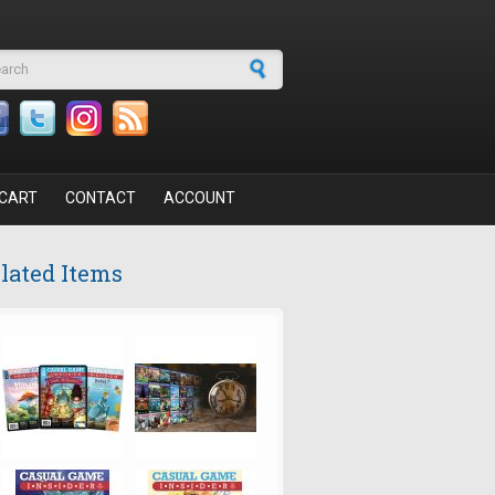
arch form
CART
CONTACT
ACCOUNT
lated Items