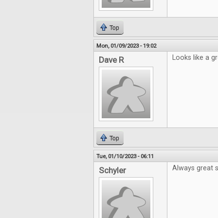
Top
Mon, 01/09/2023 - 19:02
Looks like a gr
Dave R
Top
Tue, 01/10/2023 - 06:11
Always great s
Schyler