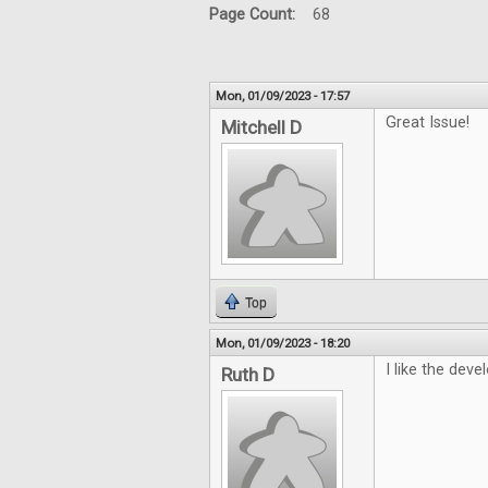
Page Count:
68
Mon, 01/09/2023 - 17:57
Great Issue!
Mitchell D
Top
Mon, 01/09/2023 - 18:20
I like the deve
Ruth D