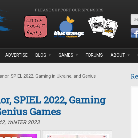
PLEASE SUPPORT OUR SPONSORS
Se
ADVERTISE
BLOG
GAMES
FORUMS
ABOUT
Re
nor, SPIEL 2022, Gaming in Ukraine, and Genius
or, SPIEL 2022, Gaming
 Genius Games
42, WINTER 2023