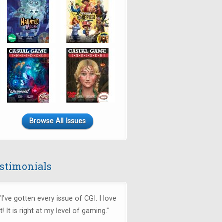
Browse All Issues
stimonials
"I've gotten every issue of CGI. I love
it! It is right at my level of gaming."