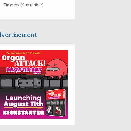
— Timothy (Subscriber)
vertisement