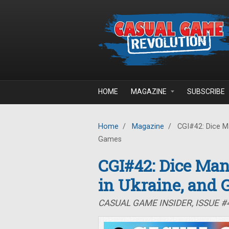
Skip to main content
HOME
MAGAZINE
SUBSCRIBE
Home
/
Magazine
/
CGI#42: Dice Ma
Games
CGI#42: Dice Man
in Ukraine, and
CASUAL GAME INSIDER, ISSUE #