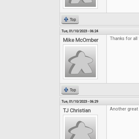
Top
Tue, 01/10/2023 - 06:24
Thanks for all
Mike McOmber
Top
Tue, 01/10/2023 - 06:29
Another great 
TJ Christian