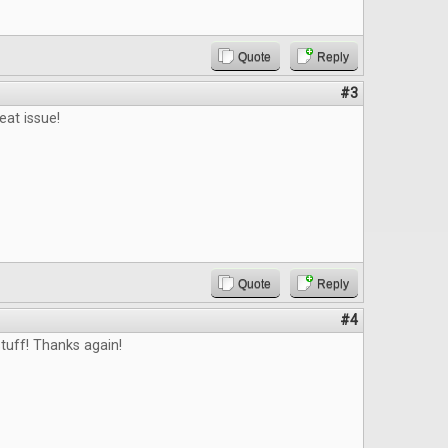
Quote
Reply
#3
eat issue!
Quote
Reply
#4
tuff! Thanks again!