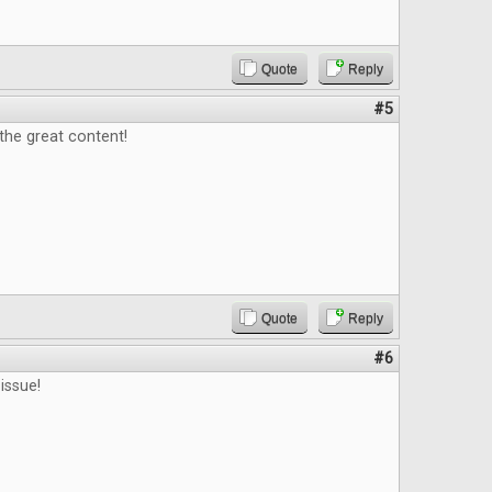
Quote
Reply
#5
 the great content!
Quote
Reply
#6
issue!