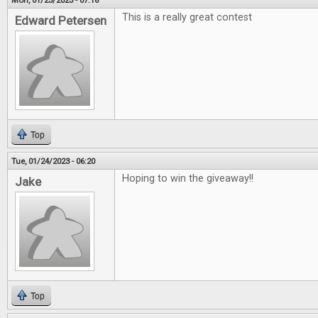
Mon, 01/23/2023 - 07:16
This is a really great contest
Edward Petersen
Top
Tue, 01/24/2023 - 06:20
Hoping to win the giveaway!!
Jake
Top