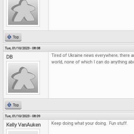
Top
Tue, 01/10/2023 - 08:08
Tired of Ukraine news everywhere; there ar
DB
world, none of which I can do anything abo
Top
Tue, 01/10/2023 - 08:09
Keep doing what your doing. Fun stuff.
Kelly VanAuken