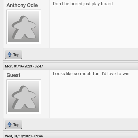
Don't be bored just play board.
Anthony Odle
Top
Mon, 01/16/2023 - 02:47
Looks like so much fun. I'd love to win.
Guest
Top
Wed, 01/18/2023 - 09:44