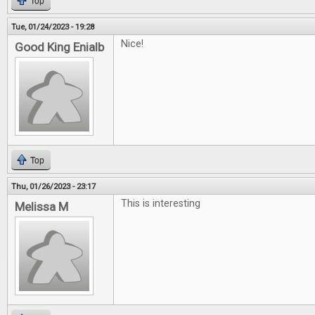
Top
Tue, 01/24/2023 - 19:28
Nice!
Good King Enialb
Top
Thu, 01/26/2023 - 23:17
This is interesting
Melissa M