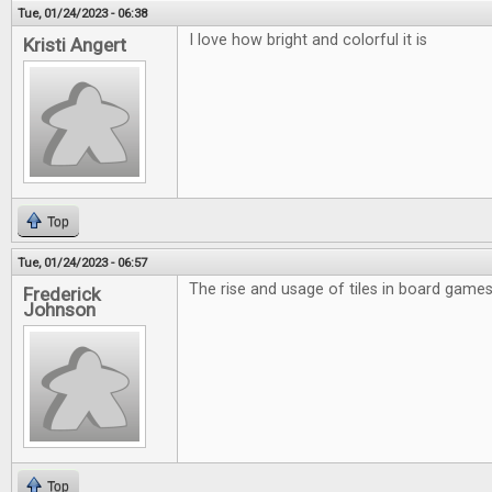
Tue, 01/24/2023 - 06:38
I love how bright and colorful it is
Kristi Angert
Top
Tue, 01/24/2023 - 06:57
The rise and usage of tiles in board games 
Frederick
Johnson
Top