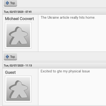
Top
Tue, 02/07/2023 - 07:41
The Ukraine article really hits home.
Michael Coovert
Top
Tue, 02/07/2023 - 11:13
Excited to gte my physical Issue
Guest