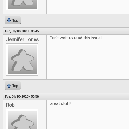
Top
Tue, 01/10/2023 - 06:45
Can't wait to read this issue!
Jennifer Lones
Top
Tue, 01/10/2023 - 06:56
Great stuff!
Rob