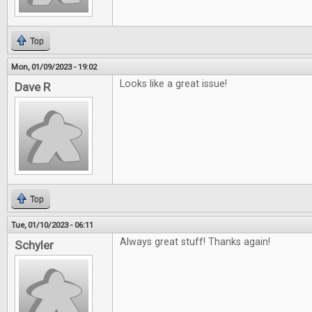
Top
Mon, 01/09/2023 - 19:02
Looks like a great issue!
Dave R
Top
Tue, 01/10/2023 - 06:11
Always great stuff! Thanks again!
Schyler