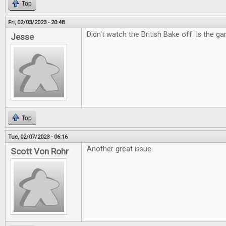
Top
Fri, 02/03/2023 - 20:48
Didn't watch the British Bake off. Is the g
Jesse
Top
Tue, 02/07/2023 - 06:16
Another great issue.
Scott Von Rohr