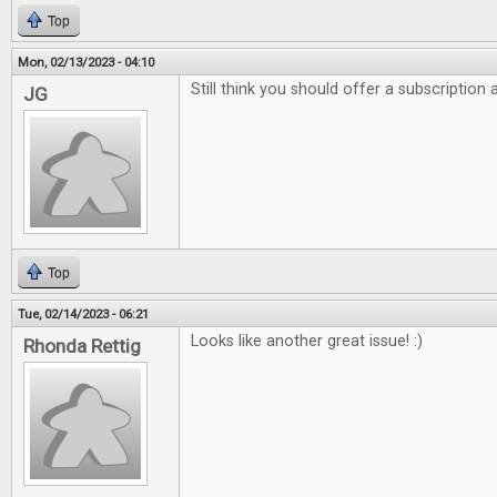
Top
Mon, 02/13/2023 - 04:10
Still think you should offer a subscription
JG
Top
Tue, 02/14/2023 - 06:21
Looks like another great issue! :)
Rhonda Rettig