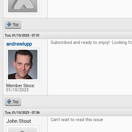
Top
Tue, 01/10/2023 - 07:31
Subscribed and ready to enjoy! Looking for
andrewlupp
Member Since:
01/10/2023
Top
Tue, 01/10/2023 - 07:36
Can't wait to read this issue
John Stout