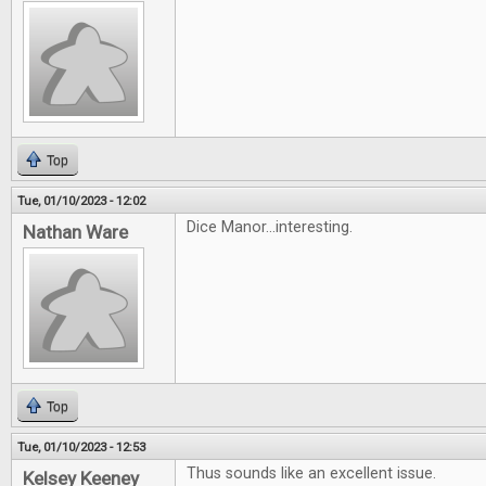
Top
Tue, 01/10/2023 - 12:02
Dice Manor...interesting.
Nathan Ware
Top
Tue, 01/10/2023 - 12:53
Thus sounds like an excellent issue.
Kelsey Keeney