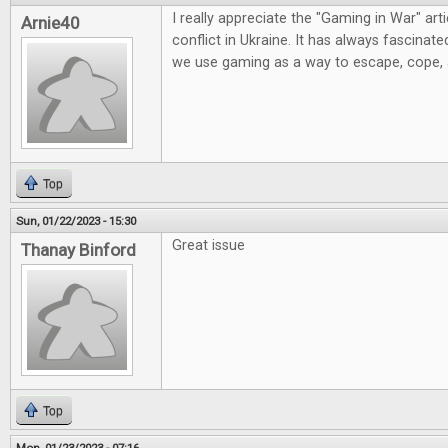
I really appreciate the "Gaming in War" artic
Arnie40
conflict in Ukraine. It has always fascinat
we use gaming as a way to escape, cope,
Top
Sun, 01/22/2023 - 15:30
Great issue
Thanay Binford
Top