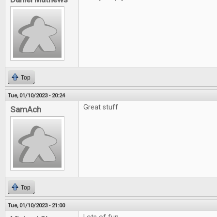
Top
Tue, 01/10/2023 - 20:24
Great stuff
SamAch
Top
Tue, 01/10/2023 - 21:00