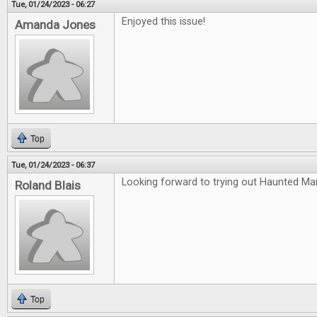
Tue, 01/24/2023 - 06:27
Enjoyed this issue!
Amanda Jones
Top
Tue, 01/24/2023 - 06:37
Looking forward to trying out Haunted Ma
Roland Blais
Top