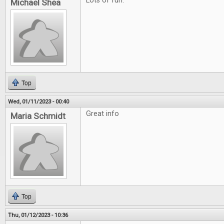
Lots of fun.
Michael Shea
Top
Wed, 01/11/2023 - 00:40
Great info
Maria Schmidt
Top
Thu, 01/12/2023 - 10:36