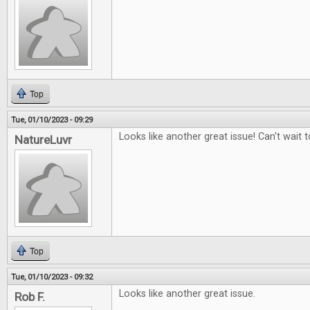
Top
Tue, 01/10/2023 - 09:29
Looks like another great issue! Can't wait to
NatureLuvr
Top
Tue, 01/10/2023 - 09:32
Looks like another great issue.
Rob F.