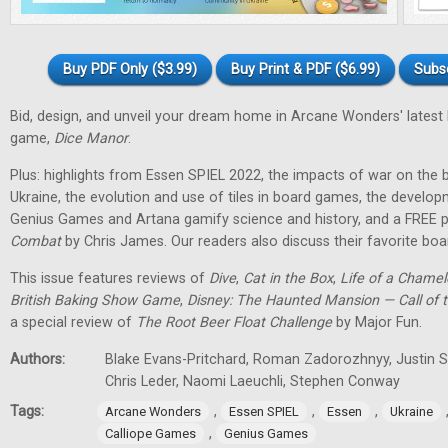
Buy PDF Only ($3.99)
Buy Print & PDF ($6.99)
Subs
Bid, design, and unveil your dream home in Arcane Wonders' latest
game,
Dice Manor
.
Plus: highlights from Essen SPIEL 2022, the impacts of war on th
Ukraine, the evolution and use of tiles in board games, the develo
Genius Games and Artana gamify science and history, and a FREE p
Combat
by Chris James. Our readers also discuss their favorite b
This issue features reviews of
Dive
,
Cat in the Box
,
Life of a Chame
British Baking Show Game
,
Disney: The Haunted Mansion — Call of t
a special review of
The Root Beer Float Challenge
by Major Fun.
Authors:
Blake Evans-Pritchard, Roman Zadorozhnyy, Justin Sp
Chris Leder, Naomi Laeuchli, Stephen Conway
Tags:
,
,
,
Arcane Wonders
Essen SPIEL
Essen
Ukraine
,
Calliope Games
Genius Games