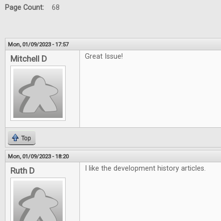
Page Count:
68
Mon, 01/09/2023 - 17:57
Great Issue!
Mitchell D
Top
Mon, 01/09/2023 - 18:20
I like the development history articles.
Ruth D