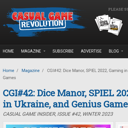
Skip to main content
PLEASE S
HOME
MAGAZINE
SUBSCRIBE
ADVERTISE
BLOG
Home
/
Magazine
/
CGI#42: Dice Manor, SPIEL 2022, Gaming in 
Games
CGI#42: Dice Manor, SPIEL 2
in Ukraine, and Genius Game
CASUAL GAME INSIDER, ISSUE #42, WINTER 2023