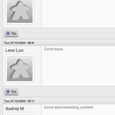
Top
Tue, 01/10/2023 - 08:41
Good issue
Leon Loo
Top
Tue, 01/10/2023 - 09:11
Good and interesting content
Audrey M.