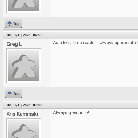
Top
Tue, 01/10/2023 - 06:59
As a long time reader I always appreciate 
Greg L
Top
Tue, 01/10/2023 - 07:06
Always great info!
Kris Kaminski