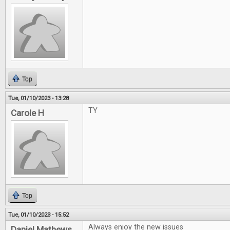
Top
Tue, 01/10/2023 - 13:28
TY
Carole H
Top
Tue, 01/10/2023 - 15:52
Always enjoy the new issues
Daniel Mathews