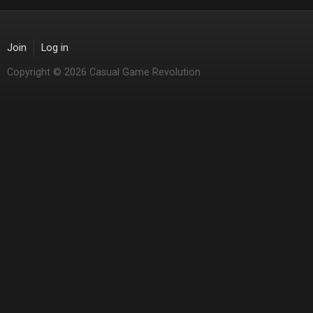
Join
Log in
Copyright © 2026 Casual Game Revolution