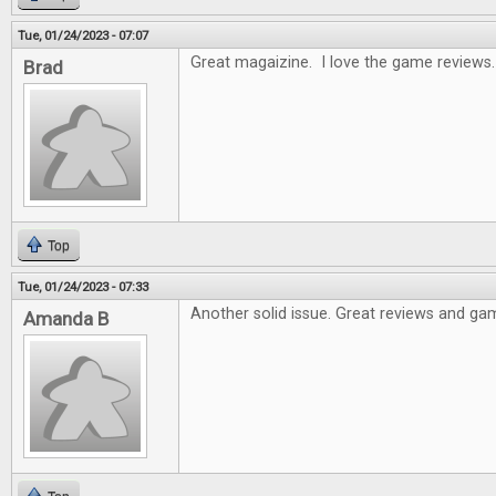
Tue, 01/24/2023 - 07:07
Great magaizine. I love the game reviews.
Brad
Top
Tue, 01/24/2023 - 07:33
Another solid issue. Great reviews and gam
Amanda B