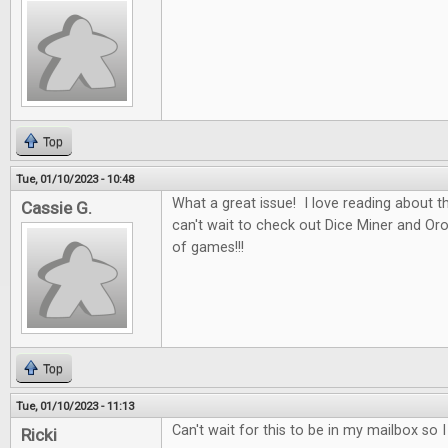
Top
Tue, 01/10/2023 - 10:48
What a great issue! I love reading about t
Cassie G.
can't wait to check out Dice Miner and Oros
of games!!!
Top
Tue, 01/10/2023 - 11:13
Can't wait for this to be in my mailbox so 
Ricki