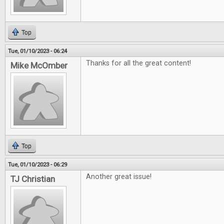
Top
Tue, 01/10/2023 - 06:24
Thanks for all the great content!
Mike McOmber
Top
Tue, 01/10/2023 - 06:29
Another great issue!
TJ Christian