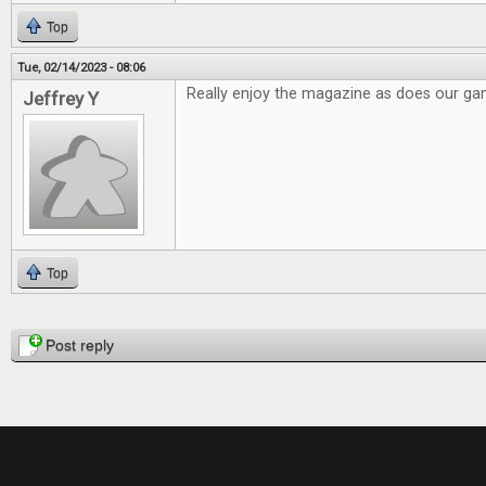
Top
Tue, 02/14/2023 - 08:06
Really enjoy the magazine as does our g
Jeffrey Y
Top
Pages
Post reply