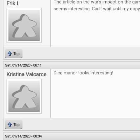
The article on the war's impact on the ga
Erik I.
seems interesting. Can't wait until my copy
Top
Sat, 01/14/2023 - 08:11
Dice manor looks interesting!
Kristina Valcarce
Top
Sat, 01/14/2023 - 08:34