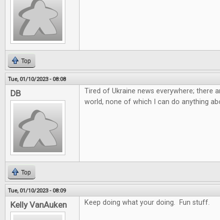
Top
Tue, 01/10/2023 - 08:08
Tired of Ukraine news everywhere; there ar
DB
world, none of which I can do anything abo
Top
Tue, 01/10/2023 - 08:09
Keep doing what your doing. Fun stuff.
Kelly VanAuken