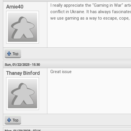
I really appreciate the "Gaming in War" artic
Arnie40
conflict in Ukraine. It has always fascinat
we use gaming as a way to escape, cope,
Top
Sun, 01/22/2023 - 15:30
Great issue
Thanay Binford
Top