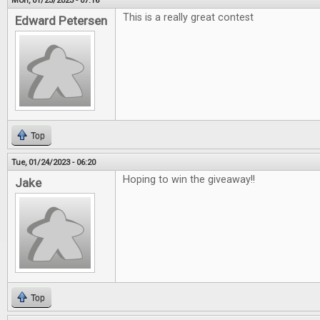
Mon, 01/23/2023 - 07:16
This is a really great contest
Edward Petersen
Top
Tue, 01/24/2023 - 06:20
Hoping to win the giveaway!!
Jake
Top