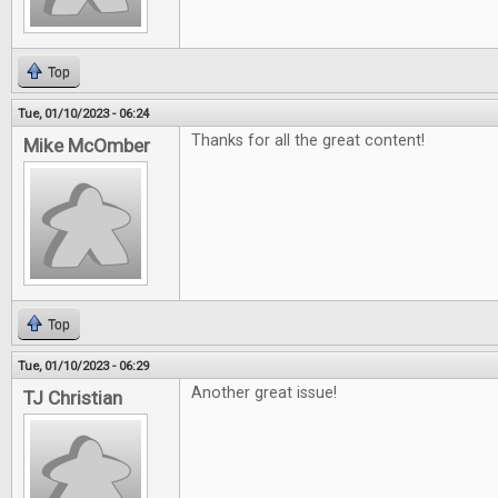
Top
Tue, 01/10/2023 - 06:24
Thanks for all the great content!
Mike McOmber
Top
Tue, 01/10/2023 - 06:29
Another great issue!
TJ Christian