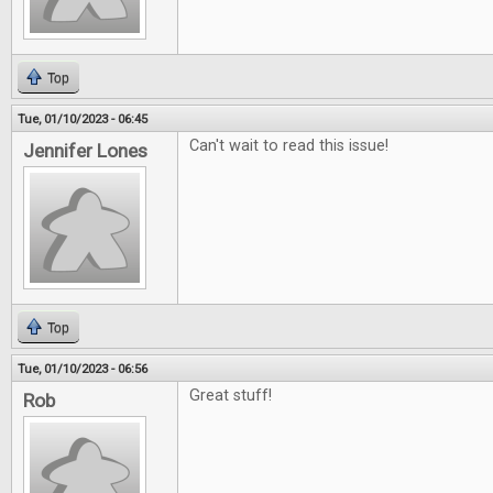
Top
Tue, 01/10/2023 - 06:45
Can't wait to read this issue!
Jennifer Lones
Top
Tue, 01/10/2023 - 06:56
Great stuff!
Rob