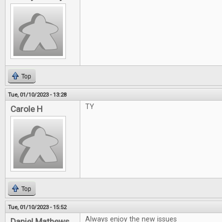
Top
Tue, 01/10/2023 - 13:28
TY
Carole H
Top
Tue, 01/10/2023 - 15:52
Always enjoy the new issues
Daniel Mathews