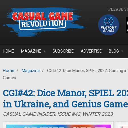
Skip to main content
PLEASE S
HOME
MAGAZINE
SUBSCRIBE
ADVERTISE
BLOG
Home
/
Magazine
/
CGI#42: Dice Manor, SPIEL 2022, Gaming in 
Games
CGI#42: Dice Manor, SPIEL 2
in Ukraine, and Genius Game
CASUAL GAME INSIDER, ISSUE #42, WINTER 2023