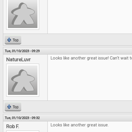
Top
Tue, 01/10/2023 - 09:29
Looks like another great issue! Can't wait to
NatureLuvr
Top
Tue, 01/10/2023 - 09:32
Looks like another great issue.
Rob F.