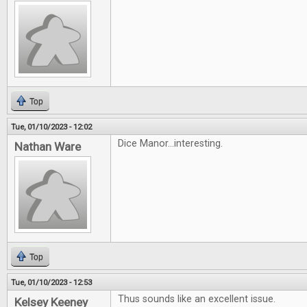
Top
Tue, 01/10/2023 - 12:02
Dice Manor...interesting.
Nathan Ware
Top
Tue, 01/10/2023 - 12:53
Thus sounds like an excellent issue.
Kelsey Keeney