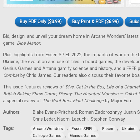
Buy PDF Only ($3.99)
Buy Print & PDF ($6.99)
Subs
Bid, design, and unveil your dream home in Arcane Wonders' latest
game,
Dice Manor
.
Plus: highlights from Essen SPIEL 2022, the impacts of war on th
Ukraine, the evolution and use of tiles in board games, the develo
Genius Games and Artana gamify science and history, and a FREE p
Combat
by Chris James. Our readers also discuss their favorite b
This issue features reviews of
Dive
,
Cat in the Box
,
Life of a Chame
British Baking Show Game
,
Disney: The Haunted Mansion — Call of t
a special review of
The Root Beer Float Challenge
by Major Fun.
Authors:
Blake Evans-Pritchard, Roman Zadorozhnyy, Justin Sp
Chris Leder, Naomi Laeuchli, Stephen Conway
Tags:
,
,
,
Arcane Wonders
Essen SPIEL
Essen
Ukraine
,
Calliope Games
Genius Games