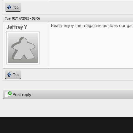
Top
Tue, 02/14/2023 - 08:06
Really enjoy the magazine as does our g
Jeffrey Y
Top
Pages
Post reply