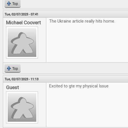
Top
Tue, 02/07/2023 - 07:41
The Ukraine article really hits home.
Michael Coovert
Top
Tue, 02/07/2023 - 11:13
Excited to gte my physical Issue
Guest