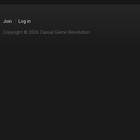
Join
Log in
Copyright © 2026 Casual Game Revolution