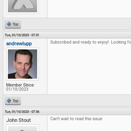
Top
Tue, 01/10/2023 - 07:31
Subscribed and ready to enjoy! Looking for
andrewlupp
Member Since:
01/10/2023
Top
Tue, 01/10/2023 - 07:36
Can't wait to read this issue
John Stout