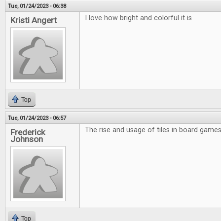
Tue, 01/24/2023 - 06:38
I love how bright and colorful it is
Kristi Angert
Top
Tue, 01/24/2023 - 06:57
The rise and usage of tiles in board games 
Frederick
Johnson
Top