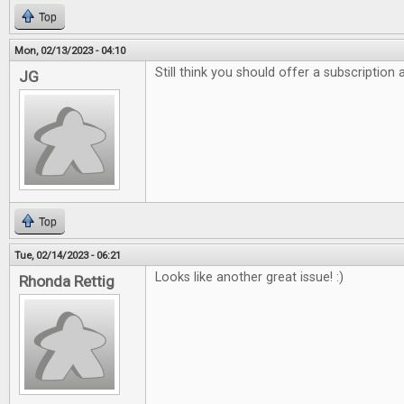
Top
Mon, 02/13/2023 - 04:10
Still think you should offer a subscription
JG
Top
Tue, 02/14/2023 - 06:21
Looks like another great issue! :)
Rhonda Rettig