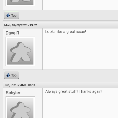
Top
Mon, 01/09/2023 - 19:02
Looks like a great issue!
Dave R
Top
Tue, 01/10/2023 - 06:11
Always great stuff! Thanks again!
Schyler