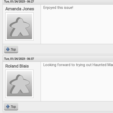
Tue, 01/24/2023 - 06:27
Enjoyed this issue!
Amanda Jones
Top
Tue, 01/24/2023 - 06:37
Looking forward to trying out Haunted Ma
Roland Blais
Top