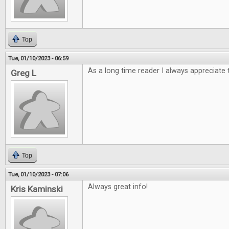
Top
Tue, 01/10/2023 - 06:59
As a long time reader I always appreciate 
Greg L
Top
Tue, 01/10/2023 - 07:06
Always great info!
Kris Kaminski