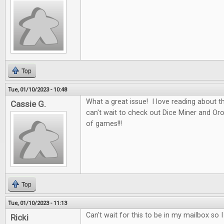
Top
Tue, 01/10/2023 - 10:48
What a great issue! I love reading about t
Cassie G.
can't wait to check out Dice Miner and Oros
of games!!!
Top
Tue, 01/10/2023 - 11:13
Can't wait for this to be in my mailbox so 
Ricki