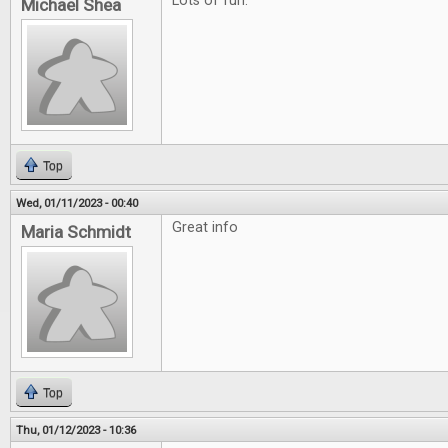
Lots of fun.
Michael Shea
Top
Wed, 01/11/2023 - 00:40
Great info
Maria Schmidt
Top
Thu, 01/12/2023 - 10:36