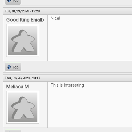
Top
Tue, 01/24/2023 - 19:28
Nice!
Good King Enialb
Top
Thu, 01/26/2023 - 23:17
This is interesting
Melissa M