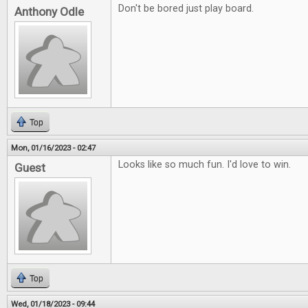
Don't be bored just play board.
Anthony Odle
Top
Mon, 01/16/2023 - 02:47
Looks like so much fun. I'd love to win.
Guest
Top
Wed, 01/18/2023 - 09:44