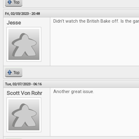
Top
Fri, 02/03/2023 - 20:48
Didn't watch the British Bake off. Is the g
Jesse
Top
Tue, 02/07/2023 - 06:16
Another great issue.
Scott Von Rohr