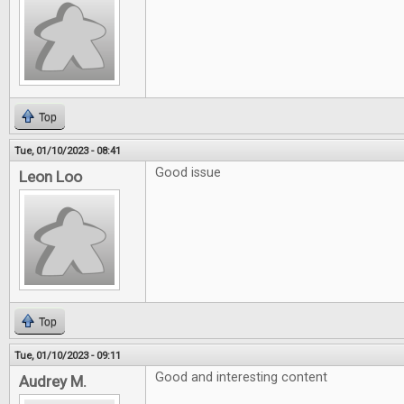
Top
Tue, 01/10/2023 - 08:41
Good issue
Leon Loo
Top
Tue, 01/10/2023 - 09:11
Good and interesting content
Audrey M.