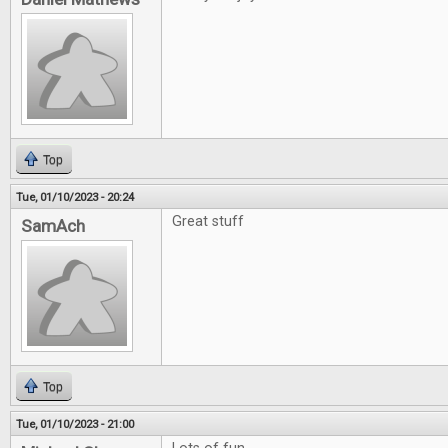
Top
Tue, 01/10/2023 - 20:24
Great stuff
SamAch
Top
Tue, 01/10/2023 - 21:00