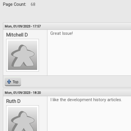
Page Count:
68
Mon, 01/09/2023 - 17:57
Great Issue!
Mitchell D
Top
Mon, 01/09/2023 - 18:20
I like the development history articles.
Ruth D