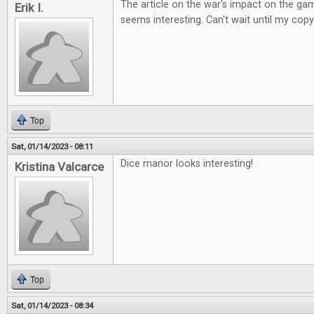
The article on the war's impact on the ga
Erik I.
seems interesting. Can't wait until my copy
Top
Sat, 01/14/2023 - 08:11
Dice manor looks interesting!
Kristina Valcarce
Top
Sat, 01/14/2023 - 08:34