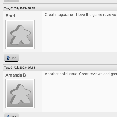
Tue, 01/24/2023 - 07:07
Great magaizine. I love the game reviews.
Brad
Top
Tue, 01/24/2023 - 07:33
Another solid issue. Great reviews and gam
Amanda B