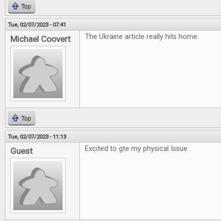
Top
Tue, 02/07/2023 - 07:41
The Ukraine article really hits home.
Michael Coovert
Top
Tue, 02/07/2023 - 11:13
Excited to gte my physical Issue
Guest