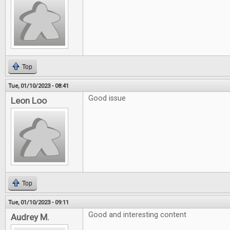
Top
Tue, 01/10/2023 - 08:41
Good issue
Leon Loo
Top
Tue, 01/10/2023 - 09:11
Good and interesting content
Audrey M.