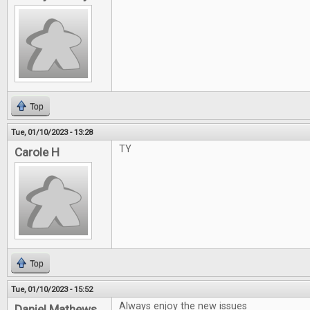
Top
Tue, 01/10/2023 - 13:28
TY
Carole H
Top
Tue, 01/10/2023 - 15:52
Always enjoy the new issues
Daniel Mathews