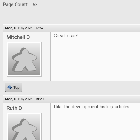
Page Count:
68
Mon, 01/09/2023 - 17:57
Great Issue!
Mitchell D
Top
Mon, 01/09/2023 - 18:20
I like the development history articles.
Ruth D