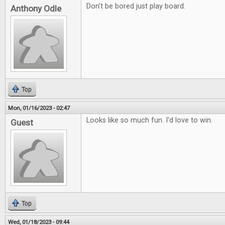
Don't be bored just play board.
Anthony Odle
Top
Mon, 01/16/2023 - 02:47
Looks like so much fun. I'd love to win.
Guest
Top
Wed, 01/18/2023 - 09:44