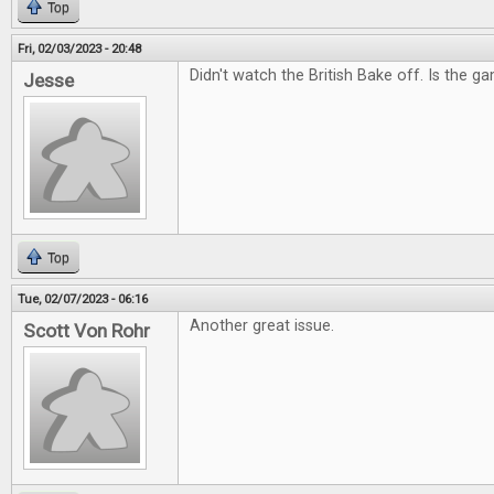
Top
Fri, 02/03/2023 - 20:48
Didn't watch the British Bake off. Is the g
Jesse
Top
Tue, 02/07/2023 - 06:16
Another great issue.
Scott Von Rohr