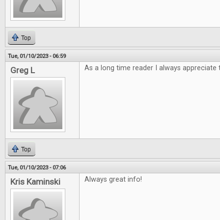
Top
Tue, 01/10/2023 - 06:59
As a long time reader I always appreciate 
Greg L
Top
Tue, 01/10/2023 - 07:06
Always great info!
Kris Kaminski