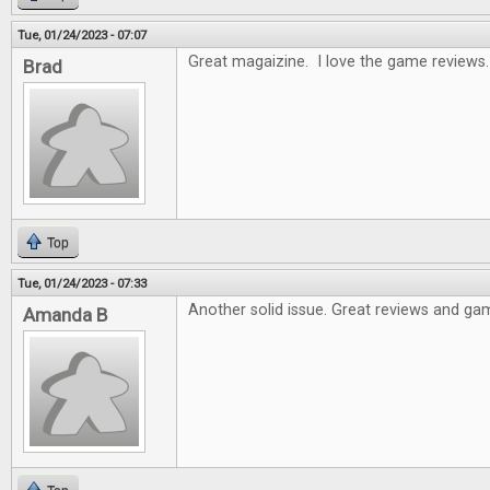
Tue, 01/24/2023 - 07:07
Great magaizine. I love the game reviews.
Brad
Top
Tue, 01/24/2023 - 07:33
Another solid issue. Great reviews and gam
Amanda B