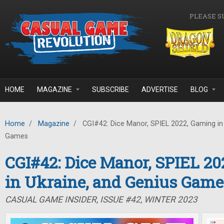
Skip to main content
PLEASE S
HOME
MAGAZINE
SUBSCRIBE
ADVERTISE
BLOG
Home
/
Magazine
/
CGI#42: Dice Manor, SPIEL 2022, Gaming in 
Games
CGI#42: Dice Manor, SPIEL 2
in Ukraine, and Genius Game
CASUAL GAME INSIDER, ISSUE #42, WINTER 2023