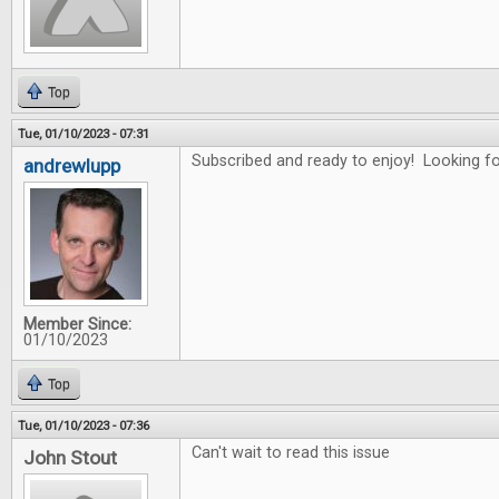
Top
Tue, 01/10/2023 - 07:31
Subscribed and ready to enjoy! Looking for
andrewlupp
Member Since:
01/10/2023
Top
Tue, 01/10/2023 - 07:36
Can't wait to read this issue
John Stout