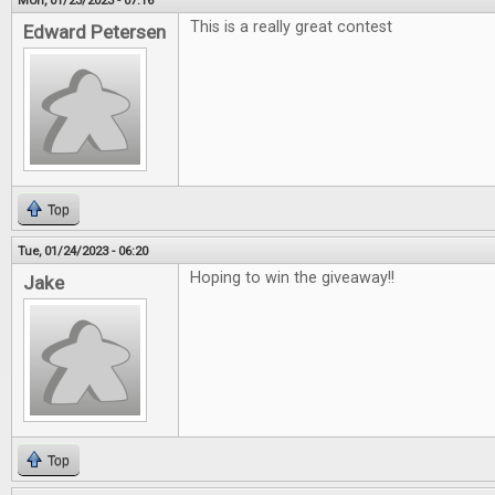
Mon, 01/23/2023 - 07:16
This is a really great contest
Edward Petersen
Top
Tue, 01/24/2023 - 06:20
Hoping to win the giveaway!!
Jake
Top