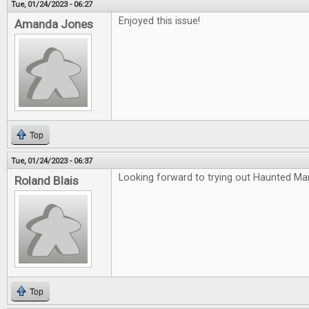
Tue, 01/24/2023 - 06:27
Enjoyed this issue!
Amanda Jones
Top
Tue, 01/24/2023 - 06:37
Looking forward to trying out Haunted Ma
Roland Blais
Top