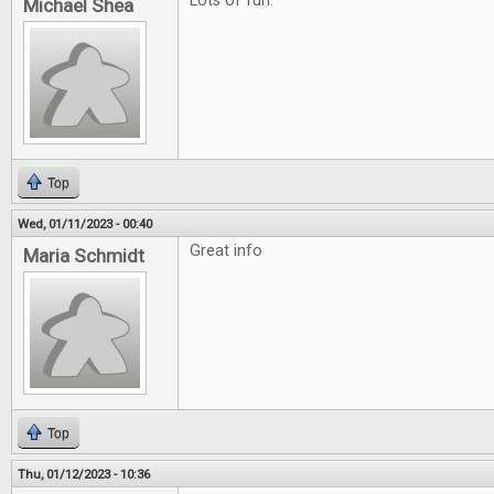
Lots of fun.
Michael Shea
Top
Wed, 01/11/2023 - 00:40
Great info
Maria Schmidt
Top
Thu, 01/12/2023 - 10:36