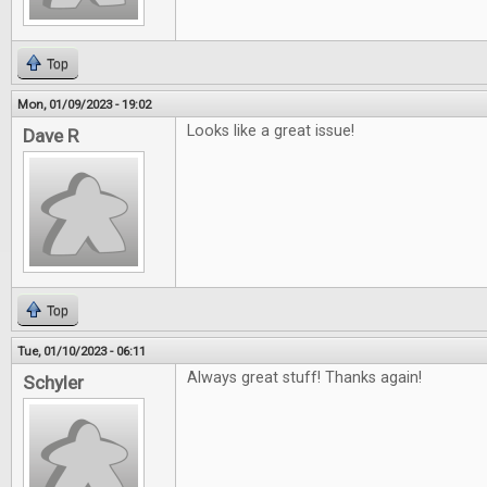
Top
Mon, 01/09/2023 - 19:02
Looks like a great issue!
Dave R
Top
Tue, 01/10/2023 - 06:11
Always great stuff! Thanks again!
Schyler