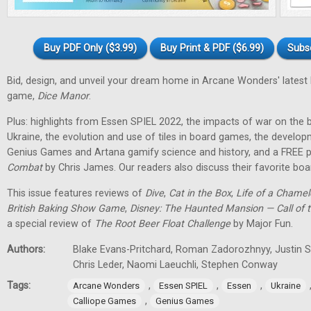
Buy PDF Only ($3.99)
Buy Print & PDF ($6.99)
Subs
Bid, design, and unveil your dream home in Arcane Wonders' latest
game,
Dice Manor
.
Plus: highlights from Essen SPIEL 2022, the impacts of war on th
Ukraine, the evolution and use of tiles in board games, the develo
Genius Games and Artana gamify science and history, and a FREE p
Combat
by Chris James. Our readers also discuss their favorite b
This issue features reviews of
Dive
,
Cat in the Box
,
Life of a Chame
British Baking Show Game
,
Disney: The Haunted Mansion — Call of t
a special review of
The Root Beer Float Challenge
by Major Fun.
Authors:
Blake Evans-Pritchard, Roman Zadorozhnyy, Justin Sp
Chris Leder, Naomi Laeuchli, Stephen Conway
Tags:
,
,
,
Arcane Wonders
Essen SPIEL
Essen
Ukraine
,
Calliope Games
Genius Games