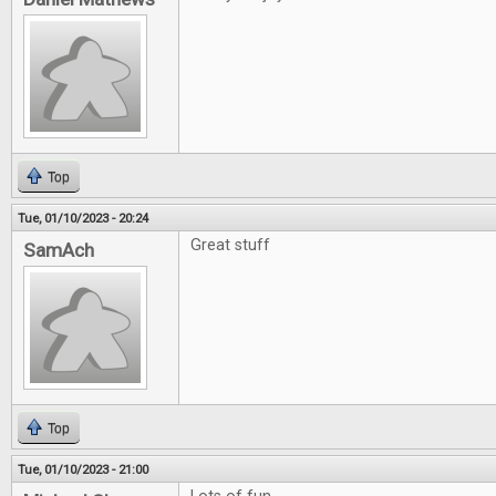
Top
Tue, 01/10/2023 - 20:24
Great stuff
SamAch
Top
Tue, 01/10/2023 - 21:00