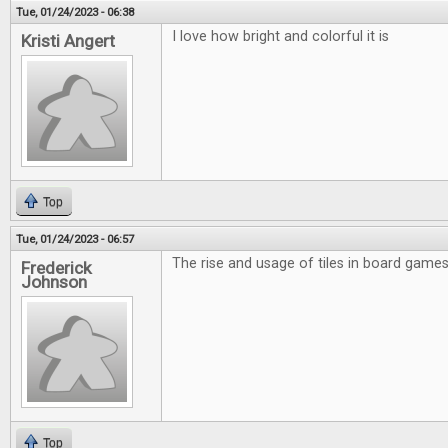
Tue, 01/24/2023 - 06:38
I love how bright and colorful it is
Kristi Angert
Top
Tue, 01/24/2023 - 06:57
The rise and usage of tiles in board games 
Frederick
Johnson
Top