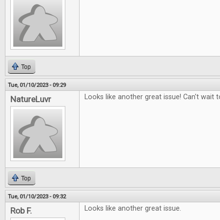
Top
Tue, 01/10/2023 - 09:29
Looks like another great issue! Can't wait to
NatureLuvr
Top
Tue, 01/10/2023 - 09:32
Looks like another great issue.
Rob F.