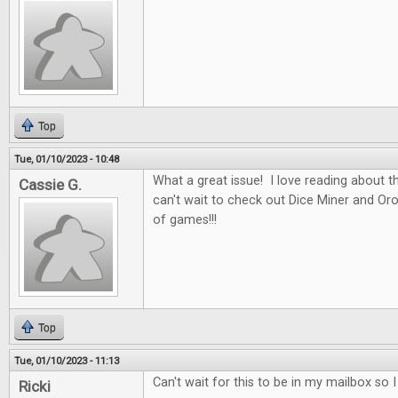
Top
Tue, 01/10/2023 - 10:48
What a great issue! I love reading about t
Cassie G.
can't wait to check out Dice Miner and Oros
of games!!!
Top
Tue, 01/10/2023 - 11:13
Can't wait for this to be in my mailbox so 
Ricki