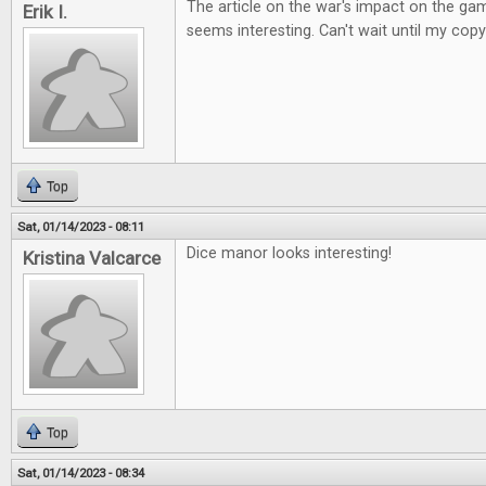
The article on the war's impact on the ga
Erik I.
seems interesting. Can't wait until my copy
Top
Sat, 01/14/2023 - 08:11
Dice manor looks interesting!
Kristina Valcarce
Top
Sat, 01/14/2023 - 08:34