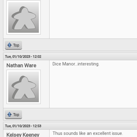
Top
Tue, 01/10/2023 - 12:02
Dice Manor...interesting.
Nathan Ware
Top
Tue, 01/10/2023 - 12:53
Thus sounds like an excellent issue.
Kelsey Keeney