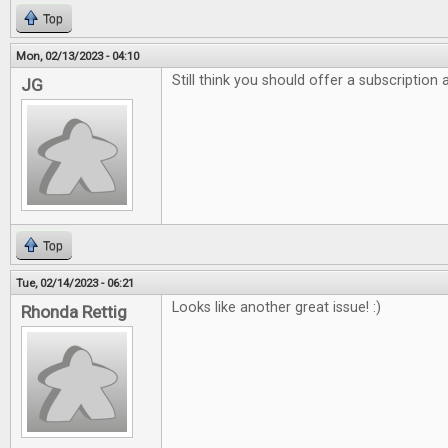
Top
Mon, 02/13/2023 - 04:10
Still think you should offer a subscription
JG
Top
Tue, 02/14/2023 - 06:21
Looks like another great issue! :)
Rhonda Rettig