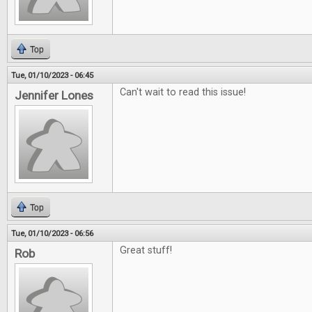
Top
Tue, 01/10/2023 - 06:45
Can't wait to read this issue!
Jennifer Lones
Top
Tue, 01/10/2023 - 06:56
Great stuff!
Rob