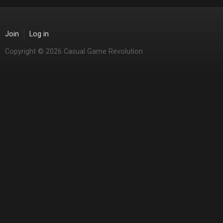
Join
Log in
Copyright © 2026 Casual Game Revolution