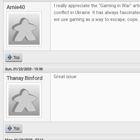
I really appreciate the "Gaming in War" artic
Arnie40
conflict in Ukraine. It has always fascinat
we use gaming as a way to escape, cope,
Top
Sun, 01/22/2023 - 15:30
Great issue
Thanay Binford
Top