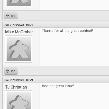
Top
Tue, 01/10/2023 - 06:24
Thanks for all the great content!
Mike McOmber
Top
Tue, 01/10/2023 - 06:29
Another great issue!
TJ Christian