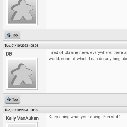
Top
Tue, 01/10/2023 - 08:08
Tired of Ukraine news everywhere; there ar
DB
world, none of which I can do anything abo
Top
Tue, 01/10/2023 - 08:09
Keep doing what your doing. Fun stuff.
Kelly VanAuken