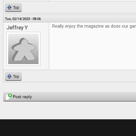
Top
Tue, 02/14/2023 - 08:06
Really enjoy the magazine as does our g
Jeffrey Y
Top
Pages
Post reply