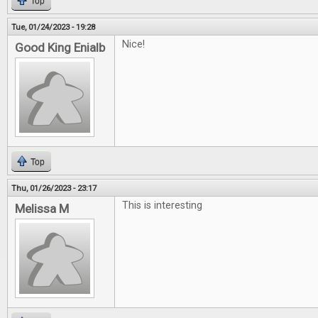
Top
Tue, 01/24/2023 - 19:28
Nice!
Good King Enialb
Top
Thu, 01/26/2023 - 23:17
This is interesting
Melissa M