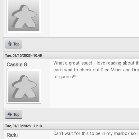
Top
Tue, 01/10/2023 - 10:48
What a great issue! I love reading about t
Cassie G.
can't wait to check out Dice Miner and Oros
of games!!!
Top
Tue, 01/10/2023 - 11:13
Can't wait for this to be in my mailbox so 
Ricki