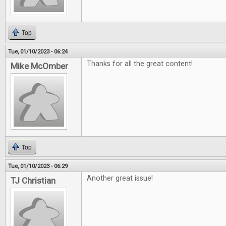
Top
Tue, 01/10/2023 - 06:24
Thanks for all the great content!
Mike McOmber
Top
Tue, 01/10/2023 - 06:29
Another great issue!
TJ Christian