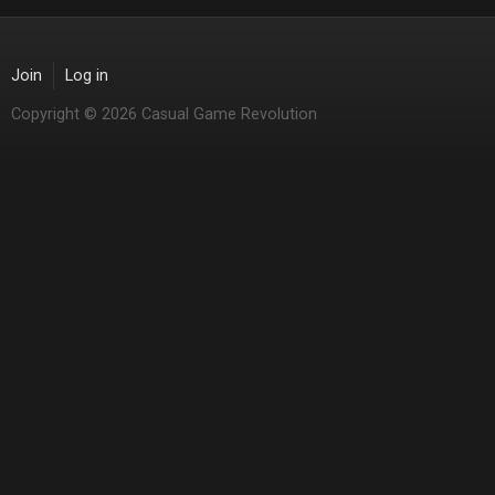
Join
Log in
Copyright © 2026 Casual Game Revolution