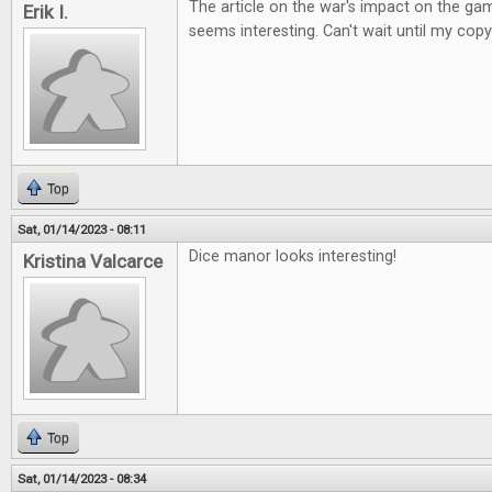
The article on the war's impact on the ga
Erik I.
seems interesting. Can't wait until my copy
Top
Sat, 01/14/2023 - 08:11
Dice manor looks interesting!
Kristina Valcarce
Top
Sat, 01/14/2023 - 08:34