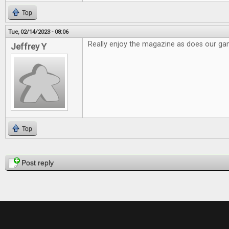
Top
Tue, 02/14/2023 - 08:06
Really enjoy the magazine as does our g
Jeffrey Y
Top
Pages
Post reply