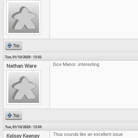
Top
Tue, 01/10/2023 - 12:02
Dice Manor...interesting.
Nathan Ware
Top
Tue, 01/10/2023 - 12:53
Thus sounds like an excellent issue.
Kelsey Keeney