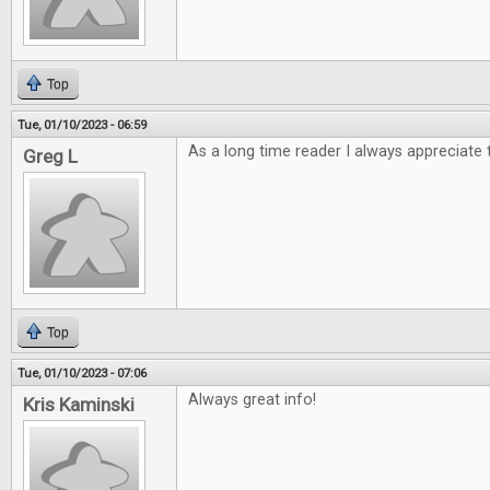
Top
Tue, 01/10/2023 - 06:59
As a long time reader I always appreciate 
Greg L
Top
Tue, 01/10/2023 - 07:06
Always great info!
Kris Kaminski