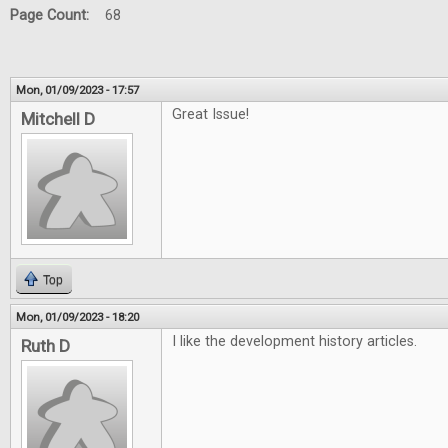
Page Count:
68
Mon, 01/09/2023 - 17:57
Great Issue!
Mitchell D
Top
Mon, 01/09/2023 - 18:20
I like the development history articles.
Ruth D