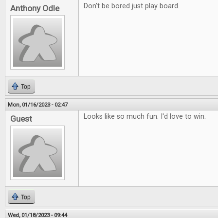
Don't be bored just play board.
Anthony Odle
Top
Mon, 01/16/2023 - 02:47
Looks like so much fun. I'd love to win.
Guest
Top
Wed, 01/18/2023 - 09:44