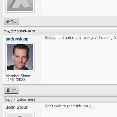
Top
Tue, 01/10/2023 - 07:31
Subscribed and ready to enjoy! Looking for
andrewlupp
Member Since:
01/10/2023
Top
Tue, 01/10/2023 - 07:36
Can't wait to read this issue
John Stout