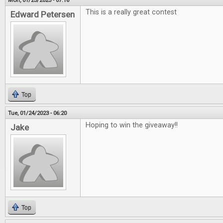
Mon, 01/23/2023 - 07:16
This is a really great contest
Edward Petersen
Top
Tue, 01/24/2023 - 06:20
Hoping to win the giveaway!!
Jake
Top