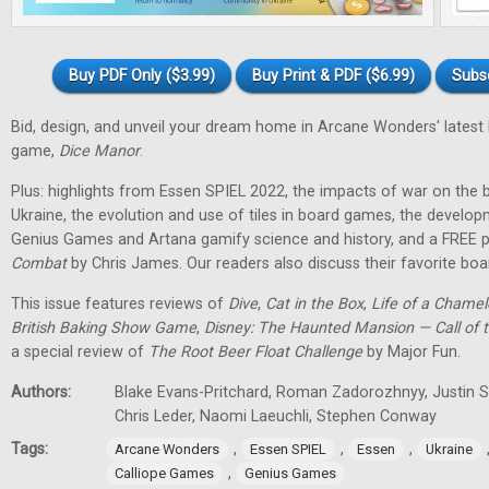
Buy PDF Only ($3.99)
Buy Print & PDF ($6.99)
Subs
Bid, design, and unveil your dream home in Arcane Wonders' latest
game,
Dice Manor
.
Plus: highlights from Essen SPIEL 2022, the impacts of war on th
Ukraine, the evolution and use of tiles in board games, the develo
Genius Games and Artana gamify science and history, and a FREE p
Combat
by Chris James. Our readers also discuss their favorite b
This issue features reviews of
Dive
,
Cat in the Box
,
Life of a Chame
British Baking Show Game
,
Disney: The Haunted Mansion — Call of t
a special review of
The Root Beer Float Challenge
by Major Fun.
Authors:
Blake Evans-Pritchard, Roman Zadorozhnyy, Justin Sp
Chris Leder, Naomi Laeuchli, Stephen Conway
Tags:
,
,
,
Arcane Wonders
Essen SPIEL
Essen
Ukraine
,
Calliope Games
Genius Games