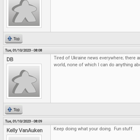
Top
Tue, 01/10/2023 - 08:08
Tired of Ukraine news everywhere; there ar
DB
world, none of which I can do anything abo
Top
Tue, 01/10/2023 - 08:09
Keep doing what your doing. Fun stuff.
Kelly VanAuken