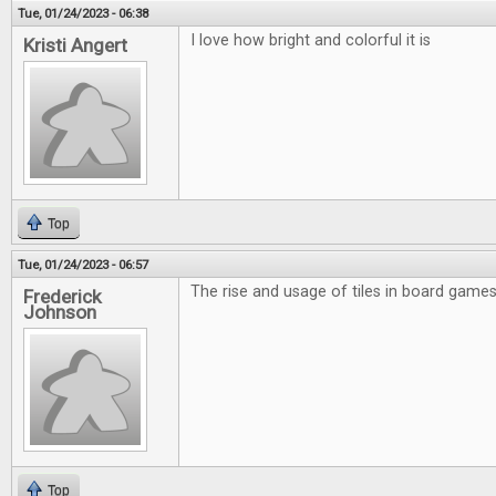
Tue, 01/24/2023 - 06:38
I love how bright and colorful it is
Kristi Angert
Top
Tue, 01/24/2023 - 06:57
The rise and usage of tiles in board games 
Frederick
Johnson
Top