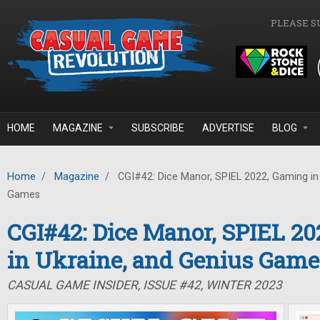
Skip to main content
PLEASE S
HOME
MAGAZINE
SUBSCRIBE
ADVERTISE
BLOG
Home
/
Magazine
/
CGI#42: Dice Manor, SPIEL 2022, Gaming in 
Games
CGI#42: Dice Manor, SPIEL 2
in Ukraine, and Genius Game
CASUAL GAME INSIDER, ISSUE #42, WINTER 2023