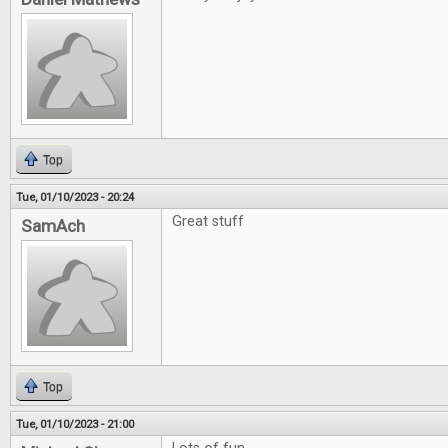
Top
Tue, 01/10/2023 - 20:24
Great stuff
SamAch
Top
Tue, 01/10/2023 - 21:00