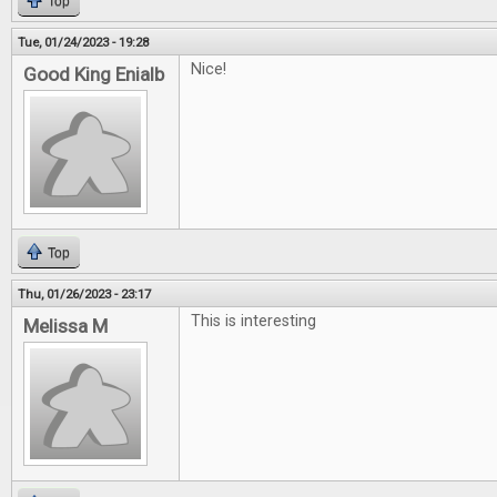
Top
Tue, 01/24/2023 - 19:28
Nice!
Good King Enialb
Top
Thu, 01/26/2023 - 23:17
This is interesting
Melissa M