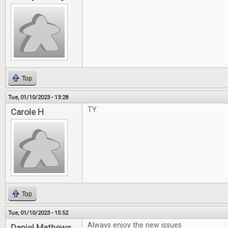
Top
Tue, 01/10/2023 - 13:28
TY
Carole H
Top
Tue, 01/10/2023 - 15:52
Always enjoy the new issues
Daniel Mathews