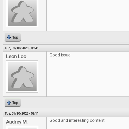
Top
Tue, 01/10/2023 - 08:41
Good issue
Leon Loo
Top
Tue, 01/10/2023 - 09:11
Good and interesting content
Audrey M.