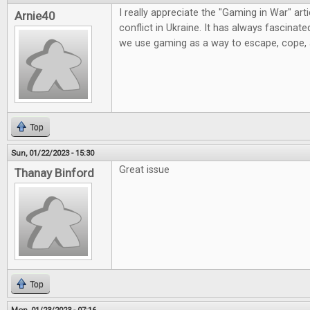
I really appreciate the "Gaming in War" artic
Arnie40
conflict in Ukraine. It has always fascinat
we use gaming as a way to escape, cope,
Top
Sun, 01/22/2023 - 15:30
Great issue
Thanay Binford
Top