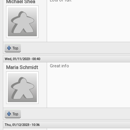
Lots of fun.
Michael Shea
Top
Wed, 01/11/2023 - 00:40
Great info
Maria Schmidt
Top
Thu, 01/12/2023 - 10:36