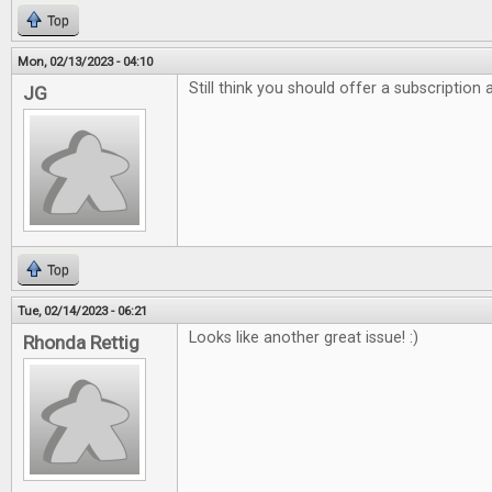
Top
Mon, 02/13/2023 - 04:10
Still think you should offer a subscription
JG
Top
Tue, 02/14/2023 - 06:21
Looks like another great issue! :)
Rhonda Rettig