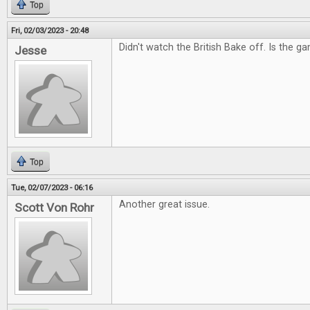
Top
Fri, 02/03/2023 - 20:48
Didn't watch the British Bake off. Is the g
Jesse
Top
Tue, 02/07/2023 - 06:16
Another great issue.
Scott Von Rohr