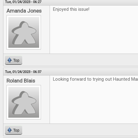
Tue, 01/24/2023 - 06:27
Enjoyed this issue!
Amanda Jones
Top
Tue, 01/24/2023 - 06:37
Looking forward to trying out Haunted Ma
Roland Blais
Top