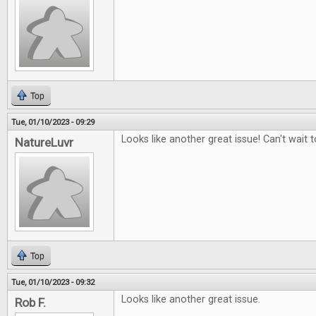
Top
Tue, 01/10/2023 - 09:29
Looks like another great issue! Can't wait to
NatureLuvr
Top
Tue, 01/10/2023 - 09:32
Looks like another great issue.
Rob F.