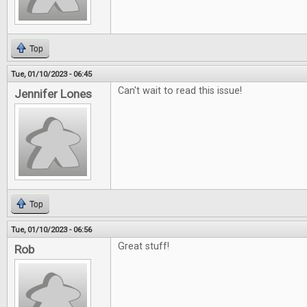
Top
Tue, 01/10/2023 - 06:45
Can't wait to read this issue!
Jennifer Lones
Top
Tue, 01/10/2023 - 06:56
Great stuff!
Rob