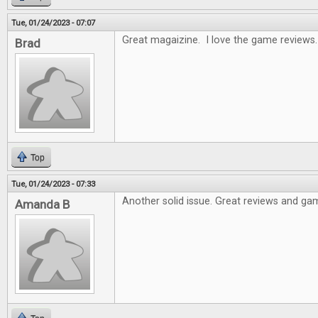
Tue, 01/24/2023 - 07:07
Great magaizine. I love the game reviews.
Brad
Top
Tue, 01/24/2023 - 07:33
Another solid issue. Great reviews and gam
Amanda B