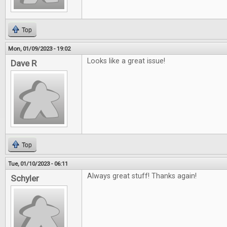
Top
Mon, 01/09/2023 - 19:02
Looks like a great issue!
Dave R
Top
Tue, 01/10/2023 - 06:11
Always great stuff! Thanks again!
Schyler