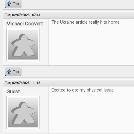
Top
Tue, 02/07/2023 - 07:41
The Ukraine article really hits home.
Michael Coovert
Top
Tue, 02/07/2023 - 11:13
Excited to gte my physical Issue
Guest