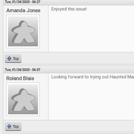
Tue, 01/24/2023 - 06:27
Enjoyed this issue!
Amanda Jones
Top
Tue, 01/24/2023 - 06:37
Looking forward to trying out Haunted Ma
Roland Blais
Top