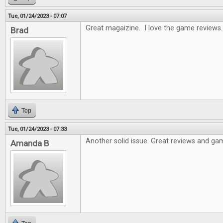
Tue, 01/24/2023 - 07:07
Great magaizine. I love the game reviews.
Brad
Top
Tue, 01/24/2023 - 07:33
Another solid issue. Great reviews and gam
Amanda B