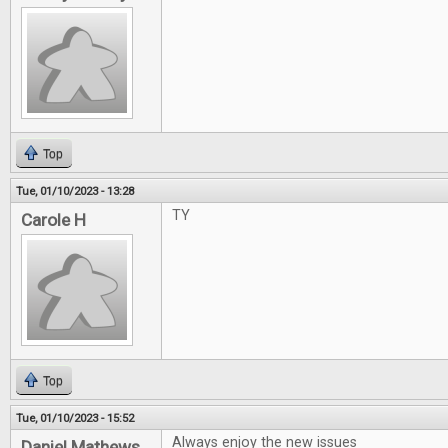
Top
Tue, 01/10/2023 - 13:28
TY
Carole H
Top
Tue, 01/10/2023 - 15:52
Always enjoy the new issues
Daniel Mathews