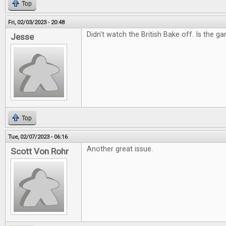
Top
Fri, 02/03/2023 - 20:48
Didn't watch the British Bake off. Is the g
Jesse
Top
Tue, 02/07/2023 - 06:16
Another great issue.
Scott Von Rohr