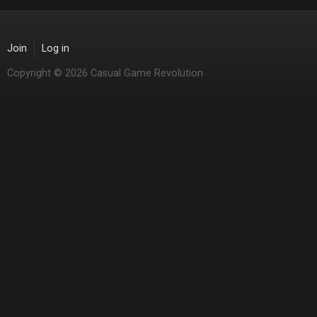
Join
Log in
Copyright © 2026 Casual Game Revolution