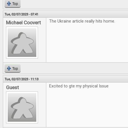
Top
Tue, 02/07/2023 - 07:41
The Ukraine article really hits home.
Michael Coovert
Top
Tue, 02/07/2023 - 11:13
Excited to gte my physical Issue
Guest