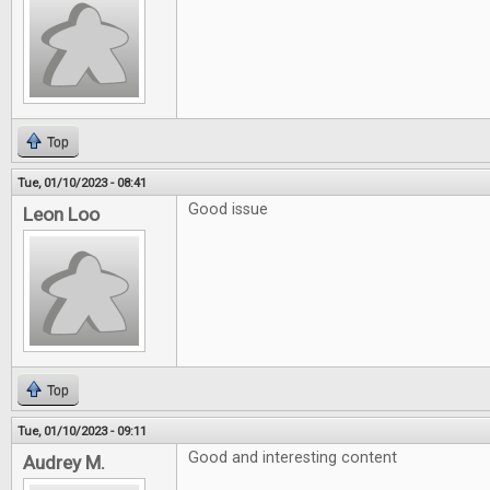
Top
Tue, 01/10/2023 - 08:41
Good issue
Leon Loo
Top
Tue, 01/10/2023 - 09:11
Good and interesting content
Audrey M.