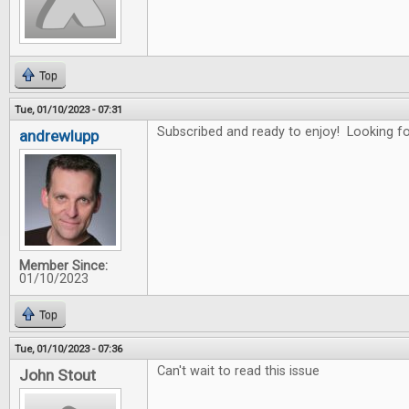
Top
Tue, 01/10/2023 - 07:31
Subscribed and ready to enjoy! Looking for
andrewlupp
Member Since:
01/10/2023
Top
Tue, 01/10/2023 - 07:36
Can't wait to read this issue
John Stout