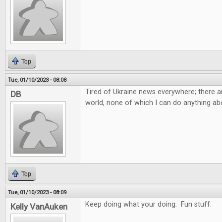
Top
Tue, 01/10/2023 - 08:08
Tired of Ukraine news everywhere; there ar
DB
world, none of which I can do anything abo
Top
Tue, 01/10/2023 - 08:09
Keep doing what your doing. Fun stuff.
Kelly VanAuken