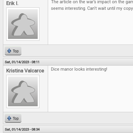
The article on the war's impact on the ga
Erik I.
seems interesting. Can't wait until my copy
Top
Sat, 01/14/2023 - 08:11
Dice manor looks interesting!
Kristina Valcarce
Top
Sat, 01/14/2023 - 08:34