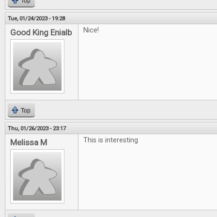
Top
Tue, 01/24/2023 - 19:28
Nice!
Good King Enialb
Top
Thu, 01/26/2023 - 23:17
This is interesting
Melissa M