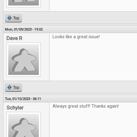
Top
Mon, 01/09/2023 - 19:02
Looks like a great issue!
Dave R
Top
Tue, 01/10/2023 - 06:11
Always great stuff! Thanks again!
Schyler