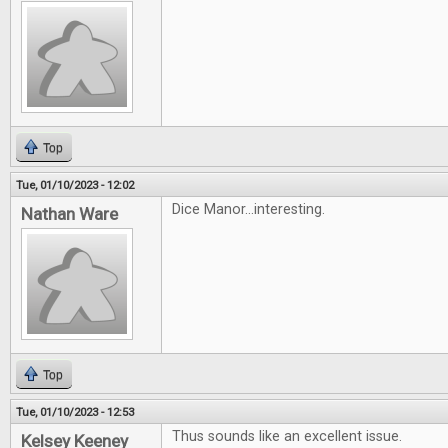
Top
Tue, 01/10/2023 - 12:02
Dice Manor...interesting.
Nathan Ware
Top
Tue, 01/10/2023 - 12:53
Thus sounds like an excellent issue.
Kelsey Keeney