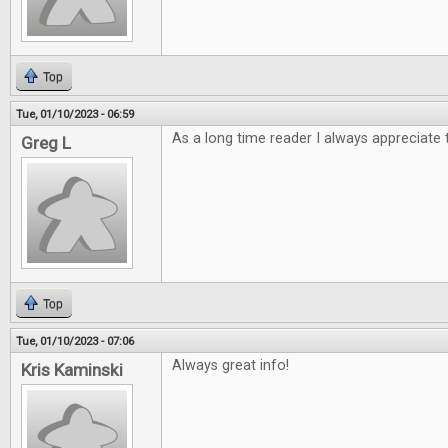
Top
Tue, 01/10/2023 - 06:59
As a long time reader I always appreciate 
Greg L
Top
Tue, 01/10/2023 - 07:06
Always great info!
Kris Kaminski