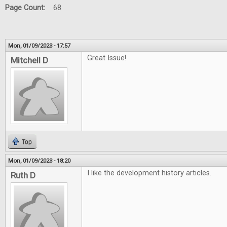
Page Count:
68
Mon, 01/09/2023 - 17:57
Great Issue!
Mitchell D
Top
Mon, 01/09/2023 - 18:20
I like the development history articles.
Ruth D