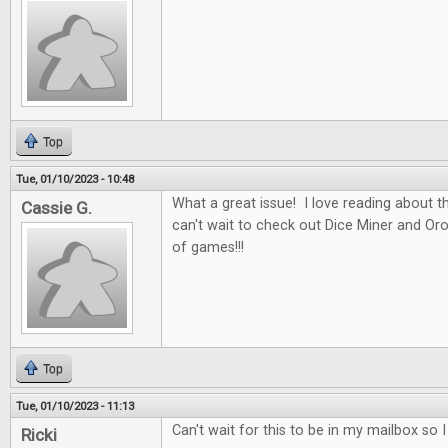
Top
Tue, 01/10/2023 - 10:48
What a great issue! I love reading about t
Cassie G.
can't wait to check out Dice Miner and Oros
of games!!!
Top
Tue, 01/10/2023 - 11:13
Can't wait for this to be in my mailbox so 
Ricki