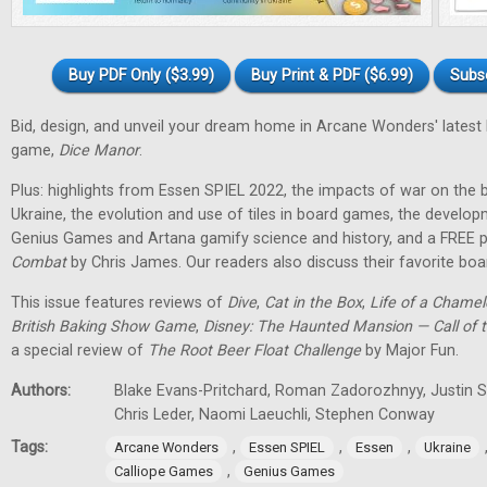
Buy PDF Only ($3.99)
Buy Print & PDF ($6.99)
Subs
Bid, design, and unveil your dream home in Arcane Wonders' latest
game,
Dice Manor
.
Plus: highlights from Essen SPIEL 2022, the impacts of war on th
Ukraine, the evolution and use of tiles in board games, the develo
Genius Games and Artana gamify science and history, and a FREE p
Combat
by Chris James. Our readers also discuss their favorite b
This issue features reviews of
Dive
,
Cat in the Box
,
Life of a Chame
British Baking Show Game
,
Disney: The Haunted Mansion — Call of t
a special review of
The Root Beer Float Challenge
by Major Fun.
Authors:
Blake Evans-Pritchard, Roman Zadorozhnyy, Justin Sp
Chris Leder, Naomi Laeuchli, Stephen Conway
Tags:
,
,
,
Arcane Wonders
Essen SPIEL
Essen
Ukraine
,
Calliope Games
Genius Games