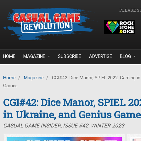
Skip to main content
PLEASE S
HOME
MAGAZINE
SUBSCRIBE
ADVERTISE
BLOG
Home
/
Magazine
/
CGI#42: Dice Manor, SPIEL 2022, Gaming in 
Games
CGI#42: Dice Manor, SPIEL 2
in Ukraine, and Genius Game
CASUAL GAME INSIDER, ISSUE #42, WINTER 2023