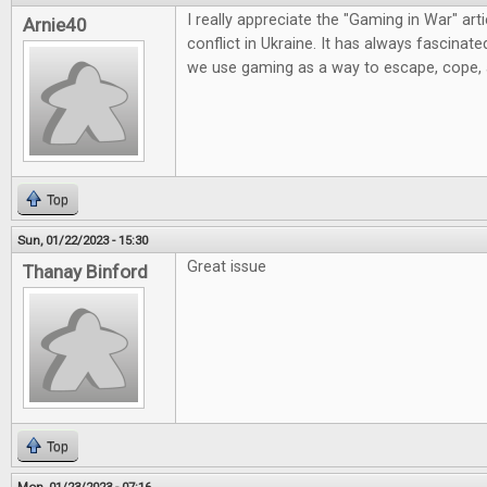
I really appreciate the "Gaming in War" artic
Arnie40
conflict in Ukraine. It has always fascinat
we use gaming as a way to escape, cope,
Top
Sun, 01/22/2023 - 15:30
Great issue
Thanay Binford
Top