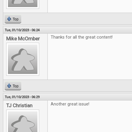
Top
Tue, 01/10/2023 - 06:24
Thanks for all the great content!
Mike McOmber
Top
Tue, 01/10/2023 - 06:29
Another great issue!
TJ Christian