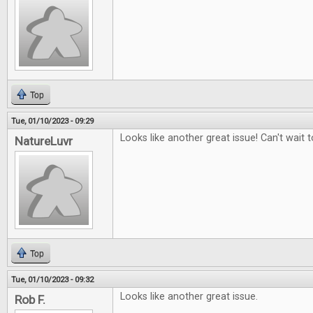
Top
Tue, 01/10/2023 - 09:29
Looks like another great issue! Can't wait to
NatureLuvr
Top
Tue, 01/10/2023 - 09:32
Looks like another great issue.
Rob F.