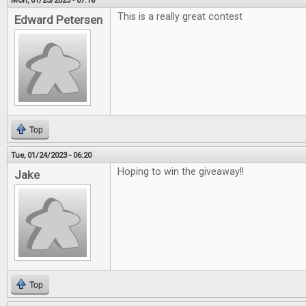
Mon, 01/23/2023 - 07:16
This is a really great contest
Edward Petersen
Top
Tue, 01/24/2023 - 06:20
Hoping to win the giveaway!!
Jake
Top