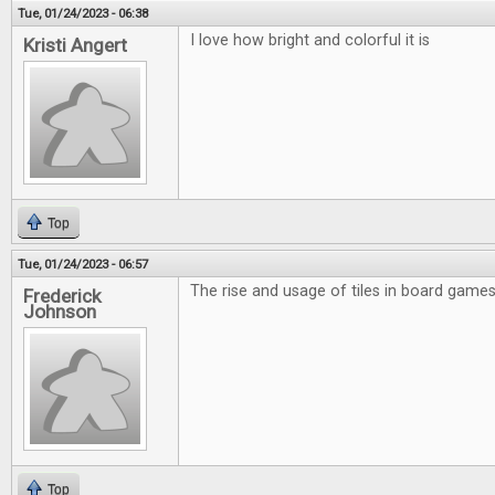
Tue, 01/24/2023 - 06:38
I love how bright and colorful it is
Kristi Angert
Top
Tue, 01/24/2023 - 06:57
The rise and usage of tiles in board games 
Frederick
Johnson
Top