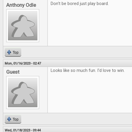
Don't be bored just play board.
Anthony Odle
Top
Mon, 01/16/2023 - 02:47
Looks like so much fun. I'd love to win.
Guest
Top
Wed, 01/18/2023 - 09:44