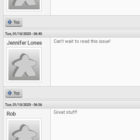
Top
Tue, 01/10/2023 - 06:45
Can't wait to read this issue!
Jennifer Lones
Top
Tue, 01/10/2023 - 06:56
Great stuff!
Rob