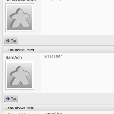
Top
Tue, 01/10/2023 - 20:24
Great stuff
SamAch
Top
Tue, 01/10/2023 - 21:00