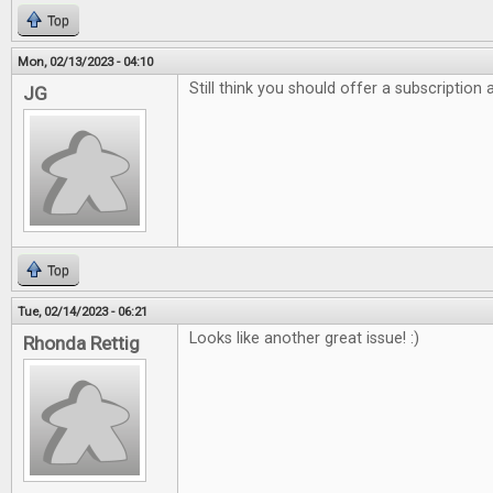
Top
Mon, 02/13/2023 - 04:10
Still think you should offer a subscription
JG
Top
Tue, 02/14/2023 - 06:21
Looks like another great issue! :)
Rhonda Rettig