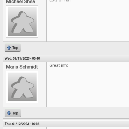
Lots of fun.
Michael Shea
Top
Wed, 01/11/2023 - 00:40
Great info
Maria Schmidt
Top
Thu, 01/12/2023 - 10:36