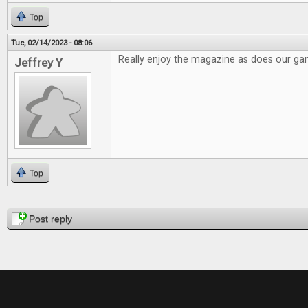
Top
Tue, 02/14/2023 - 08:06
Really enjoy the magazine as does our g
Jeffrey Y
Top
Pages
Post reply