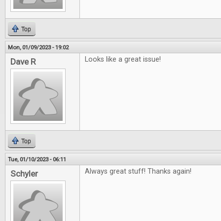
Top
Mon, 01/09/2023 - 19:02
Looks like a great issue!
Dave R
Top
Tue, 01/10/2023 - 06:11
Always great stuff! Thanks again!
Schyler