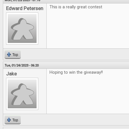
Mon, 01/23/2023 - 07:16
This is a really great contest
Edward Petersen
Top
Tue, 01/24/2023 - 06:20
Hoping to win the giveaway!!
Jake
Top