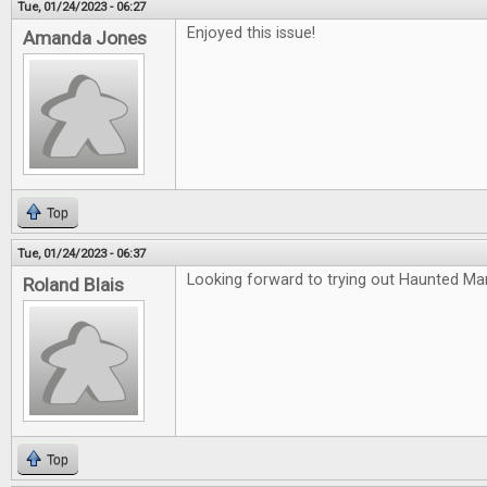
Tue, 01/24/2023 - 06:27
Enjoyed this issue!
Amanda Jones
Top
Tue, 01/24/2023 - 06:37
Looking forward to trying out Haunted Ma
Roland Blais
Top