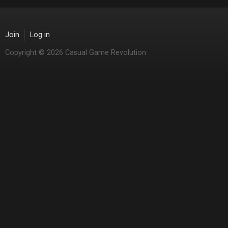
Join
Log in
Copyright © 2026 Casual Game Revolution