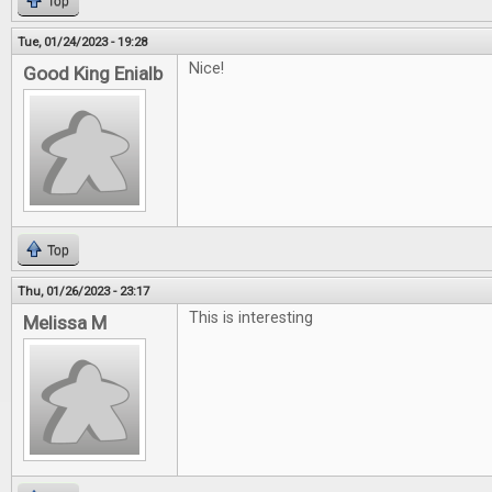
Top
Tue, 01/24/2023 - 19:28
Nice!
Good King Enialb
Top
Thu, 01/26/2023 - 23:17
This is interesting
Melissa M