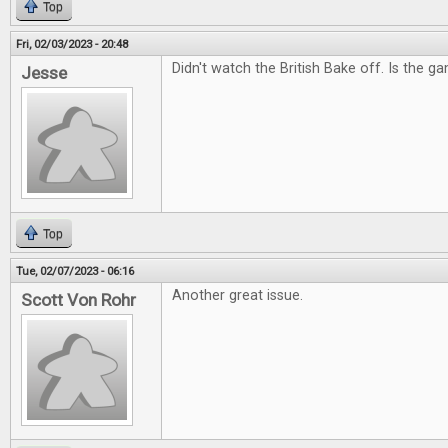
Top
Fri, 02/03/2023 - 20:48
Didn't watch the British Bake off. Is the g
Jesse
Top
Tue, 02/07/2023 - 06:16
Another great issue.
Scott Von Rohr