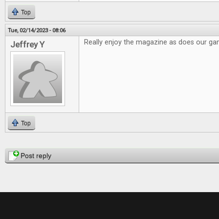
Top
Tue, 02/14/2023 - 08:06
Really enjoy the magazine as does our g
Jeffrey Y
Top
Pages
Post reply