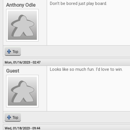
Don't be bored just play board.
Anthony Odle
Top
Mon, 01/16/2023 - 02:47
Looks like so much fun. I'd love to win.
Guest
Top
Wed, 01/18/2023 - 09:44