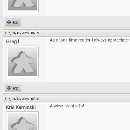
Top
Tue, 01/10/2023 - 06:59
As a long time reader I always appreciate 
Greg L
Top
Tue, 01/10/2023 - 07:06
Always great info!
Kris Kaminski