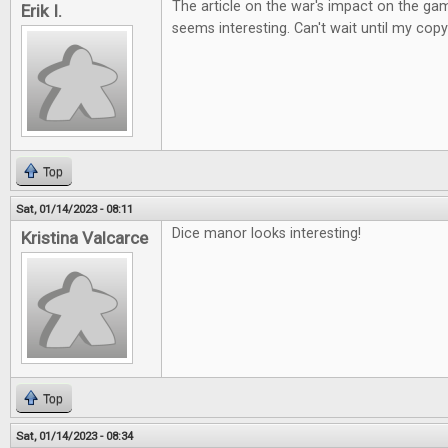
The article on the war's impact on the ga
Erik I.
seems interesting. Can't wait until my copy
Top
Sat, 01/14/2023 - 08:11
Dice manor looks interesting!
Kristina Valcarce
Top
Sat, 01/14/2023 - 08:34