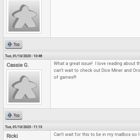
Top
Tue, 01/10/2023 - 10:48
What a great issue! I love reading about t
Cassie G.
can't wait to check out Dice Miner and Oros
of games!!!
Top
Tue, 01/10/2023 - 11:13
Can't wait for this to be in my mailbox so 
Ricki