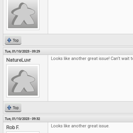
Top
Tue, 01/10/2023 - 09:29
Looks like another great issue! Can't wait to
NatureLuvr
Top
Tue, 01/10/2023 - 09:32
Looks like another great issue.
Rob F.