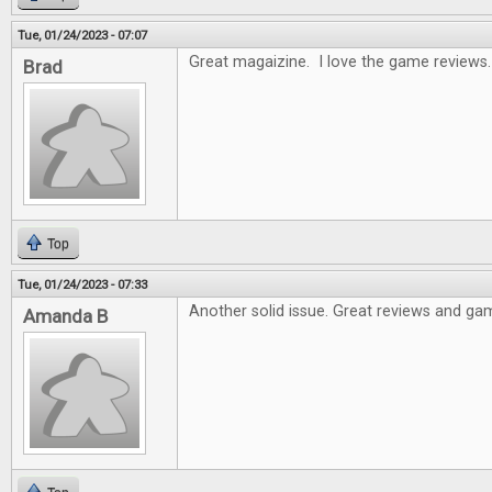
Tue, 01/24/2023 - 07:07
Great magaizine. I love the game reviews.
Brad
Top
Tue, 01/24/2023 - 07:33
Another solid issue. Great reviews and gam
Amanda B