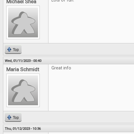
Lots of fun.
Michael Shea
Top
Wed, 01/11/2023 - 00:40
Great info
Maria Schmidt
Top
Thu, 01/12/2023 - 10:36