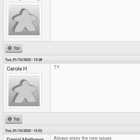
Top
Tue, 01/10/2023 - 13:28
TY
Carole H
Top
Tue, 01/10/2023 - 15:52
Always enjoy the new issues
Daniel Mathews