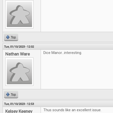
Top
Tue, 01/10/2023 - 12:02
Dice Manor...interesting.
Nathan Ware
Top
Tue, 01/10/2023 - 12:53
Thus sounds like an excellent issue.
Kelsey Keeney