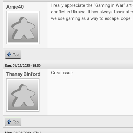
I really appreciate the "Gaming in War" artic
Arnie40
conflict in Ukraine. It has always fascinat
we use gaming as a way to escape, cope,
Top
Sun, 01/22/2023 - 15:30
Great issue
Thanay Binford
Top