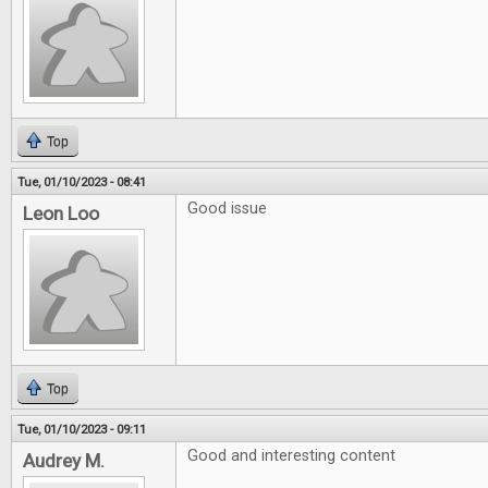
Top
Tue, 01/10/2023 - 08:41
Good issue
Leon Loo
Top
Tue, 01/10/2023 - 09:11
Good and interesting content
Audrey M.