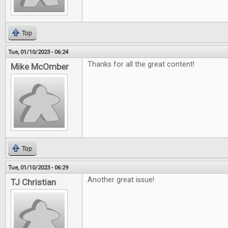
Top
Tue, 01/10/2023 - 06:24
Thanks for all the great content!
Mike McOmber
Top
Tue, 01/10/2023 - 06:29
Another great issue!
TJ Christian