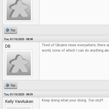
Top
Tue, 01/10/2023 - 08:08
Tired of Ukraine news everywhere; there ar
DB
world, none of which I can do anything abo
Top
Tue, 01/10/2023 - 08:09
Keep doing what your doing. Fun stuff.
Kelly VanAuken