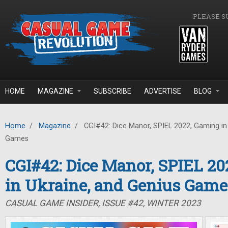
Skip to main content
PLEASE S
HOME
MAGAZINE
SUBSCRIBE
ADVERTISE
BLOG
Home
/
Magazine
/
CGI#42: Dice Manor, SPIEL 2022, Gaming in 
Games
CGI#42: Dice Manor, SPIEL 2
in Ukraine, and Genius Game
CASUAL GAME INSIDER, ISSUE #42, WINTER 2023