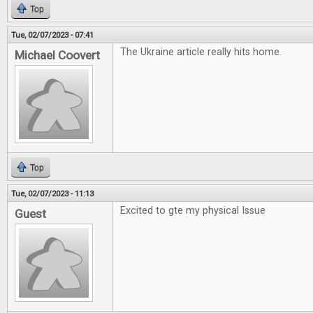
Top
Tue, 02/07/2023 - 07:41
The Ukraine article really hits home.
Michael Coovert
Top
Tue, 02/07/2023 - 11:13
Excited to gte my physical Issue
Guest