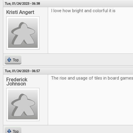
Tue, 01/24/2023 - 06:38
I love how bright and colorful it is
Kristi Angert
Top
Tue, 01/24/2023 - 06:57
The rise and usage of tiles in board games 
Frederick
Johnson
Top