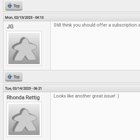
Top
Mon, 02/13/2023 - 04:10
Still think you should offer a subscription
JG
Top
Tue, 02/14/2023 - 06:21
Looks like another great issue! :)
Rhonda Rettig