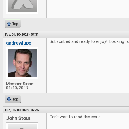
Top
Tue, 01/10/2023 - 07:31
Subscribed and ready to enjoy! Looking for
andrewlupp
Member Since:
01/10/2023
Top
Tue, 01/10/2023 - 07:36
Can't wait to read this issue
John Stout