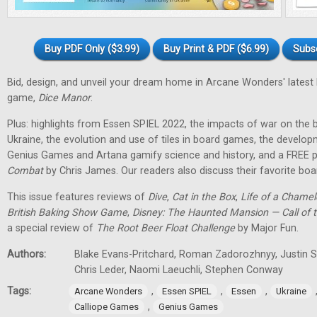
Buy PDF Only ($3.99)
Buy Print & PDF ($6.99)
Subs
Bid, design, and unveil your dream home in Arcane Wonders' latest
game,
Dice Manor
.
Plus: highlights from Essen SPIEL 2022, the impacts of war on th
Ukraine, the evolution and use of tiles in board games, the develo
Genius Games and Artana gamify science and history, and a FREE p
Combat
by Chris James. Our readers also discuss their favorite b
This issue features reviews of
Dive
,
Cat in the Box
,
Life of a Chame
British Baking Show Game
,
Disney: The Haunted Mansion — Call of t
a special review of
The Root Beer Float Challenge
by Major Fun.
Authors:
Blake Evans-Pritchard, Roman Zadorozhnyy, Justin Sp
Chris Leder, Naomi Laeuchli, Stephen Conway
Tags:
,
,
,
Arcane Wonders
Essen SPIEL
Essen
Ukraine
,
Calliope Games
Genius Games