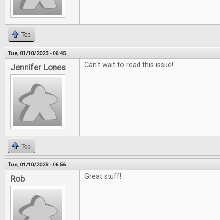
Top
Tue, 01/10/2023 - 06:45
Can't wait to read this issue!
Jennifer Lones
Top
Tue, 01/10/2023 - 06:56
Great stuff!
Rob