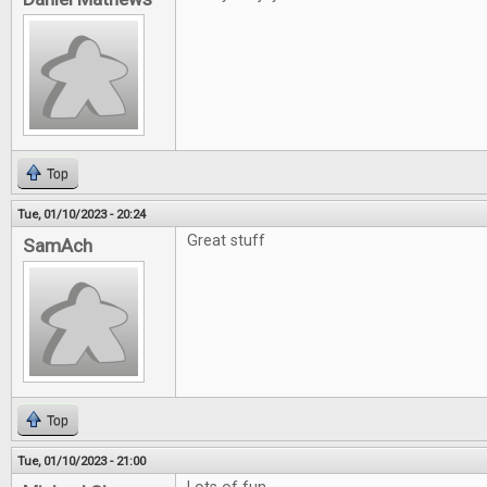
Top
Tue, 01/10/2023 - 20:24
Great stuff
SamAch
Top
Tue, 01/10/2023 - 21:00