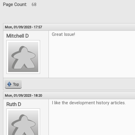
Page Count:
68
Mon, 01/09/2023 - 17:57
Great Issue!
Mitchell D
Top
Mon, 01/09/2023 - 18:20
I like the development history articles.
Ruth D