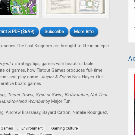
rint & PDF ($6.99)
Subscribe
More Info
ix series The Last Kingdom are brought to life in an epic
Ad
roject L
strategy tips, games with beautiful table
ture of games, how Flatout Games produces full-time
 print-and-play game:
Jasper & Zot
by Nick Hayes. Our
operative board games.
op.
,
Teeter Tower
,
Sync or Swim
,
Birdwatcher
,
Not That
Hand-to-Hand Wombat
by Major Fun.
ing, Andrew Brassleay, Bayard Catron, Natalie Rodriguez,
,
,
,
e Games
Environment
Gaming Culture
,
ardcubator
Flatout Games