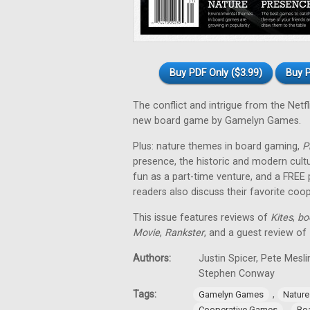
Buy PDF Only ($3.99)
Buy P
The conflict and intrigue from the Netfl
new board game by Gamelyn Games.
Plus: nature themes in board gaming,
P
presence, the historic and modern cul
fun as a part-time venture, and a FREE
readers also discuss their favorite co
This issue features reviews of
Kites
,
bo
Movie
,
Rankster
, and a guest review of
Authors:
Justin Spicer, Pete Mesl
Stephen Conway
Tags:
,
Gamelyn Games
Natur
,
Cooperative Games
Bo