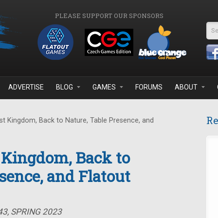
PLEASE SUPPORT OUR SPONSORS
Se
ADVERTISE
BLOG
GAMES
FORUMS
ABOUT
Re
t Kingdom, Back to Nature, Table Presence, and
 Kingdom, Back to
sence, and Flatout
43, SPRING 2023