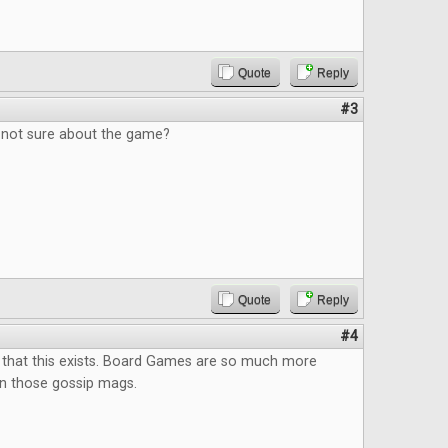
Quote
Reply
#3
, not sure about the game?
Quote
Reply
#4
 that this exists. Board Games are so much more
an those gossip mags.