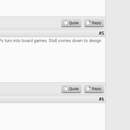
Quote
Reply
#5
Ps turn into board games. Stull comes down to design
Quote
Reply
#6