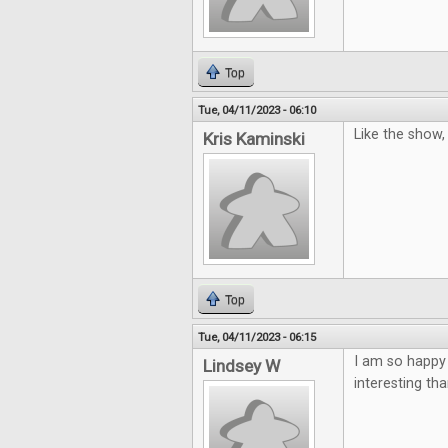
Top
Tue, 04/11/2023 - 06:10
Like the show
Kris Kaminski
Top
Tue, 04/11/2023 - 06:15
I am so happy
Lindsey W
interesting th