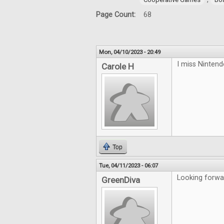
Page Count:
68
Mon, 04/10/2023 - 20:49
I miss Ninten
Carole H
Top
Tue, 04/11/2023 - 06:07
Looking forwa
GreenDiva