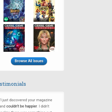
Browse All Issues
stimonials
"
I just discovered your magazine
and
couldn't be happier
. I didn't