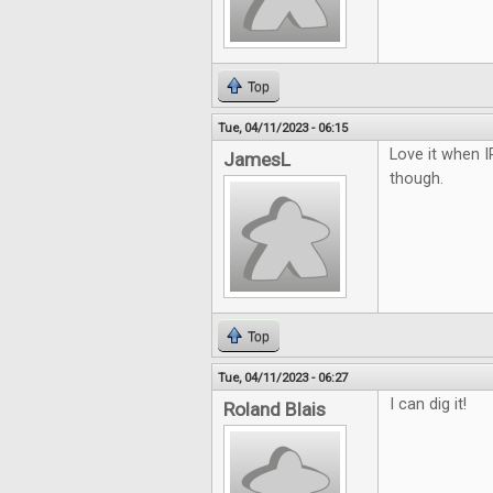
Top
Tue, 04/11/2023 - 06:15
Love it when I
JamesL
though.
Top
Tue, 04/11/2023 - 06:27
I can dig it!
Roland Blais