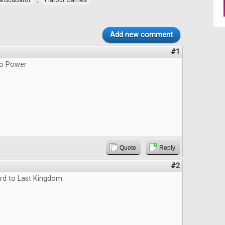
Add new comment
#1
do Power
Quote
Reply
#2
rd to Last Kingdom