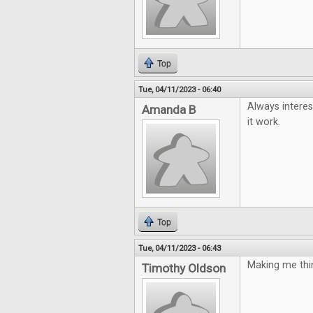
Top
Tue, 04/11/2023 - 06:40
Always interes
Amanda B
it work.
Top
Tue, 04/11/2023 - 06:43
Making me thin
Timothy Oldson