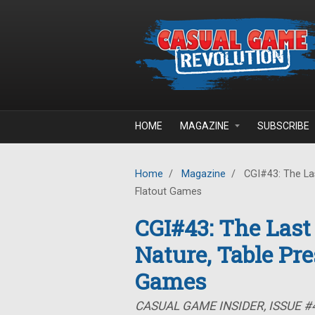
Skip to main content
HOME
MAGAZINE
SUBSCRIBE
Home
/
Magazine
/
CGI#43: The Las
Flatout Games
CGI#43: The Last
Nature, Table Pre
Games
CASUAL GAME INSIDER, ISSUE #