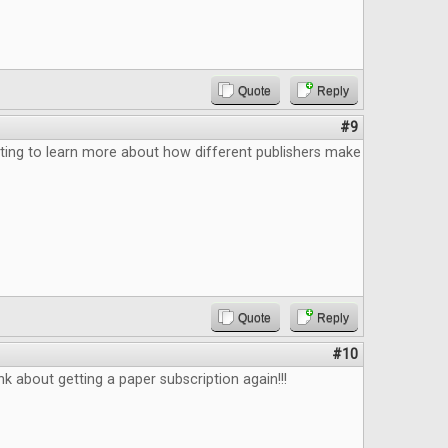
Quote
Reply
#9
ting to learn more about how different publishers make
Quote
Reply
#10
k about getting a paper subscription again!!!