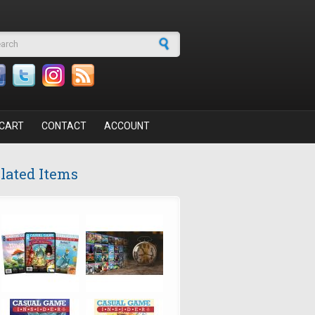
arch form
CART
CONTACT
ACCOUNT
lated Items