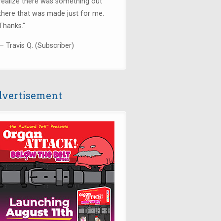
realize there was something out
there that was made just for me.
Thanks.
"
— Travis Q. (Subscriber)
vertisement