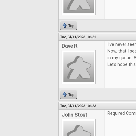
Top
Tue, 04/11/2023 - 06:31
I've never see
Dave R
Now, that I see
in my queue. A
Let's hope this
Top
Tue, 04/11/2023 - 06:33
Required Com
John Stout