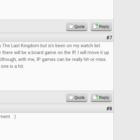
Quote
Reply
#7
n The Last Kingdom but is's been on my watch list.
 there will be a board game on the IP, I will move it up
lthough, with me, IP games can be really hit-or-miss.
 one is a hit.
Quote
Reply
#8
ment. :)