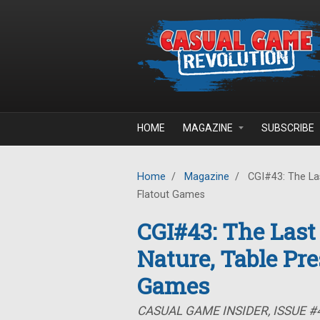
Skip to main content
HOME
MAGAZINE
SUBSCRIBE
Home
/
Magazine
/
CGI#43: The Las
Flatout Games
CGI#43: The Last
Nature, Table Pre
Games
CASUAL GAME INSIDER, ISSUE #