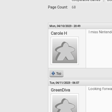
Page Count:
68
Mon, 04/10/2023 - 20:49
I miss Ninten
Carole H
Top
Tue, 04/11/2023 - 06:07
Looking forwa
GreenDiva