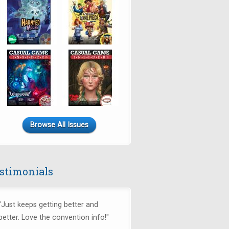
Browse All Issues
stimonials
"Just keeps getting better and
better. Love the convention info!"