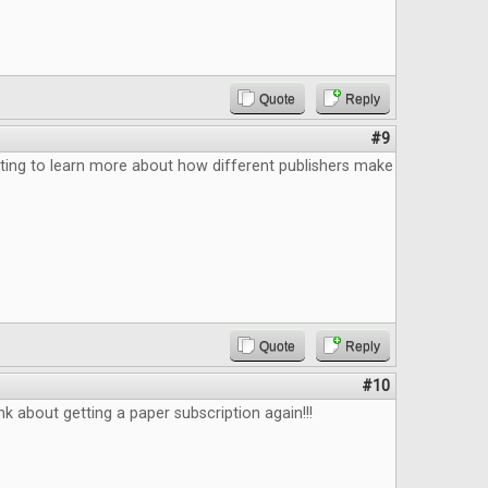
Quote
Reply
#9
ting to learn more about how different publishers make
Quote
Reply
#10
k about getting a paper subscription again!!!