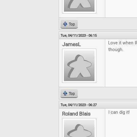
Top
Tue, 04/11/2023 - 06:15
Love it when I
JamesL
though.
Top
Tue, 04/11/2023 - 06:27
I can dig it!
Roland Blais