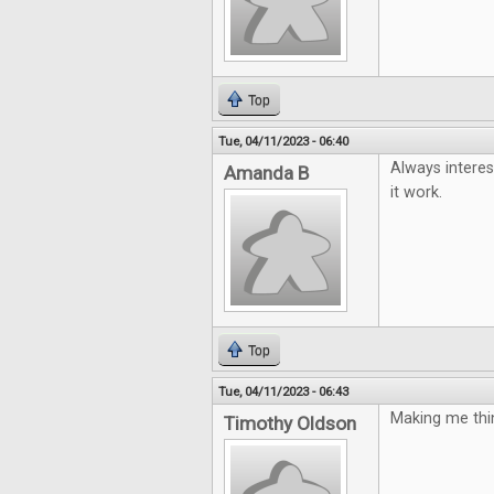
Top
Tue, 04/11/2023 - 06:40
Always interes
Amanda B
it work.
Top
Tue, 04/11/2023 - 06:43
Making me thin
Timothy Oldson