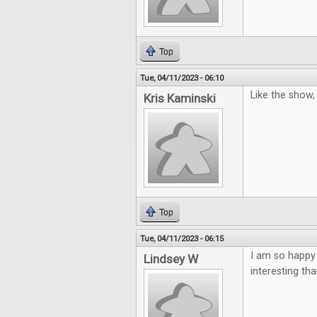
Top
Tue, 04/11/2023 - 06:10
Like the show
Kris Kaminski
Top
Tue, 04/11/2023 - 06:15
I am so happy
Lindsey W
interesting th