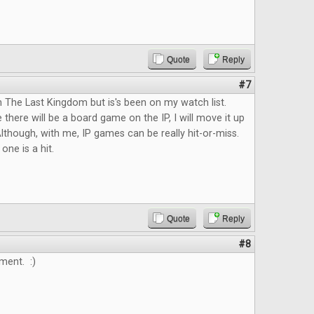
Quote
Reply
#7
n The Last Kingdom but is's been on my watch list.
 there will be a board game on the IP, I will move it up
lthough, with me, IP games can be really hit-or-miss.
 one is a hit.
Quote
Reply
#8
ment. :)