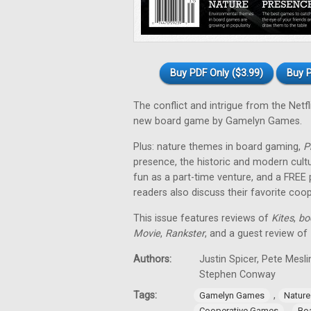
Buy PDF Only ($3.99)
Buy P
The conflict and intrigue from the Netfl
new board game by Gamelyn Games.
Plus: nature themes in board gaming,
P
presence, the historic and modern cul
fun as a part-time venture, and a FREE
readers also discuss their favorite co
This issue features reviews of
Kites
,
bo
Movie
,
Rankster
, and a guest review of
Authors:
Justin Spicer, Pete Mesl
Stephen Conway
Tags:
,
Gamelyn Games
Natur
,
Cooperative Games
Bo