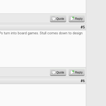
Quote
Reply
#5
Ps turn into board games. Stull comes down to design
Quote
Reply
#6