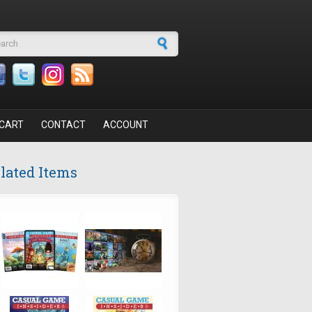
arch form
CART
CONTACT
ACCOUNT
lated Items