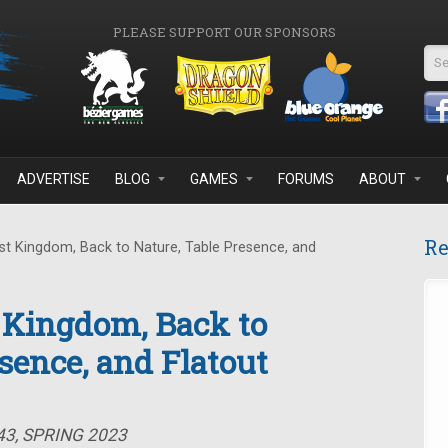
PLEASE SUPPORT OUR SPONSORS
Se
ADVERTISE
BLOG
GAMES
FORUMS
ABOUT
Re
t Kingdom, Back to Nature, Table Presence, and
 Kingdom, Back to
sence, and Flatout
43, SPRING 2023