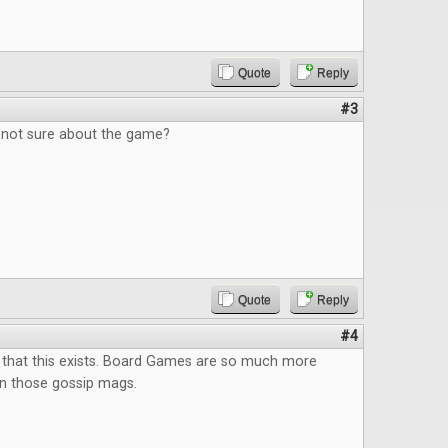
Quote
Reply
#3
, not sure about the game?
Quote
Reply
#4
 that this exists. Board Games are so much more
an those gossip mags.