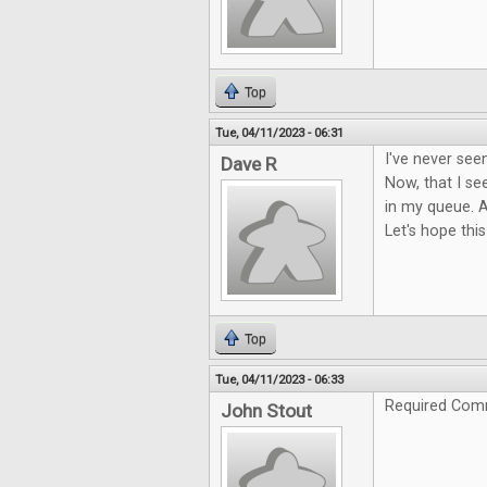
Top
Tue, 04/11/2023 - 06:31
I've never see
Dave R
Now, that I see
in my queue. A
Let's hope this
Top
Tue, 04/11/2023 - 06:33
Required Com
John Stout