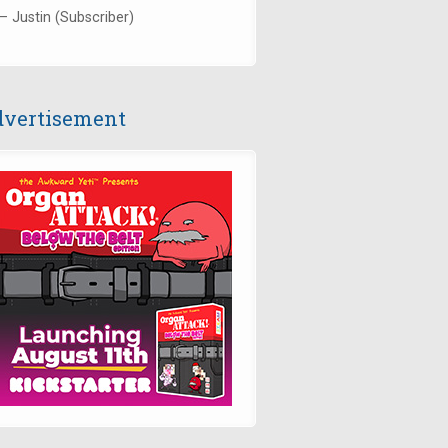
— Justin (Subscriber)
vertisement