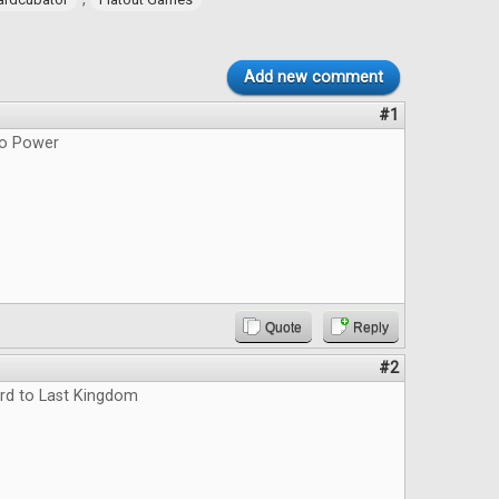
Add new comment
#1
do Power
Quote
Reply
#2
rd to Last Kingdom