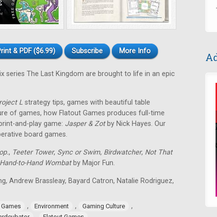
rint & PDF ($6.99)
Subscribe
More Info
Ad
ix series The Last Kingdom are brought to life in an epic
roject L
strategy tips, games with beautiful table
ture of games, how Flatout Games produces full-time
 print-and-play game:
Jasper & Zot
by Nick Hayes. Our
operative board games.
op.
,
Teeter Tower
,
Sync or Swim
,
Birdwatcher
,
Not That
Hand-to-Hand Wombat
by Major Fun.
ing, Andrew Brassleay, Bayard Catron, Natalie Rodriguez,
,
,
,
e Games
Environment
Gaming Culture
,
ardcubator
Flatout Games