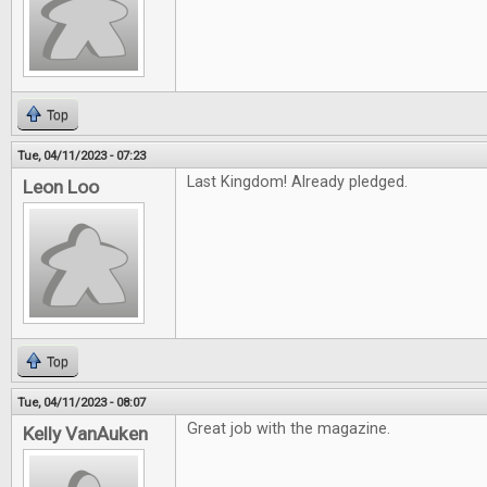
Top
Tue, 04/11/2023 - 07:23
Last Kingdom! Already pledged.
Leon Loo
Top
Tue, 04/11/2023 - 08:07
Great job with the magazine.
Kelly VanAuken