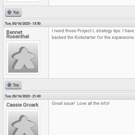
Top
Tue, 05/16/2023 - 13:30
I need those Project L strategy tips. I have 
Bennet
Rosenthal
backed the Kickstarter for the expansions.
Top
Tue, 05/16/2023 - 21:43
Great issue! Love all the info!
Cassie Groark