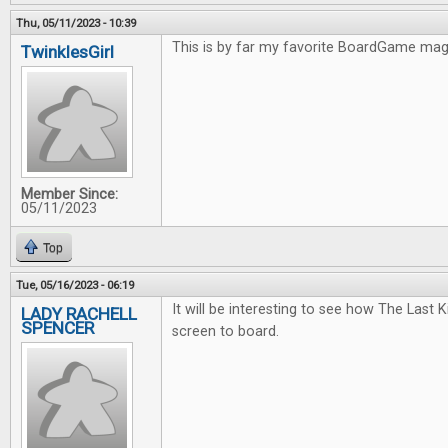
Thu, 05/11/2023 - 10:39
This is by far my favorite BoardGame ma
TwinklesGirl
Member Since:
05/11/2023
Top
Tue, 05/16/2023 - 06:19
It will be interesting to see how The Last
LADY RACHELL
SPENCER
screen to board.