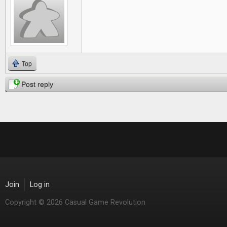
Top
Post reply
Join
Log in
Copyright © 2026 Casual Game Revolution