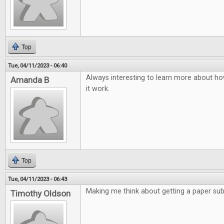
Top
Tue, 04/11/2023 - 06:40
Always interesting to learn more about ho
Amanda B
it work.
Top
Tue, 04/11/2023 - 06:43
Making me think about getting a paper subs
Timothy Oldson