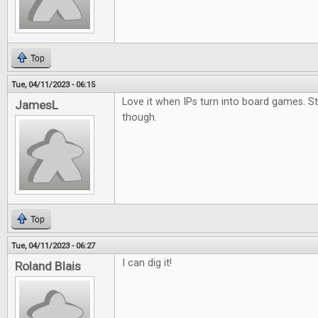
Top
Tue, 04/11/2023 - 06:15
Love it when IPs turn into board games. S
JamesL
though.
Top
Tue, 04/11/2023 - 06:27
I can dig it!
Roland Blais