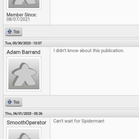
Member Since:
08/07/2021
Top
Tue, 05/30/2023 - 10:07
I didn't know about this publication.
Adam Barrand
Top
Thu, 06/01/2023 - 05:26
Can't wait for Spiderman!
SmoothOperator