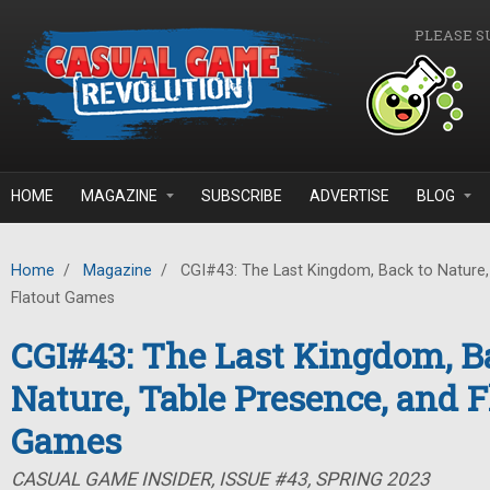
Skip to main content
PLEASE S
HOME
MAGAZINE
SUBSCRIBE
ADVERTISE
BLOG
Home
/
Magazine
/
CGI#43: The Last Kingdom, Back to Nature,
Flatout Games
CGI#43: The Last Kingdom, B
Nature, Table Presence, and F
Games
CASUAL GAME INSIDER, ISSUE #43, SPRING 2023