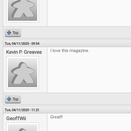
Top
Tue, 04/11/2023 - 09:54
I love this magazine.
Kevin P. Greaves
Top
Tue, 04/11/2023 - 11:21
Great!!
GeoffWii