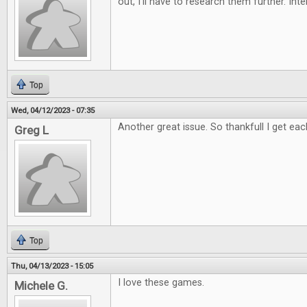
out, I'll have to research them further. Int
Top
Wed, 04/12/2023 - 07:35
Another great issue. So thankfull I get eac
Greg L
Top
Thu, 04/13/2023 - 15:05
I love these games.
Michele G.