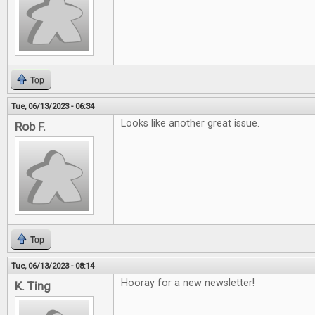
Top
Tue, 06/13/2023 - 06:34
Looks like another great issue.
Rob F.
Top
Tue, 06/13/2023 - 08:14
Hooray for a new newsletter!
K. Ting