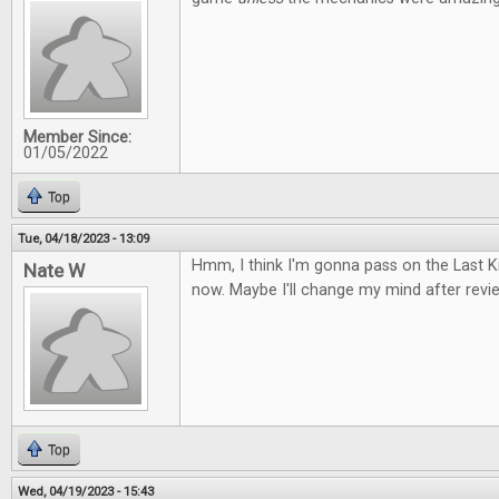
Member Since:
01/05/2022
Top
Tue, 04/18/2023 - 13:09
Hmm, I think I'm gonna pass on the Last
Nate W
now. Maybe I'll change my mind after review
Top
Wed, 04/19/2023 - 15:43