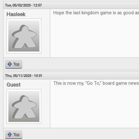
Tue, 05/02/2023 - 12:07
Hope the last kingdom game is as good a
Hasleek
Top
Thu, 05/11/2023 - 10:31
This is now my, "Go To," board game new
Guest
Top