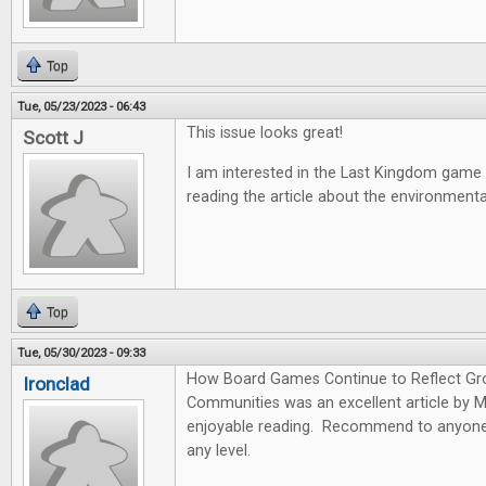
Top
Tue, 05/23/2023 - 06:43
This issue looks great!
Scott J
I am interested in the Last Kingdom game
reading the article about the environmen
Top
Tue, 05/30/2023 - 09:33
How Board Games Continue to Reflect Gr
Ironclad
Communities was an excellent article by 
enjoyable reading. Recommend to anyone 
any level.