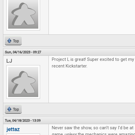
Top
Sun, 04/16/2023 - 09:27
Project L is great! Super excited to get 
LJ
recent Kickstarter.
Top
Tue, 04/18/2023 - 13:09
Never saw the show, so can't say I'd be at a
jettaz
game
unless
the mechanics were amazing