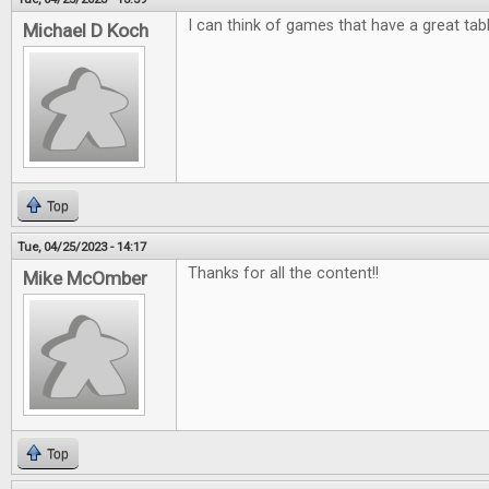
I can think of games that have a great tab
Michael D Koch
Top
Tue, 04/25/2023 - 14:17
Thanks for all the content!!
Mike McOmber
Top