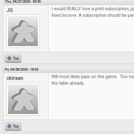
Thu, 04/27/2023 - 03:35
I would REALLY love a print subscription, j
JG
fixed income. A subscription should be par
Top
Fri, 04/28/2023 - 18:55
Will most likely pass on this game. Too m
okiraan
the table already.
Top