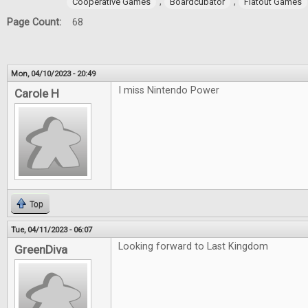
,
,
Cooperative Games
Boardcubator
Flatout Games
Page Count:
68
Mon, 04/10/2023 - 20:49
I miss Nintendo Power
Carole H
Top
Tue, 04/11/2023 - 06:07
Looking forward to Last Kingdom
GreenDiva