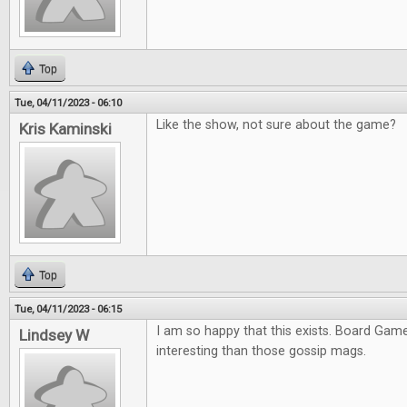
Top
Tue, 04/11/2023 - 06:10
Like the show, not sure about the game?
Kris Kaminski
Top
Tue, 04/11/2023 - 06:15
I am so happy that this exists. Board Ga
Lindsey W
interesting than those gossip mags.