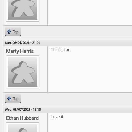
Top
Sun, 06/04/2023 - 21:01
This is fun
Marty Harris
Top
Wed, 06/07/2023 - 15:13
Love it
Ethan Hubbard