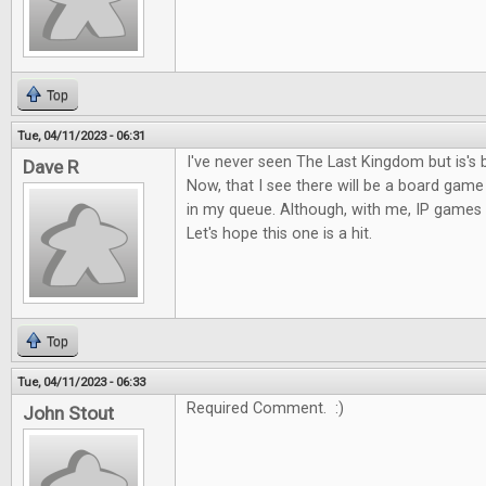
Top
Tue, 04/11/2023 - 06:31
I've never seen The Last Kingdom but is's 
Dave R
Now, that I see there will be a board game o
in my queue. Although, with me, IP games c
Let's hope this one is a hit.
Top
Tue, 04/11/2023 - 06:33
Required Comment. :)
John Stout