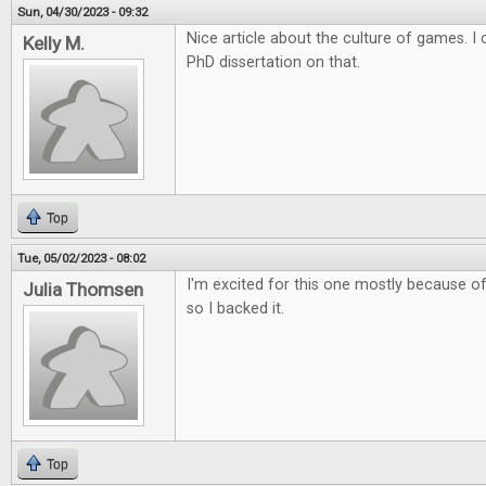
Sun, 04/30/2023 - 09:32
Nice article about the culture of games. 
Kelly M.
PhD dissertation on that.
Top
Tue, 05/02/2023 - 08:02
I'm excited for this one mostly because of 
Julia Thomsen
so I backed it.
Top