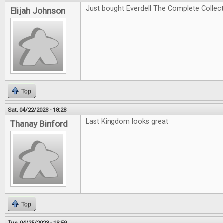
Just bought Everdell The Complete Collectio
Elijah Johnson
Top
Sat, 04/22/2023 - 18:28
Last Kingdom looks great
Thanay Binford
Top
Tue, 04/25/2023 - 13:59