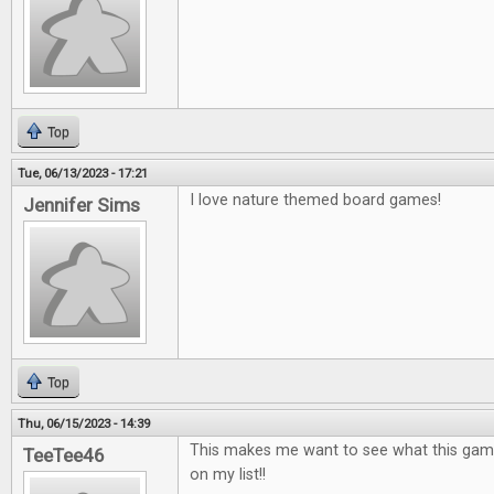
Top
Tue, 06/13/2023 - 17:21
I love nature themed board games!
Jennifer Sims
Top
Thu, 06/15/2023 - 14:39
This makes me want to see what this game is
TeeTee46
on my list!!