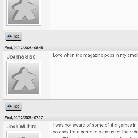
Top
Wed, 04/12/2023 - 05:45
Love when the magazine pops in my email!
Joanna Sisk
Top
Wed, 04/12/2023 - 07:17
I was not aware of some of the games in t
Josh Willhite
so easy for a game to pass under the rad