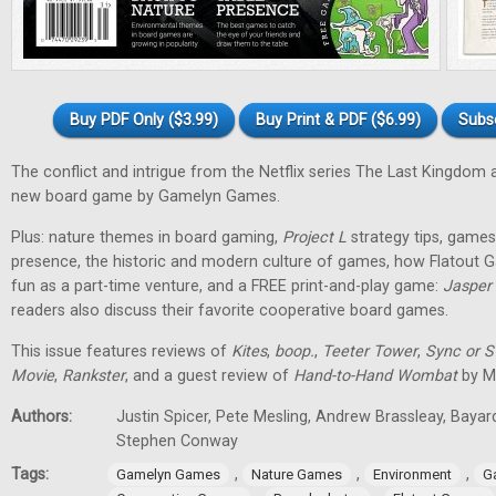
Buy PDF Only ($3.99)
Buy Print & PDF ($6.99)
Subs
The conflict and intrigue from the Netflix series The Last Kingdom a
new board game by Gamelyn Games.
Plus: nature themes in board gaming,
Project L
strategy tips, games 
presence, the historic and modern culture of games, how Flatout 
fun as a part-time venture, and a FREE print-and-play game:
Jasper
readers also discuss their favorite cooperative board games.
This issue features reviews of
Kites
,
boop.
,
Teeter Tower
,
Sync or 
Movie
,
Rankster
, and a guest review of
Hand-to-Hand Wombat
by Ma
Authors:
Justin Spicer, Pete Mesling, Andrew Brassleay, Bayar
Stephen Conway
Tags:
,
,
,
Gamelyn Games
Nature Games
Environment
G