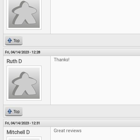
Top
Fri, 04/14/2023 - 12:28
Thanks!
Ruth D
Top
Fri, 04/14/2023 - 12:31
Great reviews
Mitchell D