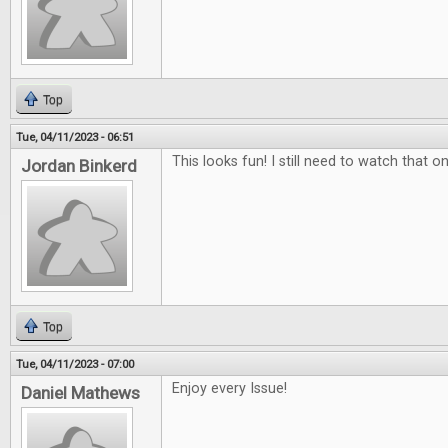
Top
Tue, 04/11/2023 - 06:51
This looks fun! I still need to watch that on
Jordan Binkerd
Top
Tue, 04/11/2023 - 07:00
Enjoy every Issue!
Daniel Mathews