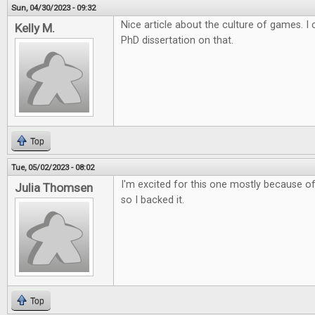
Sun, 04/30/2023 - 09:32
Nice article about the culture of games. 
Kelly M.
PhD dissertation on that.
Top
Tue, 05/02/2023 - 08:02
I'm excited for this one mostly because of 
Julia Thomsen
so I backed it.
Top