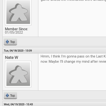
Member Since:
01/05/2022
Top
Tue, 04/18/2023 - 13:09
Hmm, I think I'm gonna pass on the Last
Nate W
now. Maybe I'll change my mind after review
Top
Wed, 04/19/2023 - 15:43