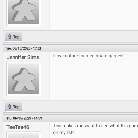
Top
Tue, 06/13/2023 - 17:21
I love nature themed board games!
Jennifer Sims
Top
Thu, 06/15/2023 - 14:39
This makes me want to see what this game is
TeeTee46
on my list!!