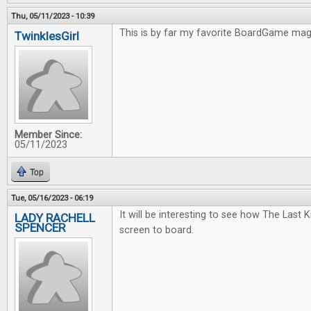
Thu, 05/11/2023 - 10:39
This is by far my favorite BoardGame ma
TwinklesGirl
Member Since:
05/11/2023
Top
Tue, 05/16/2023 - 06:19
It will be interesting to see how The Last
LADY RACHELL
SPENCER
screen to board.