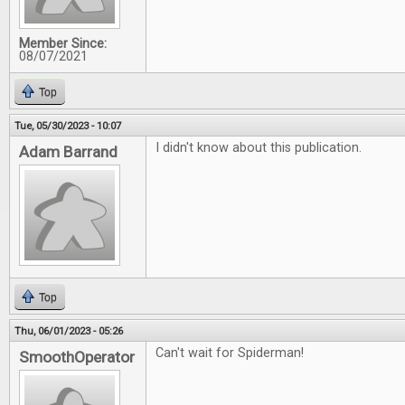
Member Since:
08/07/2021
Top
Tue, 05/30/2023 - 10:07
I didn't know about this publication.
Adam Barrand
Top
Thu, 06/01/2023 - 05:26
Can't wait for Spiderman!
SmoothOperator