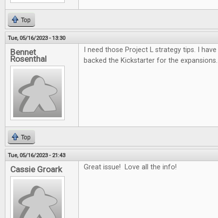
Top
Tue, 05/16/2023 - 13:30
I need those Project L strategy tips. I have 
Bennet
Rosenthal
backed the Kickstarter for the expansions.
Top
Tue, 05/16/2023 - 21:43
Great issue! Love all the info!
Cassie Groark