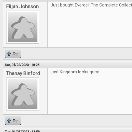
Just bought Everdell The Complete Collectio
Elijah Johnson
Top
Sat, 04/22/2023 - 18:28
Last Kingdom looks great
Thanay Binford
Top
Tue, 04/25/2023 - 13:59