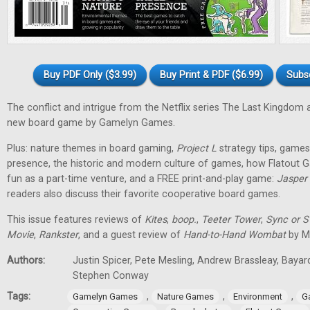
Buy PDF Only ($3.99)
Buy Print & PDF ($6.99)
Subs
The conflict and intrigue from the Netflix series The Last Kingdom a
new board game by Gamelyn Games.
Plus: nature themes in board gaming,
Project L
strategy tips, games 
presence, the historic and modern culture of games, how Flatout 
fun as a part-time venture, and a FREE print-and-play game:
Jasper
readers also discuss their favorite cooperative board games.
This issue features reviews of
Kites
,
boop.
,
Teeter Tower
,
Sync or 
Movie
,
Rankster
, and a guest review of
Hand-to-Hand Wombat
by Ma
Authors:
Justin Spicer, Pete Mesling, Andrew Brassleay, Bayar
Stephen Conway
Tags:
,
,
,
Gamelyn Games
Nature Games
Environment
G