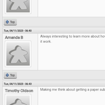
Top
Tue, 04/11/2023 - 06:40
Always interesting to learn more about ho
Amanda B
it work.
Top
Tue, 04/11/2023 - 06:43
Making me think about getting a paper subs
Timothy Oldson