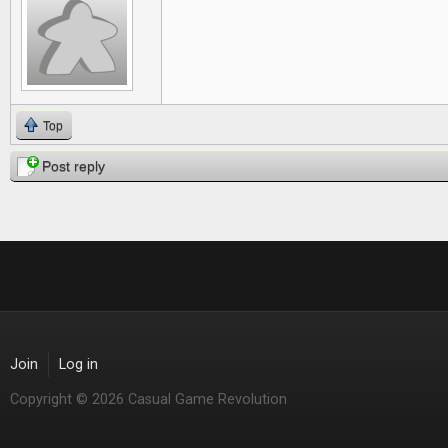
Top
Post reply
Join
Log in
Copyright © 2026 Casual Game Revolution