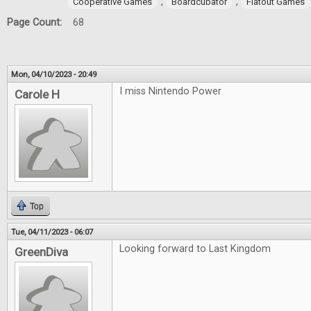
,
,
Cooperative Games
Boardcubator
Flatout Games
Page Count:
68
Mon, 04/10/2023 - 20:49
I miss Nintendo Power
Carole H
Top
Tue, 04/11/2023 - 06:07
Looking forward to Last Kingdom
GreenDiva