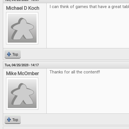
I can think of games that have a great tab
Michael D Koch
Top
Tue, 04/25/2023 - 14:17
Thanks for all the content!!
Mike McOmber
Top