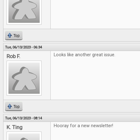
Top
Tue, 06/13/2023 - 06:34
Looks like another great issue.
Rob F.
Top
Tue, 06/13/2023 - 08:14
Hooray for a new newsletter!
K. Ting