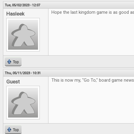
Tue, 05/02/2023 - 12:07
Hope the last kingdom game is as good a
Hasleek
Top
Thu, 05/11/2023 - 10:31
This is now my, "Go To," board game new
Guest
Top