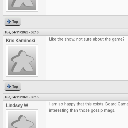
Top
Tue, 04/11/2023 - 06:10
Like the show, not sure about the game?
Kris Kaminski
Top
Tue, 04/11/2023 - 06:15
I am so happy that this exists. Board Ga
Lindsey W
interesting than those gossip mags.