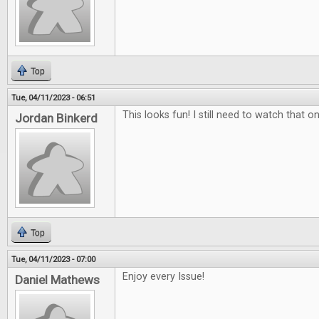
Top
Tue, 04/11/2023 - 06:51
This looks fun! I still need to watch that on
Jordan Binkerd
Top
Tue, 04/11/2023 - 07:00
Enjoy every Issue!
Daniel Mathews