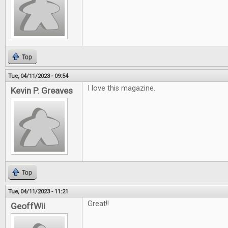
Top
Tue, 04/11/2023 - 09:54
I love this magazine.
Kevin P. Greaves
Top
Tue, 04/11/2023 - 11:21
Great!!
GeoffWii