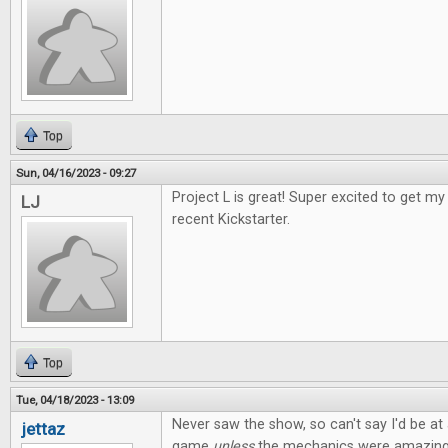
Top
Sun, 04/16/2023 - 09:27
Project L is great! Super excited to get 
LJ
recent Kickstarter.
Top
Tue, 04/18/2023 - 13:09
Never saw the show, so can't say I'd be at a
jettaz
game
unless
the mechanics were amazing