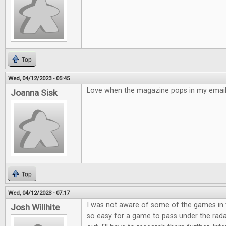
Top
Wed, 04/12/2023 - 05:45
Love when the magazine pops in my email!
Joanna Sisk
Top
Wed, 04/12/2023 - 07:17
I was not aware of some of the games in t
Josh Willhite
so easy for a game to pass under the rad