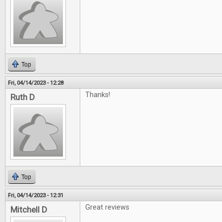
Top
Fri, 04/14/2023 - 12:28
Thanks!
Ruth D
Top
Fri, 04/14/2023 - 12:31
Great reviews
Mitchell D