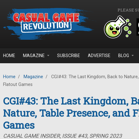
Skip to main content
PLEASE S
HOME
MAGAZINE
SUBSCRIBE
ADVERTISE
BLOG
Home
/
Magazine
/
CGI#43: The Last Kingdom, Back to Nature,
Flatout Games
CGI#43: The Last Kingdom, B
Nature, Table Presence, and F
Games
CASUAL GAME INSIDER, ISSUE #43, SPRING 2023