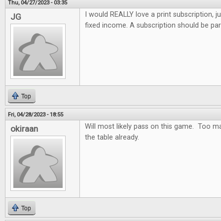
Thu, 04/27/2023 - 03:35
I would REALLY love a print subscription, j
JG
fixed income. A subscription should be par
Top
Fri, 04/28/2023 - 18:55
Will most likely pass on this game. Too m
okiraan
the table already.
Top