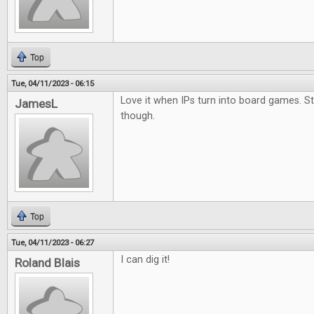
Top
Tue, 04/11/2023 - 06:15
Love it when IPs turn into board games. S
JamesL
though.
Top
Tue, 04/11/2023 - 06:27
I can dig it!
Roland Blais