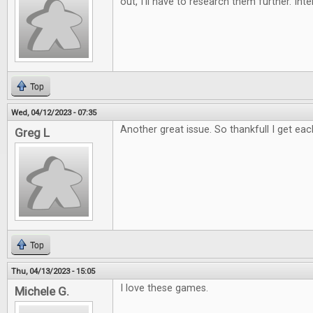
out, I'll have to research them further. Int
Top
Wed, 04/12/2023 - 07:35
Another great issue. So thankfull I get eac
Greg L
Top
Thu, 04/13/2023 - 15:05
I love these games.
Michele G.