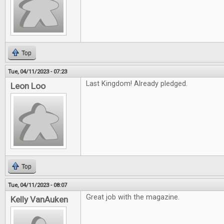
Top
Tue, 04/11/2023 - 07:23
Last Kingdom! Already pledged.
Leon Loo
Top
Tue, 04/11/2023 - 08:07
Great job with the magazine.
Kelly VanAuken