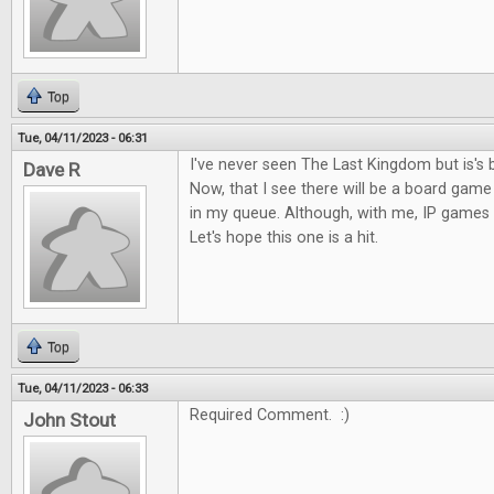
Top
Tue, 04/11/2023 - 06:31
I've never seen The Last Kingdom but is's 
Dave R
Now, that I see there will be a board game o
in my queue. Although, with me, IP games c
Let's hope this one is a hit.
Top
Tue, 04/11/2023 - 06:33
Required Comment. :)
John Stout