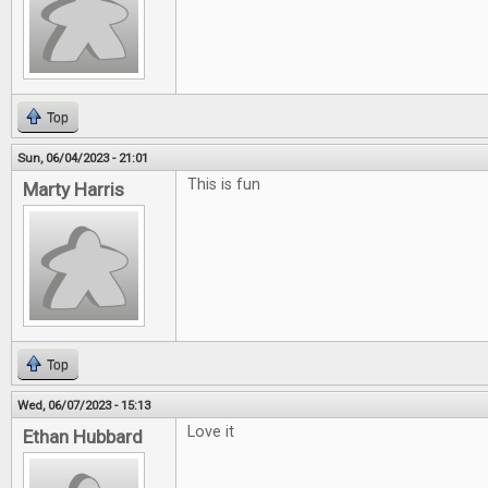
Top
Sun, 06/04/2023 - 21:01
This is fun
Marty Harris
Top
Wed, 06/07/2023 - 15:13
Love it
Ethan Hubbard