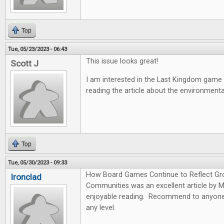
Top
Tue, 05/23/2023 - 06:43
This issue looks great!
Scott J
I am interested in the Last Kingdom game
reading the article about the environmen
Top
Tue, 05/30/2023 - 09:33
How Board Games Continue to Reflect Gr
Ironclad
Communities was an excellent article by 
enjoyable reading. Recommend to anyone 
any level.