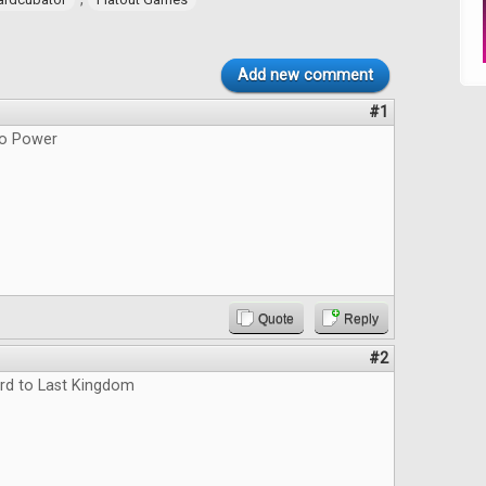
Add new comment
#1
do Power
Quote
Reply
#2
rd to Last Kingdom