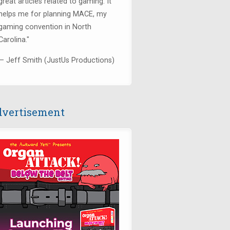
great articles related to gaming. It
helps me for planning MACE, my
gaming convention in North
Carolina."
— Jeff Smith (JustUs Productions)
vertisement