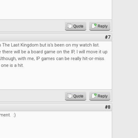
Quote
Reply
#7
n The Last Kingdom but is's been on my watch list.
 there will be a board game on the IP, I will move it up
lthough, with me, IP games can be really hit-or-miss.
 one is a hit.
Quote
Reply
#8
ment. :)