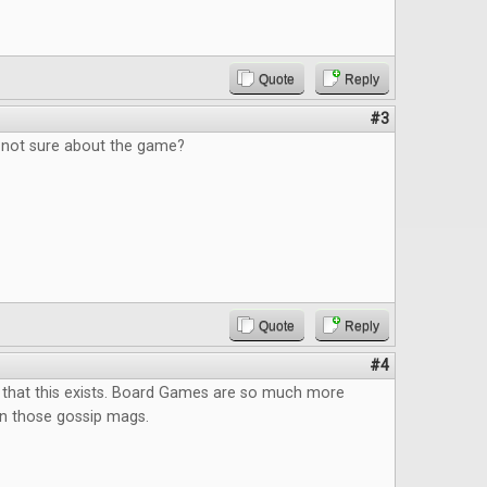
Quote
Reply
#3
, not sure about the game?
Quote
Reply
#4
 that this exists. Board Games are so much more
an those gossip mags.