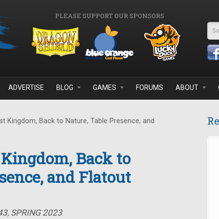
PLEASE SUPPORT OUR SPONSORS
Se
ADVERTISE
BLOG
GAMES
FORUMS
ABOUT
Re
t Kingdom, Back to Nature, Table Presence, and
 Kingdom, Back to
sence, and Flatout
43, SPRING 2023