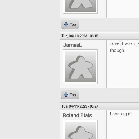
Top
Tue, 04/11/2023 - 06:15
Love it when I
JamesL
though.
Top
Tue, 04/11/2023 - 06:27
I can dig it!
Roland Blais