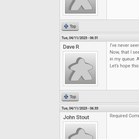
Top
Tue, 04/11/2023 - 06:31
I've never see
Dave R
Now, that I see
in my queue. A
Let's hope this
Top
Tue, 04/11/2023 - 06:33
Required Com
John Stout