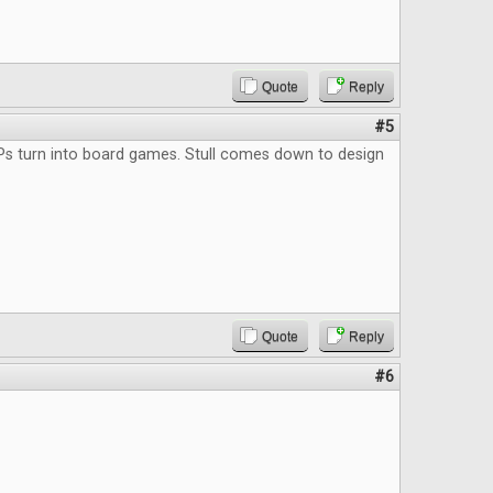
Quote
Reply
#5
Ps turn into board games. Stull comes down to design
Quote
Reply
#6