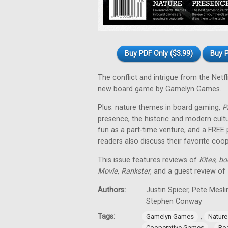
Buy PDF Only ($3.99)
Buy P
The conflict and intrigue from the Netfl
new board game by Gamelyn Games.
Plus: nature themes in board gaming,
P
presence, the historic and modern cul
fun as a part-time venture, and a FREE
readers also discuss their favorite co
This issue features reviews of
Kites
,
bo
Movie
,
Rankster
, and a guest review of
Authors:
Justin Spicer, Pete Mesl
Stephen Conway
Tags:
,
Gamelyn Games
Natur
,
Cooperative Games
Bo