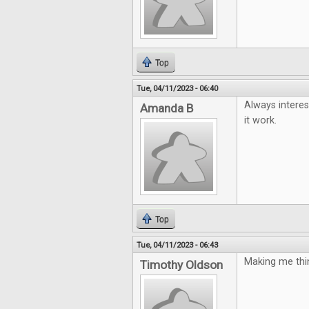
Top
Tue, 04/11/2023 - 06:40
Always interes
Amanda B
it work.
Top
Tue, 04/11/2023 - 06:43
Making me thin
Timothy Oldson