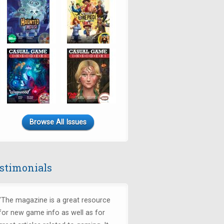
Browse All Issues
stimonials
"The magazine is a great resource
for new game info as well as for