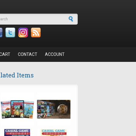
arch form
CART
CONTACT
ACCOUNT
lated Items