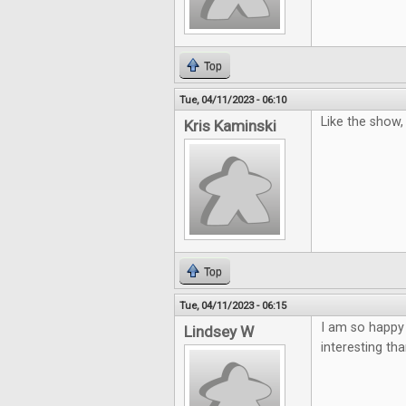
Top
Tue, 04/11/2023 - 06:10
Like the show
Kris Kaminski
Top
Tue, 04/11/2023 - 06:15
I am so happy
Lindsey W
interesting th