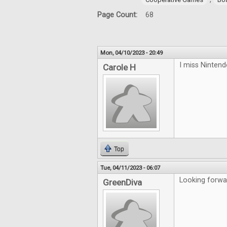
Page Count:
68
Mon, 04/10/2023 - 20:49
I miss Ninten
Carole H
Top
Tue, 04/11/2023 - 06:07
Looking forwa
GreenDiva