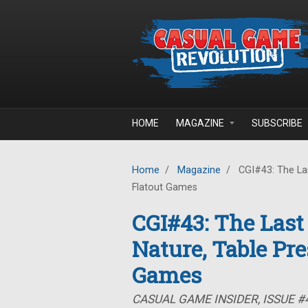
Skip to main content
HOME
MAGAZINE
SUBSCRIBE
Home
/
Magazine
/
CGI#43: The Las
Flatout Games
CGI#43: The Last
Nature, Table Pre
Games
CASUAL GAME INSIDER, ISSUE #