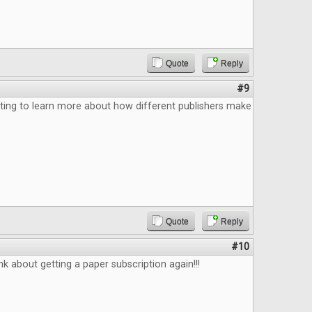
Quote
Reply
#9
ting to learn more about how different publishers make
Quote
Reply
#10
k about getting a paper subscription again!!!