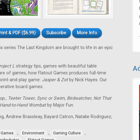
rint & PDF ($6.99)
Subscribe
More Info
ix series The Last Kingdom are brought to life in an epic
roject L
strategy tips, games with beautiful table
Ad
ture of games, how Flatout Games produces full-time
 print-and-play game:
Jasper & Zot
by Nick Hayes. Our
operative board games.
op.
,
Teeter Tower
,
Sync or Swim
,
Birdwatcher
,
Not That
Hand-to-Hand Wombat
by Major Fun.
ing, Andrew Brassleay, Bayard Catron, Natalie Rodriguez,
,
,
,
e Games
Environment
Gaming Culture
,
ardcubator
Flatout Games