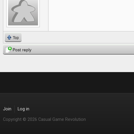
Top
Post reply
Join
Log in
Copyright © 2026 Casual Game Revolution