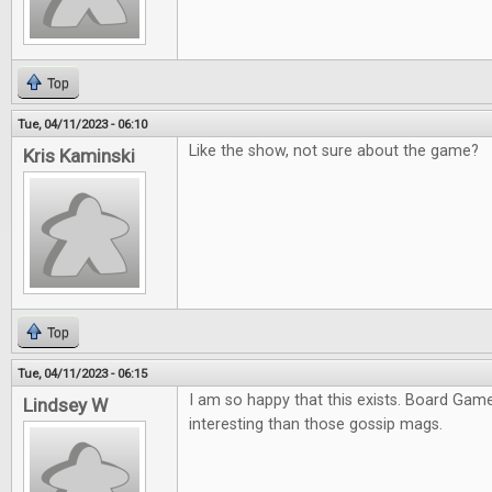
Top
Tue, 04/11/2023 - 06:10
Like the show, not sure about the game?
Kris Kaminski
Top
Tue, 04/11/2023 - 06:15
I am so happy that this exists. Board Ga
Lindsey W
interesting than those gossip mags.