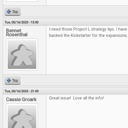
Top
Tue, 05/16/2023 - 13:30
I need those Project L strategy tips. I have 
Bennet
Rosenthal
backed the Kickstarter for the expansions.
Top
Tue, 05/16/2023 - 21:43
Great issue! Love all the info!
Cassie Groark