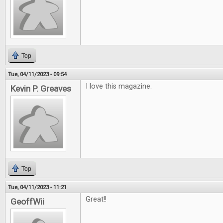
Top
Tue, 04/11/2023 - 09:54
I love this magazine.
Kevin P. Greaves
Top
Tue, 04/11/2023 - 11:21
Great!!
GeoffWii