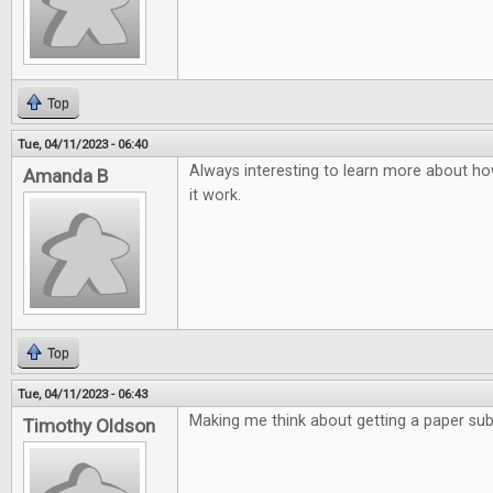
Top
Tue, 04/11/2023 - 06:40
Always interesting to learn more about ho
Amanda B
it work.
Top
Tue, 04/11/2023 - 06:43
Making me think about getting a paper subs
Timothy Oldson