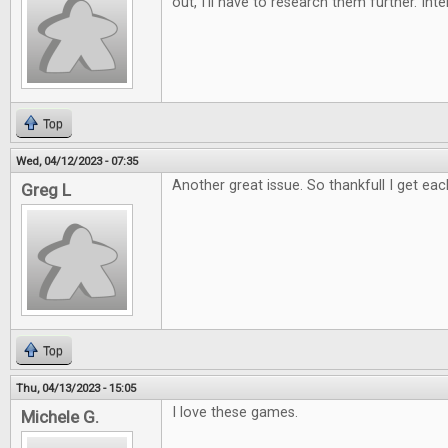
out, I'll have to research them further. Int
Top
Wed, 04/12/2023 - 07:35
Another great issue. So thankfull I get eac
Greg L
Top
Thu, 04/13/2023 - 15:05
I love these games.
Michele G.