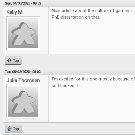
Sun, 04/30/2023 - 09:32
Nice article about the culture of games. 
Kelly M.
PhD dissertation on that.
Top
Tue, 05/02/2023 - 08:02
I'm excited for this one mostly because of 
Julia Thomsen
so I backed it.
Top