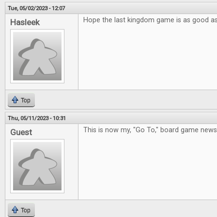
Tue, 05/02/2023 - 12:07
Hope the last kingdom game is as good a
Hasleek
Top
Thu, 05/11/2023 - 10:31
This is now my, "Go To," board game new
Guest
Top