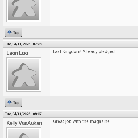
Top
Tue, 04/11/2023 - 07:23
Last Kingdom! Already pledged.
Leon Loo
Top
Tue, 04/11/2023 - 08:07
Great job with the magazine.
Kelly VanAuken