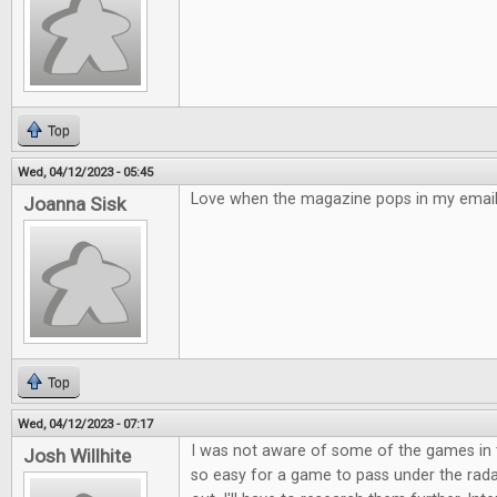
Top
Wed, 04/12/2023 - 05:45
Love when the magazine pops in my email!
Joanna Sisk
Top
Wed, 04/12/2023 - 07:17
I was not aware of some of the games in t
Josh Willhite
so easy for a game to pass under the rad