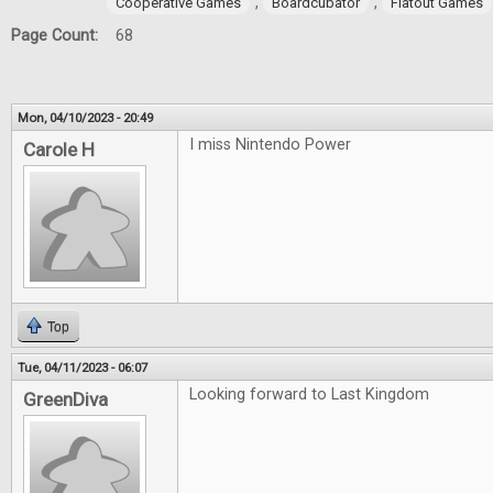
,
,
Cooperative Games
Boardcubator
Flatout Games
Page Count:
68
Mon, 04/10/2023 - 20:49
I miss Nintendo Power
Carole H
Top
Tue, 04/11/2023 - 06:07
Looking forward to Last Kingdom
GreenDiva