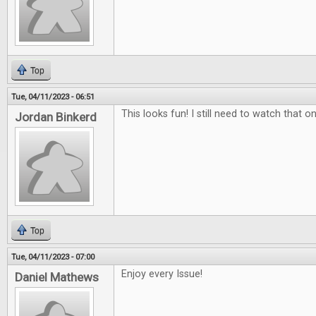
Top
Tue, 04/11/2023 - 06:51
This looks fun! I still need to watch that on
Jordan Binkerd
Top
Tue, 04/11/2023 - 07:00
Enjoy every Issue!
Daniel Mathews