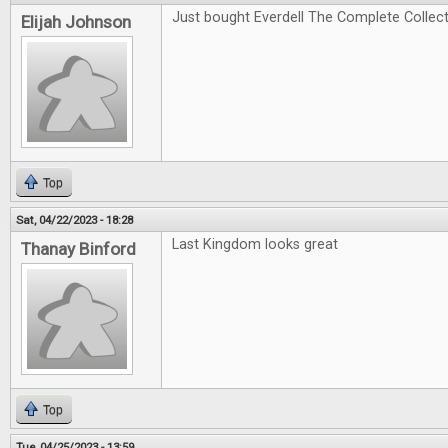
Just bought Everdell The Complete Collectio
Elijah Johnson
Top
Sat, 04/22/2023 - 18:28
Last Kingdom looks great
Thanay Binford
Top
Tue, 04/25/2023 - 13:59