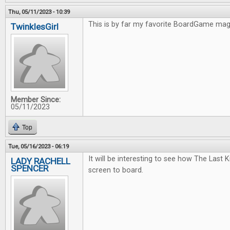
Thu, 05/11/2023 - 10:39
This is by far my favorite BoardGame ma
TwinklesGirl
Member Since:
05/11/2023
Top
Tue, 05/16/2023 - 06:19
It will be interesting to see how The Last
LADY RACHELL
SPENCER
screen to board.