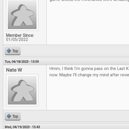
Member Since:
01/05/2022
Top
Tue, 04/18/2023 - 13:09
Hmm, I think I'm gonna pass on the Last
Nate W
now. Maybe I'll change my mind after review
Top
Wed, 04/19/2023 - 15:43