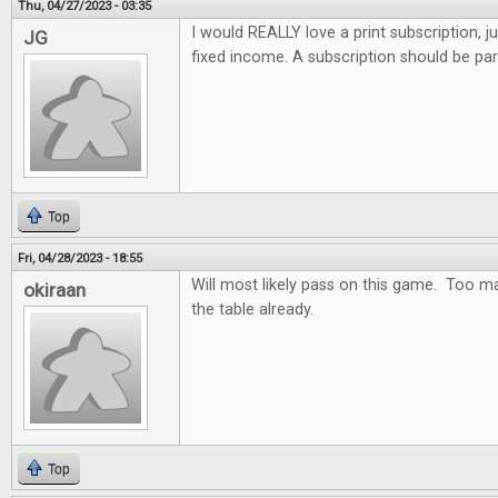
Thu, 04/27/2023 - 03:35
I would REALLY love a print subscription, j
JG
fixed income. A subscription should be par
Top
Fri, 04/28/2023 - 18:55
Will most likely pass on this game. Too m
okiraan
the table already.
Top