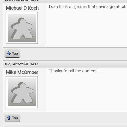
I can think of games that have a great tab
Michael D Koch
Top
Tue, 04/25/2023 - 14:17
Thanks for all the content!!
Mike McOmber
Top