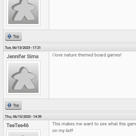
Top
Tue, 06/13/2023 - 17:21
I love nature themed board games!
Jennifer Sims
Top
Thu, 06/15/2023 - 14:39
This makes me want to see what this game is
TeeTee46
on my list!!