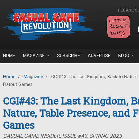
Skip to main content
PLEASE S
HOME
MAGAZINE
SUBSCRIBE
ADVERTISE
BLOG
Home
/
Magazine
/
CGI#43: The Last Kingdom, Back to Nature,
Flatout Games
CGI#43: The Last Kingdom, B
Nature, Table Presence, and F
Games
CASUAL GAME INSIDER, ISSUE #43, SPRING 2023