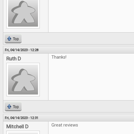
Top
Fri, 04/14/2023 - 12:28
Thanks!
Ruth D
Top
Fri, 04/14/2023 - 12:31
Great reviews
Mitchell D