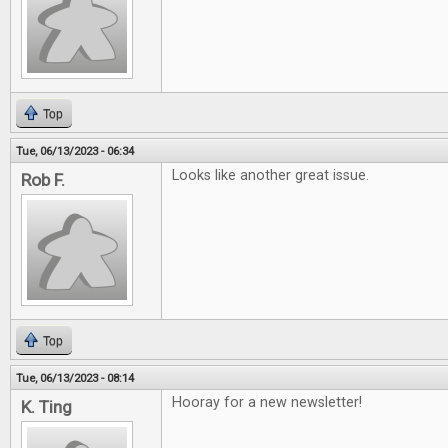
Top
Tue, 06/13/2023 - 06:34
Looks like another great issue.
Rob F.
Top
Tue, 06/13/2023 - 08:14
Hooray for a new newsletter!
K. Ting