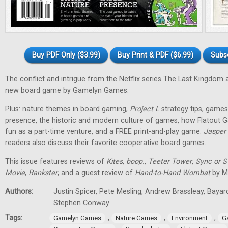
Buy PDF Only ($3.99)
Buy Print & PDF ($6.99)
Subs
The conflict and intrigue from the Netflix series The Last Kingdom a
new board game by Gamelyn Games.
Plus: nature themes in board gaming,
Project L
strategy tips, games 
presence, the historic and modern culture of games, how Flatout 
fun as a part-time venture, and a FREE print-and-play game:
Jasper
readers also discuss their favorite cooperative board games.
This issue features reviews of
Kites
,
boop.
,
Teeter Tower
,
Sync or 
Movie
,
Rankster
, and a guest review of
Hand-to-Hand Wombat
by Ma
Authors:
Justin Spicer, Pete Mesling, Andrew Brassleay, Bayar
Stephen Conway
Tags:
,
,
,
Gamelyn Games
Nature Games
Environment
G