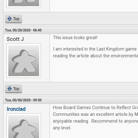
Top
Tue, 05/23/2023 - 06:43
This issue looks great!
Scott J
I am interested in the Last Kingdom game
reading the article about the environmen
Top
Tue, 05/30/2023 - 09:33
How Board Games Continue to Reflect Gr
Ironclad
Communities was an excellent article by 
enjoyable reading. Recommend to anyone 
any level.