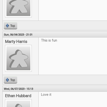
Top
Sun, 06/04/2023 - 21:01
This is fun
Marty Harris
Top
Wed, 06/07/2023 - 15:13
Love it
Ethan Hubbard