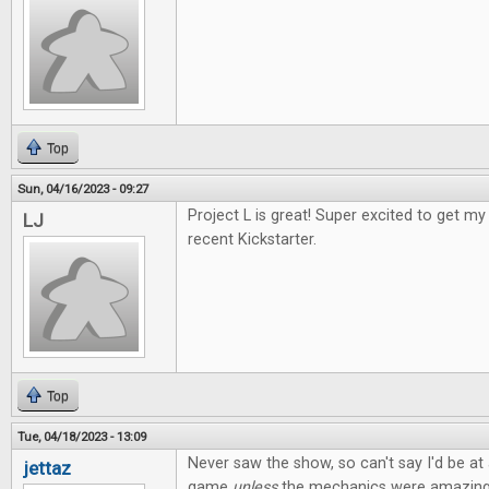
Top
Sun, 04/16/2023 - 09:27
Project L is great! Super excited to get 
LJ
recent Kickstarter.
Top
Tue, 04/18/2023 - 13:09
Never saw the show, so can't say I'd be at a
jettaz
game
unless
the mechanics were amazing