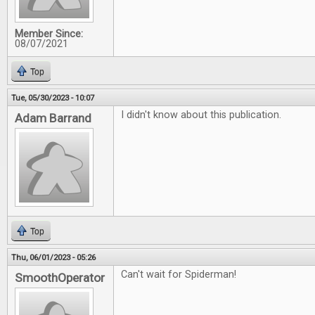
Member Since:
08/07/2021
Top
Tue, 05/30/2023 - 10:07
I didn't know about this publication.
Adam Barrand
Top
Thu, 06/01/2023 - 05:26
Can't wait for Spiderman!
SmoothOperator