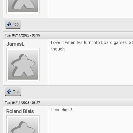
Top
Tue, 04/11/2023 - 06:15
Love it when IPs turn into board games. S
JamesL
though.
Top
Tue, 04/11/2023 - 06:27
I can dig it!
Roland Blais