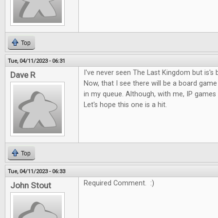
Top
Tue, 04/11/2023 - 06:31
I've never seen The Last Kingdom but is's 
Dave R
Now, that I see there will be a board game o
in my queue. Although, with me, IP games c
Let's hope this one is a hit.
Top
Tue, 04/11/2023 - 06:33
Required Comment. :)
John Stout