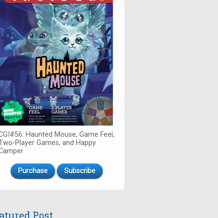
CGI#56: Haunted Mouse, Game Feel,
Two-Player Games, and Happy
Camper
Purchase
Subscribe
atured Post