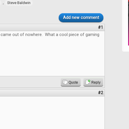
,
Steve Baldwin
Add new comment
#1
 came out of nowhere. What a cool piece of gaming
Quote
Reply
#2