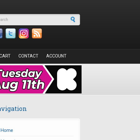
arch form
CART
CONTACT
ACCOUNT
vigation
Home