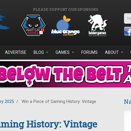
PLEASE SUPPORT OUR SPONSORS
Se
ADVERTISE
BLOG
GAMES
FORUMS
ABOUT
Na
ry 2025
/
Win a Piece of Gaming History: Vintage
aming History: Vintage