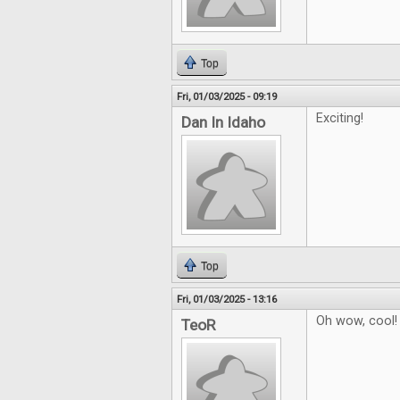
Top
Fri, 01/03/2025 - 09:19
Exciting!
Dan In Idaho
Top
Fri, 01/03/2025 - 13:16
Oh wow, cool!
TeoR