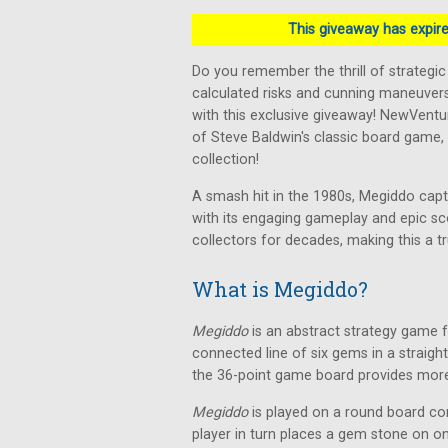
This giveaway has expired
Do you remember the thrill of strategi
calculated risks and cunning maneuver
with this exclusive giveaway! NewVent
of Steve Baldwin's classic board game,
collection!
A smash hit in the 1980s, Megiddo capt
with its engaging gameplay and epic sc
collectors for decades, making this a tr
What is Megiddo?
Megiddo
is an abstract strategy game fo
connected line of six gems in a straight,
the 36-point game board provides more 
Megiddo
is played on a round board con
player in turn places a gem stone on one