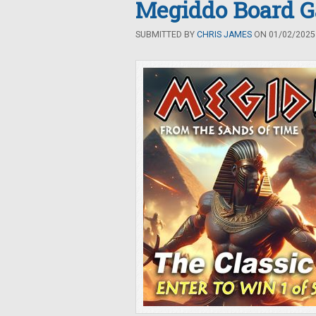
Megiddo Board 
SUBMITTED BY
CHRIS JAMES
ON 01/02/2025 