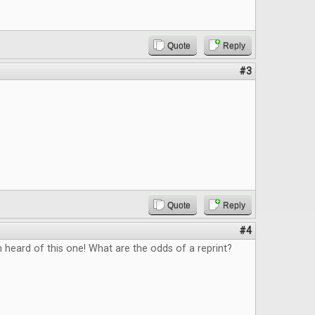
Quote
Reply
#3
Quote
Reply
#4
n heard of this one! What are the odds of a reprint?