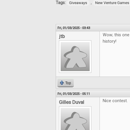
Tags:
,
Giveaways
New Venture Games
Fri, 01/03/2025 - 03:43
Wow; this one
jtb
history!
Top
Fri, 01/03/2025 - 05:11
Nice contest.
Gilles Duval