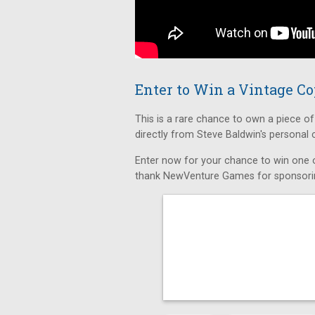
Enter to Win a Vintage C
This is a rare chance to own a piece o
directly from Steve Baldwin's personal
Enter now for your chance to win one o
thank NewVenture Games for sponsorin