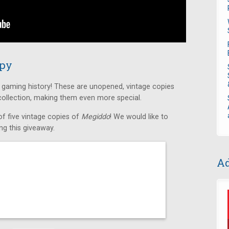
opy
f gaming history! These are unopened, vintage copies
 collection, making them even more special.
f five vintage copies of
Megiddo
! We would like to
g this giveaway.
Ad