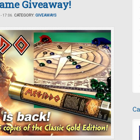
Game Giveaway!
- 17:06.
CATEGORY:
GIVEAWAYS
Ca