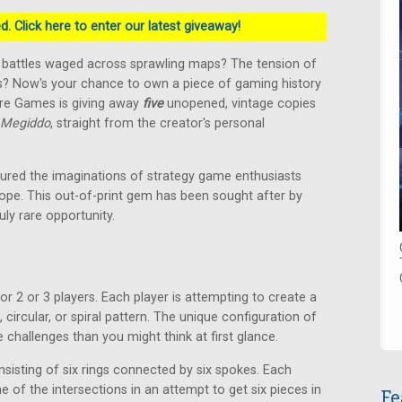
. Click here to enter our latest giveaway!
c battles waged across sprawling maps? The tension of
s? Now's your chance to own a piece of gaming history
ure Games is giving away
five
unopened, vintage copies
Megiddo
, straight from the creator's personal
ured the imaginations of strategy game enthusiasts
ope. This out-of-print gem has been sought after by
uly rare opportunity.
r 2 or 3 players. Each player is attempting to create a
 circular, or spiral pattern. The unique configuration of
challenges than you might think at first glance.
sisting of six rings connected by six spokes. Each
 of the intersections in an attempt to get six pieces in
Fe