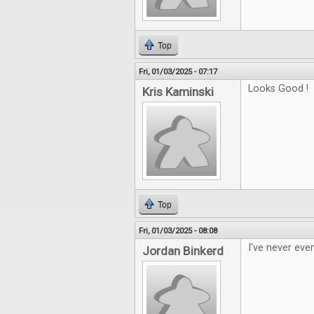
Top
Fri, 01/03/2025 - 07:17
Looks Good !
Kris Kaminski
Top
Fri, 01/03/2025 - 08:08
I've never eve
Jordan Binkerd