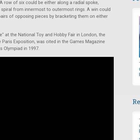
A row of six could be either along a radial spoke,
 a spiral from innermost to outermost rings. A win could
airs of opposing pieces by bracketing them on either
at the National Toy and Hobby Fair in London, the
he Paris Exposition, was cited in the Games Magazine
ts Olympiad in 1997.
Re