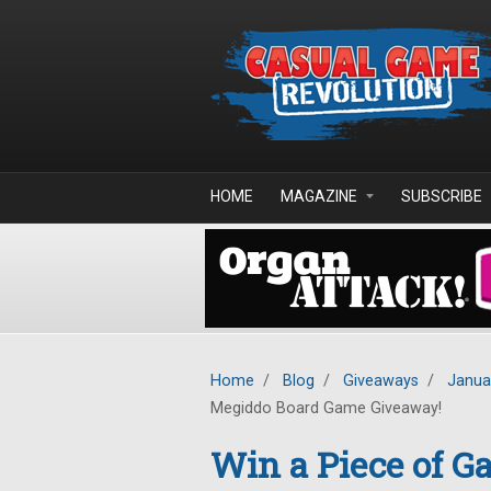
Skip to main content
HOME
MAGAZINE
SUBSCRIBE
Home
/
Blog
/
Giveaways
/
Janua
Megiddo Board Game Giveaway!
Win a Piece of G