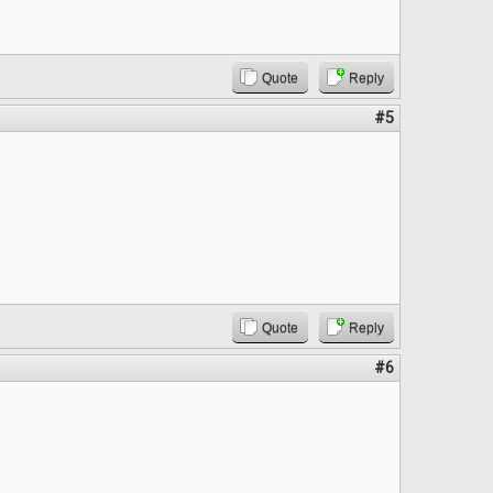
Quote
Reply
#5
Quote
Reply
#6