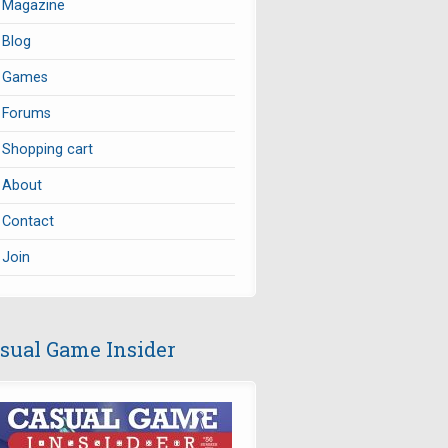
Magazine
Blog
Games
Forums
Shopping cart
About
Contact
Join
sual Game Insider