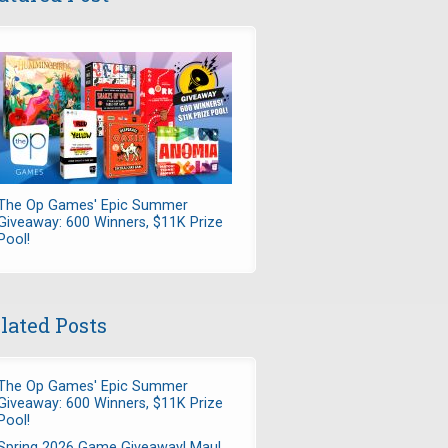
The Op Games' Epic Summer
Giveaway: 600 Winners, $11K Prize
Pool!
lated Posts
The Op Games' Epic Summer
Giveaway: 600 Winners, $11K Prize
Pool!
Spring 2026 Game Giveaway! Maul