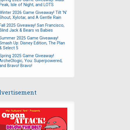
Peak, Isle of Night, and LOTS
Winter 2026 Game Giveaway! Tilt 'N'
Shout, Xylotar, and A Gentle Rain
Fall 2025 Giveaway! San Francisco,
Blind Jack & Bears vs Babies
Summer 2025 Game Giveaway!
Smash Up: Disney Edition, The Plan
& Select 5
Spring 2025 Game Giveaway!
ArcheOlogic, You: Superpowered,
and Bravo! Bravo!
vertisement