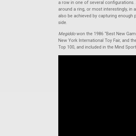
a row in one of several configurations. 
around a ring, or most interestingly, in
also be achieved by capturing enough p
side.
Megiddo
won the 1986 "Best New Game" 
New York International Toy Fair, and t
Top 100, and included in the Mind Spor