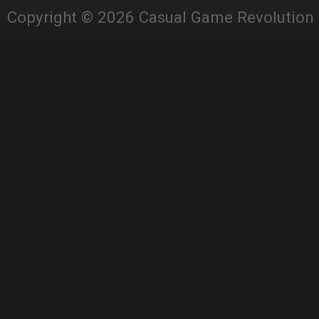
Copyright © 2026 Casual Game Revolution