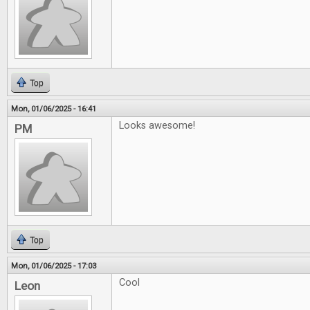
Top
Mon, 01/06/2025 - 16:41
Looks awesome!
PM
Top
Mon, 01/06/2025 - 17:03
Cool
Leon