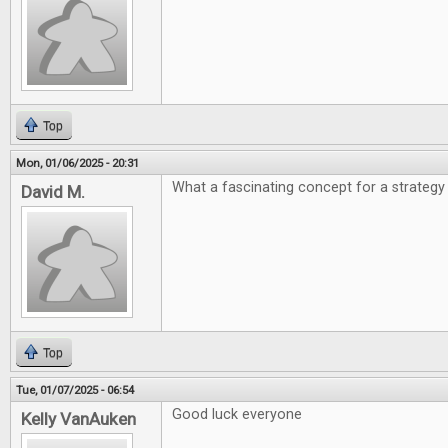
Top
Mon, 01/06/2025 - 20:31
What a fascinating concept for a strateg
David M.
Top
Tue, 01/07/2025 - 06:54
Good luck everyone
Kelly VanAuken