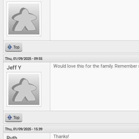
Top
Thu, 01/09/2025 - 09:55
Would love this for the family. Remember 
Jeff Y
Top
Thu, 01/09/2025 - 15:39
Thanks!
Ruth