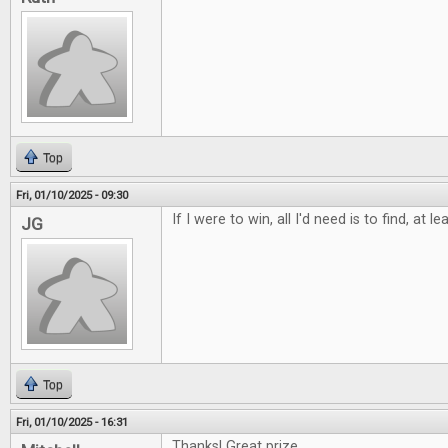
Top
Fri, 01/10/2025 - 09:30
If I were to win, all I'd need is to find, at le
JG
Top
Fri, 01/10/2025 - 16:31
Thanks! Great prize.