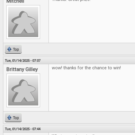
Mitchell
Top
Tue, 01/14/2025 - 07:07
wow! thanks for the chance to win!
Brittany Gilley
Top
Tue, 01/14/2025 - 07:44