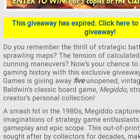
This giveaway has expired. Click here to 
giveaway!
Do you remember the thrill of strategic ba
sprawling maps? The tension of calculated
cunning maneuvers? Now's your chance to 
gaming history with this exclusive giveaw
Games is giving away
five
unopened, vintag
Baldwin's classic board game,
Megiddo
, st
creator's personal collection!
A smash hit in the 1980s, Megiddo capture
imaginations of strategy game enthusiasts
gameplay and epic scope. This out-of-prin
sought after by collectors for decades, maki