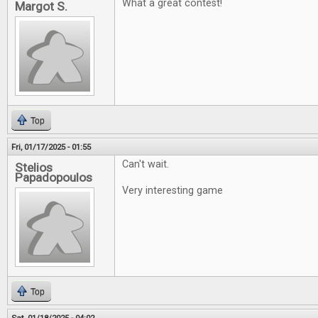
What a great contest!
Margot S.
Top
Fri, 01/17/2025 - 01:55
Can't wait.
Stelios
Papadopoulos
Very interesting game
Top