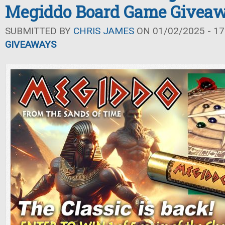
Megiddo Board Game Giveaw
SUBMITTED BY
CHRIS JAMES
ON 01/02/2025 - 17
GIVEAWAYS