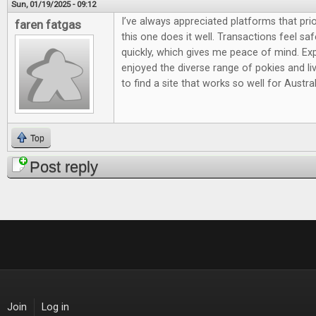
Sun, 01/19/2025 - 09:12
I’ve always appreciated platforms that prior
faren fatgas
this one does it well. Transactions feel s
quickly, which gives me peace of mind. Ex
enjoyed the diverse range of pokies and liv
to find a site that works so well for Austral
Top
Post reply
Join
Log in