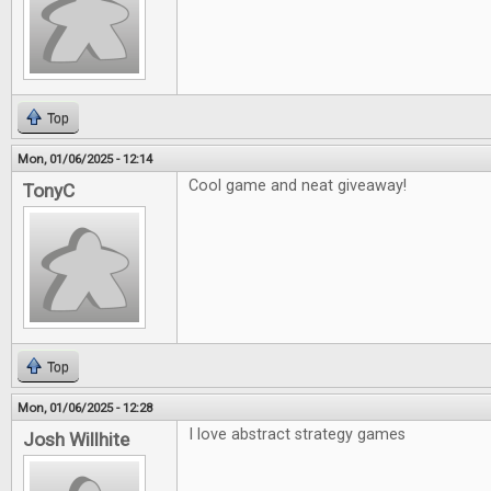
Top
Mon, 01/06/2025 - 12:14
Cool game and neat giveaway!
TonyC
Top
Mon, 01/06/2025 - 12:28
I love abstract strategy games
Josh Willhite