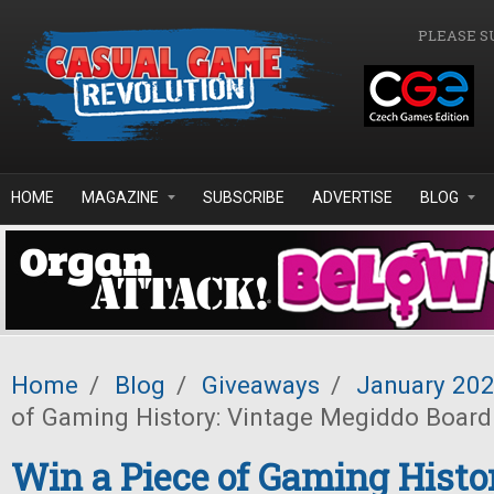
Skip to main content
PLEASE S
HOME
MAGAZINE
SUBSCRIBE
ADVERTISE
BLOG
Home
/
Blog
/
Giveaways
/
January 20
of Gaming History: Vintage Megiddo Boar
Win a Piece of Gaming Histo