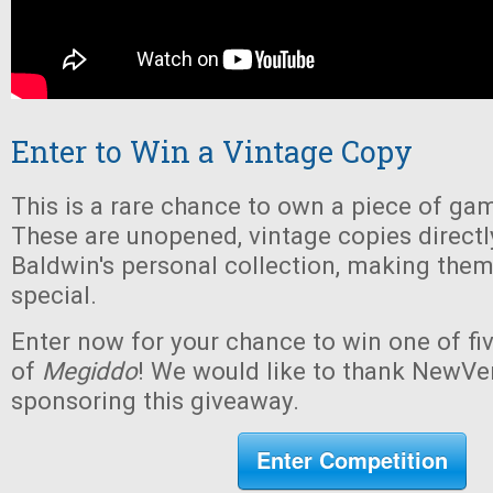
Enter to Win a Vintage Copy
This is a rare chance to own a piece of gam
These are unopened, vintage copies direct
Baldwin's personal collection, making the
special.
Enter now for your chance to win one of fi
of
Megiddo
! We would like to thank NewV
sponsoring this giveaway.
Enter Competition