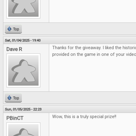
Top
Sat, 01/04/2025 - 19:40
Thanks for the giveaway. I liked the histo
Dave R
provided on the game in one of your vide
Top
Sun, 01/05/2025 - 22:23
Wow, this is a truly special prize!!
PBinCT