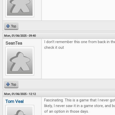
Top
Mon, 01/06/2025 - 09:40
I don't remember this one from back in the
SeanTea
check it out
Top
Mon, 01/06/2025 - 12:12
Fascinating. This is a game that I never g
Tom Veal
likely, I never saw it in a game store, and
of an option in those days.