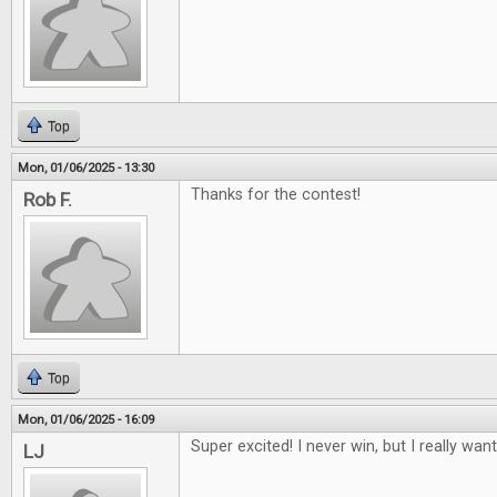
Top
Mon, 01/06/2025 - 13:30
Thanks for the contest!
Rob F.
Top
Mon, 01/06/2025 - 16:09
Super excited! I never win, but I really want
LJ