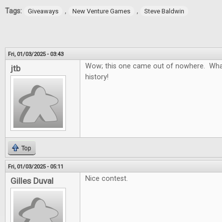
Tags:
,
,
Giveaways
New Venture Games
Steve Baldwin
Fri, 01/03/2025 - 03:43
Wow; this one came out of nowhere. Wha
jtb
history!
Top
Fri, 01/03/2025 - 05:11
Nice contest.
Gilles Duval