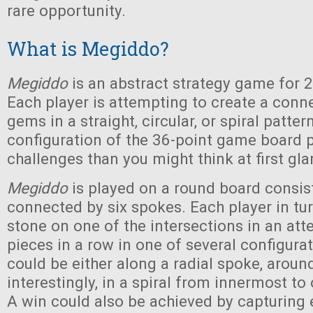
rare opportunity.
What is Megiddo?
Megiddo
is an abstract strategy game for 2
Each player is attempting to create a conne
gems in a straight, circular, or spiral patte
configuration of the 36-point game board 
challenges than you might think at first gla
Megiddo
is played on a round board consist
connected by six spokes. Each player in tu
stone on one of the intersections in an att
pieces in a row in one of several configurat
could be either along a radial spoke, around
interestingly, in a spiral from innermost to
A win could also be achieved by capturing 