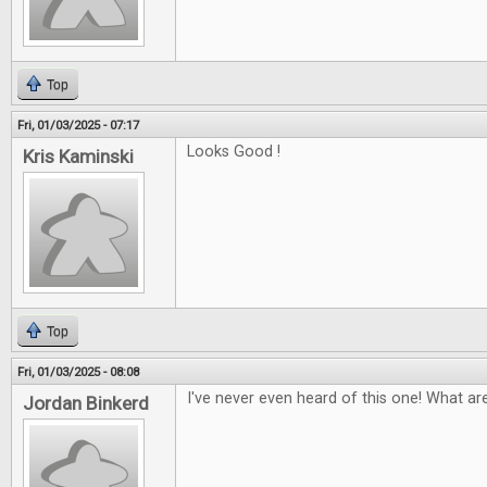
Top
Fri, 01/03/2025 - 07:17
Looks Good !
Kris Kaminski
Top
Fri, 01/03/2025 - 08:08
I've never even heard of this one! What ar
Jordan Binkerd