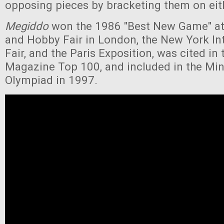
opposing pieces by bracketing them on eith
Megiddo
won the 1986 "Best New Game" at 
and Hobby Fair in London, the New York In
Fair, and the Paris Exposition, was cited i
Magazine Top 100, and included in the Mi
Olympiad in 1997.