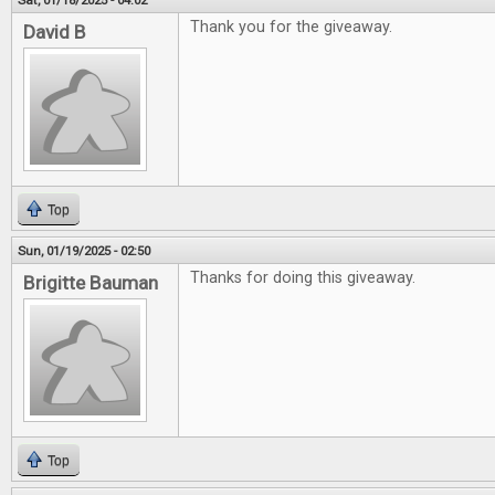
Sat, 01/18/2025 - 04:02
Thank you for the giveaway.
David B
Top
Sun, 01/19/2025 - 02:50
Thanks for doing this giveaway.
Brigitte Bauman
Top