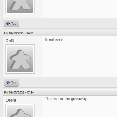
Top
Fri, 01/03/2025 - 14:11
Great idea!
DaG
Top
Fri, 01/03/2025 - 17:24
Thanks for the giveaway!
Leela