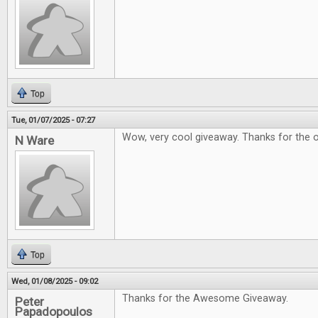
Top
Tue, 01/07/2025 - 07:27
Wow, very cool giveaway. Thanks for the o
N Ware
Top
Wed, 01/08/2025 - 09:02
Thanks for the Awesome Giveaway.
Peter
Papadopoulos