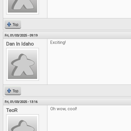
Top
Fri, 01/03/2025 - 09:19
Exciting!
Dan In Idaho
Top
Fri, 01/03/2025 - 13:16
Oh wow, cool!
TeoR