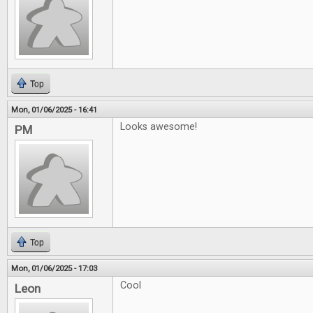
Top
Mon, 01/06/2025 - 16:41
Looks awesome!
PM
Top
Mon, 01/06/2025 - 17:03
Cool
Leon