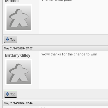
Mitchell
Top
Tue, 01/14/2025 - 07:07
wow! thanks for the chance to win!
Brittany Gilley
Top
Tue, 01/14/2025 - 07:44