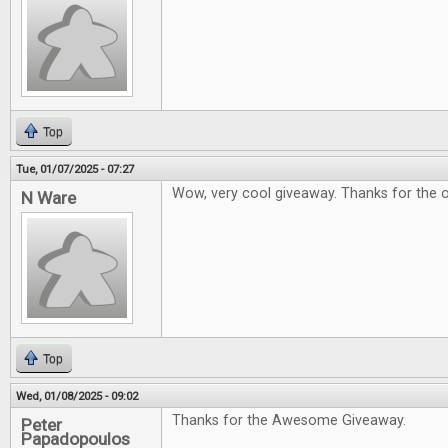
Top
Tue, 01/07/2025 - 07:27
Wow, very cool giveaway. Thanks for the o
N Ware
Top
Wed, 01/08/2025 - 09:02
Thanks for the Awesome Giveaway.
Peter
Papadopoulos