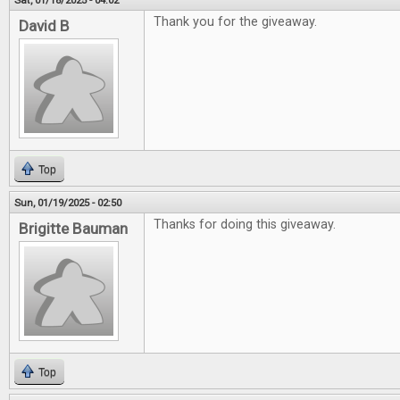
Sat, 01/18/2025 - 04:02
Thank you for the giveaway.
David B
Top
Sun, 01/19/2025 - 02:50
Thanks for doing this giveaway.
Brigitte Bauman
Top