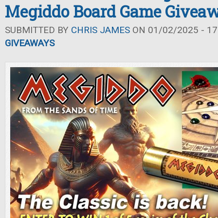
Megiddo Board Game Giveaw
SUBMITTED BY
CHRIS JAMES
ON 01/02/2025 - 17
GIVEAWAYS