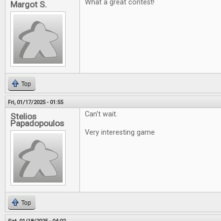
What a great contest!
Margot S.
Top
Fri, 01/17/2025 - 01:55
Can't wait.
Stelios
Papadopoulos
Very interesting game
Top