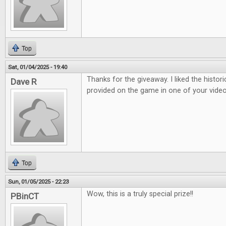
Top
Sat, 01/04/2025 - 19:40
Thanks for the giveaway. I liked the histo
Dave R
provided on the game in one of your vide
Top
Sun, 01/05/2025 - 22:23
Wow, this is a truly special prize!!
PBinCT