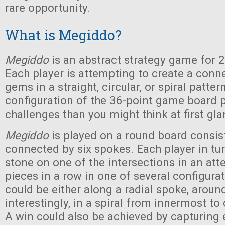
rare opportunity.
What is Megiddo?
Megiddo
is an abstract strategy game for 2
Each player is attempting to create a conne
gems in a straight, circular, or spiral patte
configuration of the 36-point game board 
challenges than you might think at first gla
Megiddo
is played on a round board consist
connected by six spokes. Each player in tu
stone on one of the intersections in an att
pieces in a row in one of several configurat
could be either along a radial spoke, around
interestingly, in a spiral from innermost to
A win could also be achieved by capturing 