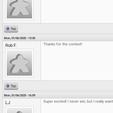
Top
Mon, 01/06/2025 - 13:30
Thanks for the contest!
Rob F.
Top
Mon, 01/06/2025 - 16:09
Super excited! I never win, but I really want
LJ