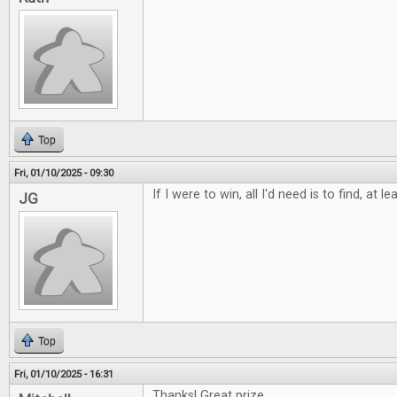
Top
Fri, 01/10/2025 - 09:30
If I were to win, all I'd need is to find, at le
JG
Top
Fri, 01/10/2025 - 16:31
Thanks! Great prize.