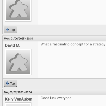
Top
Mon, 01/06/2025 - 20:31
What a fascinating concept for a strateg
David M.
Top
Tue, 01/07/2025 - 06:54
Good luck everyone
Kelly VanAuken