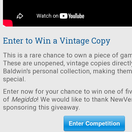
Enter to Win a Vintage Copy
This is a rare chance to own a piece of gam
These are unopened, vintage copies direct
Baldwin's personal collection, making the
special.
Enter now for your chance to win one of fi
of
Megiddo
! We would like to thank NewV
sponsoring this giveaway.
Enter Competition