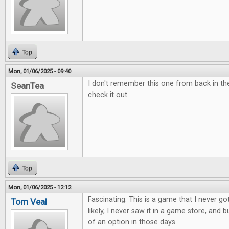
Top
Mon, 01/06/2025 - 09:40
I don't remember this one from back in the
SeanTea
check it out
Top
Mon, 01/06/2025 - 12:12
Fascinating. This is a game that I never g
Tom Veal
likely, I never saw it in a game store, and
of an option in those days.