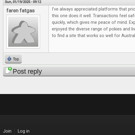
Sun, 01/19/2025 - 09:12
I’ve always appreciated platforms that prior
faren fatgas
this one does it well. Transactions feel s
quickly, which gives me peace of mind. Ex
enjoyed the diverse range of pokies and liv
to find a site that works so well for Austral
Top
Post reply
Join
Log in