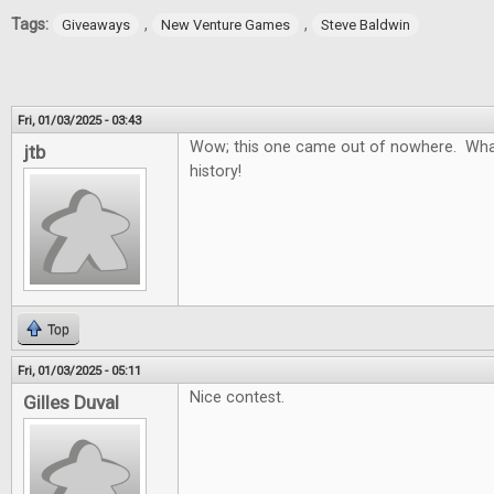
Tags:
,
,
Giveaways
New Venture Games
Steve Baldwin
Fri, 01/03/2025 - 03:43
Wow; this one came out of nowhere. Wha
jtb
history!
Top
Fri, 01/03/2025 - 05:11
Nice contest.
Gilles Duval