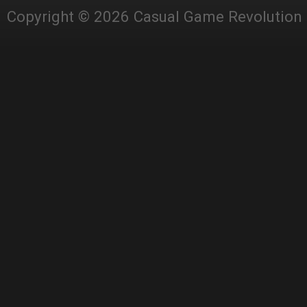
Copyright © 2026 Casual Game Revolution