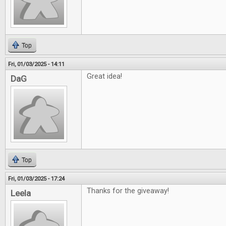
Top
Fri, 01/03/2025 - 14:11
Great idea!
DaG
Top
Fri, 01/03/2025 - 17:24
Thanks for the giveaway!
Leela