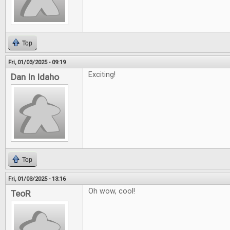
Top
Fri, 01/03/2025 - 09:19
Exciting!
Dan In Idaho
Top
Fri, 01/03/2025 - 13:16
Oh wow, cool!
TeoR