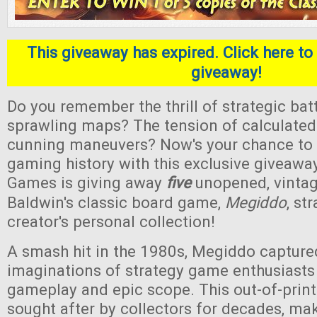
This giveaway has expired. Click here to 
giveaway!
Do you remember the thrill of strategic ba
sprawling maps? The tension of calculated
cunning maneuvers? Now's your chance to 
gaming history with this exclusive giveaw
Games is giving away
five
unopened, vintag
Baldwin's classic board game,
Megiddo
, st
creator's personal collection!
A smash hit in the 1980s, Megiddo capture
imaginations of strategy game enthusiasts
gameplay and epic scope. This out-of-prin
sought after by collectors for decades, maki