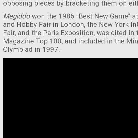
opposing pieces by bracketing them on eith
Megiddo
won the 1986 "Best New Game" at 
and Hobby Fair in London, the New York In
Fair, and the Paris Exposition, was cited i
Magazine Top 100, and included in the Mi
Olympiad in 1997.