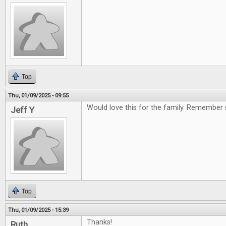
Top
Thu, 01/09/2025 - 09:55
Would love this for the family. Remember 
Jeff Y
Top
Thu, 01/09/2025 - 15:39
Thanks!
Ruth