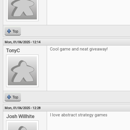
Top
Mon, 01/06/2025 - 12:14
Cool game and neat giveaway!
TonyC
Top
Mon, 01/06/2025 - 12:28
I love abstract strategy games
Josh Willhite