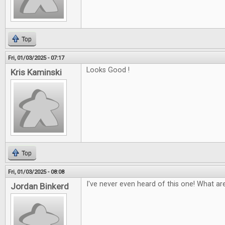
Top
Fri, 01/03/2025 - 07:17
Looks Good !
Kris Kaminski
Top
Fri, 01/03/2025 - 08:08
I've never even heard of this one! What ar
Jordan Binkerd