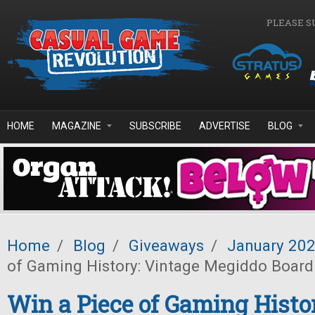
Skip to main content
PLEASE S
HOME
MAGAZINE
SUBSCRIBE
ADVERTISE
BLOG
Home
/
Blog
/
Giveaways
/
January 20
of Gaming History: Vintage Megiddo Boar
Win a Piece of Gaming Histo