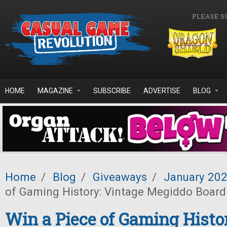
Skip to main content
PLEASE S
HOME
MAGAZINE
SUBSCRIBE
ADVERTISE
BLOG
Home
/
Blog
/
Giveaways
/
January 20
of Gaming History: Vintage Megiddo Boar
Win a Piece of Gaming Histo