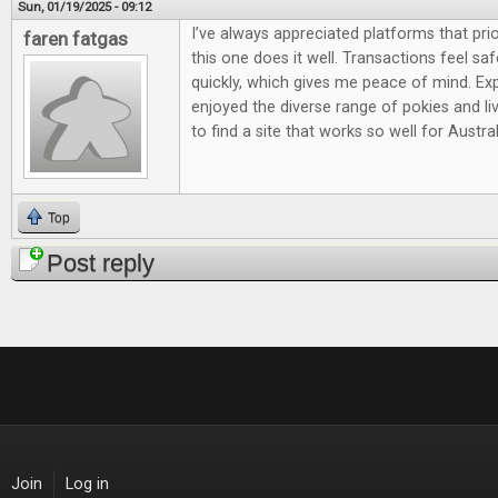
Sun, 01/19/2025 - 09:12
I’ve always appreciated platforms that prior
faren fatgas
this one does it well. Transactions feel s
quickly, which gives me peace of mind. Ex
enjoyed the diverse range of pokies and liv
to find a site that works so well for Austral
Top
Post reply
Join
Log in