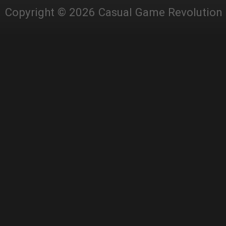
Copyright © 2026 Casual Game Revolution