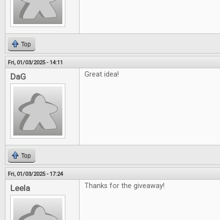
Top
Fri, 01/03/2025 - 14:11
Great idea!
DaG
Top
Fri, 01/03/2025 - 17:24
Thanks for the giveaway!
Leela