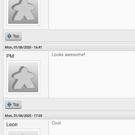
Top
Mon, 01/06/2025 - 16:41
Looks awesome!
PM
Top
Mon, 01/06/2025 - 17:03
Cool
Leon