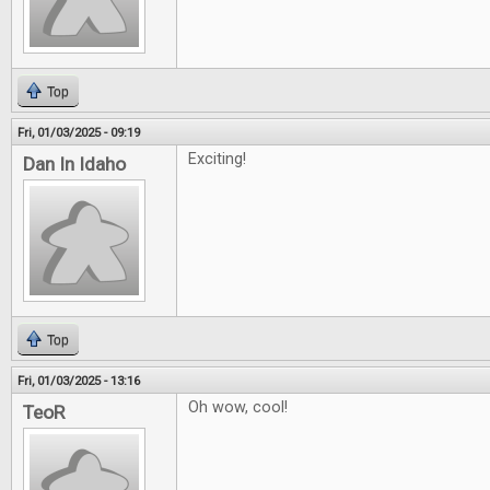
Top
Fri, 01/03/2025 - 09:19
Exciting!
Dan In Idaho
Top
Fri, 01/03/2025 - 13:16
Oh wow, cool!
TeoR