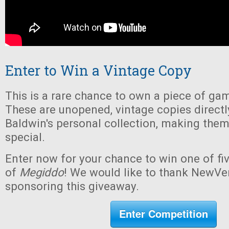
Enter to Win a Vintage Copy
This is a rare chance to own a piece of gam
These are unopened, vintage copies direct
Baldwin's personal collection, making the
special.
Enter now for your chance to win one of fi
of
Megiddo
! We would like to thank NewV
sponsoring this giveaway.
Enter Competition