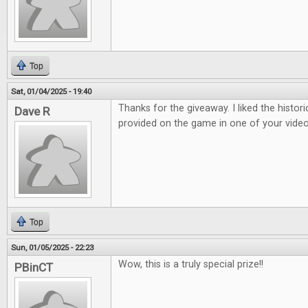
Top
Sat, 01/04/2025 - 19:40
Thanks for the giveaway. I liked the histo
Dave R
provided on the game in one of your vide
Top
Sun, 01/05/2025 - 22:23
Wow, this is a truly special prize!!
PBinCT