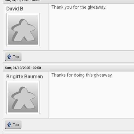
Sat, 01/18/2025 - 04:02
Thank you for the giveaway.
David B
Top
Sun, 01/19/2025 - 02:50
Thanks for doing this giveaway.
Brigitte Bauman
Top