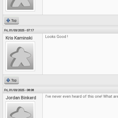
Top
Fri, 01/03/2025 - 07:17
Looks Good !
Kris Kaminski
Top
Fri, 01/03/2025 - 08:08
I've never even heard of this one! What ar
Jordan Binkerd