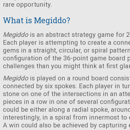
rare opportunity.
What is Megiddo?
Megiddo
is an abstract strategy game for 2
Each player is attempting to create a conne
gems in a straight, circular, or spiral patte
configuration of the 36-point game board 
challenges than you might think at first gla
Megiddo
is played on a round board consist
connected by six spokes. Each player in tu
stone on one of the intersections in an att
pieces in a row in one of several configurat
could be either along a radial spoke, around
interestingly, in a spiral from innermost to
A win could also be achieved by capturing 