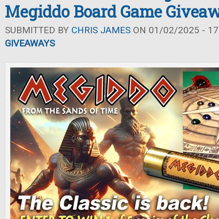
Megiddo Board Game Giveaw
SUBMITTED BY
CHRIS JAMES
ON 01/02/2025 - 17
GIVEAWAYS