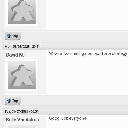
Top
Mon, 01/06/2025 - 20:31
What a fascinating concept for a strateg
David M.
Top
Tue, 01/07/2025 - 06:54
Good luck everyone
Kelly VanAuken