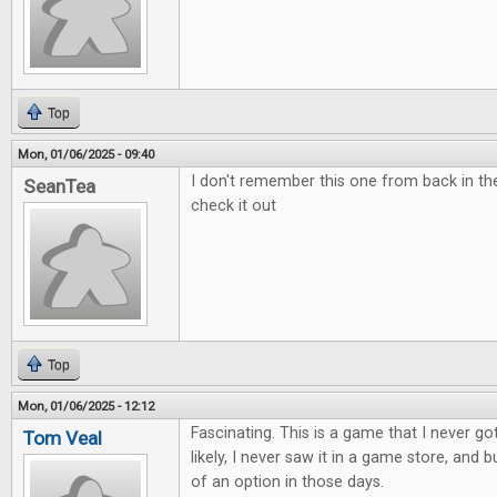
Top
Mon, 01/06/2025 - 09:40
I don't remember this one from back in the
SeanTea
check it out
Top
Mon, 01/06/2025 - 12:12
Fascinating. This is a game that I never g
Tom Veal
likely, I never saw it in a game store, and
of an option in those days.