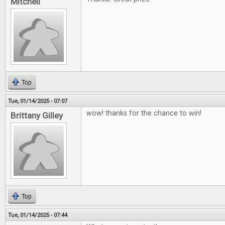
Mitchell
Top
Tue, 01/14/2025 - 07:07
wow! thanks for the chance to win!
Brittany Gilley
Top
Tue, 01/14/2025 - 07:44