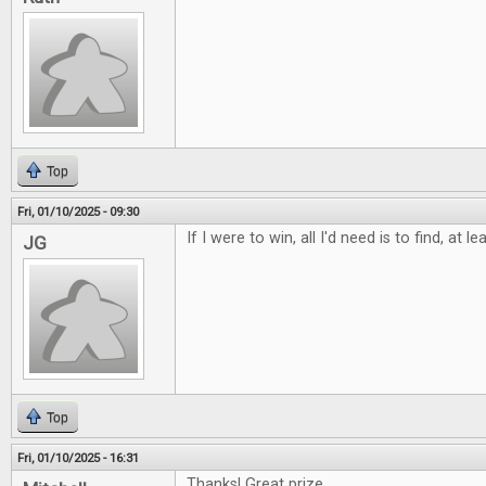
Top
Fri, 01/10/2025 - 09:30
If I were to win, all I'd need is to find, at le
JG
Top
Fri, 01/10/2025 - 16:31
Thanks! Great prize.