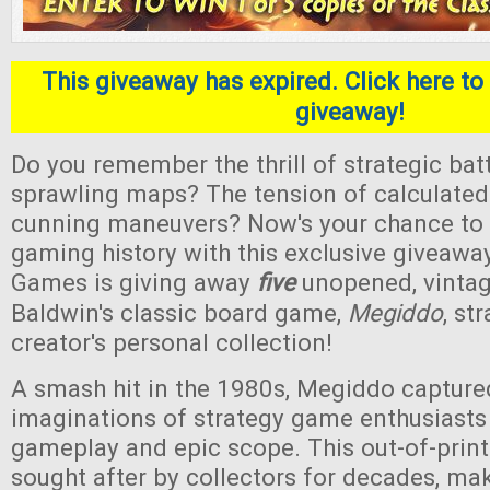
This giveaway has expired. Click here to 
giveaway!
Do you remember the thrill of strategic ba
sprawling maps? The tension of calculated
cunning maneuvers? Now's your chance to 
gaming history with this exclusive giveaw
Games is giving away
five
unopened, vintag
Baldwin's classic board game,
Megiddo
, st
creator's personal collection!
A smash hit in the 1980s, Megiddo capture
imaginations of strategy game enthusiasts
gameplay and epic scope. This out-of-prin
sought after by collectors for decades, maki