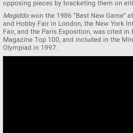
opposing pieces by bracketing them on eith
Megiddo
won the 1986 "Best New Game" at 
and Hobby Fair in London, the New York In
Fair, and the Paris Exposition, was cited i
Magazine Top 100, and included in the Mi
Olympiad in 1997.