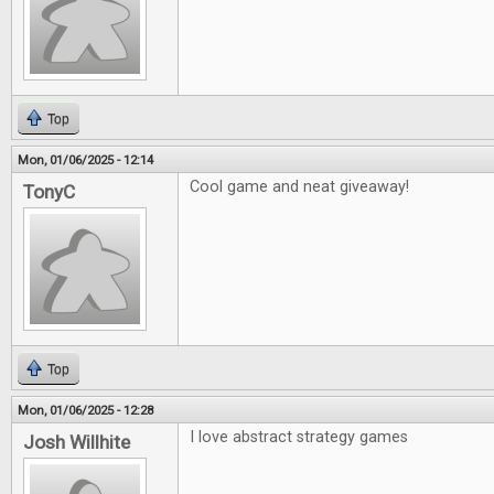
Top
Mon, 01/06/2025 - 12:14
Cool game and neat giveaway!
TonyC
Top
Mon, 01/06/2025 - 12:28
I love abstract strategy games
Josh Willhite