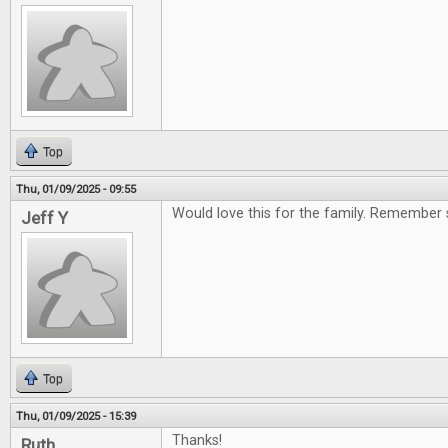
Top
Thu, 01/09/2025 - 09:55
Would love this for the family. Remember 
Jeff Y
Top
Thu, 01/09/2025 - 15:39
Thanks!
Ruth