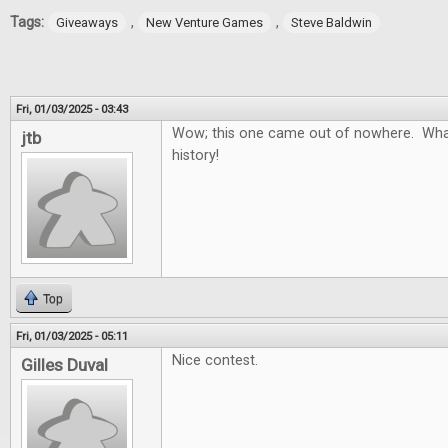
Tags:
,
,
Giveaways
New Venture Games
Steve Baldwin
Fri, 01/03/2025 - 03:43
Wow; this one came out of nowhere. Wha
jtb
history!
Top
Fri, 01/03/2025 - 05:11
Nice contest.
Gilles Duval