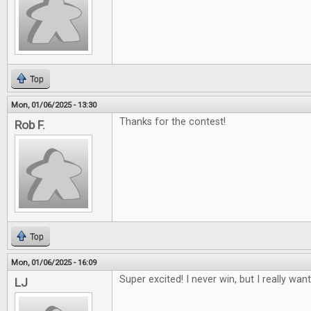
Top
Mon, 01/06/2025 - 13:30
Thanks for the contest!
Rob F.
Top
Mon, 01/06/2025 - 16:09
Super excited! I never win, but I really want
LJ