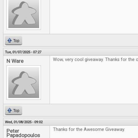
Top
Tue, 01/07/2025 - 07:27
Wow, very cool giveaway. Thanks for the o
N Ware
Top
Wed, 01/08/2025 - 09:02
Thanks for the Awesome Giveaway.
Peter
Papadopoulos