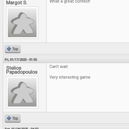
What a great contest!
Margot S.
Top
Fri, 01/17/2025 - 01:55
Can't wait.
Stelios
Papadopoulos
Very interesting game
Top