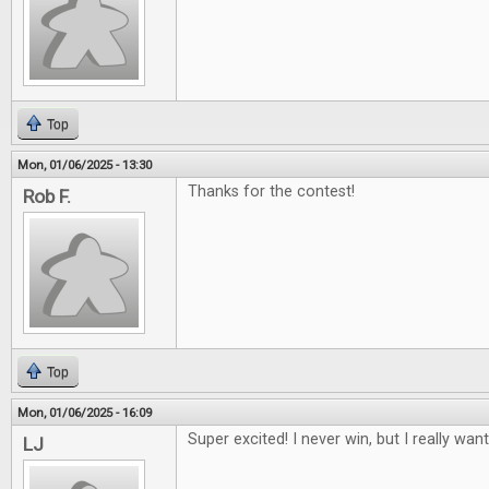
Top
Mon, 01/06/2025 - 13:30
Thanks for the contest!
Rob F.
Top
Mon, 01/06/2025 - 16:09
Super excited! I never win, but I really want
LJ