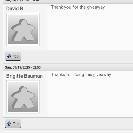
Sat, 01/18/2025 - 04:02
Thank you for the giveaway.
David B
Top
Sun, 01/19/2025 - 02:50
Thanks for doing this giveaway.
Brigitte Bauman
Top