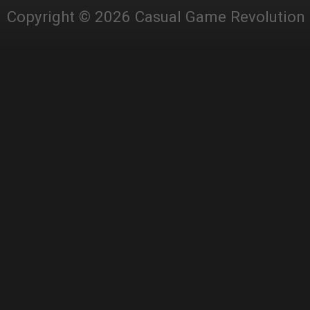
Copyright © 2026 Casual Game Revolution