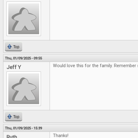
Top
Thu, 01/09/2025 - 09:55
Would love this for the family. Remember 
Jeff Y
Top
Thu, 01/09/2025 - 15:39
Thanks!
Ruth