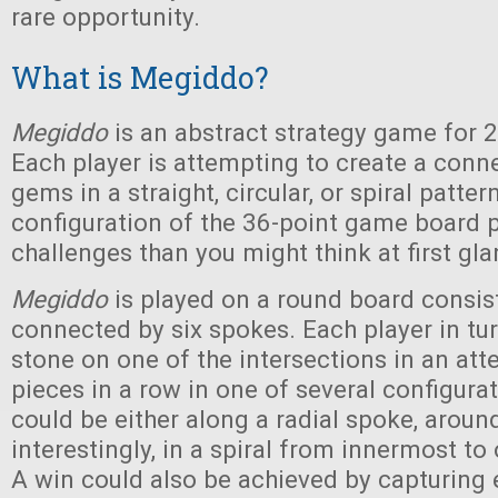
rare opportunity.
What is Megiddo?
Megiddo
is an abstract strategy game for 2
Each player is attempting to create a conne
gems in a straight, circular, or spiral patte
configuration of the 36-point game board 
challenges than you might think at first gla
Megiddo
is played on a round board consist
connected by six spokes. Each player in tu
stone on one of the intersections in an att
pieces in a row in one of several configurat
could be either along a radial spoke, around
interestingly, in a spiral from innermost to
A win could also be achieved by capturing 