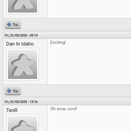
Top
Fri, 01/03/2025 - 09:19
Exciting!
Dan In Idaho
Top
Fri, 01/03/2025 - 13:16
Oh wow, cool!
TeoR