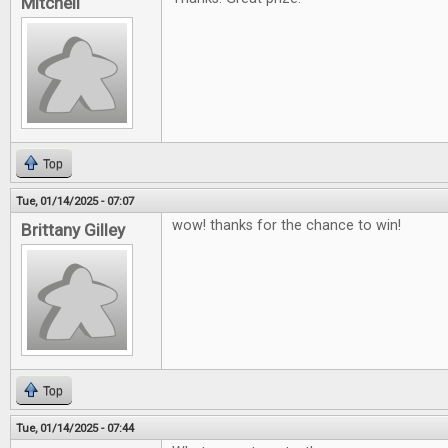
Mitchell
Top
Tue, 01/14/2025 - 07:07
wow! thanks for the chance to win!
Brittany Gilley
Top
Tue, 01/14/2025 - 07:44