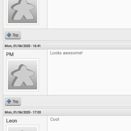
Top
Mon, 01/06/2025 - 16:41
Looks awesome!
PM
Top
Mon, 01/06/2025 - 17:03
Cool
Leon