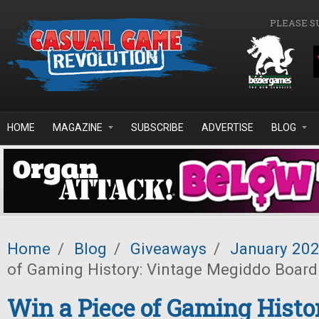
Skip to main content
PLEASE S
HOME
MAGAZINE
SUBSCRIBE
ADVERTISE
BLOG
Home
/
Blog
/
Giveaways
/
January 20
of Gaming History: Vintage Megiddo Boar
Win a Piece of Gaming Histo