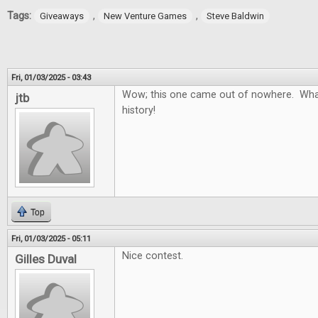
Tags:
,
,
Giveaways
New Venture Games
Steve Baldwin
Fri, 01/03/2025 - 03:43
Wow; this one came out of nowhere. Wha
jtb
history!
Top
Fri, 01/03/2025 - 05:11
Nice contest.
Gilles Duval