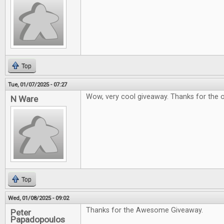
Top
Tue, 01/07/2025 - 07:27
Wow, very cool giveaway. Thanks for the o
N Ware
Top
Wed, 01/08/2025 - 09:02
Thanks for the Awesome Giveaway.
Peter
Papadopoulos