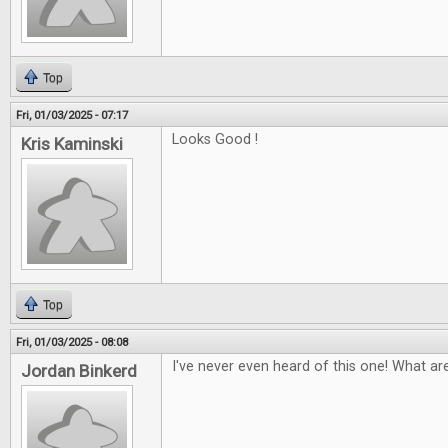
Top
Fri, 01/03/2025 - 07:17
Looks Good !
Kris Kaminski
Top
Fri, 01/03/2025 - 08:08
I've never even heard of this one! What ar
Jordan Binkerd