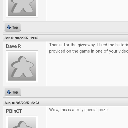
Top
Sat, 01/04/2025 - 19:40
Thanks for the giveaway. I liked the histo
Dave R
provided on the game in one of your vide
Top
Sun, 01/05/2025 - 22:23
Wow, this is a truly special prize!!
PBinCT