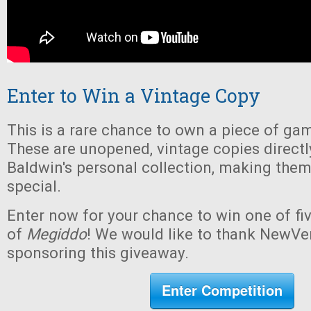
Enter to Win a Vintage Copy
This is a rare chance to own a piece of gam
These are unopened, vintage copies direct
Baldwin's personal collection, making the
special.
Enter now for your chance to win one of fi
of
Megiddo
! We would like to thank NewV
sponsoring this giveaway.
Enter Competition