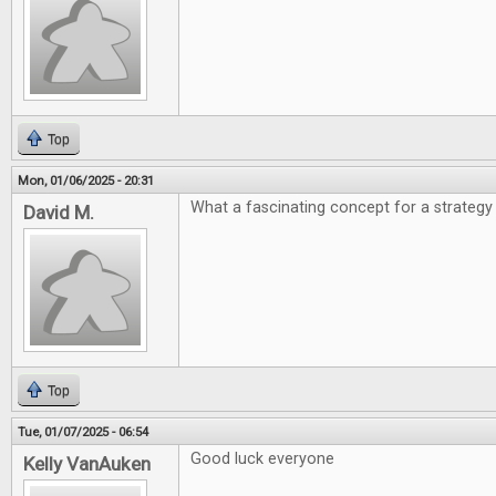
Top
Mon, 01/06/2025 - 20:31
What a fascinating concept for a strateg
David M.
Top
Tue, 01/07/2025 - 06:54
Good luck everyone
Kelly VanAuken