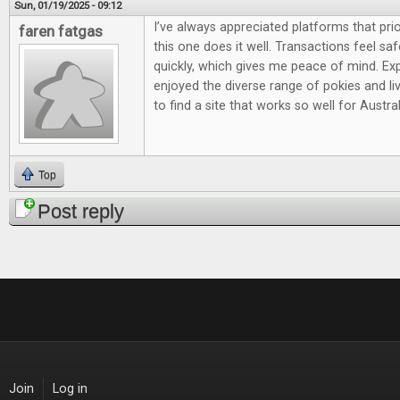
Sun, 01/19/2025 - 09:12
I’ve always appreciated platforms that prior
faren fatgas
this one does it well. Transactions feel s
quickly, which gives me peace of mind. Ex
enjoyed the diverse range of pokies and liv
to find a site that works so well for Austral
Top
Post reply
Join
Log in