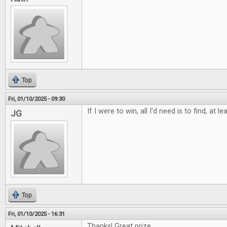
Top
Fri, 01/10/2025 - 09:30
If I were to win, all I'd need is to find, at le
JG
Top
Fri, 01/10/2025 - 16:31
Thanks! Great prize.