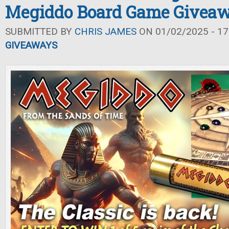
Megiddo Board Game Giveaw
SUBMITTED BY
CHRIS JAMES
ON 01/02/2025 - 17
GIVEAWAYS