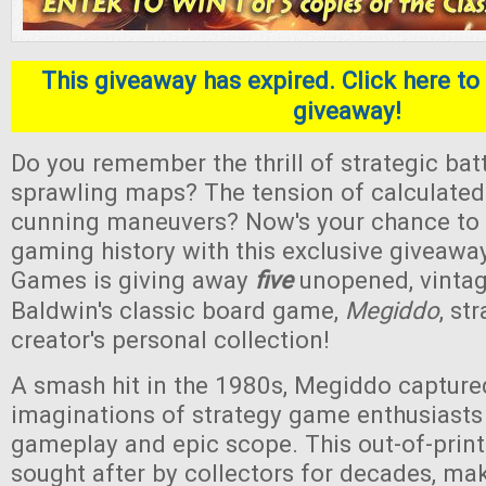
This giveaway has expired. Click here to 
giveaway!
Do you remember the thrill of strategic ba
sprawling maps? The tension of calculated
cunning maneuvers? Now's your chance to 
gaming history with this exclusive giveaw
Games is giving away
five
unopened, vintag
Baldwin's classic board game,
Megiddo
, st
creator's personal collection!
A smash hit in the 1980s, Megiddo capture
imaginations of strategy game enthusiasts
gameplay and epic scope. This out-of-prin
sought after by collectors for decades, maki