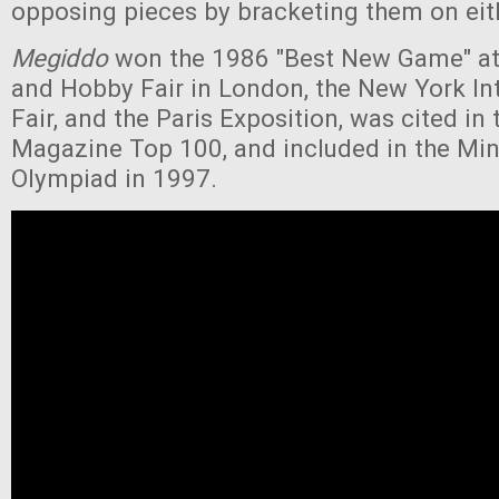
opposing pieces by bracketing them on eith
Megiddo
won the 1986 "Best New Game" at 
and Hobby Fair in London, the New York In
Fair, and the Paris Exposition, was cited i
Magazine Top 100, and included in the Mi
Olympiad in 1997.