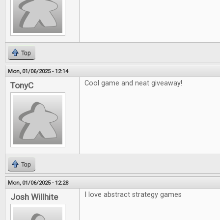
Top
Mon, 01/06/2025 - 12:14
Cool game and neat giveaway!
TonyC
Top
Mon, 01/06/2025 - 12:28
I love abstract strategy games
Josh Willhite