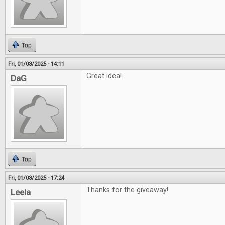
Top
Fri, 01/03/2025 - 14:11
Great idea!
DaG
Top
Fri, 01/03/2025 - 17:24
Thanks for the giveaway!
Leela