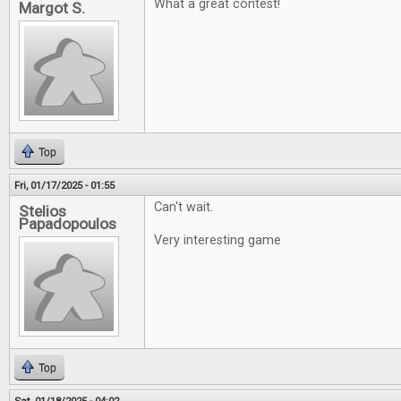
What a great contest!
Margot S.
Top
Fri, 01/17/2025 - 01:55
Can't wait.
Stelios
Papadopoulos
Very interesting game
Top