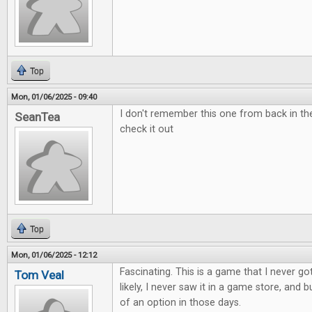
Top
Mon, 01/06/2025 - 09:40
I don't remember this one from back in the
SeanTea
check it out
Top
Mon, 01/06/2025 - 12:12
Fascinating. This is a game that I never g
Tom Veal
likely, I never saw it in a game store, and
of an option in those days.