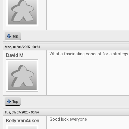
Top
Mon, 01/06/2025 - 20:31
What a fascinating concept for a strateg
David M.
Top
Tue, 01/07/2025 - 06:54
Good luck everyone
Kelly VanAuken