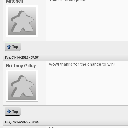
Mitchell
Top
Tue, 01/14/2025 - 07:07
wow! thanks for the chance to win!
Brittany Gilley
Top
Tue, 01/14/2025 - 07:44