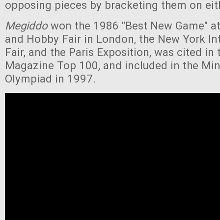
opposing pieces by bracketing them on eith
Megiddo
won the 1986 "Best New Game" at 
and Hobby Fair in London, the New York In
Fair, and the Paris Exposition, was cited i
Magazine Top 100, and included in the Mi
Olympiad in 1997.