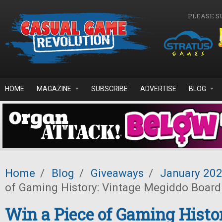
Skip to main content
PLEASE S
HOME
MAGAZINE
SUBSCRIBE
ADVERTISE
BLOG
Home
/
Blog
/
Giveaways
/
January 20
of Gaming History: Vintage Megiddo Boar
Win a Piece of Gaming Histo