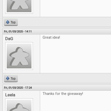
Top
Fri, 01/03/2025 - 14:11
Great idea!
DaG
Top
Fri, 01/03/2025 - 17:24
Thanks for the giveaway!
Leela