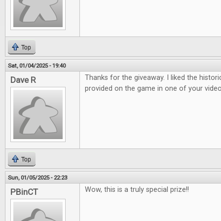
Top
Sat, 01/04/2025 - 19:40
Thanks for the giveaway. I liked the histo
Dave R
provided on the game in one of your vide
Top
Sun, 01/05/2025 - 22:23
Wow, this is a truly special prize!!
PBinCT