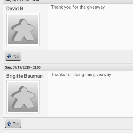
Sat, 01/18/2025 - 04:02
Thank you for the giveaway.
David B
Top
Sun, 01/19/2025 - 02:50
Thanks for doing this giveaway.
Brigitte Bauman
Top