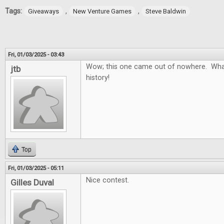
Tags:
,
,
Giveaways
New Venture Games
Steve Baldwin
Fri, 01/03/2025 - 03:43
Wow; this one came out of nowhere. Wha
jtb
history!
Top
Fri, 01/03/2025 - 05:11
Nice contest.
Gilles Duval