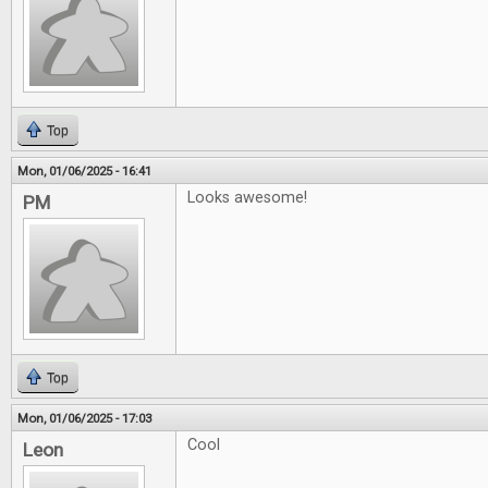
Top
Mon, 01/06/2025 - 16:41
Looks awesome!
PM
Top
Mon, 01/06/2025 - 17:03
Cool
Leon