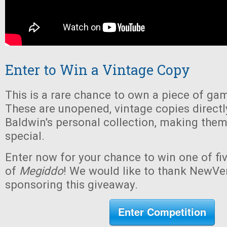
Enter to Win a Vintage Copy
This is a rare chance to own a piece of gam
These are unopened, vintage copies direct
Baldwin's personal collection, making the
special.
Enter now for your chance to win one of fi
of
Megiddo
! We would like to thank NewV
sponsoring this giveaway.
Enter Competition