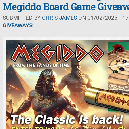
Megiddo Board Game Giveaw
SUBMITTED BY
CHRIS JAMES
ON 01/02/2025 - 17
GIVEAWAYS