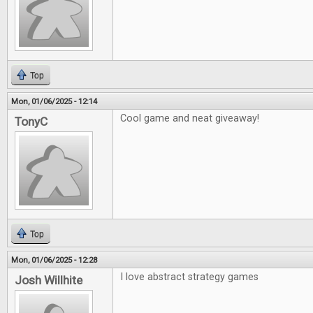
Top
Mon, 01/06/2025 - 12:14
Cool game and neat giveaway!
TonyC
Top
Mon, 01/06/2025 - 12:28
I love abstract strategy games
Josh Willhite