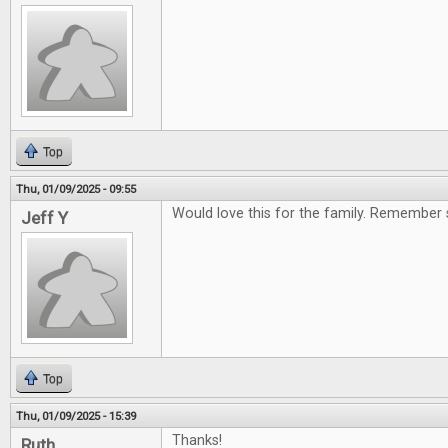
Top
Thu, 01/09/2025 - 09:55
Would love this for the family. Remember 
Jeff Y
Top
Thu, 01/09/2025 - 15:39
Thanks!
Ruth