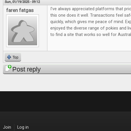
Sun, 01/19/2025 - 09:12
I’ve always appreciated platforms that prior
faren fatgas
this one does it well. Transactions feel s
quickly, which gives me peace of mind. Ex
enjoyed the diverse range of pokies and liv
to find a site that works so well for Austral
Top
Post reply
Join
Log in