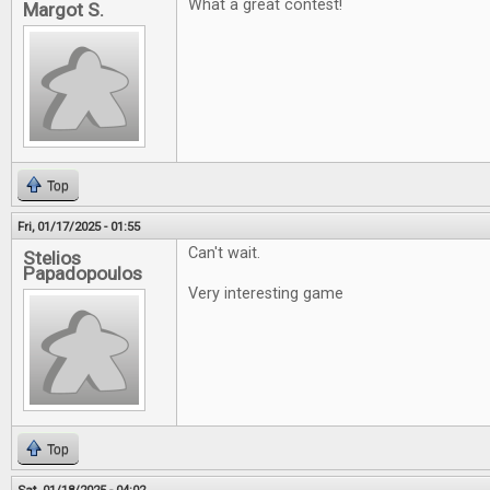
What a great contest!
Margot S.
Top
Fri, 01/17/2025 - 01:55
Can't wait.
Stelios
Papadopoulos
Very interesting game
Top