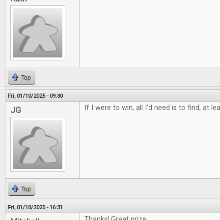
Top
Fri, 01/10/2025 - 09:30
If I were to win, all I'd need is to find, at le
JG
Top
Fri, 01/10/2025 - 16:31
Thanks! Great prize.