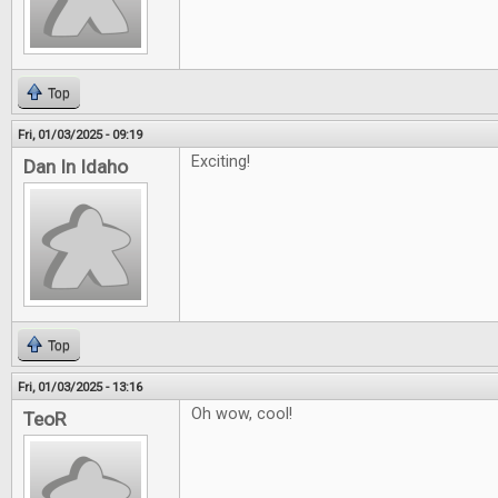
Top
Fri, 01/03/2025 - 09:19
Exciting!
Dan In Idaho
Top
Fri, 01/03/2025 - 13:16
Oh wow, cool!
TeoR