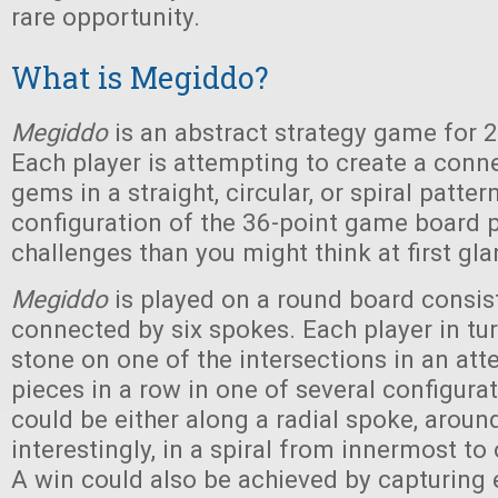
rare opportunity.
What is Megiddo?
Megiddo
is an abstract strategy game for 2
Each player is attempting to create a conne
gems in a straight, circular, or spiral patte
configuration of the 36-point game board 
challenges than you might think at first gla
Megiddo
is played on a round board consist
connected by six spokes. Each player in tu
stone on one of the intersections in an att
pieces in a row in one of several configurat
could be either along a radial spoke, around
interestingly, in a spiral from innermost to
A win could also be achieved by capturing 