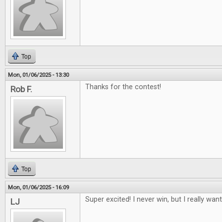
Top
Mon, 01/06/2025 - 13:30
Thanks for the contest!
Rob F.
Top
Mon, 01/06/2025 - 16:09
Super excited! I never win, but I really want
LJ