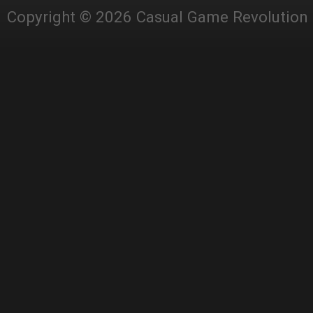
Copyright © 2026 Casual Game Revolution