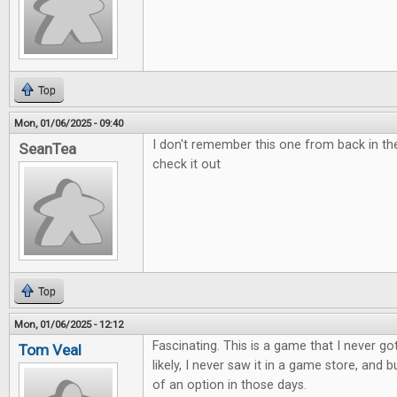
Top
Mon, 01/06/2025 - 09:40
I don't remember this one from back in the
SeanTea
check it out
Top
Mon, 01/06/2025 - 12:12
Fascinating. This is a game that I never g
Tom Veal
likely, I never saw it in a game store, and
of an option in those days.