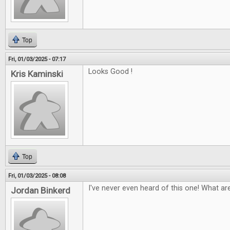
Top
Fri, 01/03/2025 - 07:17
Looks Good !
Kris Kaminski
Top
Fri, 01/03/2025 - 08:08
I've never even heard of this one! What ar
Jordan Binkerd