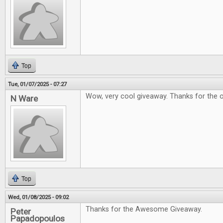
Top
Tue, 01/07/2025 - 07:27
Wow, very cool giveaway. Thanks for the o
N Ware
Top
Wed, 01/08/2025 - 09:02
Thanks for the Awesome Giveaway.
Peter
Papadopoulos