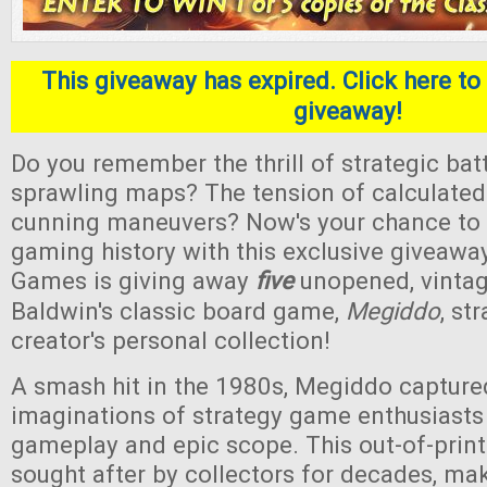
This giveaway has expired. Click here to 
giveaway!
Do you remember the thrill of strategic ba
sprawling maps? The tension of calculated
cunning maneuvers? Now's your chance to 
gaming history with this exclusive giveaw
Games is giving away
five
unopened, vintag
Baldwin's classic board game,
Megiddo
, st
creator's personal collection!
A smash hit in the 1980s, Megiddo capture
imaginations of strategy game enthusiasts
gameplay and epic scope. This out-of-prin
sought after by collectors for decades, maki