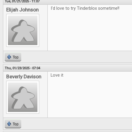
Tue, 01/21/2025 - 11:07
I'd love to try Tinderblox sometime!!
Elijah Johnson
Top
Thu, 01/23/2025 - 07:04
Love it
Beverly Davison
Top