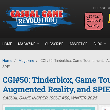
Skip to main content
PLEASE S
HOME
MAGAZINE
SUBSCRIBE
ADVERTISE
BLOG
Home
/
Magazine
/
CGI#50: Tinderblox, Game Tournaments, Au
SPIEL
CGI#50: Tinderblox, Game To
Augmented Reality, and SPI
CASUAL GAME INSIDER, ISSUE #50, WINTER 2025