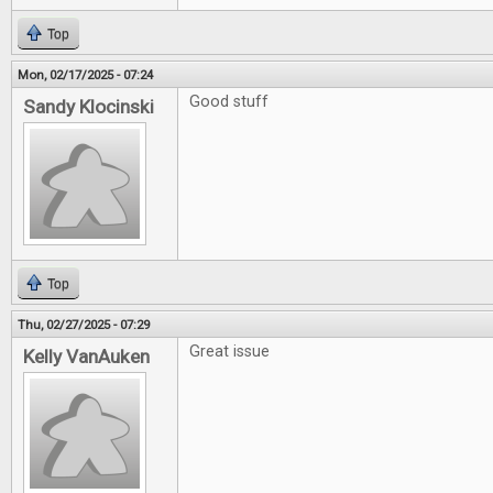
Top
Mon, 02/17/2025 - 07:24
Good stuff
Sandy Klocinski
Top
Thu, 02/27/2025 - 07:29
Great issue
Kelly VanAuken