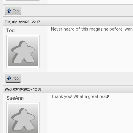
Top
Tue, 03/18/2025 - 22:17
Never heard of this magazine before, want
Ted
Top
Wed, 03/19/2025 - 12:38
Thank you! What a great read!
SueAnn