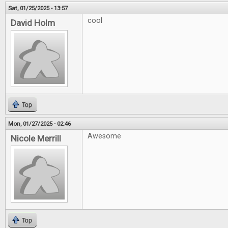
Sat, 01/25/2025 - 13:57
cool
David Holm
Top
Mon, 01/27/2025 - 02:46
Awesome
Nicole Merrill
Top