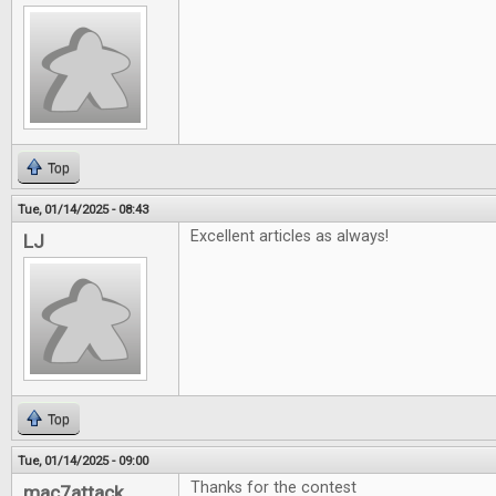
Top
Tue, 01/14/2025 - 08:43
Excellent articles as always!
LJ
Top
Tue, 01/14/2025 - 09:00
Thanks for the contest
mac7attack