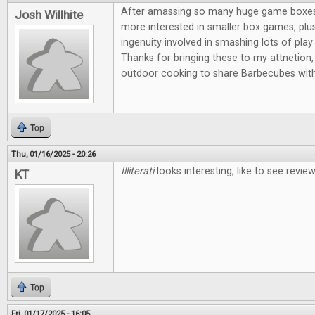
After amassing so many huge game boxes, I
Josh Willhite
more interested in smaller box games, plus
ingenuity involved in smashing lots of play 
Thanks for bringing these to my attnetion, 
outdoor cooking to share Barbecubes with
Top
Thu, 01/16/2025 - 20:26
Illiterati
looks interesting, like to see revi
KT
Top
Fri, 01/17/2025 - 16:05