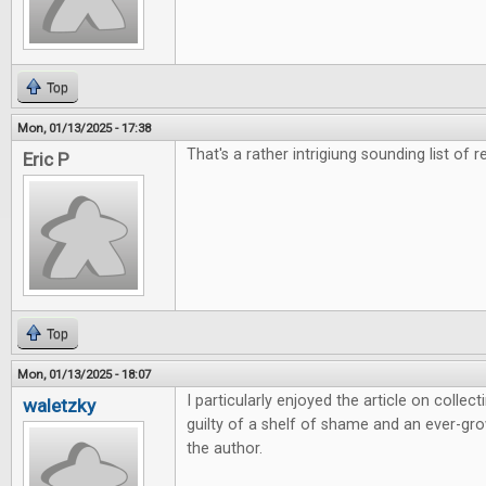
Top
Mon, 01/13/2025 - 17:38
That's a rather intrigiung sounding list of r
Eric P
Top
Mon, 01/13/2025 - 18:07
I particularly enjoyed the article on colle
waletzky
guilty of a shelf of shame and an ever-grow
the author.