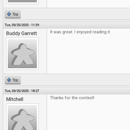
Top
Tue, 03/25/2025 - 11:59
It was great. I enjoyed reading it.
Buddy Garrett
Top
Tue, 03/25/2025 - 18:27
Thanks for the contest!
Mitchell