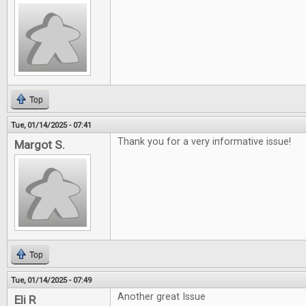
Top
Tue, 01/14/2025 - 07:41
Thank you for a very informative issue!
Margot S.
Top
Tue, 01/14/2025 - 07:49
Another great Issue
Eli R