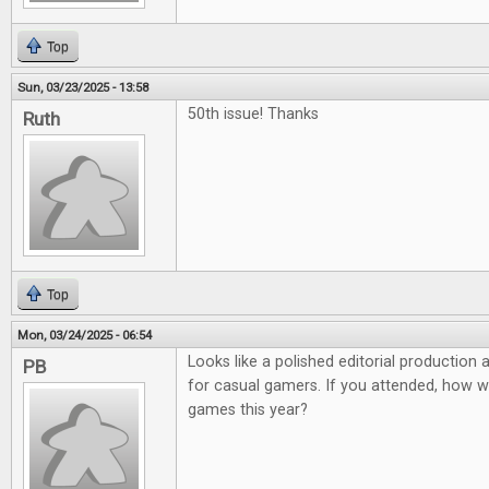
Top
Sun, 03/23/2025 - 13:58
50th issue! Thanks
Ruth
Top
Mon, 03/24/2025 - 06:54
Looks like a polished editorial production
PB
for casual gamers. If you attended, how 
games this year?