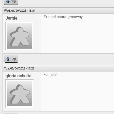
Top
Wed, 01/29/2025 - 18:34
Excited about giveaway!
Jamie
Top
Tue, 02/04/2025 - 17:26
Fun site!
gloria schulte