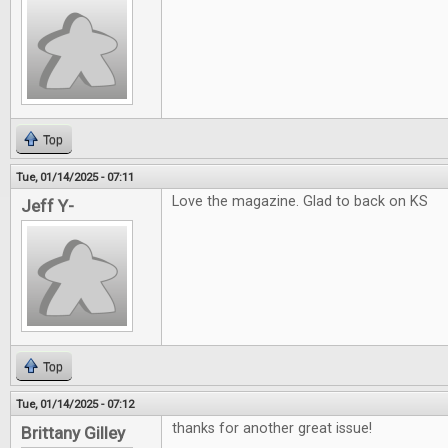
Top
Tue, 01/14/2025 - 07:11
Love the magazine. Glad to back on KS
Jeff Y-
Top
Tue, 01/14/2025 - 07:12
thanks for another great issue!
Brittany Gilley