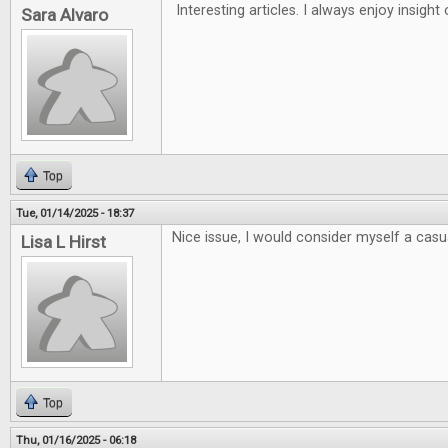
Interesting articles. I always enjoy insigh
Sara Alvaro
Top
Tue, 01/14/2025 - 18:37
Nice issue, I would consider myself a casua
Lisa L Hirst
Top
Thu, 01/16/2025 - 06:18