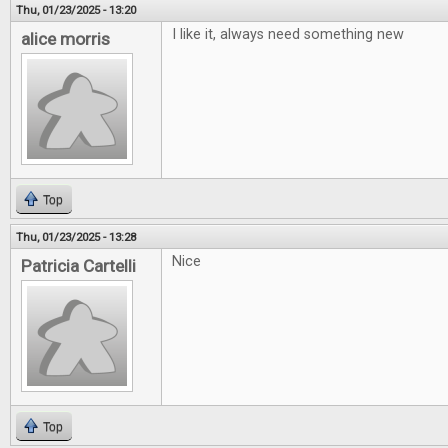
Thu, 01/23/2025 - 13:20
I like it, always need something new
alice morris
Top
Thu, 01/23/2025 - 13:28
Nice
Patricia Cartelli
Top