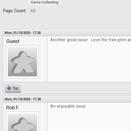
Game Collecting
Page Count:
60
Mon, 01/13/2025 - 17:26
Another great issue. Love the free print-
Guest
Top
Mon, 01/13/2025 - 17:28
An enjoyable issue.
Rob F.