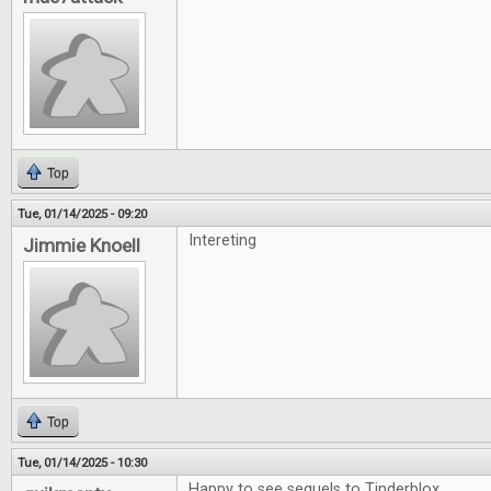
Top
Tue, 01/14/2025 - 09:20
Intereting
Jimmie Knoell
Top
Tue, 01/14/2025 - 10:30
Happy to see sequels to Tinderblox.