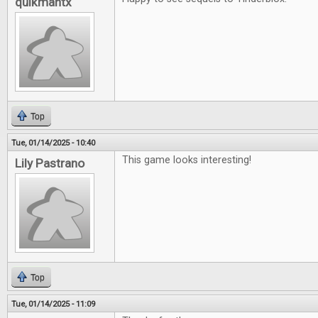
quikmantx
Top
Tue, 01/14/2025 - 10:40
This game looks interesting!
Lily Pastrano
Top
Tue, 01/14/2025 - 11:09