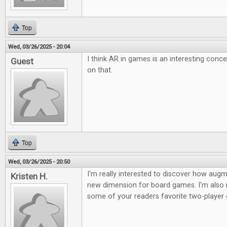
Top
Wed, 03/26/2025 - 20:04
I think AR in games is an interesting conc
Guest
on that.
Top
Wed, 03/26/2025 - 20:50
I'm really interested to discover how augme
Kristen H.
new dimension for board games. I'm also i
some of your readers favorite two-player