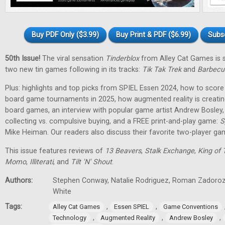
Buy PDF Only ($3.99)
Buy Print & PDF ($6.99)
Subs
50th Issue!
The viral sensation
Tinderblox
from Alley Cat Games is s
two new tin games following in its tracks:
Tik Tak Trek
and
Barbecu
Plus: highlights and top picks from SPIEL Essen 2024, how to score 
board game tournaments in 2025, how augmented reality is creati
board games, an interview with popular game artist Andrew Bosley
collecting vs. compulsive buying, and a FREE print-and-play game:
S
Mike Heiman. Our readers also discuss their favorite two-player ga
This issue features reviews of
13 Beavers
,
Stalk Exchange
,
King of 
Momo
,
Illiterati
, and
Tilt 'N' Shout
.
Authors:
Stephen Conway, Natalie Rodriguez, Roman Zadorozh
White
Tags:
,
,
Alley Cat Games
Essen SPIEL
Game Conventions
,
,
,
Technology
Augmented Reality
Andrew Bosley