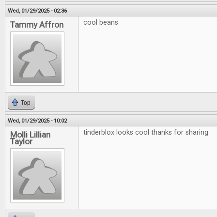
Wed, 01/29/2025 - 02:36
cool beans
Tammy Affron
Top
Wed, 01/29/2025 - 10:02
tinderblox looks cool thanks for sharing
Molli Lillian
Taylor