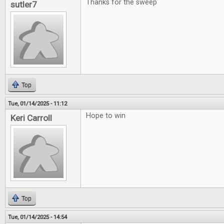
Thanks for the sweep
sutler7
Top
Tue, 01/14/2025 - 11:12
Hope to win
Keri Carroll
Top
Tue, 01/14/2025 - 14:54