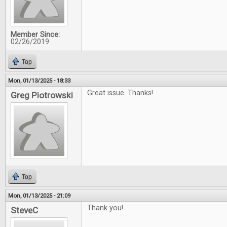
Member Since:
02/26/2019
Top
Mon, 01/13/2025 - 18:33
Great issue. Thanks!
Greg Piotrowski
Top
Mon, 01/13/2025 - 21:09
Thank you!
SteveC