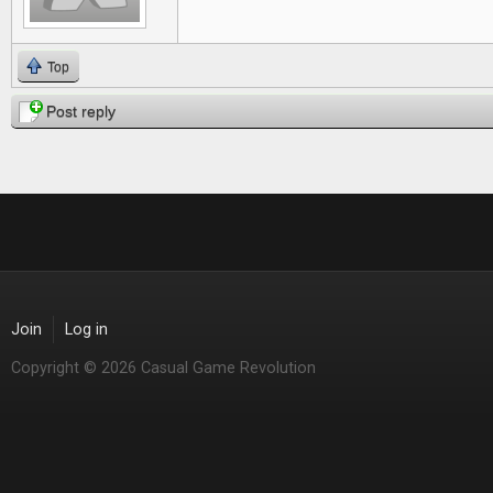
Top
Post reply
Join
Log in
Copyright © 2026 Casual Game Revolution