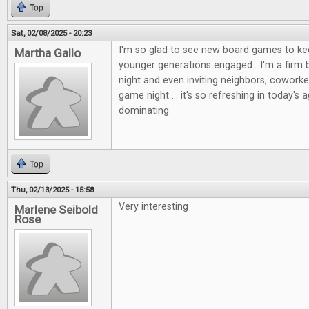
Top
Sat, 02/08/2025 - 20:23
I'm so glad to see new board games to kee
Martha Gallo
younger generations engaged. I'm a firm b
night and even inviting neighbors, coworke
game night ... it's so refreshing in today's 
dominating
Top
Thu, 02/13/2025 - 15:58
Very interesting
Marlene Seibold
Rose