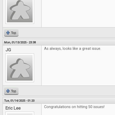
Top
Mon, 01/13/2025 - 23:38
As always, looks like a great issue.
JG
Top
Tue, 01/14/2025 - 01:20
Congratulations on hitting 50 issues!
Eric Lee