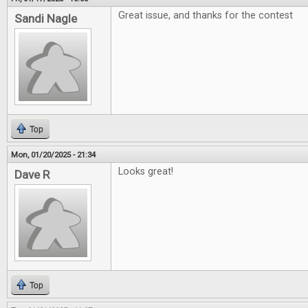
Great issue, and thanks for the contest
Sandi Nagle
Top
Mon, 01/20/2025 - 21:34
Looks great!
Dave R
Top