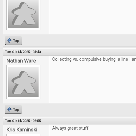
Top
Tue, 01/14/2025 - 04:43
Collecting vs. compulsive buying, a line I 
Nathan Ware
Top
Tue, 01/14/2025 - 06:55
Always great stuff!
Kris Kaminski