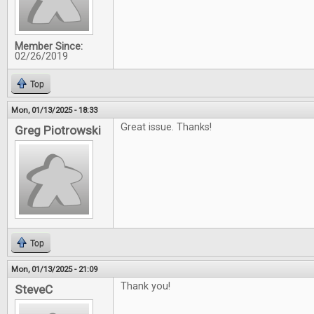
Member Since:
02/26/2019
Top
Mon, 01/13/2025 - 18:33
Great issue. Thanks!
Greg Piotrowski
Top
Mon, 01/13/2025 - 21:09
Thank you!
SteveC