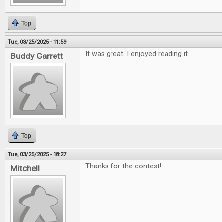
Top
Tue, 03/25/2025 - 11:59
It was great. I enjoyed reading it.
Buddy Garrett
Top
Tue, 03/25/2025 - 18:27
Thanks for the contest!
Mitchell