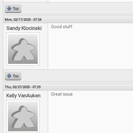
Top
Mon, 02/17/2025 - 07:24
Good stuff
Sandy Klocinski
Top
Thu, 02/27/2025 - 07:29
Great issue
Kelly VanAuken