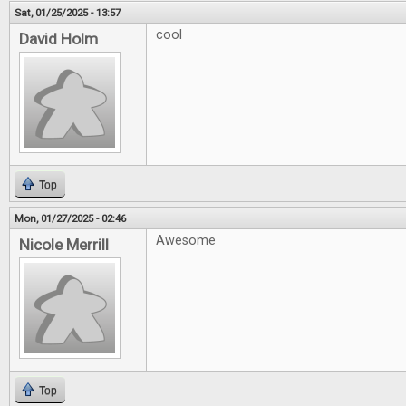
Sat, 01/25/2025 - 13:57
cool
David Holm
Top
Mon, 01/27/2025 - 02:46
Awesome
Nicole Merrill
Top