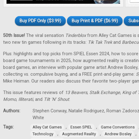
Buy PDF Only ($3.99)
Buy Print & PDF ($6.99)
Subs
50th Issue!
The viral sensation
Tinderblox
from Alley Cat Games is s
two new tin games following in its tracks:
Tik Tak Trek
and
Barbecu
Plus: highlights and top picks from SPIEL Essen 2024, how to score 
board game tournaments in 2025, how augmented reality is creati
board games, an interview with popular game artist Andrew Bosley
collecting vs. compulsive buying, and a FREE print-and-play game:
S
Mike Heiman. Our readers also discuss their favorite two-player ga
This issue features reviews of
13 Beavers
,
Stalk Exchange
,
King of 
Momo
,
Illiterati
, and
Tilt 'N' Shout
.
Authors:
Stephen Conway, Natalie Rodriguez, Roman Zadorozh
White
Tags:
,
,
Alley Cat Games
Essen SPIEL
Game Conventions
,
,
,
Technology
Augmented Reality
Andrew Bosley