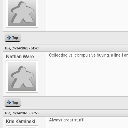
Top
Tue, 01/14/2025 - 04:43
Collecting vs. compulsive buying, a line I 
Nathan Ware
Top
Tue, 01/14/2025 - 06:55
Always great stuff!
Kris Kaminski