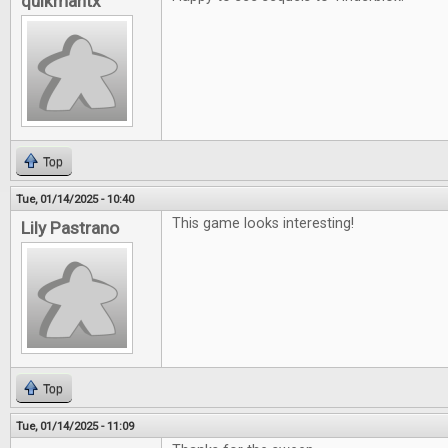
quikmantx
Top
Tue, 01/14/2025 - 10:40
This game looks interesting!
Lily Pastrano
Top
Tue, 01/14/2025 - 11:09