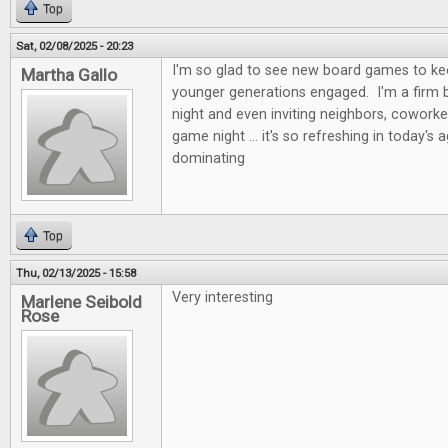
Top
Sat, 02/08/2025 - 20:23
I'm so glad to see new board games to kee
Martha Gallo
younger generations engaged. I'm a firm b
night and even inviting neighbors, coworke
game night ... it's so refreshing in today's 
dominating
Top
Thu, 02/13/2025 - 15:58
Very interesting
Marlene Seibold
Rose