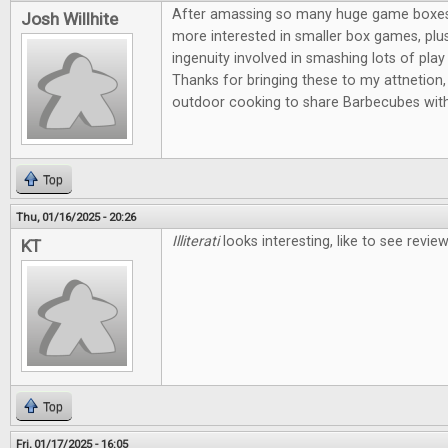
After amassing so many huge game boxes, I
Josh Willhite
more interested in smaller box games, plus
ingenuity involved in smashing lots of play 
Thanks for bringing these to my attnetion, 
outdoor cooking to share Barbecubes with
Top
Thu, 01/16/2025 - 20:26
Illiterati
looks interesting, like to see revi
KT
Top
Fri, 01/17/2025 - 16:05