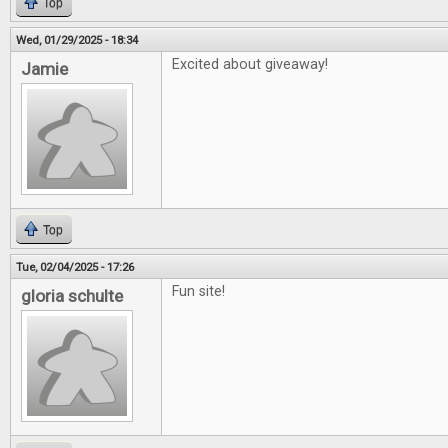
Top
Wed, 01/29/2025 - 18:34
Excited about giveaway!
Jamie
Top
Tue, 02/04/2025 - 17:26
Fun site!
gloria schulte