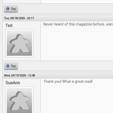
Top
Tue, 03/18/2025 - 22:17
Never heard of this magazine before, want
Ted
Top
Wed, 03/19/2025 - 12:38
Thank you! What a great read!
SueAnn