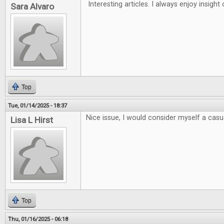
Interesting articles. I always enjoy insigh
Sara Alvaro
Top
Tue, 01/14/2025 - 18:37
Nice issue, I would consider myself a casua
Lisa L Hirst
Top
Thu, 01/16/2025 - 06:18