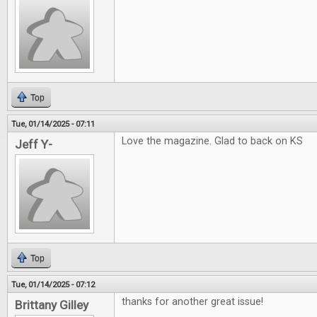
Top
Tue, 01/14/2025 - 07:11
Love the magazine. Glad to back on KS
Jeff Y-
Top
Tue, 01/14/2025 - 07:12
thanks for another great issue!
Brittany Gilley