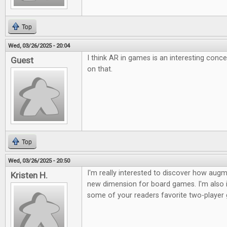
Top
Wed, 03/26/2025 - 20:04
I think AR in games is an interesting conc
Guest
on that.
Top
Wed, 03/26/2025 - 20:50
I'm really interested to discover how augme
Kristen H.
new dimension for board games. I'm also i
some of your readers favorite two-player