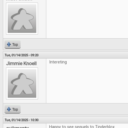
Top
Tue, 01/14/2025 - 09:20
Intereting
Jimmie Knoell
Top
Tue, 01/14/2025 - 10:30
Happy to see sequels to Tinderblox.