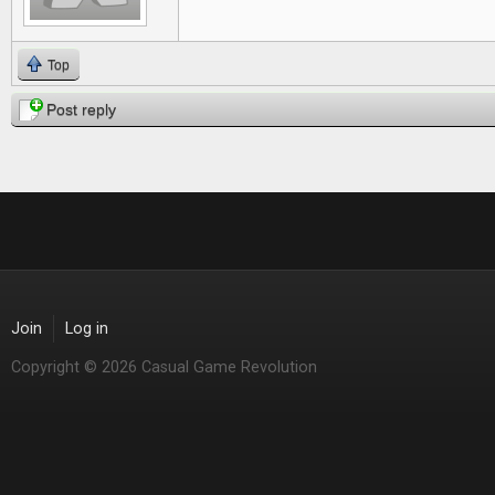
Top
Post reply
Join
Log in
Copyright © 2026 Casual Game Revolution