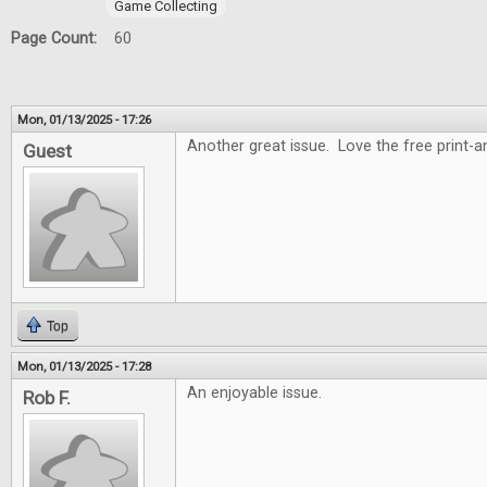
Game Collecting
Page Count:
60
Mon, 01/13/2025 - 17:26
Another great issue. Love the free print-
Guest
Top
Mon, 01/13/2025 - 17:28
An enjoyable issue.
Rob F.