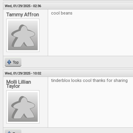
Wed, 01/29/2025 - 02:36
cool beans
Tammy Affron
Top
Wed, 01/29/2025 - 10:02
tinderblox looks cool thanks for sharing
Molli Lillian
Taylor