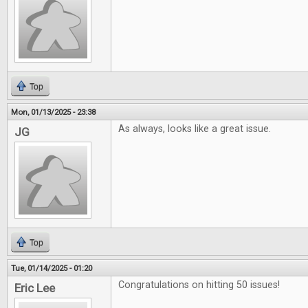
Top
Mon, 01/13/2025 - 23:38
As always, looks like a great issue.
JG
Top
Tue, 01/14/2025 - 01:20
Congratulations on hitting 50 issues!
Eric Lee