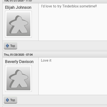
Tue, 01/21/2025 - 11:07
I'd love to try Tinderblox sometime!!
Elijah Johnson
Top
Thu, 01/23/2025 - 07:04
Love it
Beverly Davison
Top