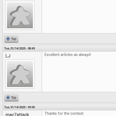
Top
Tue, 01/14/2025 - 08:43
Excellent articles as always!
LJ
Top
Tue, 01/14/2025 - 09:00
Thanks for the contest
mac7attack