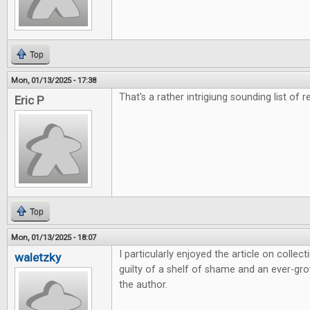
Top
Mon, 01/13/2025 - 17:38
That's a rather intrigiung sounding list of r
Eric P
Top
Mon, 01/13/2025 - 18:07
I particularly enjoyed the article on colle
waletzky
guilty of a shelf of shame and an ever-grow
the author.