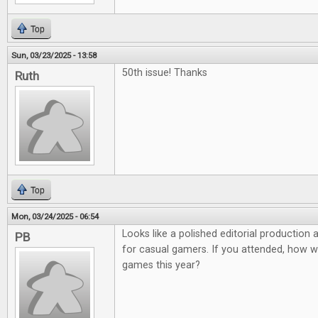
Top
Sun, 03/23/2025 - 13:58
50th issue! Thanks
Ruth
Top
Mon, 03/24/2025 - 06:54
Looks like a polished editorial production
PB
for casual gamers. If you attended, how 
games this year?