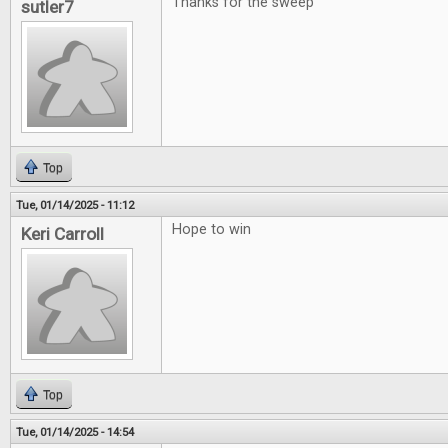
Thanks for the sweep
sutler7
Top
Tue, 01/14/2025 - 11:12
Hope to win
Keri Carroll
Top
Tue, 01/14/2025 - 14:54