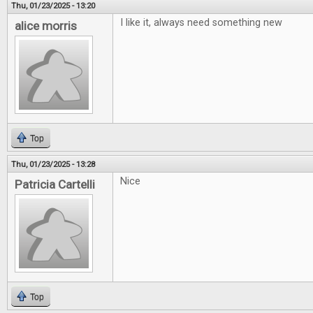
Thu, 01/23/2025 - 13:20
I like it, always need something new
alice morris
Top
Thu, 01/23/2025 - 13:28
Nice
Patricia Cartelli
Top