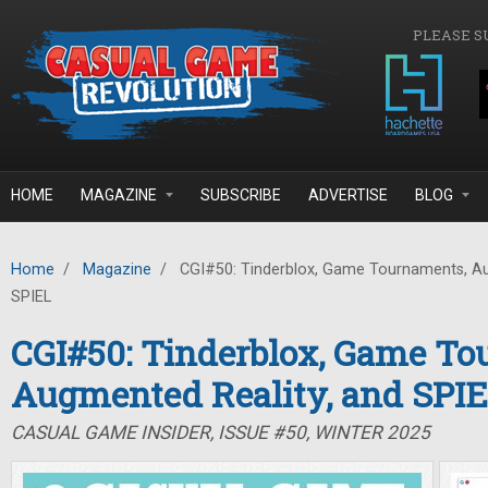
Skip to main content
PLEASE S
HOME
MAGAZINE
SUBSCRIBE
ADVERTISE
BLOG
Home
/
Magazine
/
CGI#50: Tinderblox, Game Tournaments, Au
SPIEL
CGI#50: Tinderblox, Game To
Augmented Reality, and SPI
CASUAL GAME INSIDER, ISSUE #50, WINTER 2025