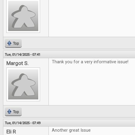
Top
Tue, 01/14/2025 - 07:41
Thank you for a very informative issue!
Margot S.
Top
Tue, 01/14/2025 - 07:49
Another great Issue
Eli R