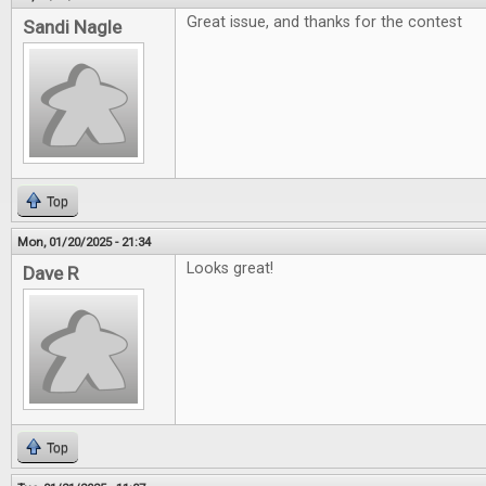
Great issue, and thanks for the contest
Sandi Nagle
Top
Mon, 01/20/2025 - 21:34
Looks great!
Dave R
Top