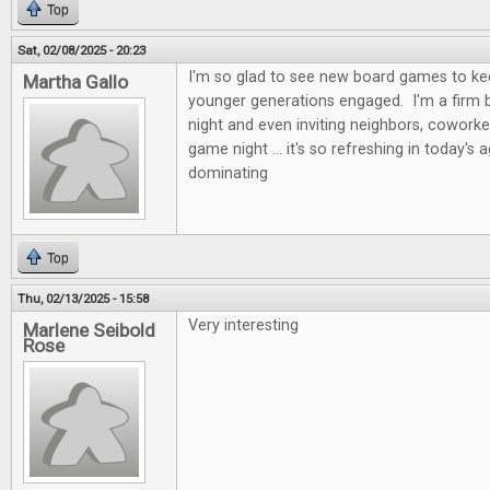
Top
Sat, 02/08/2025 - 20:23
I'm so glad to see new board games to kee
Martha Gallo
younger generations engaged. I'm a firm b
night and even inviting neighbors, coworke
game night ... it's so refreshing in today's 
dominating
Top
Thu, 02/13/2025 - 15:58
Very interesting
Marlene Seibold
Rose