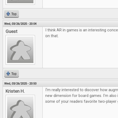
Top
Wed, 03/26/2025 - 20:04
I think AR in games is an interesting conc
Guest
on that.
Top
Wed, 03/26/2025 - 20:50
I'm really interested to discover how augme
Kristen H.
new dimension for board games. I'm also i
some of your readers favorite two-player