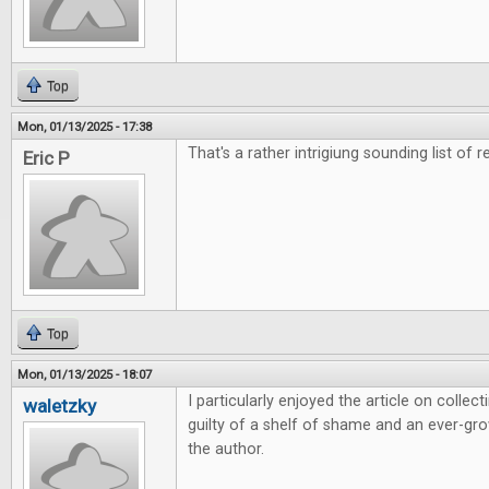
Top
Mon, 01/13/2025 - 17:38
That's a rather intrigiung sounding list of r
Eric P
Top
Mon, 01/13/2025 - 18:07
I particularly enjoyed the article on colle
waletzky
guilty of a shelf of shame and an ever-grow
the author.