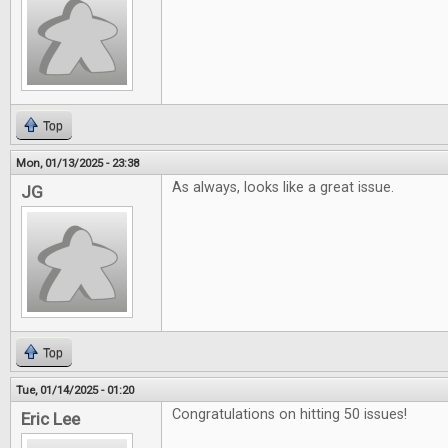
Top
Mon, 01/13/2025 - 23:38
As always, looks like a great issue.
JG
Top
Tue, 01/14/2025 - 01:20
Congratulations on hitting 50 issues!
Eric Lee