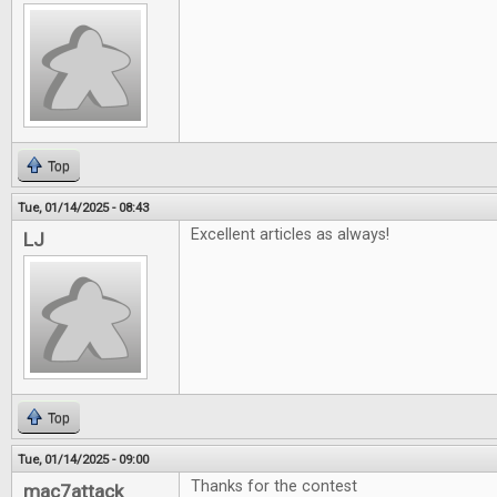
Top
Tue, 01/14/2025 - 08:43
Excellent articles as always!
LJ
Top
Tue, 01/14/2025 - 09:00
Thanks for the contest
mac7attack