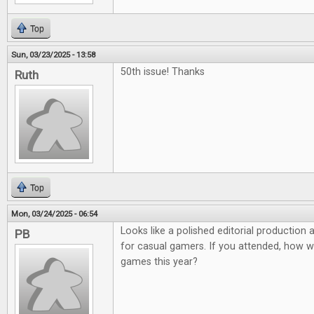
Top
Sun, 03/23/2025 - 13:58
50th issue! Thanks
Ruth
Top
Mon, 03/24/2025 - 06:54
Looks like a polished editorial production
PB
for casual gamers. If you attended, how 
games this year?