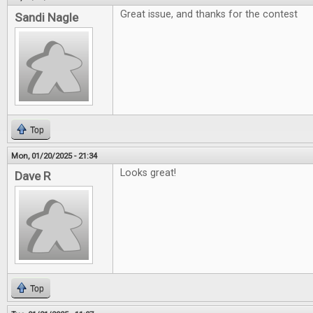
Great issue, and thanks for the contest
Sandi Nagle
Top
Mon, 01/20/2025 - 21:34
Looks great!
Dave R
Top