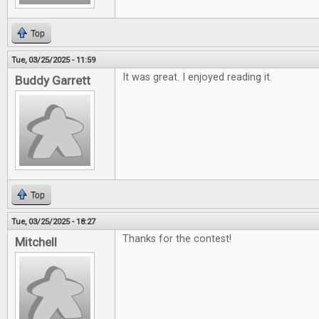
Top
Tue, 03/25/2025 - 11:59
It was great. I enjoyed reading it.
Buddy Garrett
Top
Tue, 03/25/2025 - 18:27
Thanks for the contest!
Mitchell