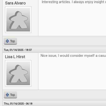
Interesting articles. I always enjoy insigh
Sara Alvaro
Top
Tue, 01/14/2025 - 18:37
Nice issue, I would consider myself a casua
Lisa L Hirst
Top
Thu, 01/16/2025 - 06:18