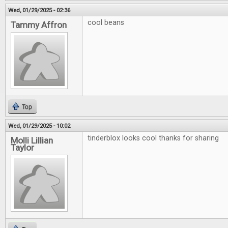
Wed, 01/29/2025 - 02:36
cool beans
Tammy Affron
Top
Wed, 01/29/2025 - 10:02
tinderblox looks cool thanks for sharing
Molli Lillian
Taylor