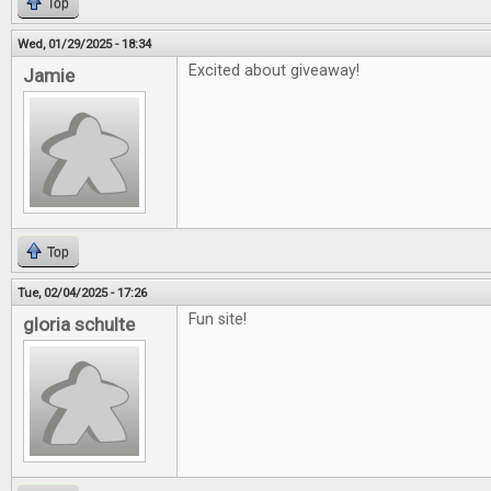
Top
Wed, 01/29/2025 - 18:34
Excited about giveaway!
Jamie
Top
Tue, 02/04/2025 - 17:26
Fun site!
gloria schulte