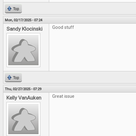
Top
Mon, 02/17/2025 - 07:24
Good stuff
Sandy Klocinski
Top
Thu, 02/27/2025 - 07:29
Great issue
Kelly VanAuken