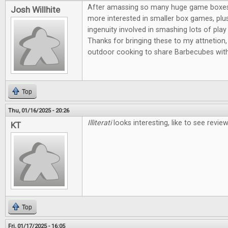
After amassing so many huge game boxes, I
Josh Willhite
more interested in smaller box games, plus
ingenuity involved in smashing lots of play 
Thanks for bringing these to my attnetion, 
outdoor cooking to share Barbecubes with
Top
Thu, 01/16/2025 - 20:26
Illiterati
looks interesting, like to see revi
KT
Top
Fri, 01/17/2025 - 16:05