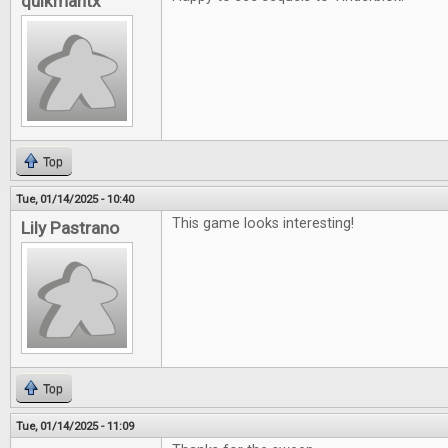
quikmantx
Top
Tue, 01/14/2025 - 10:40
This game looks interesting!
Lily Pastrano
Top
Tue, 01/14/2025 - 11:09