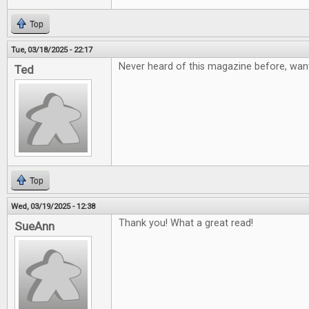
Top
Tue, 03/18/2025 - 22:17
Never heard of this magazine before, want
Ted
Top
Wed, 03/19/2025 - 12:38
Thank you! What a great read!
SueAnn