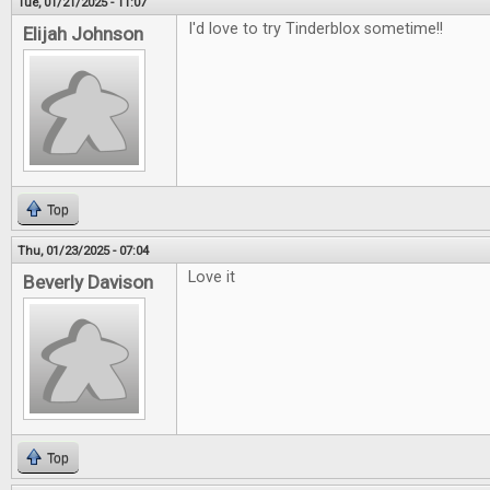
Tue, 01/21/2025 - 11:07
I'd love to try Tinderblox sometime!!
Elijah Johnson
Top
Thu, 01/23/2025 - 07:04
Love it
Beverly Davison
Top