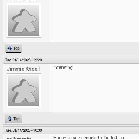
Top
Tue, 01/14/2025 - 09:20
Intereting
Jimmie Knoell
Top
Tue, 01/14/2025 - 10:30
Happy to see sequels to Tinderblox.