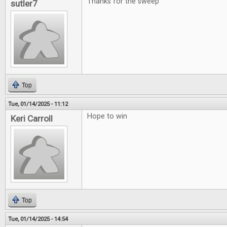
Thanks for the sweep
sutler7
Top
Tue, 01/14/2025 - 11:12
Hope to win
Keri Carroll
Top
Tue, 01/14/2025 - 14:54