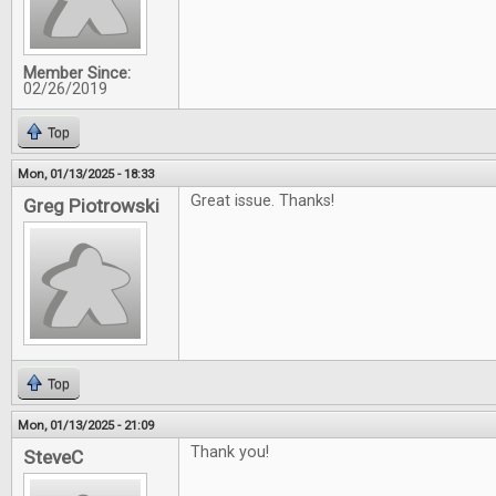
Member Since:
02/26/2019
Top
Mon, 01/13/2025 - 18:33
Great issue. Thanks!
Greg Piotrowski
Top
Mon, 01/13/2025 - 21:09
Thank you!
SteveC