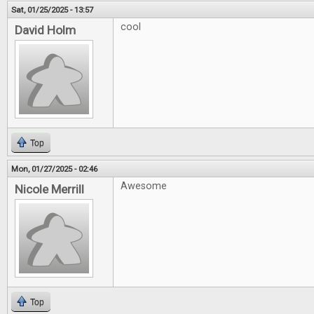
Sat, 01/25/2025 - 13:57
cool
David Holm
Top
Mon, 01/27/2025 - 02:46
Awesome
Nicole Merrill
Top