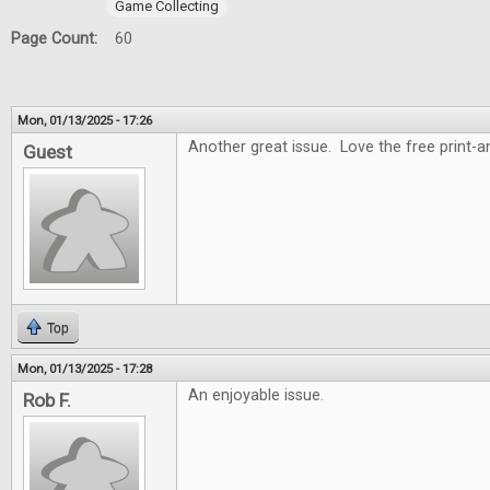
Game Collecting
Page Count:
60
Mon, 01/13/2025 - 17:26
Another great issue. Love the free print-
Guest
Top
Mon, 01/13/2025 - 17:28
An enjoyable issue.
Rob F.