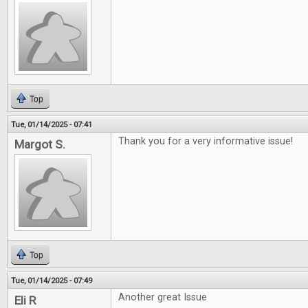
Top
Tue, 01/14/2025 - 07:41
Thank you for a very informative issue!
Margot S.
Top
Tue, 01/14/2025 - 07:49
Another great Issue
Eli R