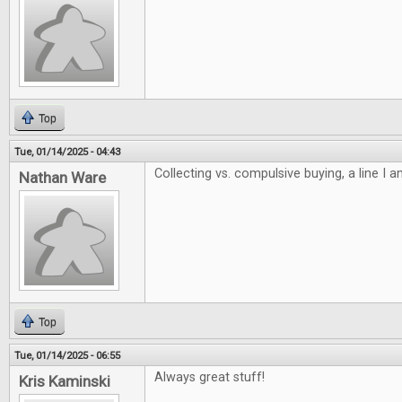
Top
Tue, 01/14/2025 - 04:43
Collecting vs. compulsive buying, a line I 
Nathan Ware
Top
Tue, 01/14/2025 - 06:55
Always great stuff!
Kris Kaminski