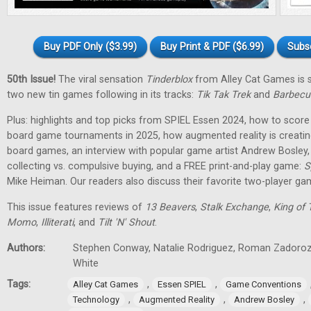
Buy PDF Only ($3.99)
Buy Print & PDF ($6.99)
Subs
50th Issue!
The viral sensation
Tinderblox
from Alley Cat Games is s
two new tin games following in its tracks:
Tik Tak Trek
and
Barbecu
Plus: highlights and top picks from SPIEL Essen 2024, how to score 
board game tournaments in 2025, how augmented reality is creati
board games, an interview with popular game artist Andrew Bosley
collecting vs. compulsive buying, and a FREE print-and-play game:
S
Mike Heiman. Our readers also discuss their favorite two-player ga
This issue features reviews of
13 Beavers
,
Stalk Exchange
,
King of 
Momo
,
Illiterati
, and
Tilt 'N' Shout
.
Authors:
Stephen Conway, Natalie Rodriguez, Roman Zadorozh
White
Tags:
,
,
Alley Cat Games
Essen SPIEL
Game Conventions
,
,
,
Technology
Augmented Reality
Andrew Bosley