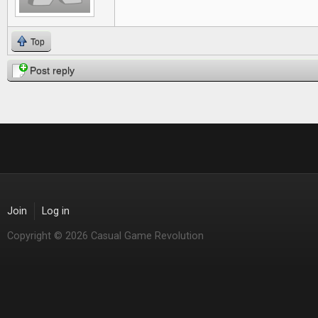
Top
Post reply
Join
Log in
Copyright © 2026 Casual Game Revolution