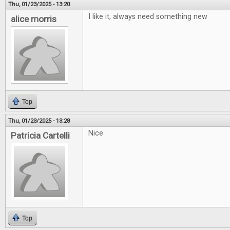
Thu, 01/23/2025 - 13:20
I like it, always need something new
alice morris
Top
Thu, 01/23/2025 - 13:28
Nice
Patricia Cartelli
Top