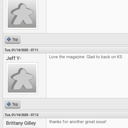
Top
Tue, 01/14/2025 - 07:11
Love the magazine. Glad to back on KS
Jeff Y-
Top
Tue, 01/14/2025 - 07:12
thanks for another great issue!
Brittany Gilley