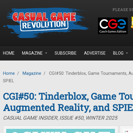
Skip to main content
PLEASE S
HOME
MAGAZINE
SUBSCRIBE
ADVERTISE
BLOG
Home
/
Magazine
/
CGI#50: Tinderblox, Game Tournaments, Au
SPIEL
CGI#50: Tinderblox, Game To
Augmented Reality, and SPI
CASUAL GAME INSIDER, ISSUE #50, WINTER 2025