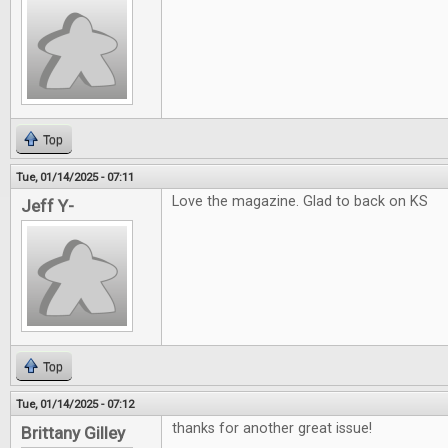
Top
Tue, 01/14/2025 - 07:11
Love the magazine. Glad to back on KS
Jeff Y-
Top
Tue, 01/14/2025 - 07:12
thanks for another great issue!
Brittany Gilley