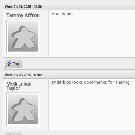
Wed, 01/29/2025 - 02:36
cool beans
Tammy Affron
Top
Wed, 01/29/2025 - 10:02
tinderblox looks cool thanks for sharing
Molli Lillian
Taylor