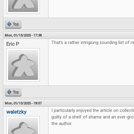
Top
Mon, 01/13/2025 - 17:38
That's a rather intrigiung sounding list of r
Eric P
Top
Mon, 01/13/2025 - 18:07
I particularly enjoyed the article on colle
waletzky
guilty of a shelf of shame and an ever-grow
the author.