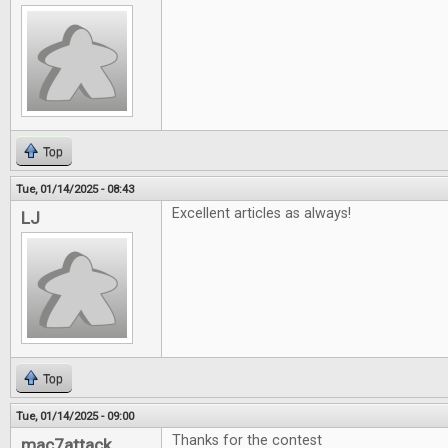
Top
Tue, 01/14/2025 - 08:43
Excellent articles as always!
LJ
Top
Tue, 01/14/2025 - 09:00
Thanks for the contest
mac7attack