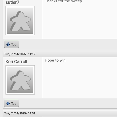
Thanks for the sweep
sutler7
Top
Tue, 01/14/2025 - 11:12
Hope to win
Keri Carroll
Top
Tue, 01/14/2025 - 14:54