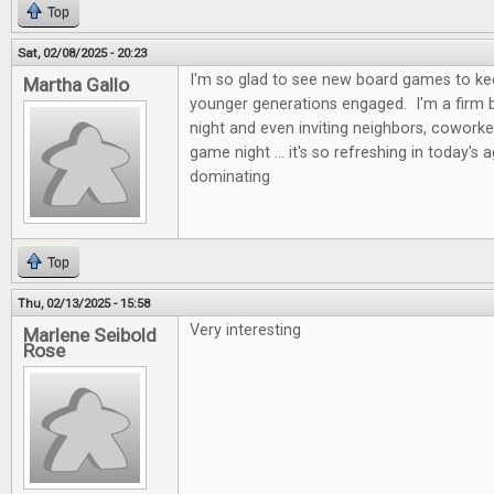
Top
Sat, 02/08/2025 - 20:23
I'm so glad to see new board games to kee
Martha Gallo
younger generations engaged. I'm a firm b
night and even inviting neighbors, coworke
game night ... it's so refreshing in today's 
dominating
Top
Thu, 02/13/2025 - 15:58
Very interesting
Marlene Seibold
Rose