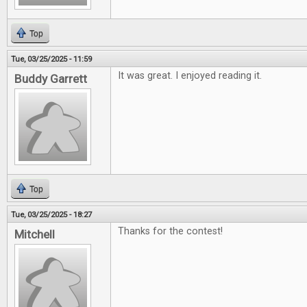
Top
Tue, 03/25/2025 - 11:59
It was great. I enjoyed reading it.
Buddy Garrett
Top
Tue, 03/25/2025 - 18:27
Thanks for the contest!
Mitchell