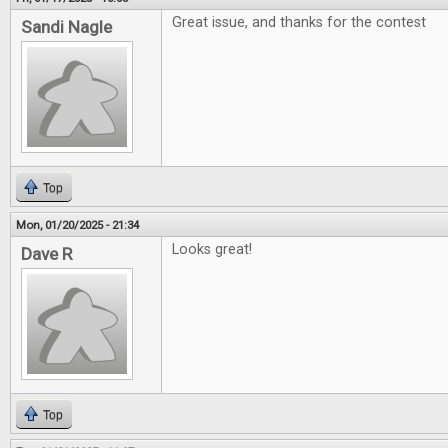
Great issue, and thanks for the contest
Sandi Nagle
Top
Mon, 01/20/2025 - 21:34
Looks great!
Dave R
Top