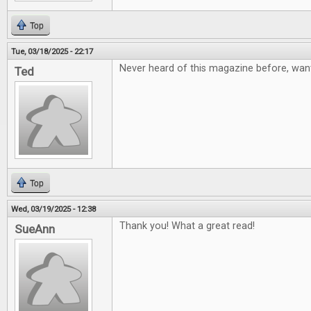
Top
Tue, 03/18/2025 - 22:17
Never heard of this magazine before, want
Ted
Top
Wed, 03/19/2025 - 12:38
Thank you! What a great read!
SueAnn