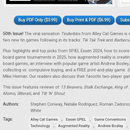
Buy PDF Only ($3.99)
Buy Print & PDF ($6.99)
Subs
50th Issue!
The viral sensation
Tinderblox
from Alley Cat Games is s
two new tin games following in its tracks:
Tik Tak Trek
and
Barbecu
Plus: highlights and top picks from SPIEL Essen 2024, how to score 
board game tournaments in 2025, how augmented reality is creati
board games, an interview with popular game artist Andrew Bosley
collecting vs. compulsive buying, and a FREE print-and-play game:
S
Mike Heiman. Our readers also discuss their favorite two-player ga
This issue features reviews of
13 Beavers
,
Stalk Exchange
,
King of 
Momo
,
Illiterati
, and
Tilt 'N' Shout
.
Authors:
Stephen Conway, Natalie Rodriguez, Roman Zadorozh
White
Tags:
,
,
Alley Cat Games
Essen SPIEL
Game Conventions
,
,
,
Technology
Augmented Reality
Andrew Bosley