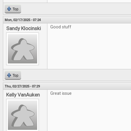
Top
Mon, 02/17/2025 - 07:24
Good stuff
Sandy Klocinski
Top
Thu, 02/27/2025 - 07:29
Great issue
Kelly VanAuken