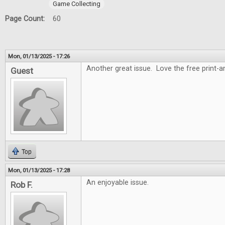
Game Collecting
Page Count:
60
Mon, 01/13/2025 - 17:26
Another great issue. Love the free print-
Guest
Top
Mon, 01/13/2025 - 17:28
An enjoyable issue.
Rob F.