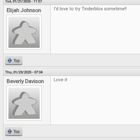
Tue, 01/21/2025 - 11:07
I'd love to try Tinderblox sometime!!
Elijah Johnson
Top
Thu, 01/23/2025 - 07:04
Love it
Beverly Davison
Top