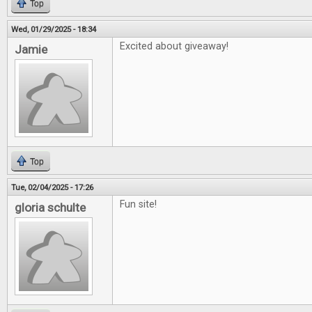
Top
Wed, 01/29/2025 - 18:34
Excited about giveaway!
Jamie
Top
Tue, 02/04/2025 - 17:26
Fun site!
gloria schulte