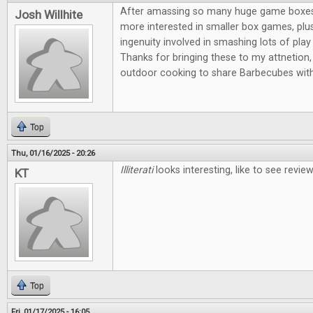
After amassing so many huge game boxes, I
Josh Willhite
more interested in smaller box games, plus
ingenuity involved in smashing lots of play 
Thanks for bringing these to my attnetion, 
outdoor cooking to share Barbecubes with
Top
Thu, 01/16/2025 - 20:26
Illiterati
looks interesting, like to see revi
KT
Top
Fri, 01/17/2025 - 16:05