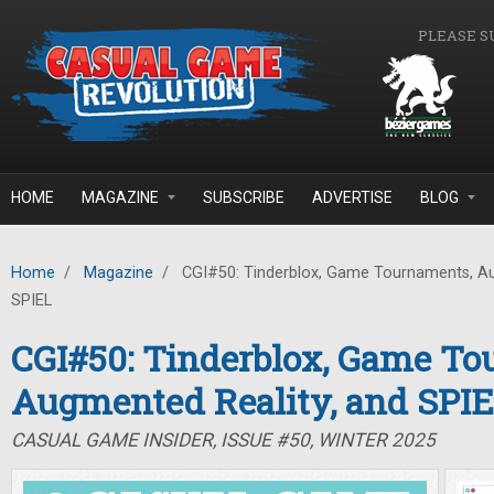
Skip to main content
PLEASE S
HOME
MAGAZINE
SUBSCRIBE
ADVERTISE
BLOG
Home
/
Magazine
/
CGI#50: Tinderblox, Game Tournaments, Au
SPIEL
CGI#50: Tinderblox, Game To
Augmented Reality, and SPI
CASUAL GAME INSIDER, ISSUE #50, WINTER 2025