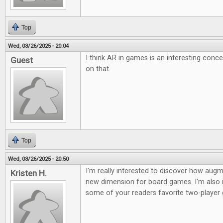
Top
Wed, 03/26/2025 - 20:04
I think AR in games is an interesting conc
Guest
on that.
Top
Wed, 03/26/2025 - 20:50
I'm really interested to discover how augme
Kristen H.
new dimension for board games. I'm also i
some of your readers favorite two-player