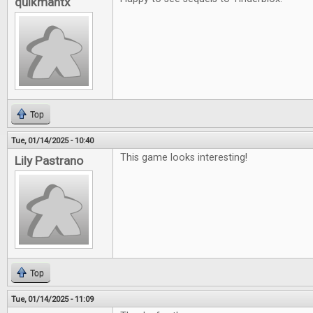
quikmantx
Top
Tue, 01/14/2025 - 10:40
This game looks interesting!
Lily Pastrano
Top
Tue, 01/14/2025 - 11:09