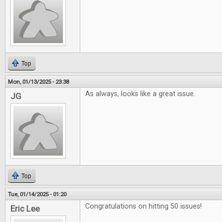
Top
Mon, 01/13/2025 - 23:38
As always, looks like a great issue.
JG
Top
Tue, 01/14/2025 - 01:20
Congratulations on hitting 50 issues!
Eric Lee