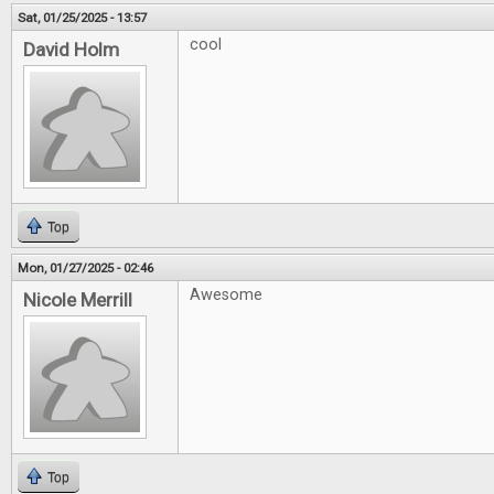
Sat, 01/25/2025 - 13:57
cool
David Holm
Top
Mon, 01/27/2025 - 02:46
Awesome
Nicole Merrill
Top