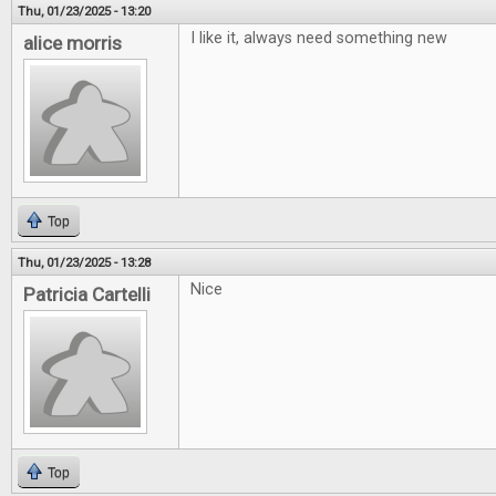
Thu, 01/23/2025 - 13:20
I like it, always need something new
alice morris
Top
Thu, 01/23/2025 - 13:28
Nice
Patricia Cartelli
Top