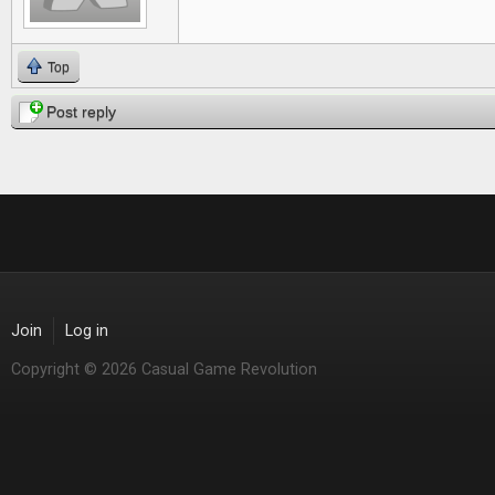
Top
Post reply
Join
Log in
Copyright © 2026 Casual Game Revolution