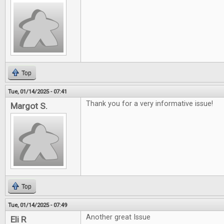
Top
Tue, 01/14/2025 - 07:41
Thank you for a very informative issue!
Margot S.
Top
Tue, 01/14/2025 - 07:49
Another great Issue
Eli R