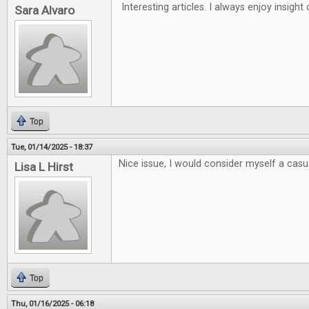
Interesting articles. I always enjoy insigh
Sara Alvaro
Top
Tue, 01/14/2025 - 18:37
Nice issue, I would consider myself a casua
Lisa L Hirst
Top
Thu, 01/16/2025 - 06:18