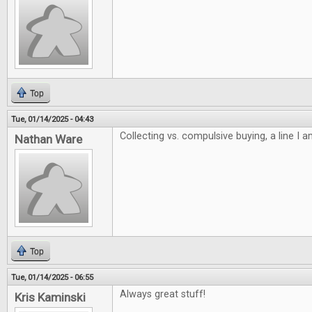
Top
Tue, 01/14/2025 - 04:43
Collecting vs. compulsive buying, a line I 
Nathan Ware
Top
Tue, 01/14/2025 - 06:55
Always great stuff!
Kris Kaminski