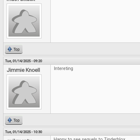
Top
Tue, 01/14/2025 - 09:20
Intereting
Jimmie Knoell
Top
Tue, 01/14/2025 - 10:30
Happy to see sequels to Tinderblox.