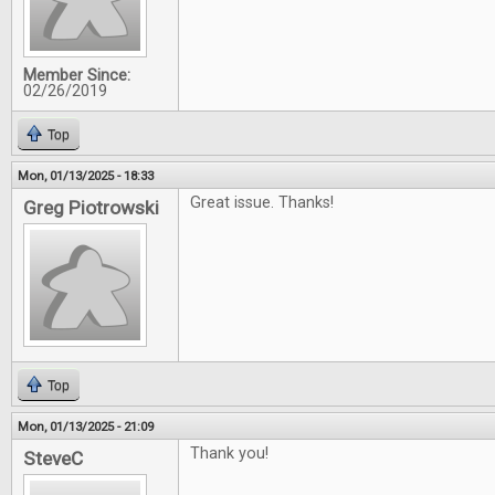
Member Since:
02/26/2019
Top
Mon, 01/13/2025 - 18:33
Great issue. Thanks!
Greg Piotrowski
Top
Mon, 01/13/2025 - 21:09
Thank you!
SteveC