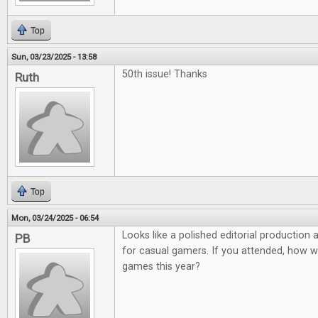
Top
Sun, 03/23/2025 - 13:58
50th issue! Thanks
Ruth
Top
Mon, 03/24/2025 - 06:54
Looks like a polished editorial production
PB
for casual gamers. If you attended, how 
games this year?