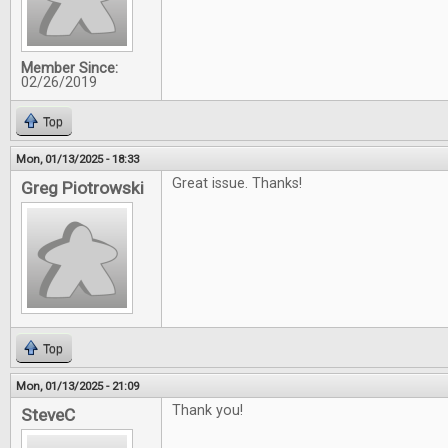
Member Since:
02/26/2019
Top
Mon, 01/13/2025 - 18:33
Great issue. Thanks!
Greg Piotrowski
Top
Mon, 01/13/2025 - 21:09
Thank you!
SteveC