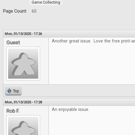
Game Collecting
Page Count:
60
Mon, 01/13/2025 - 17:26
Another great issue. Love the free print-
Guest
Top
Mon, 01/13/2025 - 17:28
An enjoyable issue.
Rob F.