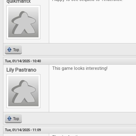
quikmantx
Top
Tue, 01/14/2025 - 10:40
This game looks interesting!
Lily Pastrano
Top
Tue, 01/14/2025 - 11:09