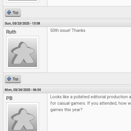
Top
Sun, 03/23/2025 - 13:58
50th issue! Thanks
Ruth
Top
Mon, 03/24/2025 - 06:54
Looks like a polished editorial production
PB
for casual gamers. If you attended, how 
games this year?