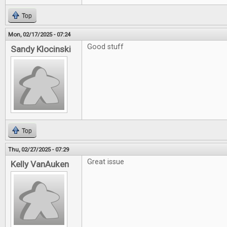
Top
Mon, 02/17/2025 - 07:24
Good stuff
Sandy Klocinski
Top
Thu, 02/27/2025 - 07:29
Great issue
Kelly VanAuken