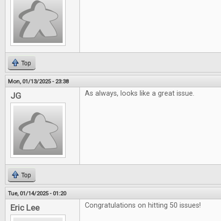
Top
Mon, 01/13/2025 - 23:38
As always, looks like a great issue.
JG
Top
Tue, 01/14/2025 - 01:20
Congratulations on hitting 50 issues!
Eric Lee