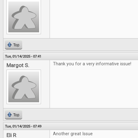
Top
Tue, 01/14/2025 - 07:41
Thank you for a very informative issue!
Margot S.
Top
Tue, 01/14/2025 - 07:49
Another great Issue
Eli R