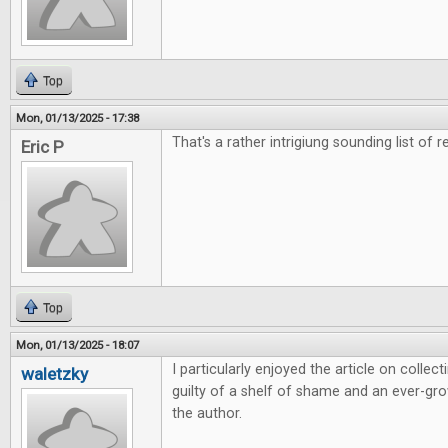
Top
Mon, 01/13/2025 - 17:38
That's a rather intrigiung sounding list of r
Eric P
Top
Mon, 01/13/2025 - 18:07
I particularly enjoyed the article on colle
waletzky
guilty of a shelf of shame and an ever-grow
the author.