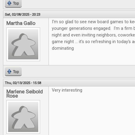
Top
Sat, 02/08/2025 - 20:23
I'm so glad to see new board games to kee
Martha Gallo
younger generations engaged. I'm a firm b
night and even inviting neighbors, coworke
game night ... it's so refreshing in today's 
dominating
Top
Thu, 02/13/2025 - 15:58
Very interesting
Marlene Seibold
Rose