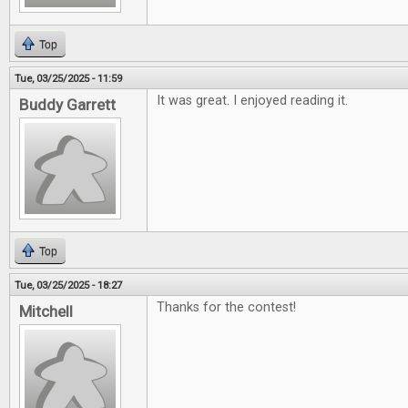
Top
Tue, 03/25/2025 - 11:59
It was great. I enjoyed reading it.
Buddy Garrett
Top
Tue, 03/25/2025 - 18:27
Thanks for the contest!
Mitchell