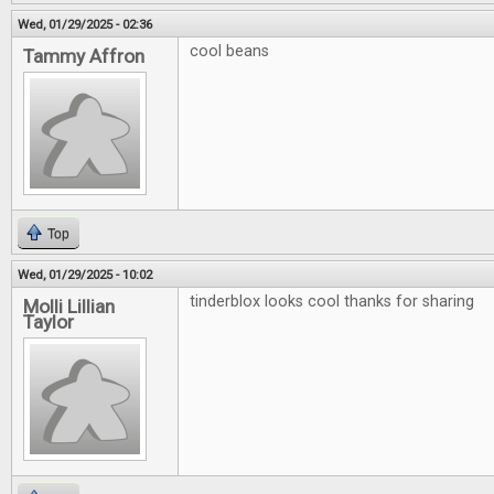
Wed, 01/29/2025 - 02:36
cool beans
Tammy Affron
Top
Wed, 01/29/2025 - 10:02
tinderblox looks cool thanks for sharing
Molli Lillian
Taylor