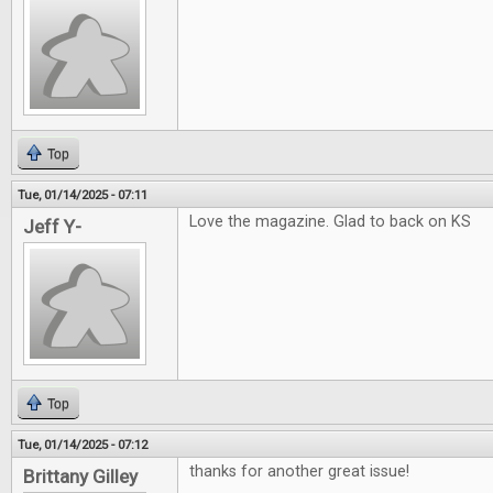
Top
Tue, 01/14/2025 - 07:11
Love the magazine. Glad to back on KS
Jeff Y-
Top
Tue, 01/14/2025 - 07:12
thanks for another great issue!
Brittany Gilley