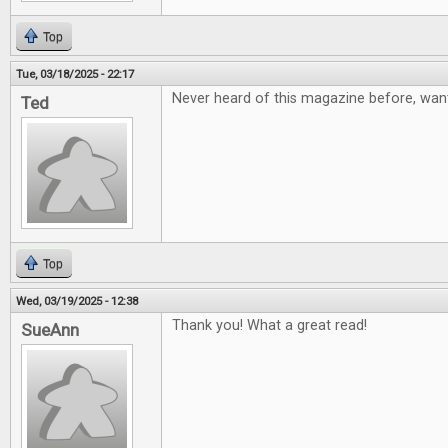
Top
Tue, 03/18/2025 - 22:17
Never heard of this magazine before, want
Ted
Top
Wed, 03/19/2025 - 12:38
Thank you! What a great read!
SueAnn