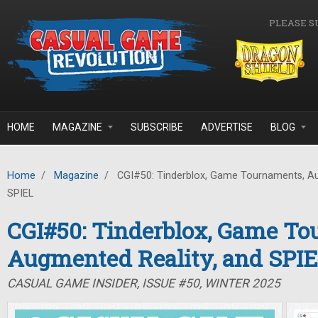
Skip to main content
PLEASE S
HOME
MAGAZINE
SUBSCRIBE
ADVERTISE
BLOG
Home
/
Magazine
/
CGI#50: Tinderblox, Game Tournaments, Au
SPIEL
CGI#50: Tinderblox, Game To
Augmented Reality, and SPI
CASUAL GAME INSIDER, ISSUE #50, WINTER 2025