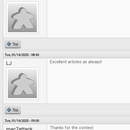
Top
Tue, 01/14/2025 - 08:43
Excellent articles as always!
LJ
Top
Tue, 01/14/2025 - 09:00
Thanks for the contest
mac7attack