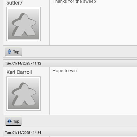
Thanks for the sweep
sutler7
Top
Tue, 01/14/2025 - 11:12
Hope to win
Keri Carroll
Top
Tue, 01/14/2025 - 14:54