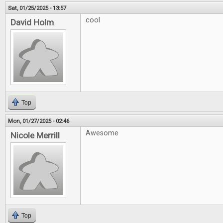
Sat, 01/25/2025 - 13:57
cool
David Holm
Top
Mon, 01/27/2025 - 02:46
Awesome
Nicole Merrill
Top