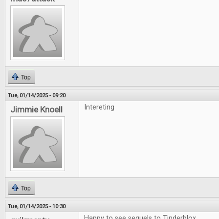
Top
Tue, 01/14/2025 - 09:20
Intereting
Jimmie Knoell
Top
Tue, 01/14/2025 - 10:30
Happy to see sequels to Tinderblox.