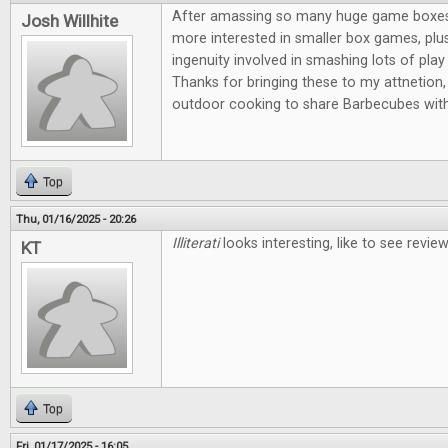
After amassing so many huge game boxes, I
Josh Willhite
more interested in smaller box games, plus
ingenuity involved in smashing lots of play 
Thanks for bringing these to my attnetion, 
outdoor cooking to share Barbecubes with
Top
Thu, 01/16/2025 - 20:26
Illiterati
looks interesting, like to see revi
KT
Top
Fri, 01/17/2025 - 16:05