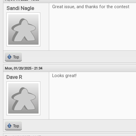
Great issue, and thanks for the contest
Sandi Nagle
Top
Mon, 01/20/2025 - 21:34
Looks great!
Dave R
Top