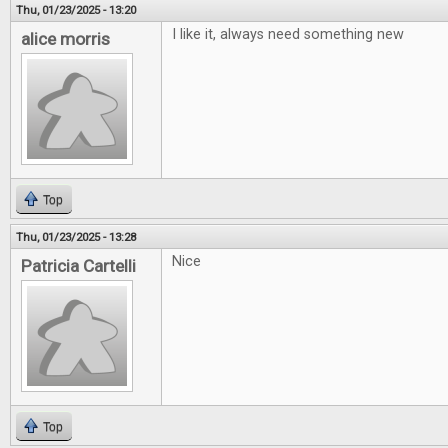
Thu, 01/23/2025 - 13:20
I like it, always need something new
alice morris
Top
Thu, 01/23/2025 - 13:28
Nice
Patricia Cartelli
Top