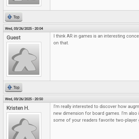
Top
Wed, 03/26/2025 - 20:04
I think AR in games is an interesting conc
Guest
on that.
Top
Wed, 03/26/2025 - 20:50
I'm really interested to discover how augme
Kristen H.
new dimension for board games. I'm also i
some of your readers favorite two-player