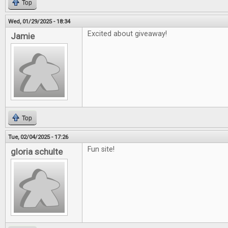
Top
Wed, 01/29/2025 - 18:34
Excited about giveaway!
Jamie
Top
Tue, 02/04/2025 - 17:26
Fun site!
gloria schulte