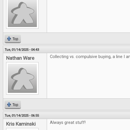
Top
Tue, 01/14/2025 - 04:43
Collecting vs. compulsive buying, a line I 
Nathan Ware
Top
Tue, 01/14/2025 - 06:55
Always great stuff!
Kris Kaminski