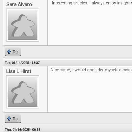
Interesting articles. I always enjoy insigh
Sara Alvaro
Top
Tue, 01/14/2025 - 18:37
Nice issue, I would consider myself a casua
Lisa L Hirst
Top
Thu, 01/16/2025 - 06:18