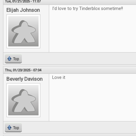
Tue, 01/21/2025 - 11:07
I'd love to try Tinderblox sometime!!
Elijah Johnson
Top
Thu, 01/23/2025 - 07:04
Love it
Beverly Davison
Top