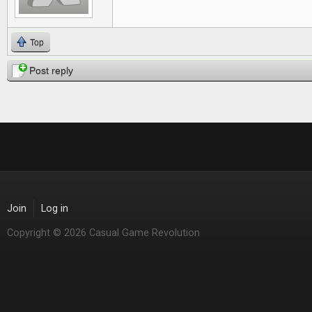
Top
Post reply
Join
Log in
Copyright © 2026 Casual Game Revolution