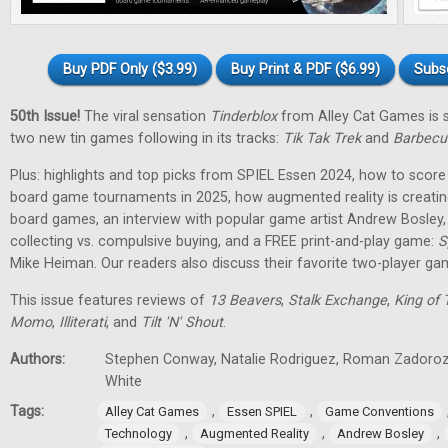
Buy PDF Only ($3.99)
Buy Print & PDF ($6.99)
Subs
50th Issue!
The viral sensation
Tinderblox
from Alley Cat Games is s
two new tin games following in its tracks:
Tik Tak Trek
and
Barbecu
Plus: highlights and top picks from SPIEL Essen 2024, how to score 
board game tournaments in 2025, how augmented reality is creati
board games, an interview with popular game artist Andrew Bosley
collecting vs. compulsive buying, and a FREE print-and-play game:
S
Mike Heiman. Our readers also discuss their favorite two-player ga
This issue features reviews of
13 Beavers
,
Stalk Exchange
,
King of 
Momo
,
Illiterati
, and
Tilt 'N' Shout
.
Authors:
Stephen Conway, Natalie Rodriguez, Roman Zadorozh
White
Tags:
,
,
Alley Cat Games
Essen SPIEL
Game Conventions
,
,
,
Technology
Augmented Reality
Andrew Bosley