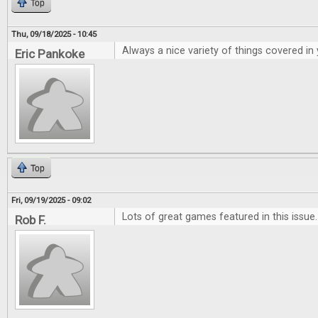
Top
Thu, 09/18/2025 - 10:45
Always a nice variety of things covered in
Eric Pankoke
Top
Fri, 09/19/2025 - 09:02
Lots of great games featured in this issue.
Rob F.