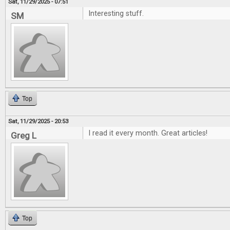
Sat, 11/29/2025 - 07:51
Interesting stuff.
SM
Top
Sat, 11/29/2025 - 20:53
I read it every month. Great articles!
Greg L
Top