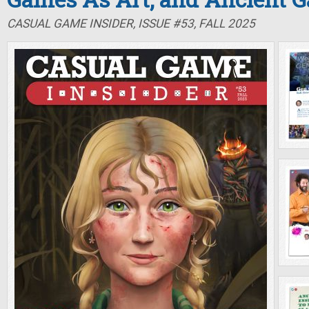
CASUAL GAME INSIDER, ISSUE #53, FALL 2025