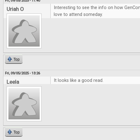
Fri, 09/05/2025 - 11:40
Interesting to see the info on how GenCon
Uriah O
love to attend someday.
Top
Fri, 09/05/2025 - 13:26
It looks like a good read.
Leela
Top