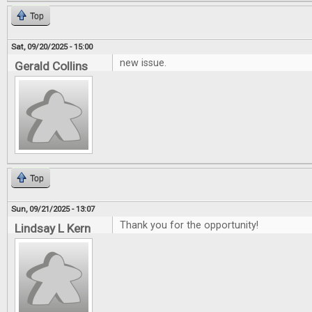
Top
Sat, 09/20/2025 - 15:00
new issue.
Gerald Collins
Top
Sun, 09/21/2025 - 13:07
Thank you for the opportunity!
Lindsay L Kern