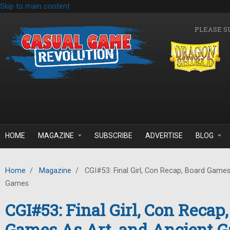
Skip to main content
PLEASE S
HOME
MAGAZINE
SUBSCRIBE
ADVERTISE
BLOG
Home
/
Magazine
/
CGI#53: Final Girl, Con Recap, Board Games
Games
CGI#53: Final Girl, Con Recap
Games As Art, and Ancient 