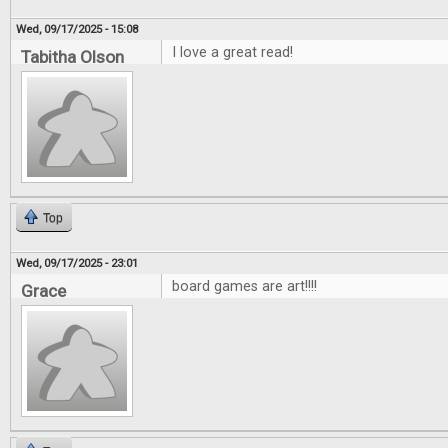
Wed, 09/17/2025 - 15:08
I love a great read!
Tabitha Olson
Top
Wed, 09/17/2025 - 23:01
board games are art!!!!
Grace