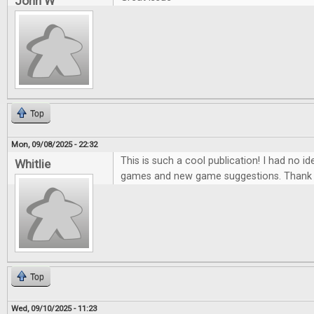
John W
Top
Mon, 09/08/2025 - 22:32
This is such a cool publication! I had no ide
Whitlie
games and new game suggestions. Thank 
Top
Wed, 09/10/2025 - 11:23