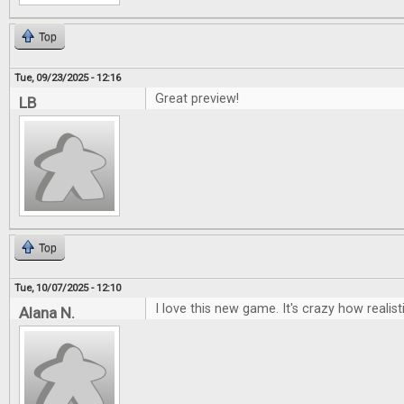
Top
Tue, 09/23/2025 - 12:16
Great preview!
LB
Top
Tue, 10/07/2025 - 12:10
I love this new game. It's crazy how realisti
Alana N.