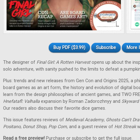
Buy PDF ($3.99)
Subscribe
More I
The designer of
Final Girl: A Rotten Harvest
opens up about the inspir
solo adventure, with sanity pushed to the limits to defeat a pumpkin
Plus: trends and new releases from Gen Con and Origins 2025, a phi
board games as an art form, the history and evolution of digital 
learn from the design philosophies of ancient games, and TWO FRE
Hnefatafl: Valhalla
expansion by Roman Zadorozhnyy and
Skyward 
Our readers also discuss their favorite dice games.
This issue features reviews of
Medieval Academy
,
Ghosts Can't Dr
Positano
,
Donut Shop
,
Pop Com
, and a guest review of
Hot Streak
w
Read a free preview!
Purchase or subscribe to get the full issue.