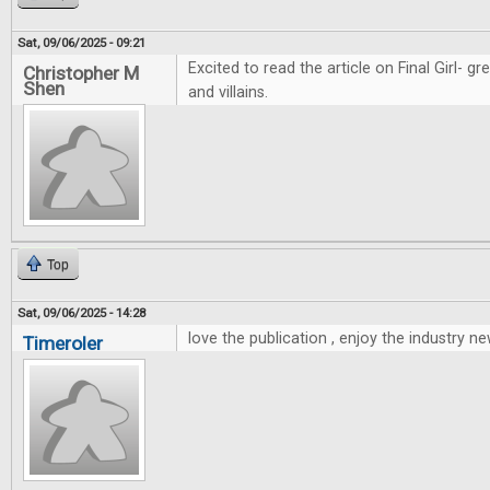
Sat, 09/06/2025 - 09:21
Excited to read the article on Final Girl- g
Christopher M
Shen
and villains.
Top
Sat, 09/06/2025 - 14:28
love the publication , enjoy the industry ne
Timeroler