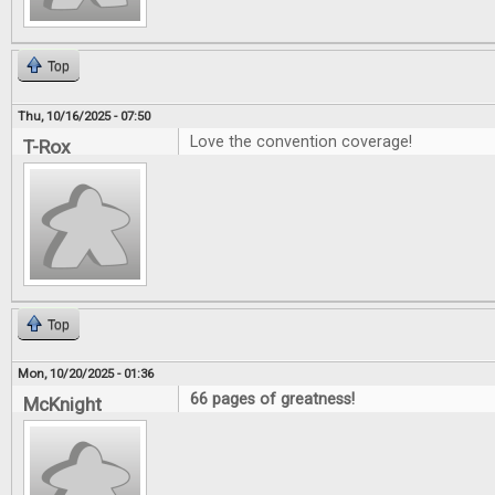
Top
Thu, 10/16/2025 - 07:50
Love the convention coverage!
T-Rox
Top
Mon, 10/20/2025 - 01:36
66 pages of greatness!
McKnight