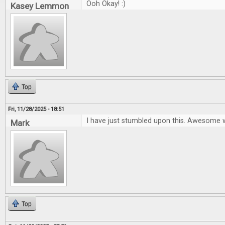
Ooh Okay! :)
Kasey Lemmon
Top
Fri, 11/28/2025 - 18:51
I have just stumbled upon this. Awesome 
Mark
Top