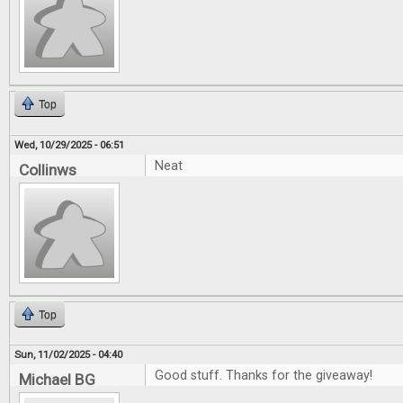
Top
Wed, 10/29/2025 - 06:51
Neat
Collinws
Top
Sun, 11/02/2025 - 04:40
Good stuff. Thanks for the giveaway!
Michael BG