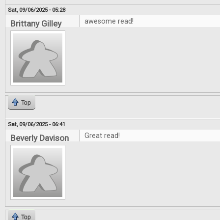
Sat, 09/06/2025 - 05:28
awesome read!
Brittany Gilley
Top
Sat, 09/06/2025 - 06:41
Great read!
Beverly Davison
Top