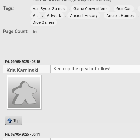
Tags:
,
,
,
Van Ryder Games
Game Conventions
Gen Con
,
,
,
,
Art
Artwork
Ancient History
Ancient Games
Dice Games
Page Count:
66
Fri, 09/05/2025 - 05:45
Keep up the great info flow!
Kris Kaminski
Top
Fri, 09/05/2025 - 06:11