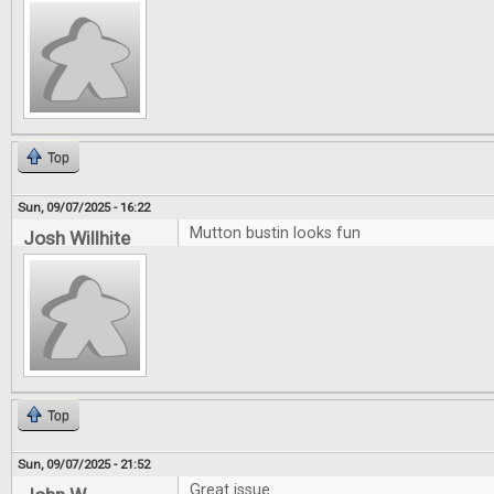
Top
Sun, 09/07/2025 - 16:22
Mutton bustin looks fun
Josh Willhite
Top
Sun, 09/07/2025 - 21:52
Great issue