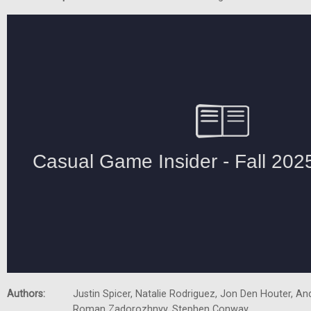
Authors:
Justin Spicer, Natalie Rodriguez, Jon Den Houter, A
Roman Zadorozhnyy, Stephen Conway