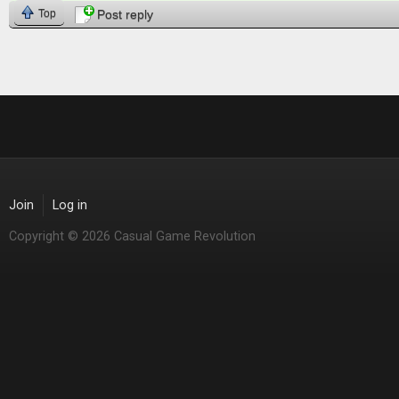
Top
Post reply
Join
Log in
Copyright © 2026 Casual Game Revolution