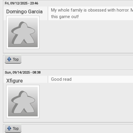
Fri, 09/12/2025 - 23:46
My whole family is obsessed with horror. M
Domingo Garcia
this game out!
Top
Sun, 09/14/2025 - 08:38
Good read
Xfigure
Top