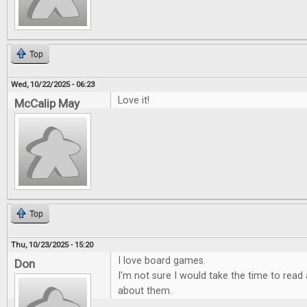
Top
Wed, 10/22/2025 - 06:23
Love it!
McCalip May
Top
Thu, 10/23/2025 - 15:20
I love board games.
Don
I'm not sure I would take the time to rea
about them.