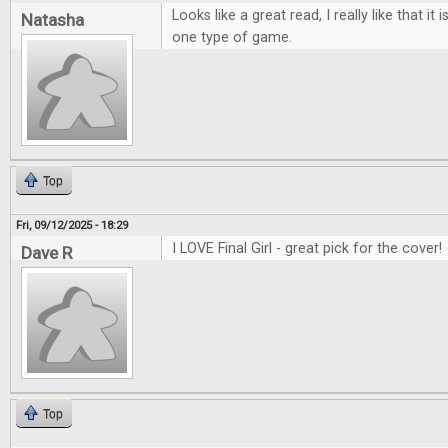
Looks like a great read, I really like that it
Natasha
one type of game.
Top
Fri, 09/12/2025 - 18:29
I LOVE Final Girl - great pick for the cover!
Dave R
Top