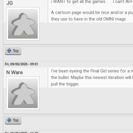
i WANT to get all the games . . . I can't AF
JG
A cartoon page would be nice and/or a pu
they use to have in the old OMNI mags.
Top
Fri, 09/05/2025 - 09:51
I've been eyeing the Final Girl series for a m
N Ware
the bullet. Maybe this newest iteration wil
pull the trigger.
Top