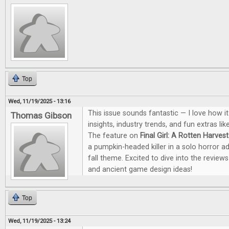
Top
Wed, 11/19/2025 - 13:16
This issue sounds fantastic — I love how i
Thomas Gibson
insights, industry trends, and fun extras li
The feature on
Final Girl: A Rotten Harvest
a pumpkin-headed killer in a solo horror a
fall theme. Excited to dive into the revie
and ancient game design ideas!
Top
Wed, 11/19/2025 - 13:24