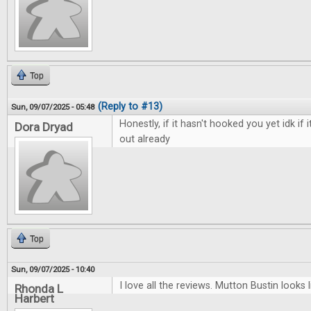
Top
(Reply to #13)
Sun, 09/07/2025 - 05:48
Honestly, if it hasn't hooked you yet idk if i
Dora Dryad
out already
Top
Sun, 09/07/2025 - 10:40
I love all the reviews. Mutton Bustin looks li
Rhonda L
Harbert