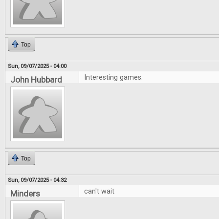
Top
Sun, 09/07/2025 - 04:00
Interesting games.
John Hubbard
Top
Sun, 09/07/2025 - 04:32
can't wait
Minders