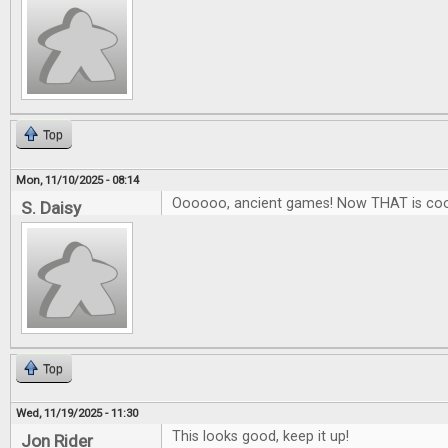
Top
Mon, 11/10/2025 - 08:14
Oooooo, ancient games! Now THAT is coo
S. Daisy
Top
Wed, 11/19/2025 - 11:30
This looks good, keep it up!
Jon Rider