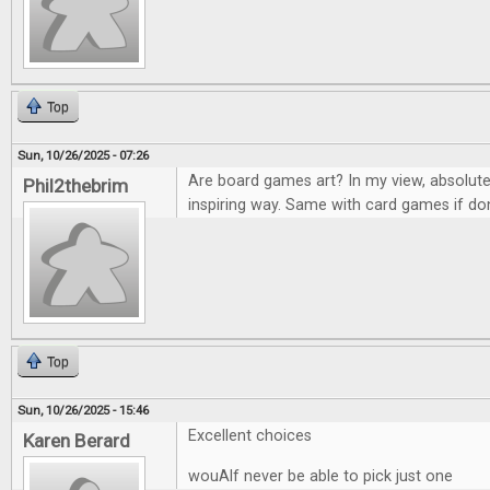
Top
Sun, 10/26/2025 - 07:26
Are board games art? In my view, absolute
Phil2thebrim
inspiring way. Same with card games if don
Top
Sun, 10/26/2025 - 15:46
Excellent choices
Karen Berard
wouAlf never be able to pick just one