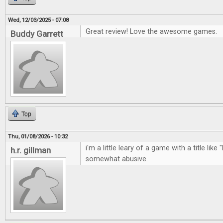
Wed, 12/03/2025 - 07:08
Great review! Love the awesome games.
Buddy Garrett
Top
Thu, 01/08/2026 - 10:32
i'm a little leary of a game with a title like 
h.r. gillman
somewhat abusive.