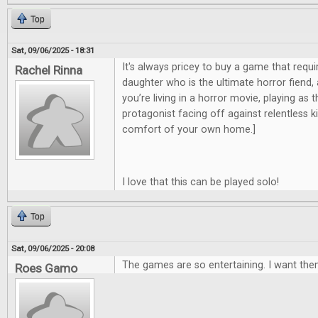
Top
Sat, 09/06/2025 - 18:31
It's always pricey to buy a game that requi
Rachel Rinna
daughter who is the ultimate horror fiend,
you’re living in a horror movie, playing as 
protagonist facing off against relentless kill
comfort of your own home.]
I love that this can be played solo!
Top
Sat, 09/06/2025 - 20:08
The games are so entertaining. I want them
Roes Gamo