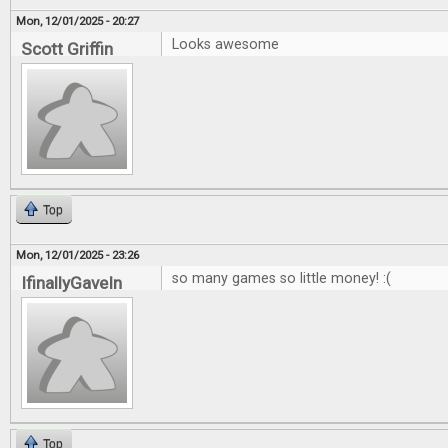
Mon, 12/01/2025 - 20:27
Looks awesome
Scott Griffin
Top
Mon, 12/01/2025 - 23:26
so many games so little money! :(
IfinallyGaveIn
Top