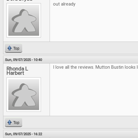
out already
Top
Sun, 09/07/2025 - 10:40
I love all the reviews. Mutton Bustin looks li
Rhonda L
Harbert
Top
Sun, 09/07/2025 - 16:22