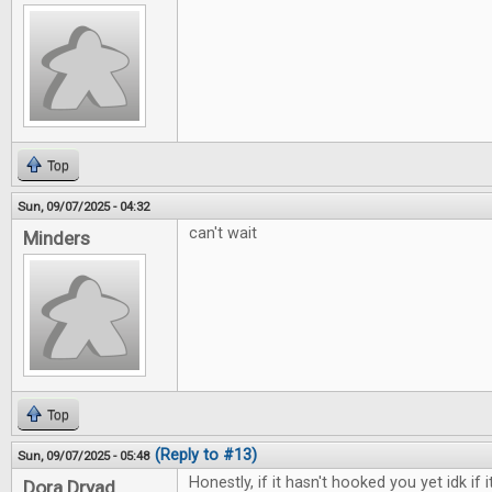
Top
Sun, 09/07/2025 - 04:32
can't wait
Minders
Top
(Reply to #13)
Sun, 09/07/2025 - 05:48
Honestly, if it hasn't hooked you yet idk if i
Dora Dryad