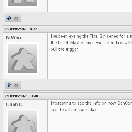
Top
Fri, 09/05/2025 - 09:51
I've been eyeing the Final Girl series for a m
N Ware
the bullet. Maybe this newest iteration wil
pull the trigger.
Top
Fri, 09/05/2025 - 11:40
Interesting to see the info on how GenCon
Uriah O
love to attend someday.