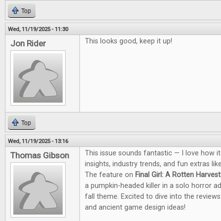
Top
Wed, 11/19/2025 - 11:30
This looks good, keep it up!
Jon Rider
Top
Wed, 11/19/2025 - 13:16
This issue sounds fantastic — I love how i
Thomas Gibson
insights, industry trends, and fun extras li
The feature on
Final Girl: A Rotten Harvest
a pumpkin-headed killer in a solo horror a
fall theme. Excited to dive into the revie
and ancient game design ideas!