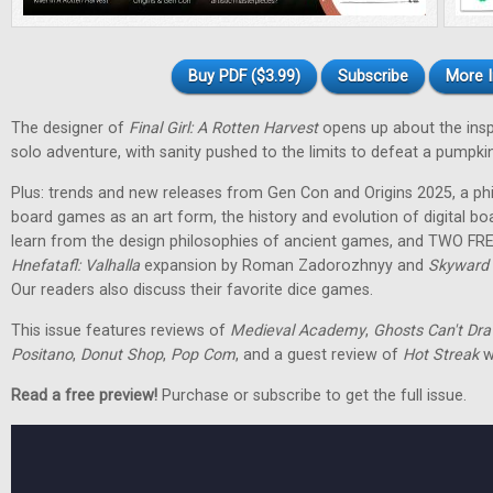
Buy PDF ($3.99)
Subscribe
More I
The designer of
Final Girl: A Rotten Harvest
opens up about the inspir
solo adventure, with sanity pushed to the limits to defeat a pumpkin
Plus: trends and new releases from Gen Con and Origins 2025, a phi
board games as an art form, the history and evolution of digital 
learn from the design philosophies of ancient games, and TWO FRE
Hnefatafl: Valhalla
expansion by Roman Zadorozhnyy and
Skyward 
Our readers also discuss their favorite dice games.
This issue features reviews of
Medieval Academy
,
Ghosts Can't Dr
Positano
,
Donut Shop
,
Pop Com
, and a guest review of
Hot Streak
w
Read a free preview!
Purchase or subscribe to get the full issue.