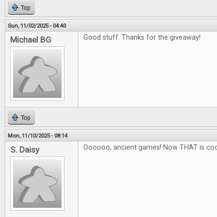
Top
Sun, 11/02/2025 - 04:40
Good stuff. Thanks for the giveaway!
Michael BG
Top
Mon, 11/10/2025 - 08:14
Oooooo, ancient games! Now THAT is coo
S. Daisy