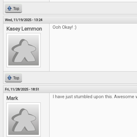
Top
Wed, 11/19/2025 - 13:24
Ooh Okay! :)
Kasey Lemmon
Top
Fri, 11/28/2025 - 18:51
I have just stumbled upon this. Awesome 
Mark