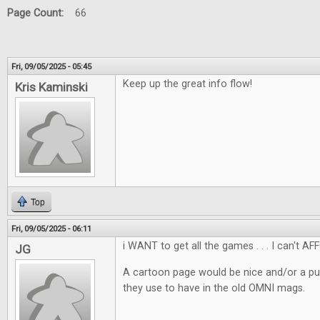
Page Count:
66
Fri, 09/05/2025 - 05:45
Keep up the great info flow!
Kris Kaminski
Top
Fri, 09/05/2025 - 06:11
i WANT to get all the games . . . I can't AF
JG
A cartoon page would be nice and/or a pu
they use to have in the old OMNI mags.