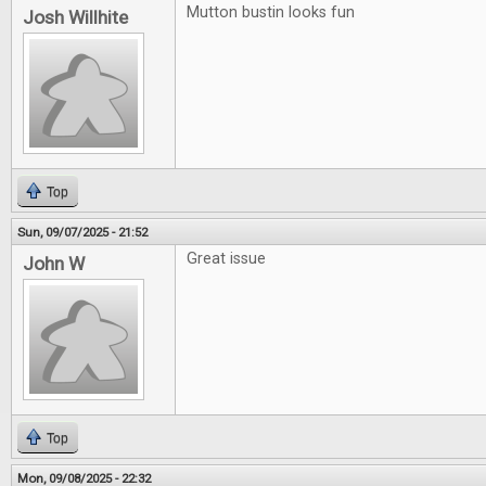
Mutton bustin looks fun
Josh Willhite
Top
Sun, 09/07/2025 - 21:52
Great issue
John W
Top
Mon, 09/08/2025 - 22:32