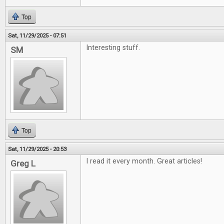
Top
Sat, 11/29/2025 - 07:51
Interesting stuff.
SM
Top
Sat, 11/29/2025 - 20:53
I read it every month. Great articles!
Greg L