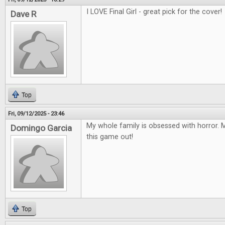
I LOVE Final Girl - great pick for the cover!
Dave R
Top
Fri, 09/12/2025 - 23:46
My whole family is obsessed with horror. M
Domingo Garcia
this game out!
Top