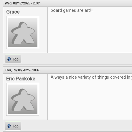
Wed, 09/17/2025 - 23:01
board games are art!!!!
Grace
Top
Thu, 09/18/2025 - 10:45
Always a nice variety of things covered in
Eric Pankoke
Top