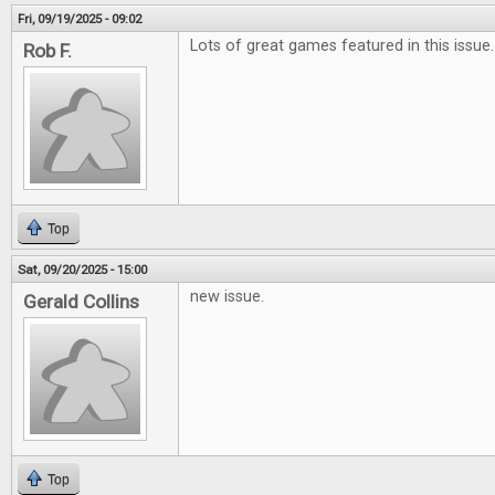
Fri, 09/19/2025 - 09:02
Lots of great games featured in this issue.
Rob F.
Top
Sat, 09/20/2025 - 15:00
new issue.
Gerald Collins
Top