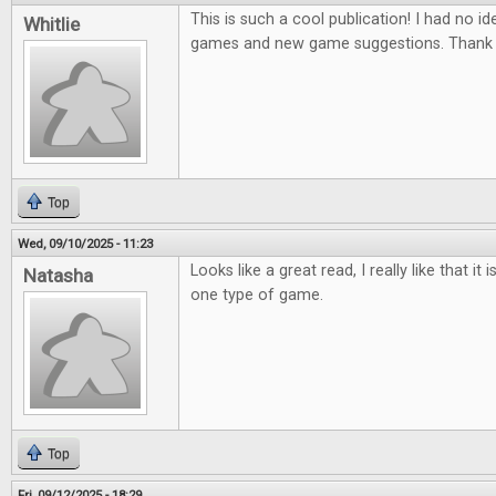
This is such a cool publication! I had no ide
Whitlie
games and new game suggestions. Thank 
Top
Wed, 09/10/2025 - 11:23
Looks like a great read, I really like that it
Natasha
one type of game.
Top
Fri, 09/12/2025 - 18:29