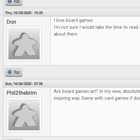
Top
Thu, 10/23/2025 - 15:20
I love board games.
Don
I'm not sure I would take the time to rea
about them.
Top
Sun, 10/26/2025 - 07:26
Are board games art? In my view, absolute
Phil2thebrim
inspiring way. Same with card games if don