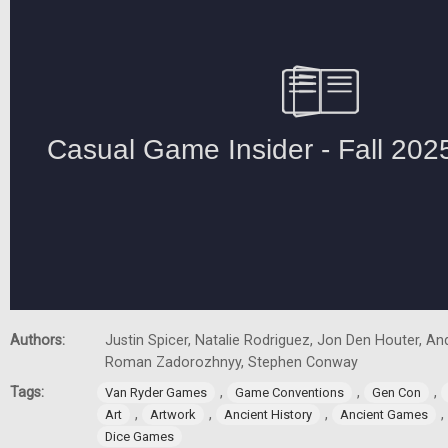
Authors:
Justin Spicer, Natalie Rodriguez, Jon Den Houter, A
Roman Zadorozhnyy, Stephen Conway
Tags:
,
,
,
Van Ryder Games
Game Conventions
Gen Con
,
,
,
,
Art
Artwork
Ancient History
Ancient Games
Dice Games