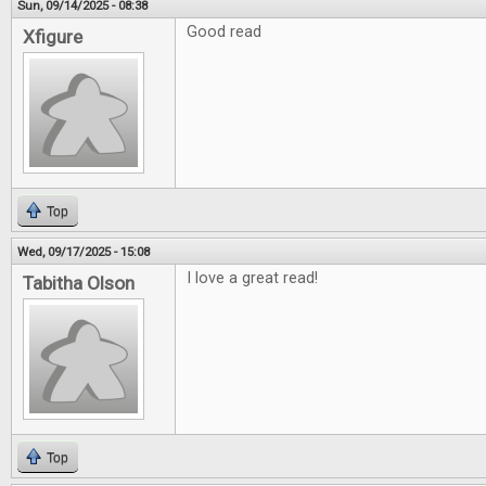
Sun, 09/14/2025 - 08:38
Good read
Xfigure
Top
Wed, 09/17/2025 - 15:08
I love a great read!
Tabitha Olson
Top