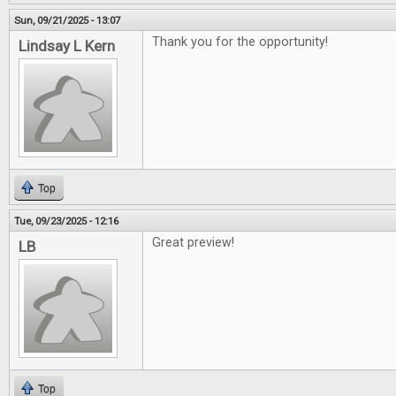
Sun, 09/21/2025 - 13:07
Thank you for the opportunity!
Lindsay L Kern
Top
Tue, 09/23/2025 - 12:16
Great preview!
LB
Top