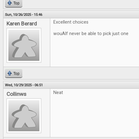
Top
Sun, 10/26/2025 - 15:46
Excellent choices
Karen Berard
wouAlf never be able to pick just one
Top
Wed, 10/29/2025 - 06:51
Neat
Collinws