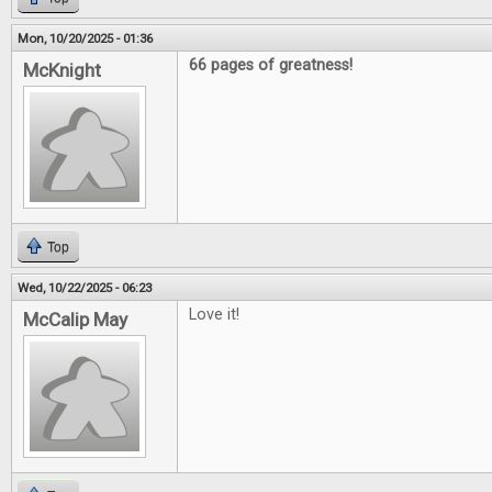
Mon, 10/20/2025 - 01:36
66 pages of greatness!
McKnight
Top
Wed, 10/22/2025 - 06:23
Love it!
McCalip May