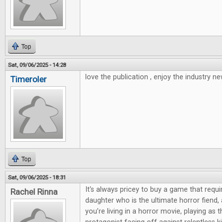
Top
Sat, 09/06/2025 - 14:28
love the publication , enjoy the industry ne
Timeroler
Top
Sat, 09/06/2025 - 18:31
It's always pricey to buy a game that requi
Rachel Rinna
daughter who is the ultimate horror fiend,
you’re living in a horror movie, playing as 