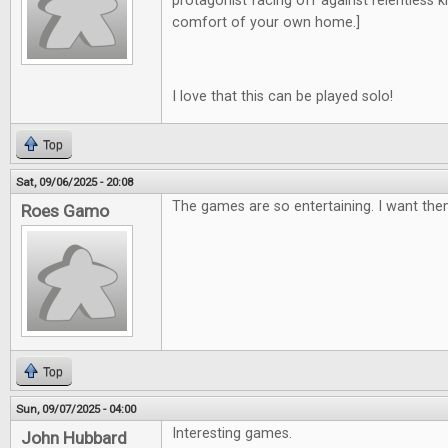
protagonist facing off against relentless kill
comfort of your own home.]
I love that this can be played solo!
Top
Sat, 09/06/2025 - 20:08
The games are so entertaining. I want them
Roes Gamo
Top
Sun, 09/07/2025 - 04:00
Interesting games.
John Hubbard