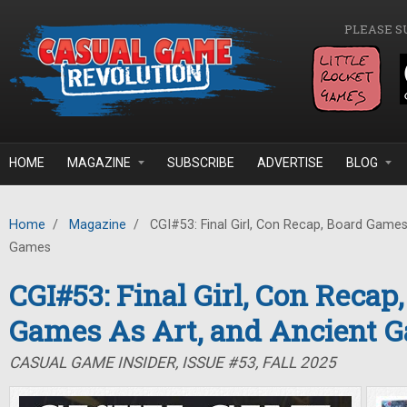
Skip to main content
PLEASE S
HOME
MAGAZINE
SUBSCRIBE
ADVERTISE
BLOG
Home
/
Magazine
/
CGI#53: Final Girl, Con Recap, Board Games
Games
CGI#53: Final Girl, Con Recap
Games As Art, and Ancient 
CASUAL GAME INSIDER, ISSUE #53, FALL 2025