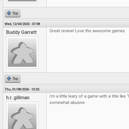
Top
Wed, 12/03/2025 - 07:08
Great review! Love the awesome games.
Buddy Garrett
Top
Thu, 01/08/2026 - 10:32
i'm a little leary of a game with a title like 
h.r. gillman
somewhat abusive.