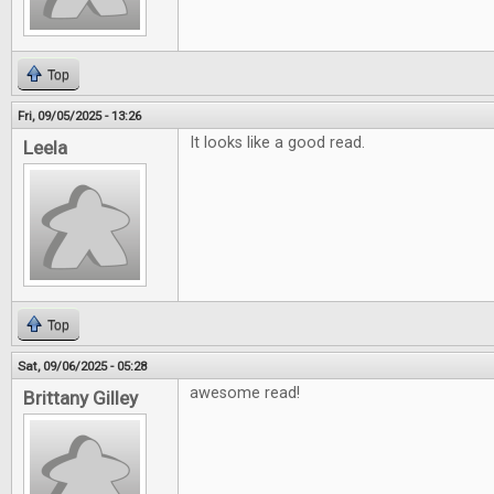
Top
Fri, 09/05/2025 - 13:26
It looks like a good read.
Leela
Top
Sat, 09/06/2025 - 05:28
awesome read!
Brittany Gilley