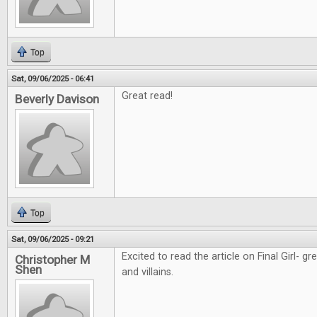
Top
Sat, 09/06/2025 - 06:41
Great read!
Beverly Davison
Top
Sat, 09/06/2025 - 09:21
Excited to read the article on Final Girl- g
Christopher M
Shen
and villains.