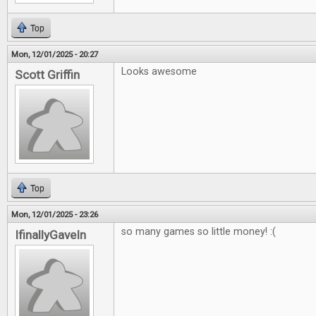
Top
Mon, 12/01/2025 - 20:27
Looks awesome
Scott Griffin
Top
Mon, 12/01/2025 - 23:26
so many games so little money! :(
IfinallyGaveIn