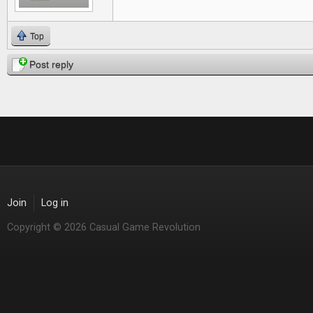
Top
Post reply
Join
Log in
Copyright © 2026 Casual Game Revolution