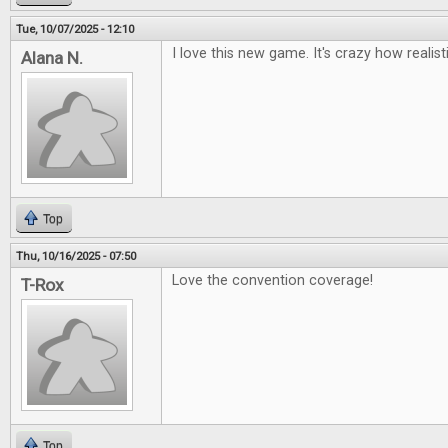
Tue, 10/07/2025 - 12:10
I love this new game. It's crazy how realisti
Alana N.
Top
Thu, 10/16/2025 - 07:50
Love the convention coverage!
T-Rox
Top